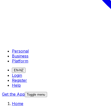
Personal
Business
Platform
EN-NZ
Login
Register
Help
Get the App
Toggle menu
Home