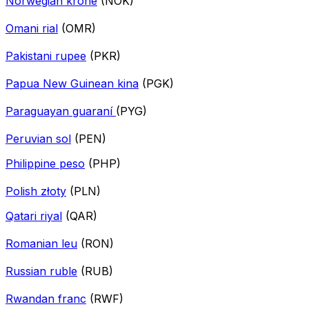
Norwegian krone
(NOK)
Omani rial
(OMR)
Pakistani rupee
(PKR)
Papua New Guinean kina
(PGK)
Paraguayan guaraní
(PYG)
Peruvian sol
(PEN)
Philippine peso
(PHP)
Polish złoty
(PLN)
Qatari riyal
(QAR)
Romanian leu
(RON)
Russian ruble
(RUB)
Rwandan franc
(RWF)