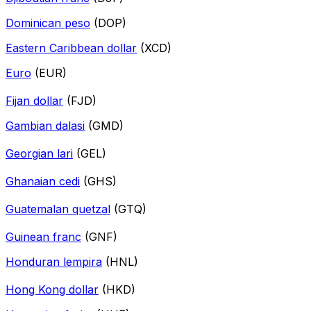
Dominican peso
(DOP)
Eastern Caribbean dollar
(XCD)
Euro
(EUR)
Fijan dollar
(FJD)
Gambian dalasi
(GMD)
Georgian lari
(GEL)
Ghanaian cedi
(GHS)
Guatemalan quetzal
(GTQ)
Guinean franc
(GNF)
Honduran lempira
(HNL)
Hong Kong dollar
(HKD)