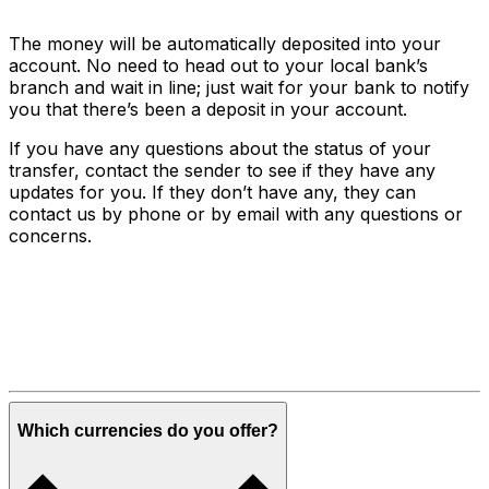
The money will be automatically deposited into your
account. No need to head out to your local bank’s
branch and wait in line; just wait for your bank to notify
you that there’s been a deposit in your account.
If you have any questions about the status of your
transfer, contact the sender to see if they have any
updates for you. If they don’t have any, they can
contact us by phone or by email with any questions or
concerns.
Which currencies do you offer?