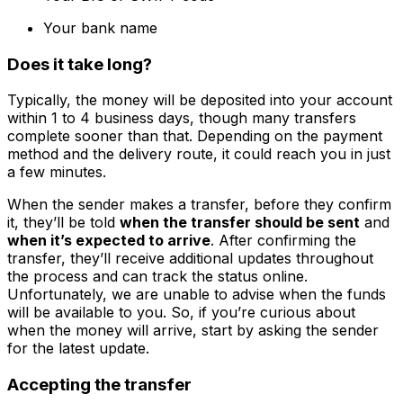
Your bank name
Does it take long?
Typically, the money will be deposited into your account
within 1 to 4 business days, though many transfers
complete sooner than that. Depending on the payment
method and the delivery route, it could reach you in just
a few minutes.
When the sender makes a transfer, before they confirm
it, they’ll be told
when the transfer should be sent
and
when it’s expected to arrive
. After confirming the
transfer, they’ll receive additional updates throughout
the process and can track the status online.
Unfortunately, we are unable to advise when the funds
will be available to you. So, if you’re curious about
when the money will arrive, start by asking the sender
for the latest update.
Accepting the transfer