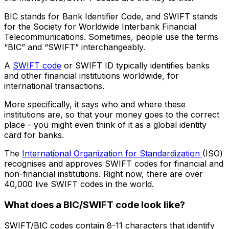
BIC stands for Bank Identifier Code, and SWIFT stands
for the Society for Worldwide Interbank Financial
Telecommunications. Sometimes, people use the terms
“BIC” and “SWIFT” interchangeably.
A
SWIFT code
or SWIFT ID typically identifies banks
and other financial institutions worldwide, for
international transactions.
More specifically, it says who and where these
institutions are, so that your money goes to the correct
place - you might even think of it as a global identity
card for banks.
The
International Organization for Standardization
(ISO)
recognises and approves SWIFT codes for financial and
non-financial institutions. Right now, there are over
40,000 live SWIFT codes in the world.
What does a BIC/SWIFT code look like?
SWIFT/BIC codes contain 8-11 characters that identify