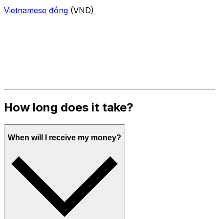
Vietnamese đồng
(VND)
How long does it take?
When will I receive my money?