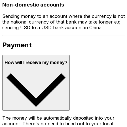
Non-domestic accounts
Sending money to an account where the currency is not
the national currency of that bank may take longer e.g.
sending USD to a USD bank account in China.
Payment
How will I receive my money?
The money will be automatically deposited into your
account. There's no need to head out to your local