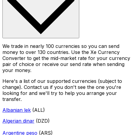
We trade in nearly 100 currencies so you can send
money to over 130 countries. Use the Xe Currency
Converter to get the mid-market rate for your currency
pair of choice or receive our send rate when sending
your money.
Here's a list of our supported currencies (subject to
change). Contact us if you don't see the one you're
looking for and we'll try to help you arrange your
transfer.
Albanian lek
(ALL)
Algerian dinar
(DZD)
Argentine peso
(ARS)