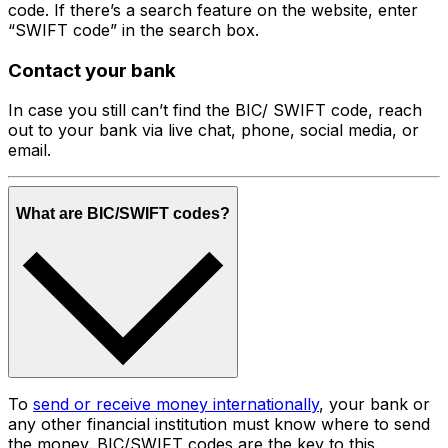
code. If there’s a search feature on the website, enter
“SWIFT code” in the search box.
Contact your bank
In case you still can’t find the BIC/ SWIFT code, reach
out to your bank via live chat, phone, social media, or
email.
What are BIC/SWIFT codes?
To
send or receive money internationally
, your bank or
any other financial institution must know where to send
the money. BIC/SWIFT codes are the key to this.