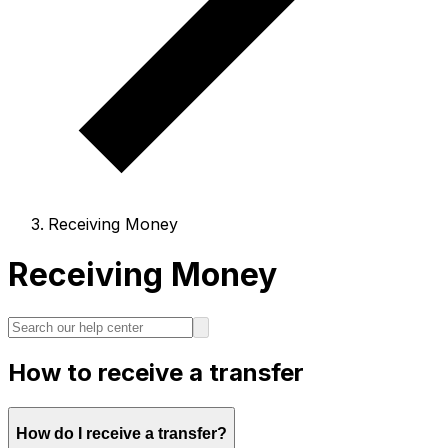
Receiving Money
Receiving Money
How to receive a transfer
How do I receive a transfer?