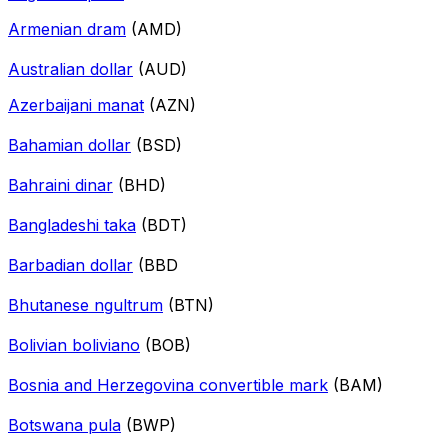
Armenian dram
(AMD)
Australian dollar
(AUD)
Azerbaijani manat
(AZN)
Bahamian dollar
(BSD)
Bahraini dinar
(BHD)
Bangladeshi taka
(BDT)
Barbadian dollar
(BBD
Bhutanese ngultrum
(BTN)
Bolivian boliviano
(BOB)
Bosnia and Herzegovina convertible mark
(BAM)
Botswana pula
(BWP)