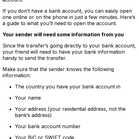
If you don’t have a bank account, you can easily open
one online or on the phone in just a few minutes. Here’s
a guide to what you’ll need to open the account.
Your sender will need some information from you
Since the transfer’s going directly to your bank account,
your friend will need to have your bank information
handy to send the transfer.
Make sure that the sender knows the following
information:
The country you have your bank account in
Your name
Your address (your residential address, not the
bank’s address)
Your bank account number
Your BIC or SWIFT code