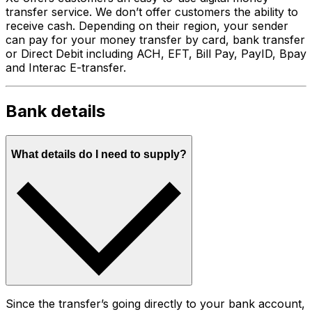
transfer service. We don’t offer customers the ability to
receive cash. Depending on their region, your sender
can pay for your money transfer by card, bank transfer
or Direct Debit including ACH, EFT, Bill Pay, PayID, Bpay
and Interac E-transfer.
Bank details
What details do I need to supply?
Since the transfer’s going directly to your bank account,