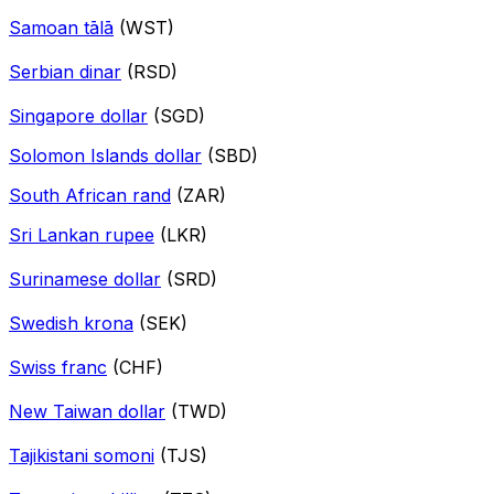
Samoan tālā
(WST)
Serbian dinar
(RSD)
Singapore dollar
(SGD)
Solomon Islands dollar
(SBD)
South African rand
(ZAR)
Sri Lankan rupee
(LKR)
Surinamese dollar
(SRD)
Swedish krona
(SEK)
Swiss franc
(CHF)
New Taiwan dollar
(TWD)
Tajikistani somoni
(TJS)