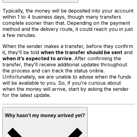
Typically, the money will be deposited into your account
within 1 to 4 business days, though many transfers
complete sooner than that. Depending on the payment
method and the delivery route, it could reach you in just
a few minutes.
When the sender makes a transfer, before they confirm
it, they’ll be told
when the transfer should be sent
and
when it’s expected to arrive
. After confirming the
transfer, they’ll receive additional updates throughout
the process and can track the status online.
Unfortunately, we are unable to advise when the funds
will be available to you. So, if you’re curious about
when the money will arrive, start by asking the sender
for the latest update.
Why hasn't my money arrived yet?