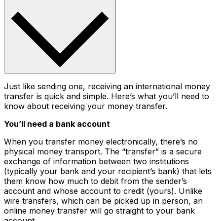
Just like sending one, receiving an international money
transfer is quick and simple. Here’s what you’ll need to
know about receiving your money transfer.
You’ll need a bank account
When you transfer money electronically, there’s no
physical money transport. The “transfer” is a secure
exchange of information between two institutions
(typically your bank and your recipient’s bank) that lets
them know how much to debit from the sender’s
account and whose account to credit (yours). Unlike
wire transfers, which can be picked up in person, an
online money transfer will go straight to your bank
account.