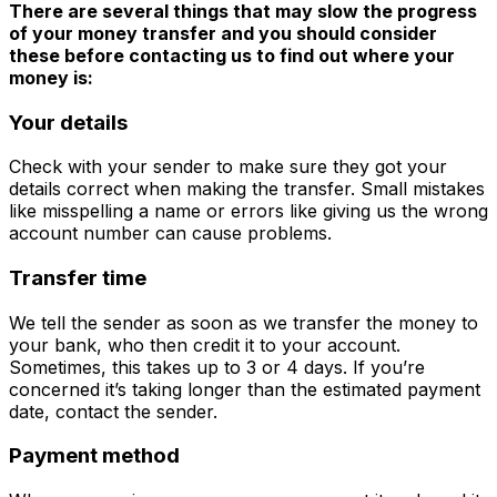
There are several things that may slow the progress
of your money transfer and you should consider
these before contacting us to find out where your
money is:
Your details
Check with your sender to make sure they got your
details correct when making the transfer. Small mistakes
like misspelling a name or errors like giving us the wrong
account number can cause problems.
Transfer time
We tell the sender as soon as we transfer the money to
your bank, who then credit it to your account.
Sometimes, this takes up to 3 or 4 days. If you’re
concerned it’s taking longer than the estimated payment
date, contact the sender.
Payment method