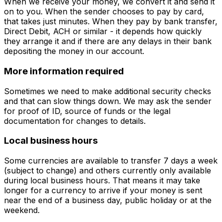
When we receive your money, we convert it and send it
on to you. When the sender chooses to pay by card,
that takes just minutes. When they pay by bank transfer,
Direct Debit, ACH or similar - it depends how quickly
they arrange it and if there are any delays in their bank
depositing the money in our account.
More information required
Sometimes we need to make additional security checks
and that can slow things down. We may ask the sender
for proof of ID, source of funds or the legal
documentation for changes to details.
Local business hours
Some currencies are available to transfer 7 days a week
(subject to change) and others currently only available
during local business hours. That means it may take
longer for a currency to arrive if your money is sent
near the end of a business day, public holiday or at the
weekend.