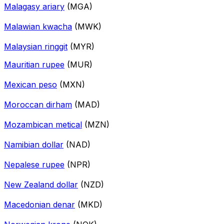
Malagasy ariary
(MGA)
Malawian kwacha
(MWK)
Malaysian ringgit
(MYR)
Mauritian rupee
(MUR)
Mexican peso
(MXN)
Moroccan dirham
(MAD)
Mozambican metical
(MZN)
Namibian dollar
(NAD)
Nepalese rupee
(NPR)
New Zealand dollar
(NZD)
Macedonian denar
(MKD)