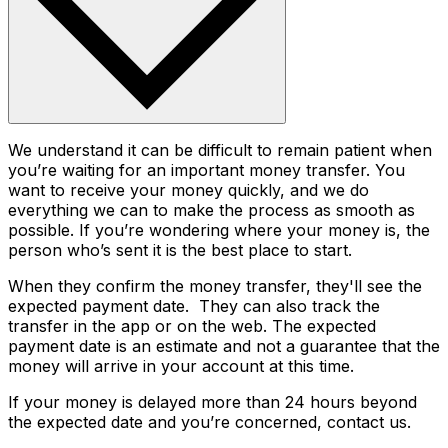
We understand it can be difficult to remain patient when
you’re waiting for an important money transfer. You
want to receive your money quickly, and we do
everything we can to make the process as smooth as
possible. If you’re wondering where your money is, the
person who’s sent it is the best place to start.
When they confirm the money transfer, they'll see the
expected payment date. They can also track the
transfer in the app or on the web. The expected
payment date is an estimate and not a guarantee that the
money will arrive in your account at this time.
If your money is delayed more than 24 hours beyond
the expected date and you’re concerned, contact us.