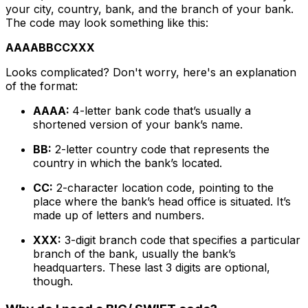
your city, country, bank, and the branch of your bank.
The code may look something like this:
AAAABBCCXXX
Looks complicated? Don't worry, here's an explanation
of the format:
AAAA:
4-letter bank code that’s usually a
shortened version of your bank’s name.
BB:
2-letter country code that represents the
country in which the bank’s located.
CC:
2-character location code, pointing to the
place where the bank’s head office is situated. It’s
made up of letters and numbers.
XXX:
3-digit branch code that specifies a particular
branch of the bank, usually the bank’s
headquarters. These last 3 digits are optional,
though.