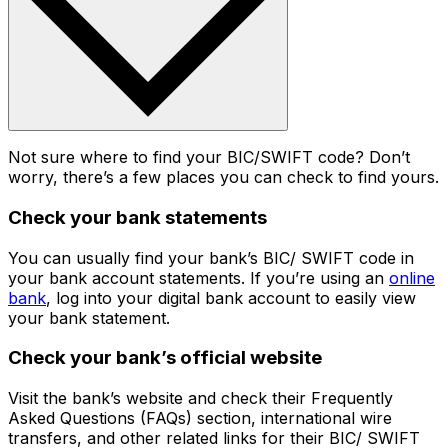
Not sure where to find your BIC/SWIFT code? Don’t
worry, there’s a few places you can check to find yours.
Check your bank statements
You can usually find your bank’s BIC/ SWIFT code in
your bank account statements. If you’re using an
online
bank
, log into your digital bank account to easily view
your bank statement.
Check your bank’s official website
Visit the bank’s website and check their Frequently
Asked Questions (FAQs) section, international wire
transfers, and other related links for their BIC/ SWIFT