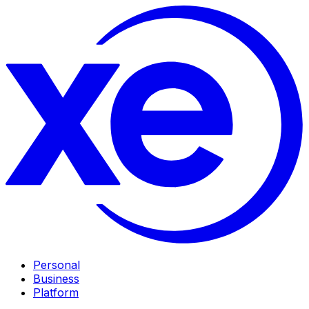
Personal
Business
Platform