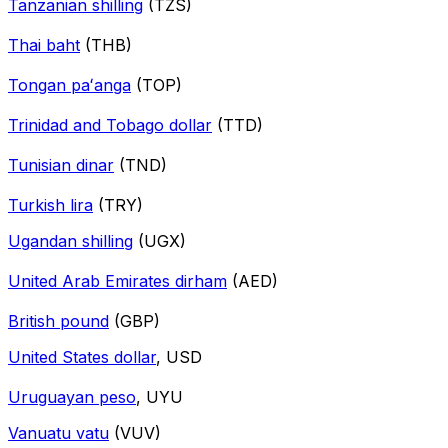
Tanzanian shilling
(TZS)
Thai baht
(THB)
Tongan paʻanga
(TOP)
Trinidad and Tobago dollar
(TTD)
Tunisian dinar
(TND)
Turkish lira
(TRY)
Ugandan shilling
(UGX)
United Arab Emirates dirham
(AED)
British pound
(GBP)
United States dollar
, USD
Uruguayan peso
, UYU
Vanuatu vatu
(VUV)