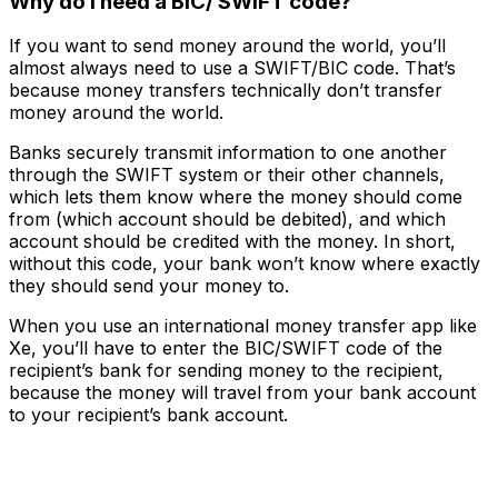
Why do I need a BIC/ SWIFT code?
If you want to send money around the world, you’ll
almost always need to use a SWIFT/BIC code. That’s
because money transfers
technically
don’t transfer
money around the world.
Banks securely transmit information to one another
through the SWIFT system or their other channels,
which lets them know where the money should come
from (which account should be debited), and which
account should be credited with the money. In short,
without this code, your bank won’t know where exactly
they should send your money to.
When you use an international money transfer app like
Xe, you’ll have to enter the BIC/SWIFT code of the
recipient’s bank for sending money to the recipient,
because the money will travel from your bank account
to your recipient’s bank account.