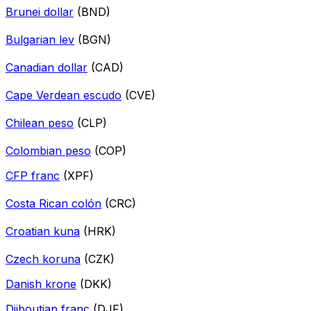
Brunei dollar
(BND)
Bulgarian lev
(BGN)
Canadian dollar
(CAD)
Cape Verdean escudo
(CVE)
Chilean peso
(CLP)
Colombian peso
(COP)
CFP franc
(XPF)
Costa Rican colón
(CRC)
Croatian kuna
(HRK)
Czech koruna
(CZK)
Danish krone
(DKK)
Djiboutian franc
(DJF)