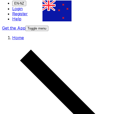
EN-NZ
Login
Register
Help
Get the App
Toggle menu
Home