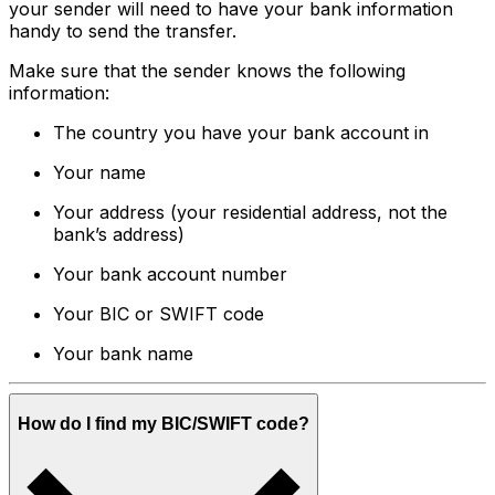
your sender will need to have your bank information
handy to send the transfer.
Make sure that the sender knows the following
information:
The country you have your bank account in
Your name
Your address (your residential address, not the
bank’s address)
Your bank account number
Your BIC or SWIFT code
Your bank name
How do I find my BIC/SWIFT code?