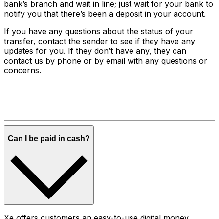
bank’s branch and wait in line; just wait for your bank to
notify you that there’s been a deposit in your account.
If you have any questions about the status of your
transfer, contact the sender to see if they have any
updates for you. If they don’t have any, they can
contact us by phone or by email with any questions or
concerns.
Can I be paid in cash?
Xe offers customers an easy-to-use digital money