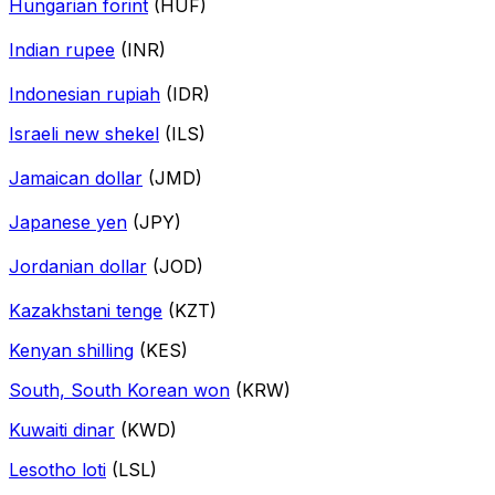
Hungarian forint
(HUF)
Indian rupee
(INR)
Indonesian rupiah
(IDR)
Israeli new shekel
(ILS)
Jamaican dollar
(JMD)
Japanese yen
(JPY)
Jordanian dollar
(JOD)
Kazakhstani tenge
(KZT)
Kenyan shilling
(KES)
South, South Korean won
(KRW)
Kuwaiti dinar
(KWD)
Lesotho loti
(LSL)