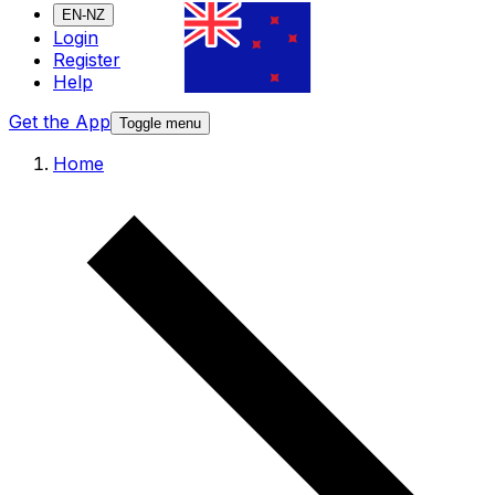
EN-NZ
Login
Register
Help
Get the App
Toggle menu
Home