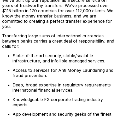
We’ve built up our reputation as a secure service on
years of trustworthy transfers. We’ve processed over
$115 billion in 170 countries for over 112,000 clients. We
know the money transfer business, and we are
committed to creating a perfect transfer experience for
you.
Transferring large sums of international currencies
between banks carries a great deal of responsibility, and
calls for:
State-of-the-art security, stable/scalable
infrastructure, and infallible managed services.
Access to services for Anti Money Laundering and
fraud prevention.
Deep, broad expertise in regulatory requirements
international financial services.
Knowledgeable FX corporate trading industry
experts.
App development and security geeks of the finest