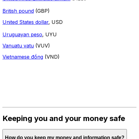
British pound
(GBP)
United States dollar
, USD
Uruguayan peso
, UYU
Vanuatu vatu
(VUV)
Vietnamese đồng
(VND)
Keeping you and your money safe
How do you keep my money and information safe?