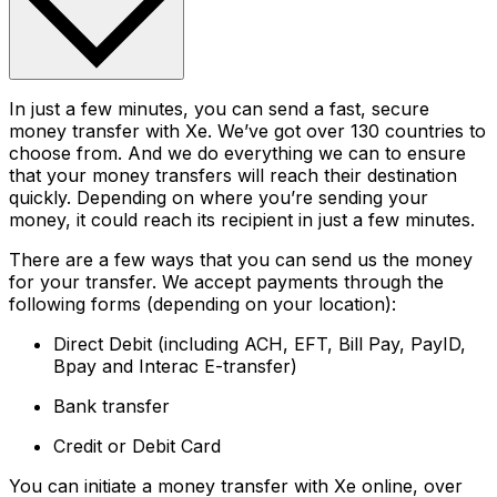
In just a few minutes, you can send a fast, secure
money transfer with Xe. We’ve got over 130 countries to
choose from. And we do everything we can to ensure
that your money transfers will reach their destination
quickly. Depending on where you’re sending your
money, it could reach its recipient in just a few minutes.
There are a few ways that you can send us the money
for your transfer. We accept payments through the
following forms (depending on your location):
Direct Debit (including ACH, EFT, Bill Pay, PayID,
Bpay and Interac E-transfer)
Bank transfer
Credit or Debit Card
You can initiate a money transfer with Xe online, over