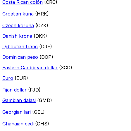
Costa Rican colón
(CRC)
Croatian kuna
(HRK)
Czech koruna
(CZK)
Danish krone
(DKK)
Djiboutian franc
(DJF)
Dominican peso
(DOP)
Eastern Caribbean dollar
(XCD)
Euro
(EUR)
Fijan dollar
(FJD)
Gambian dalasi
(GMD)
Georgian lari
(GEL)
Ghanaian cedi
(GHS)