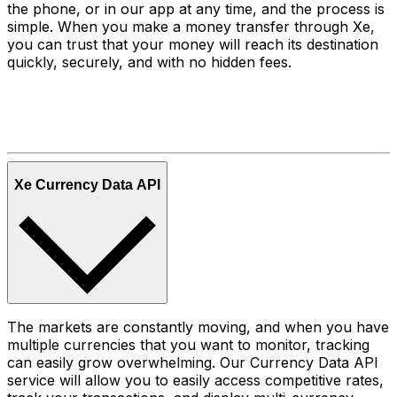
the phone, or in our app at any time, and the process is
simple. When you make a money transfer through Xe,
you can trust that your money will reach its destination
quickly, securely, and with no hidden fees.
Xe Currency Data API
The markets are constantly moving, and when you have
multiple currencies that you want to monitor, tracking
can easily grow overwhelming. Our Currency Data API
service will allow you to easily access competitive rates,