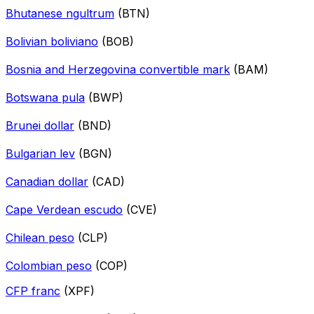
Bhutanese ngultrum
(BTN)
Bolivian boliviano
(BOB)
Bosnia and Herzegovina convertible mark
(BAM)
Botswana pula
(BWP)
Brunei dollar
(BND)
Bulgarian lev
(BGN)
Canadian dollar
(CAD)
Cape Verdean escudo
(CVE)
Chilean peso
(CLP)
Colombian peso
(COP)
CFP franc
(XPF)