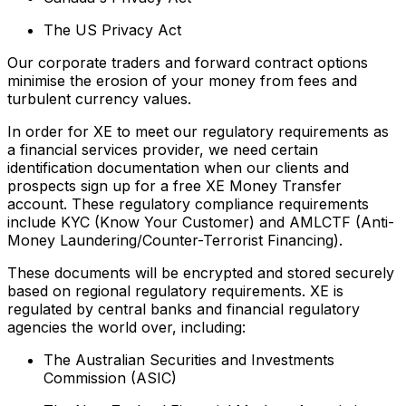
The US Privacy Act
Our corporate traders and forward contract options
minimise the erosion of your money from fees and
turbulent currency values.
In order for XE to meet our regulatory requirements as
a financial services provider, we need certain
identification documentation when our clients and
prospects sign up for a free XE Money Transfer
account. These regulatory compliance requirements
include KYC (Know Your Customer) and AMLCTF (Anti-
Money Laundering/Counter-Terrorist Financing).
These documents will be encrypted and stored securely
based on regional regulatory requirements. XE is
regulated by central banks and financial regulatory
agencies the world over, including:
The Australian Securities and Investments
Commission (ASIC)