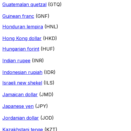
Guatemalan quetzal
(GTQ)
Guinean franc
(GNF)
Honduran lempira
(HNL)
Hong Kong dollar
(HKD)
Hungarian forint
(HUF)
Indian rupee
(INR)
Indonesian rupiah
(IDR)
Israeli new shekel
(ILS)
Jamaican dollar
(JMD)
Japanese yen
(JPY)
Jordanian dollar
(JOD)
Kazakhstani tenge
(KZT)