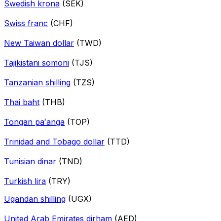
Swedish krona
(SEK)
Swiss franc
(CHF)
New Taiwan dollar
(TWD)
Tajikistani somoni
(TJS)
Tanzanian shilling
(TZS)
Thai baht
(THB)
Tongan paʻanga
(TOP)
Trinidad and Tobago dollar
(TTD)
Tunisian dinar
(TND)
Turkish lira
(TRY)
Ugandan shilling
(UGX)
United Arab Emirates dirham
(AED)