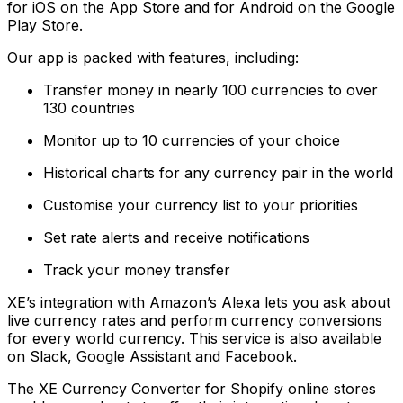
for iOS on the App Store and for Android on the Google
Play Store.
Our app is packed with features, including:
Transfer money in nearly 100 currencies to over
130 countries
Monitor up to 10 currencies of your choice
Historical charts for any currency pair in the world
Customise your currency list to your priorities
Set rate alerts and receive notifications
Track your money transfer
XE’s integration with Amazon’s Alexa lets you ask about
live currency rates and perform currency conversions
for every world currency. This service is also available
on Slack, Google Assistant and Facebook.
The XE Currency Converter for Shopify online stores