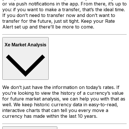
or via push notifications in the app. From there, it’s up to
you: if you want to make a transfer, that’s the ideal time.
If you don’t need to transfer now and don’t want to
transfer for the future, just sit tight. Keep your Rate
Alert set up and there’ll be more to come.
Xe Market Analysis
We don’t just have the information on today’s rates. If
you’re looking to view the history of a currency’s value
for future market analysis, we can help you with that as
well. We keep historic currency data in easy-to-read,
interactive charts that can tell you every move a
currency has made within the last 10 years.