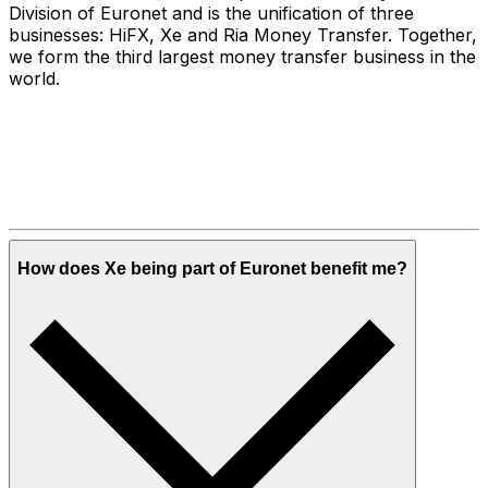
Division of Euronet and is the unification of three
businesses: HiFX, Xe and Ria Money Transfer. Together,
we form the third largest money transfer business in the
world.
How does Xe being part of Euronet benefit me?