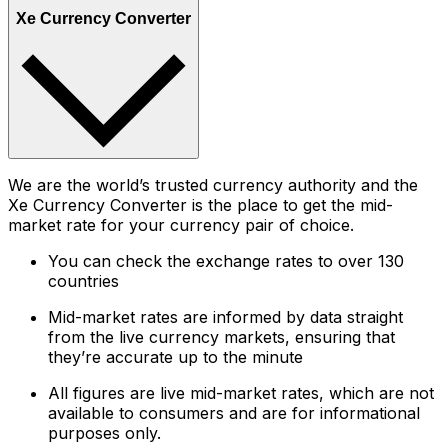
Xe Currency Converter
We are the world’s trusted currency authority and the
Xe Currency Converter is the place to get the mid-
market rate for your currency pair of choice.
You can check the exchange rates to over 130
countries
Mid-market rates are informed by data straight
from the live currency markets, ensuring that
they’re accurate up to the minute
All figures are live mid-market rates, which are not
available to consumers and are for informational
purposes only.