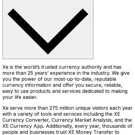
Xe is the world’s trusted currency authority and has
more than 25 years’ experience in the industry. We give
you the power of our most-up-to-date, reputable
currency information and offer you secure, reliable,
easy to use products and services dedicated to making
your life easier.
Xe serve more than 275 million unique visitors each year
with a variety of tools and services including the XE
Currency Converter, Currency Market Analysis, and the
XE Currency App. Additionally, every year, thousands of
people and businesses trust XE Money Transfer to