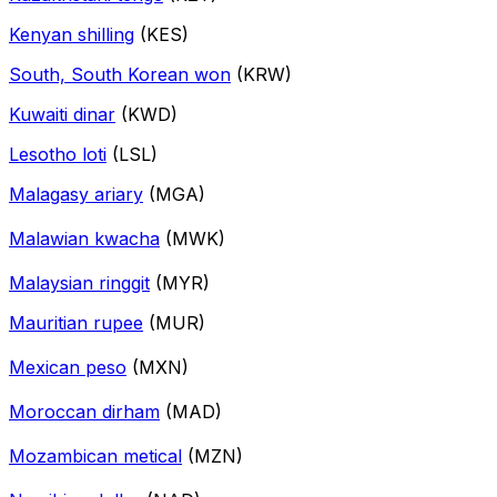
Kenyan shilling
(KES)
South, South Korean won
(KRW)
Kuwaiti dinar
(KWD)
Lesotho loti
(LSL)
Malagasy ariary
(MGA)
Malawian kwacha
(MWK)
Malaysian ringgit
(MYR)
Mauritian rupee
(MUR)
Mexican peso
(MXN)
Moroccan dirham
(MAD)
Mozambican metical
(MZN)