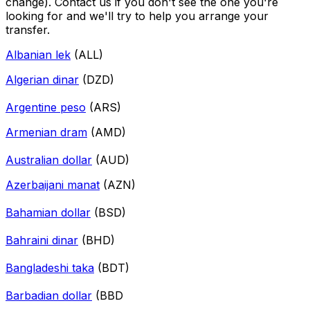
change). Contact us if you don't see the one you're
looking for and we'll try to help you arrange your
transfer.
Albanian lek
(ALL)
Algerian dinar
(DZD)
Argentine peso
(ARS)
Armenian dram
(AMD)
Australian dollar
(AUD)
Azerbaijani manat
(AZN)
Bahamian dollar
(BSD)
Bahraini dinar
(BHD)
Bangladeshi taka
(BDT)
Barbadian dollar
(BBD