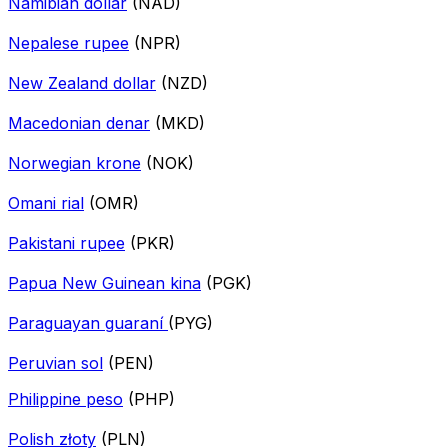
Namibian dollar
(NAD)
Nepalese rupee
(NPR)
New Zealand dollar
(NZD)
Macedonian denar
(MKD)
Norwegian krone
(NOK)
Omani rial
(OMR)
Pakistani rupee
(PKR)
Papua New Guinean kina
(PGK)
Paraguayan guaraní
(PYG)
Peruvian sol
(PEN)
Philippine peso
(PHP)
Polish złoty
(PLN)