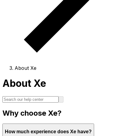
About Xe
About Xe
Why choose Xe?
How much experience does Xe have?