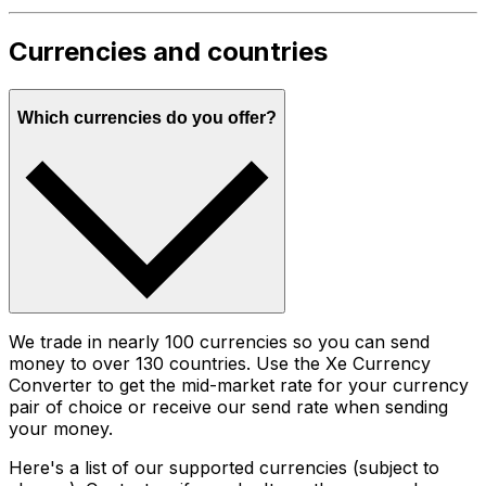
Currencies and countries
Which currencies do you offer?
We trade in nearly 100 currencies so you can send
money to over 130 countries. Use the Xe Currency
Converter to get the mid-market rate for your currency
pair of choice or receive our send rate when sending
your money.
Here's a list of our supported currencies (subject to