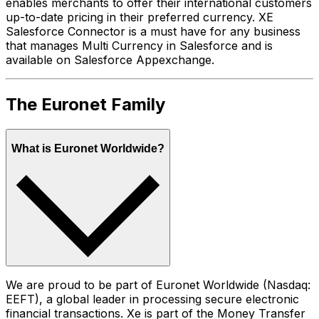
enables merchants to offer their international customers
up-to-date pricing in their preferred currency. XE
Salesforce Connector is a must have for any business
that manages Multi Currency in Salesforce and is
available on Salesforce Appexchange.
The Euronet Family
What is Euronet Worldwide?
We are proud to be part of Euronet Worldwide (Nasdaq:
EEFT), a global leader in processing secure electronic
financial transactions. Xe is part of the Money Transfer