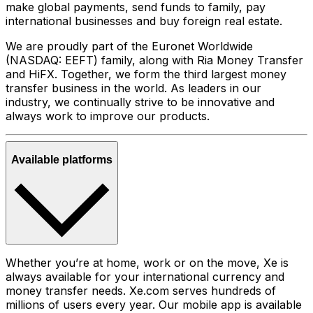
make global payments, send funds to family, pay
international businesses and buy foreign real estate.
We are proudly part of the Euronet Worldwide
(NASDAQ: EEFT) family, along with Ria Money Transfer
and HiFX. Together, we form the third largest money
transfer business in the world. As leaders in our
industry, we continually strive to be innovative and
always work to improve our products.
Available platforms
Whether you’re at home, work or on the move, Xe is
always available for your international currency and
money transfer needs. Xe.com serves hundreds of
millions of users every year. Our mobile app is available