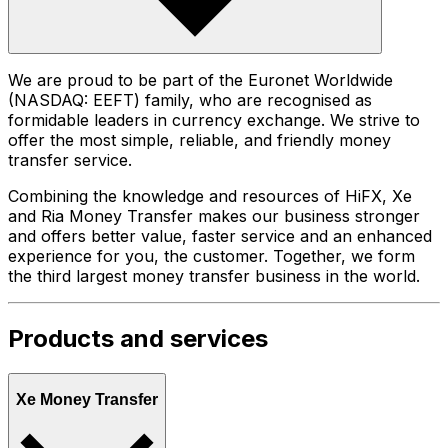
We are proud to be part of the Euronet Worldwide
(NASDAQ: EEFT) family, who are recognised as
formidable leaders in currency exchange. We strive to
offer the most simple, reliable, and friendly money
transfer service.
Combining the knowledge and resources of HiFX, Xe
and Ria Money Transfer makes our business stronger
and offers better value, faster service and an enhanced
experience for you, the customer. Together, we form
the third largest money transfer business in the world.
Products and services
Xe Money Transfer