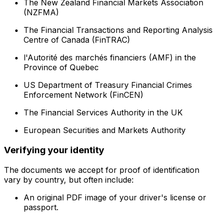
The New Zealand Financial Markets Association
(NZFMA)
The Financial Transactions and Reporting Analysis
Centre of Canada (FinTRAC)
l'Autorité des marchés financiers (AMF) in the
Province of Quebec
US Department of Treasury Financial Crimes
Enforcement Network (FinCEN)
The Financial Services Authority in the UK
European Securities and Markets Authority
Verifying your identity
The documents we accept for proof of identification
vary by country, but often include:
An original PDF image of your driver's license or
passport.