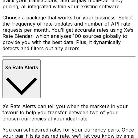
track your transactions, and display multi-currency
pricing, all integrated within your existing software.
Choose a package that works for your business. Select
the frequency of rate updates and number of API rate
requests per month. You’ll get accurate rates using Xe’s
Rate Blender, which analyses 100 sources globally to
provide you with the best data. Plus, it dynamically
detects and filters out any errors.
Xe Rate Alerts
Xe Rate Alerts can tell you when the market’s in your
favour to help you transfer between two of your
chosen currencies at your ideal rate.
You can set desired rates for your currency pairs. Once
your pair hits its desired rate, we’ll let you know by email