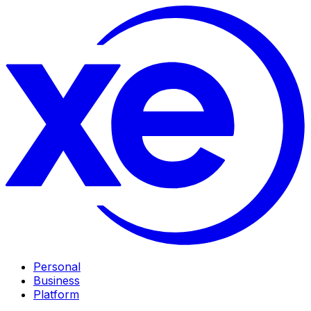
Personal
Business
Platform