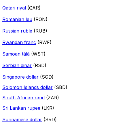
Qatari riyal
(QAR)
Romanian leu
(RON)
Russian ruble
(RUB)
Rwandan franc
(RWF)
Samoan tālā
(WST)
Serbian dinar
(RSD)
Singapore dollar
(SGD)
Solomon Islands dollar
(SBD)
South African rand
(ZAR)
Sri Lankan rupee
(LKR)
Surinamese dollar
(SRD)