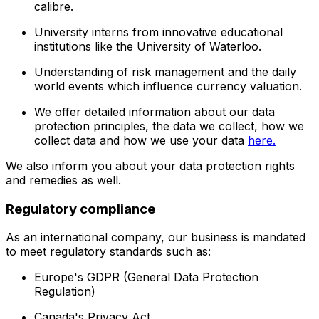
calibre.
University interns from innovative educational
institutions like the University of Waterloo.
Understanding of risk management and the daily
world events which influence currency valuation.
We offer detailed information about our data
protection principles, the data we collect, how we
collect data and how we use your data
here.
We also inform you about your data protection rights
and remedies as well.
Regulatory compliance
As an international company, our business is mandated
to meet regulatory standards such as:
Europe's GDPR (General Data Protection
Regulation)
Canada's Privacy Act