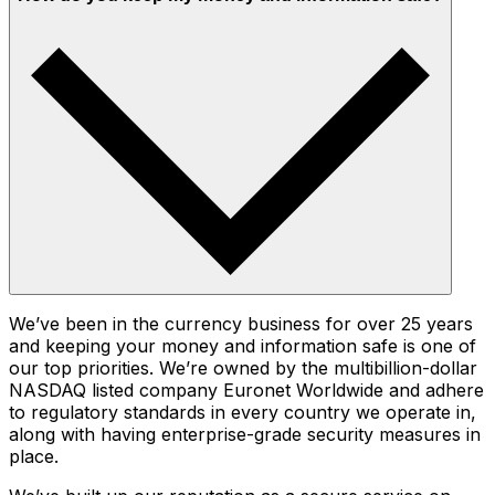
We’ve been in the currency business for over 25 years
and keeping your money and information safe is one of
our top priorities. We’re owned by the multibillion-dollar
NASDAQ listed company Euronet Worldwide and adhere
to regulatory standards in every country we operate in,
along with having enterprise-grade security measures in
place.