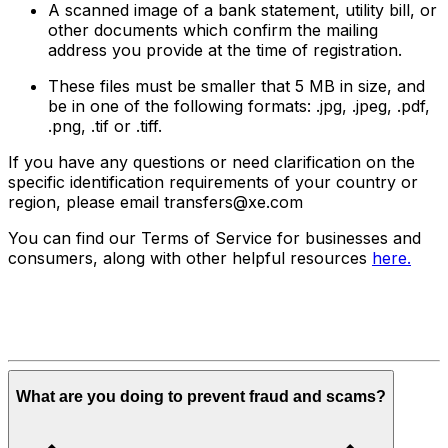
A scanned image of a bank statement, utility bill, or
other documents which confirm the mailing
address you provide at the time of registration.
These files must be smaller that 5 MB in size, and
be in one of the following formats: .jpg, .jpeg, .pdf,
.png, .tif or .tiff.
If you have any questions or need clarification on the
specific identification requirements of your country or
region, please email transfers@xe.com
You can find our Terms of Service for businesses and
consumers, along with other helpful resources
here.
What are you doing to prevent fraud and scams?