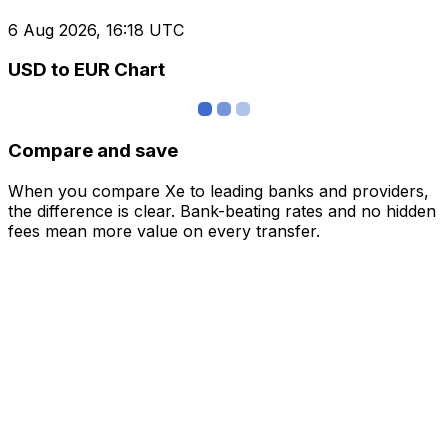
6 Aug 2026, 16:18 UTC
USD to EUR Chart
Compare and save
When you compare Xe to leading banks and providers,
the difference is clear. Bank-beating rates and no hidden
fees mean more value on every transfer.