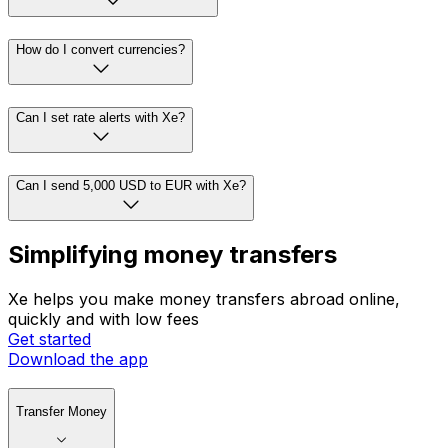
How do I convert currencies?
Can I set rate alerts with Xe?
Can I send 5,000 USD to EUR with Xe?
Simplifying money transfers
Xe helps you make money transfers abroad online,
quickly and with low fees
Get started
Download the app
Transfer Money