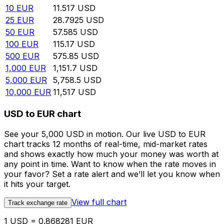
10
EUR
11.517
USD
25
EUR
28.7925
USD
50
EUR
57.585
USD
100
EUR
115.17
USD
500
EUR
575.85
USD
1,000
EUR
1,151.7
USD
5,000
EUR
5,758.5
USD
10,000
EUR
11,517
USD
USD to EUR chart
See your 5,000 USD in motion. Our live USD to EUR
chart tracks 12 months of real-time, mid-market rates
and shows exactly how much your money was worth at
any point in time. Want to know when the rate moves in
your favor? Set a rate alert and we’ll let you know when
it hits your target.
View full chart
Track exchange rate
1 USD = 0.868281 EUR