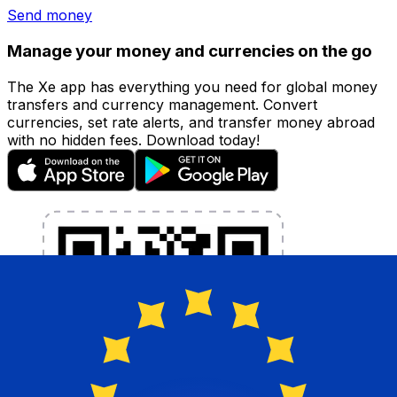
Send money
Manage your money and currencies on the go
The Xe app has everything you need for global money
transfers and currency management. Convert
currencies, set rate alerts, and transfer money abroad
with no hidden fees. Download today!