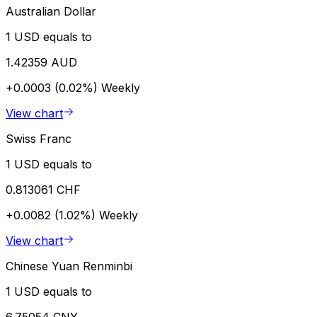
Australian Dollar
1 USD equals to
1.42359 AUD
+0.0003 (0.02%)
Weekly
View chart
Swiss Franc
1 USD equals to
0.813061 CHF
+0.0082 (1.02%)
Weekly
View chart
Chinese Yuan Renminbi
1 USD equals to
6.75054 CNY