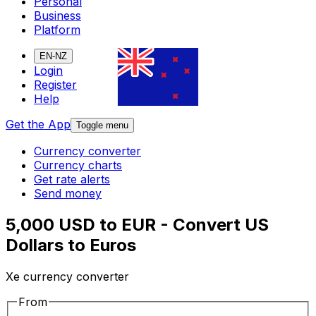
Personal
Business
Platform
EN-NZ
Login
Register
Help
Get the App
Toggle menu
Currency converter
Currency charts
Get rate alerts
Send money
5,000 USD to EUR - Convert US
Dollars to Euros
Xe currency converter
From