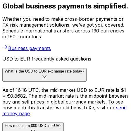
Global business payments simplified.
Whether you need to make cross-border payments or
FX risk management solutions, we’ve got you covered.
Schedule international transfers across 130 currencies
in 190+ countries.
Business payments
USD to EUR frequently asked questions
What is the USD to EUR exchange rate today?
As of 16:18 UTC, the mid-market USD to EUR rate is $1
= €0.8682. The mid-market rate is the midpoint between
buy and sell prices in global currency markets. To see
how much this transfer would be with Xe, visit our
send
money page
.
How much is 5,000 USD in EUR?