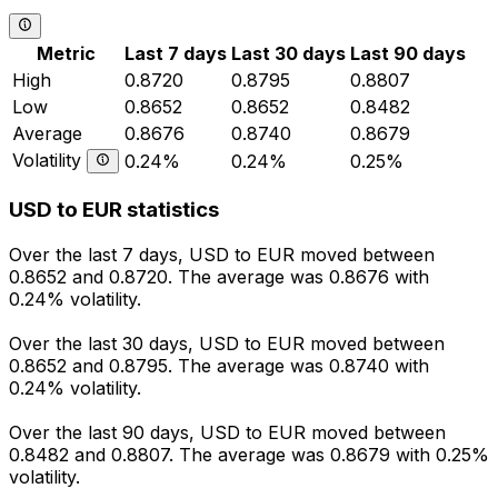
Metric
Last 7 days
Last 30 days
Last 90 days
High
0.8720
0.8795
0.8807
Low
0.8652
0.8652
0.8482
Average
0.8676
0.8740
0.8679
Volatility
0.24%
0.24%
0.25%
USD to EUR statistics
Over the last 7 days, USD to EUR moved between
0.8652 and 0.8720. The average was 0.8676 with
0.24% volatility.
Over the last 30 days, USD to EUR moved between
0.8652 and 0.8795. The average was 0.8740 with
0.24% volatility.
Over the last 90 days, USD to EUR moved between
0.8482 and 0.8807. The average was 0.8679 with 0.25%
volatility.