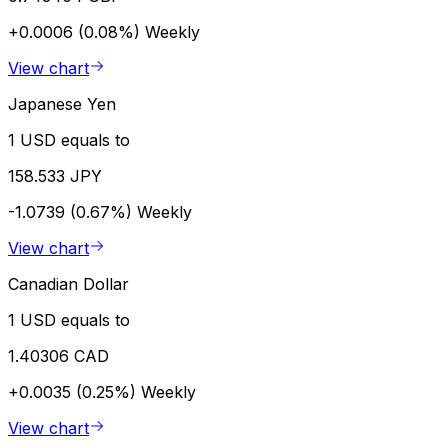
+0.0006 (0.08%)
Weekly
View chart
Japanese Yen
1 USD equals to
158.533 JPY
-1.0739 (0.67%)
Weekly
View chart
Canadian Dollar
1 USD equals to
1.40306 CAD
+0.0035 (0.25%)
Weekly
View chart