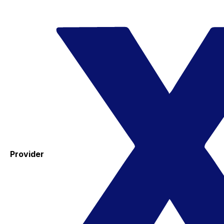
Provider