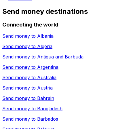
Send money destinations
Connecting the world
Send money to
Albania
Send money to
Algeria
Send money to
Antigua and Barbuda
Send money to
Argentina
Send money to
Australia
Send money to
Austria
Send money to
Bahrain
Send money to
Bangladesh
Send money to
Barbados