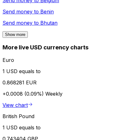
Send money to
Belgium
Send money to
Benin
Send money to
Bhutan
Show more
More live USD currency charts
Euro
1 USD equals to
0.868281 EUR
+0.0008 (0.09%)
Weekly
View chart
British Pound
1 USD equals to
0.743404 GBP