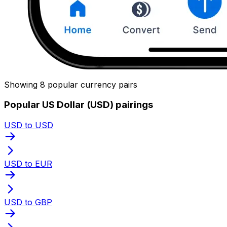
Showing 8 popular currency pairs
Popular US Dollar (USD) pairings
USD to USD
USD to EUR
USD to GBP