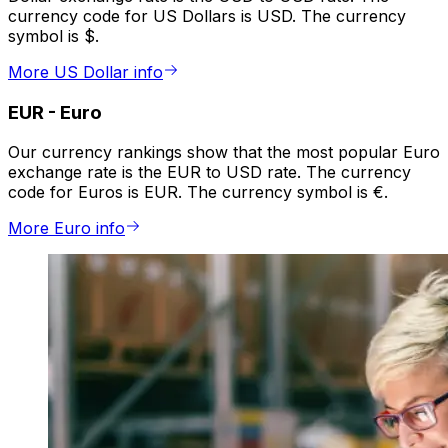
currency code for US Dollars is USD. The currency
symbol is $.
More US Dollar info
EUR
-
Euro
Our currency rankings show that the most popular Euro
exchange rate is the EUR to USD rate. The currency
code for Euros is EUR. The currency symbol is €.
More Euro info