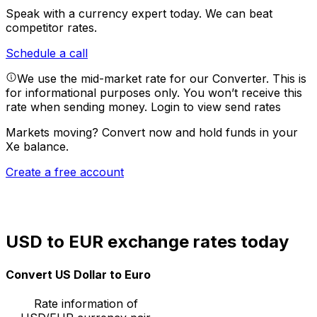
Speak with a currency expert today.
We can beat
competitor rates.
Schedule a call
We use the mid-market rate for our Converter. This is
for informational purposes only. You won’t receive this
rate when sending money.
Login to view send rates
Markets moving? Convert now and hold funds in your
Xe balance.
Create a free account
USD to EUR exchange rates today
Convert US Dollar to Euro
Rate information of