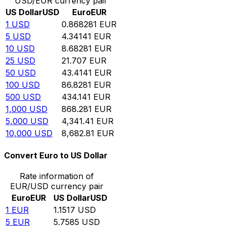
USD/EUR currency pair
US Dollar
USD
Euro
EUR
1
USD
0.868281
EUR
5
USD
4.34141
EUR
10
USD
8.68281
EUR
25
USD
21.707
EUR
50
USD
43.4141
EUR
100
USD
86.8281
EUR
500
USD
434.141
EUR
1,000
USD
868.281
EUR
5,000
USD
4,341.41
EUR
10,000
USD
8,682.81
EUR
Convert Euro to US Dollar
Rate information of
EUR/USD currency pair
Euro
EUR
US Dollar
USD
1
EUR
1.1517
USD
5
EUR
5.7585
USD