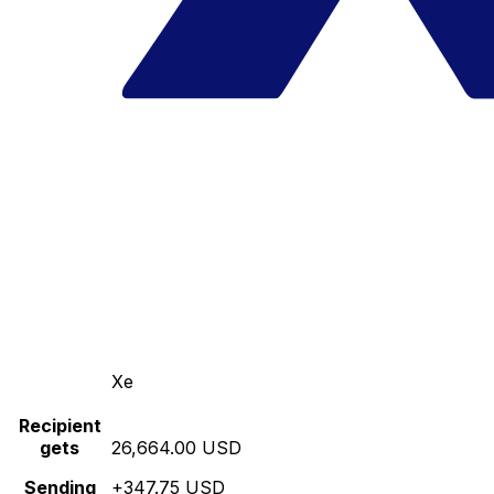
Xe
Recipient
gets
26,664.00 USD
Sending
+347.75 USD