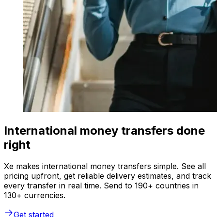
International money transfers done
right
Xe makes international money transfers simple. See all
pricing upfront, get reliable delivery estimates, and track
every transfer in real time. Send to 190+ countries in
130+ currencies.
Get started