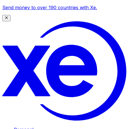
Send money to over 190 countries with Xe.