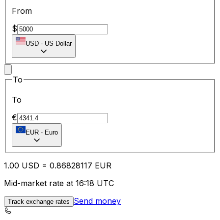
From
$
USD
-
US Dollar
To
To
€
EUR
-
Euro
1.00
USD
=
0.86
828117
EUR
Mid-market rate at 16:18 UTC
Send money
Track exchange rates