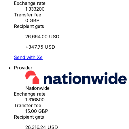
Exchange rate
1.333200
Transfer fee
0 GBP
Recipient gets
26,664.00 USD
+347.75 USD
Send with Xe
Provider
Nationwide
Exchange rate
1.316800
Transfer fee
15.00 GBP
Recipient gets
26,316.24 USD