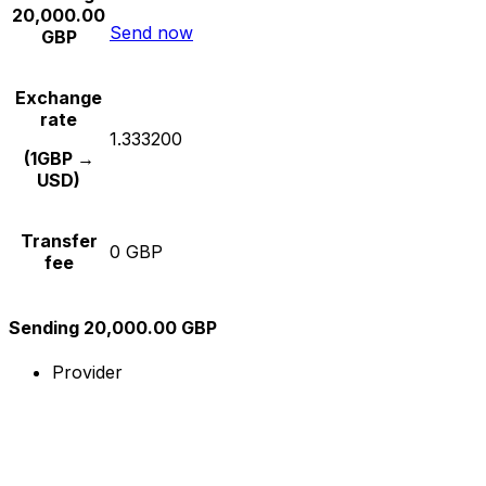
20,000.00
Send now
GBP
Exchange
rate
1.333200
(1GBP →
USD)
Transfer
0 GBP
fee
Sending 20,000.00 GBP
Provider