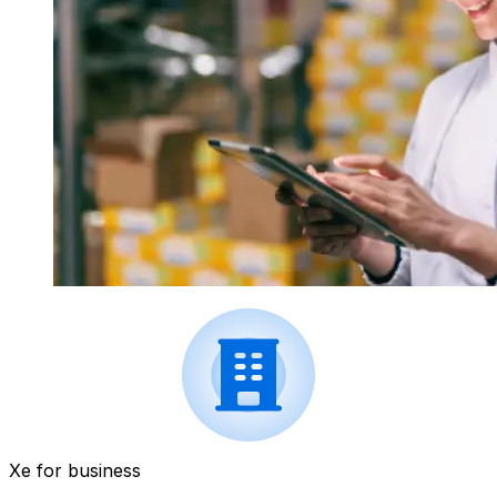
Xe for business