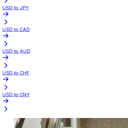
USD to JPY
USD to CAD
USD to AUD
USD to CHF
USD to CNY