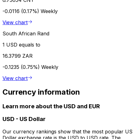
-0.0116 (0.17%)
Weekly
View chart
South African Rand
1 USD equals to
16.3799 ZAR
-0.1235 (0.75%)
Weekly
View chart
Currency information
Learn more about the USD and EUR
USD
-
US Dollar
Our currency rankings show that the most popular US
Dollar exchange rate is the USD to USD rate. The