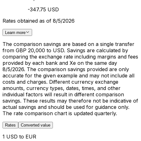
-347.75 USD
Rates obtained as of 8/5/2026
Learn more
The comparison savings are based on a single transfer
from GBP 20,000 to USD. Savings are calculated by
comparing the exchange rate including margins and fees
provided by each bank and Xe on the same day
8/5/2026. The comparison savings provided are only
accurate for the given example and may not include all
costs and charges. Different currency exchange
amounts, currency types, dates, times, and other
individual factors will result in different comparison
savings. These results may therefore not be indicative of
actual savings and should be used for guidance only.
The rate comparison chart is updated quarterly.
Rates
Converted value
1 USD to EUR