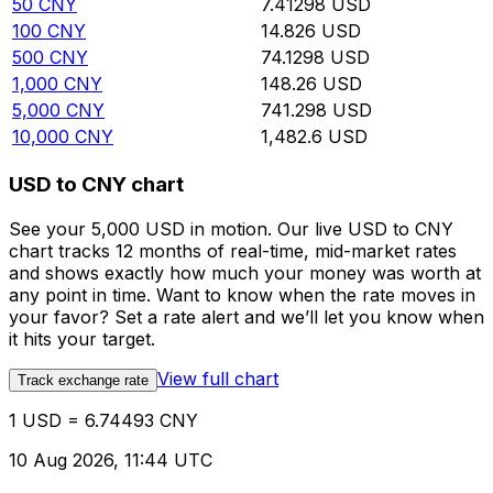
50
CNY
7.41298
USD
100
CNY
14.826
USD
500
CNY
74.1298
USD
1,000
CNY
148.26
USD
5,000
CNY
741.298
USD
10,000
CNY
1,482.6
USD
USD to CNY chart
See your 5,000 USD in motion. Our live USD to CNY
chart tracks 12 months of real-time, mid-market rates
and shows exactly how much your money was worth at
any point in time. Want to know when the rate moves in
your favor? Set a rate alert and we’ll let you know when
it hits your target.
View full chart
Track exchange rate
1 USD = 6.74493 CNY
10 Aug 2026, 11:44 UTC