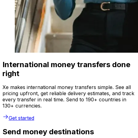
International money transfers done
right
Xe makes international money transfers simple. See all
pricing upfront, get reliable delivery estimates, and track
every transfer in real time. Send to 190+ countries in
130+ currencies.
Get started
Send money destinations