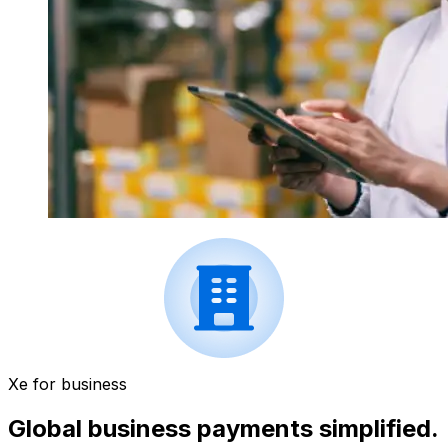
Xe for business
Global business payments simplified.