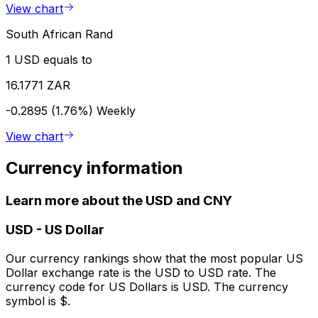
View chart
South African Rand
1 USD equals to
16.1771 ZAR
-0.2895 (1.76%)
Weekly
View chart
Currency information
Learn more about the USD and CNY
USD
-
US Dollar
Our currency rankings show that the most popular US
Dollar exchange rate is the USD to USD rate. The
currency code for US Dollars is USD. The currency
symbol is $.