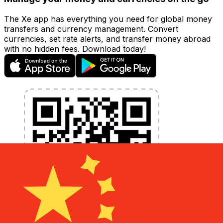
The Xe app has everything you need for global money
transfers and currency management. Convert
currencies, set rate alerts, and transfer money abroad
with no hidden fees. Download today!