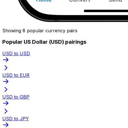
Showing 8 popular currency pairs
Popular US Dollar (USD) pairings
USD to USD
USD to EUR
USD to GBP
USD to JPY