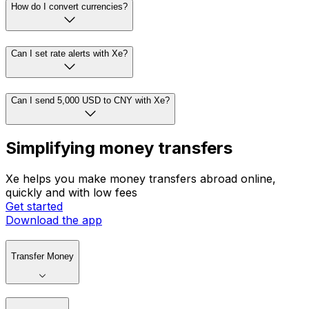
How do I convert currencies?
Can I set rate alerts with Xe?
Can I send 5,000 USD to CNY with Xe?
Simplifying money transfers
Xe helps you make money transfers abroad online,
quickly and with low fees
Get started
Download the app
Transfer Money