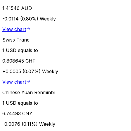
1.41546 AUD
-0.0114 (0.80%)
Weekly
View chart
Swiss Franc
1 USD equals to
0.808645 CHF
+0.0005 (0.07%)
Weekly
View chart
Chinese Yuan Renminbi
1 USD equals to
6.74493 CNY
-0.0076 (0.11%)
Weekly