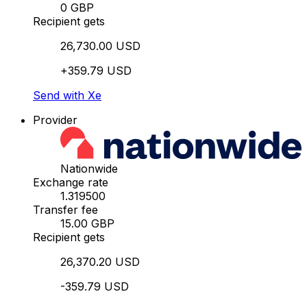
0 GBP
Recipient gets
26,730.00 USD
+359.79 USD
Send with Xe
Provider
Nationwide
Exchange rate
1.319500
Transfer fee
15.00 GBP
Recipient gets
26,370.20 USD
-359.79 USD