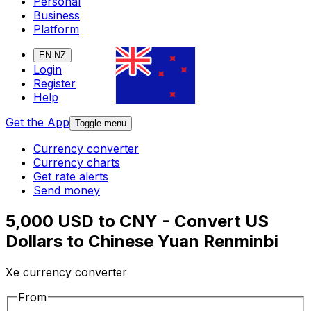
Personal
Business
Platform
EN-NZ
Login
Register
Help
Get the App
Toggle menu
Currency converter
Currency charts
Get rate alerts
Send money
5,000 USD to CNY - Convert US
Dollars to Chinese Yuan Renminbi
Xe currency converter
From