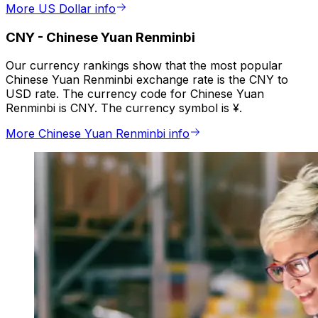
More US Dollar info
CNY
-
Chinese Yuan Renminbi
Our currency rankings show that the most popular
Chinese Yuan Renminbi exchange rate is the CNY to
USD rate. The currency code for Chinese Yuan
Renminbi is CNY. The currency symbol is ¥.
More Chinese Yuan Renminbi info