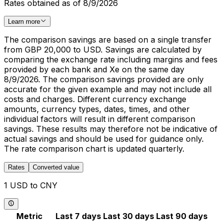
Rates obtained as of 8/9/2026
Learn more
The comparison savings are based on a single transfer
from GBP 20,000 to USD. Savings are calculated by
comparing the exchange rate including margins and fees
provided by each bank and Xe on the same day
8/9/2026. The comparison savings provided are only
accurate for the given example and may not include all
costs and charges. Different currency exchange
amounts, currency types, dates, times, and other
individual factors will result in different comparison
savings. These results may therefore not be indicative of
actual savings and should be used for guidance only.
The rate comparison chart is updated quarterly.
Rates
Converted value
1 USD to CNY
Metric
Last 7 days
Last 30 days
Last 90 days