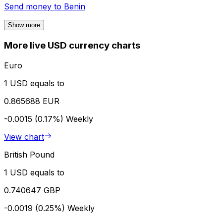
Send money to
Benin
Show more
More live USD currency charts
Euro
1 USD equals to
0.865688 EUR
-0.0015 (0.17%)
Weekly
View chart
British Pound
1 USD equals to
0.740647 GBP
-0.0019 (0.25%)
Weekly