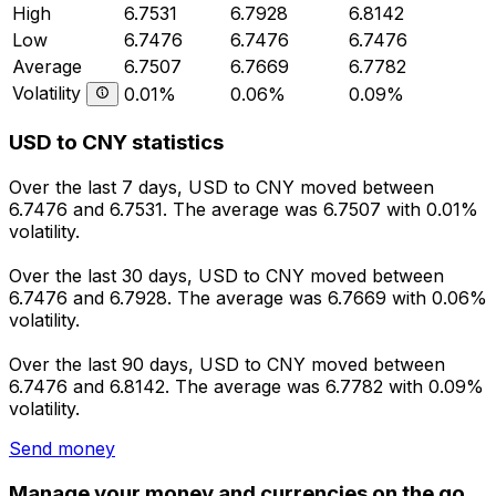
High
6.7531
6.7928
6.8142
Low
6.7476
6.7476
6.7476
Average
6.7507
6.7669
6.7782
Volatility
0.01%
0.06%
0.09%
USD to CNY statistics
Over the last 7 days, USD to CNY moved between
6.7476 and 6.7531. The average was 6.7507 with 0.01%
volatility.
Over the last 30 days, USD to CNY moved between
6.7476 and 6.7928. The average was 6.7669 with 0.06%
volatility.
Over the last 90 days, USD to CNY moved between
6.7476 and 6.8142. The average was 6.7782 with 0.09%
volatility.
Send money
Manage your money and currencies on the go