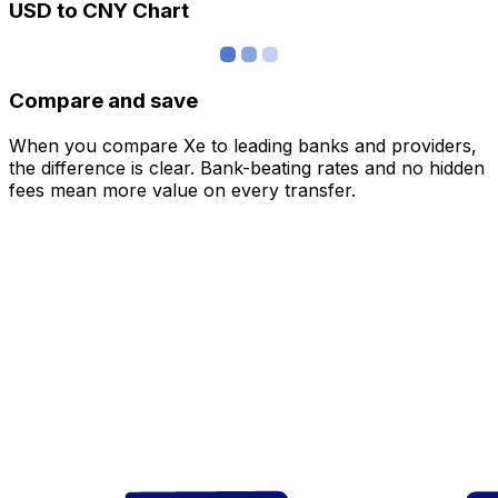
USD to CNY Chart
Compare and save
When you compare Xe to leading banks and providers,
the difference is clear. Bank-beating rates and no hidden
fees mean more value on every transfer.