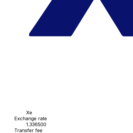
Xe
Exchange rate
1.336500
Transfer fee