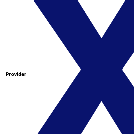
Provider