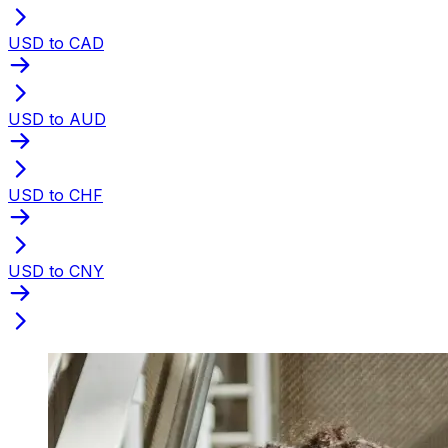
USD to CAD
USD to AUD
USD to CHF
USD to CNY