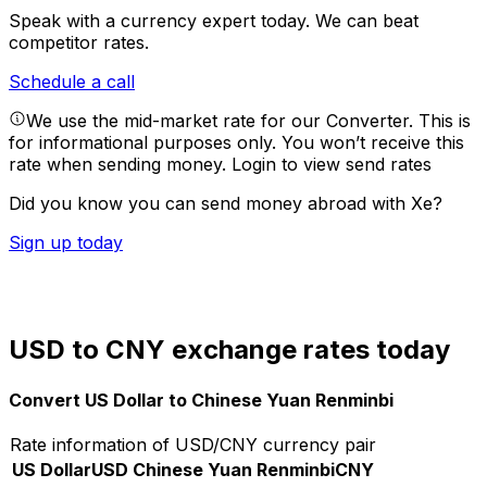
Speak with a currency expert today.
We can beat
competitor rates.
Schedule a call
We use the mid-market rate for our Converter. This is
for informational purposes only. You won’t receive this
rate when sending money.
Login to view send rates
Did you know you can send money abroad with Xe?
Sign up today
USD to CNY exchange rates today
Convert US Dollar to Chinese Yuan Renminbi
Rate information of USD/CNY currency pair
US Dollar
USD
Chinese Yuan Renminbi
CNY