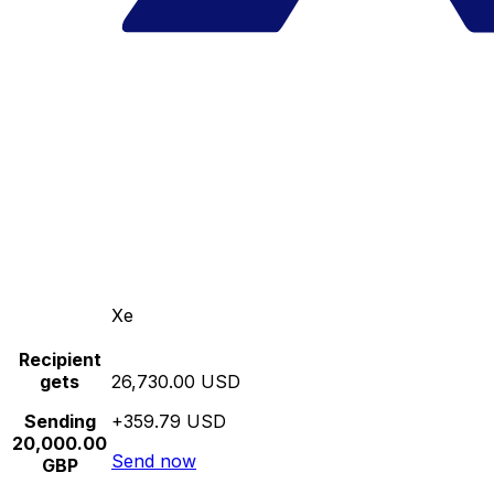
Xe
Recipient
gets
26,730.00 USD
Sending
+359.79 USD
20,000.00
Send now
GBP