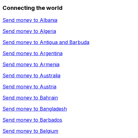
Connecting the world
Send money to
Albania
Send money to
Algeria
Send money to
Antigua and Barbuda
Send money to
Argentina
Send money to
Armenia
Send money to
Australia
Send money to
Austria
Send money to
Bahrain
Send money to
Bangladesh
Send money to
Barbados
Send money to
Belgium