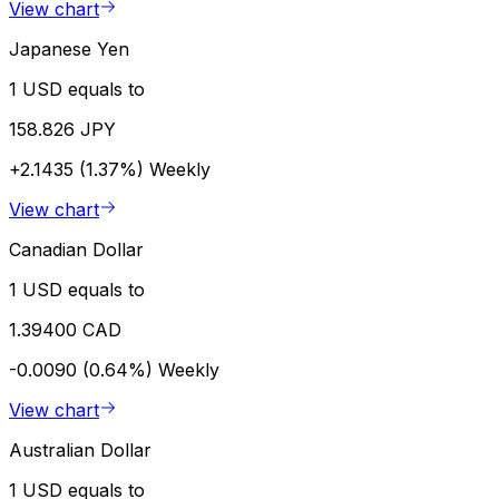
View chart
Japanese Yen
1 USD equals to
158.826 JPY
+2.1435 (1.37%)
Weekly
View chart
Canadian Dollar
1 USD equals to
1.39400 CAD
-0.0090 (0.64%)
Weekly
View chart
Australian Dollar
1 USD equals to