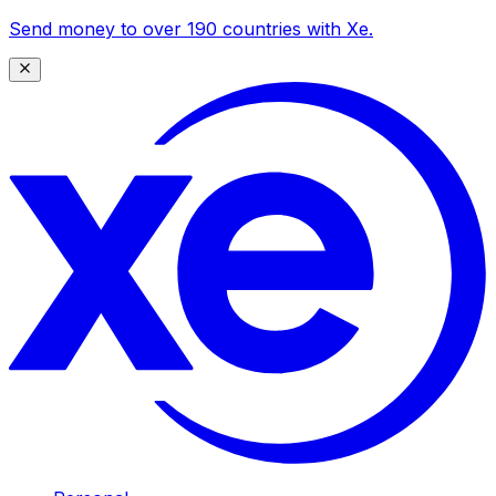
Send money to over 190 countries with Xe.