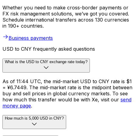
Whether you need to make cross-border payments or
FX risk management solutions, we’ve got you covered.
Schedule international transfers across 130 currencies
in 190+ countries.
Business payments
USD to CNY frequently asked questions
What is the USD to CNY exchange rate today?
As of 11:44 UTC, the mid-market USD to CNY rate is $1
= ¥6.7449. The mid-market rate is the midpoint between
buy and sell prices in global currency markets. To see
how much this transfer would be with Xe, visit our
send
money page
.
How much is 5,000 USD in CNY?