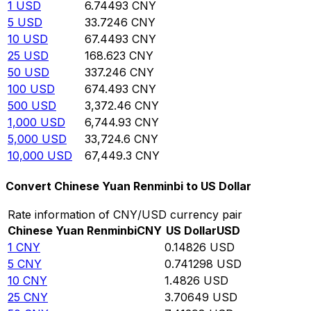
1
USD
6.74493
CNY
5
USD
33.7246
CNY
10
USD
67.4493
CNY
25
USD
168.623
CNY
50
USD
337.246
CNY
100
USD
674.493
CNY
500
USD
3,372.46
CNY
1,000
USD
6,744.93
CNY
5,000
USD
33,724.6
CNY
10,000
USD
67,449.3
CNY
Convert Chinese Yuan Renminbi to US Dollar
Rate information of CNY/USD currency pair
Chinese Yuan Renminbi
CNY
US Dollar
USD
1
CNY
0.14826
USD
5
CNY
0.741298
USD
10
CNY
1.4826
USD
25
CNY
3.70649
USD