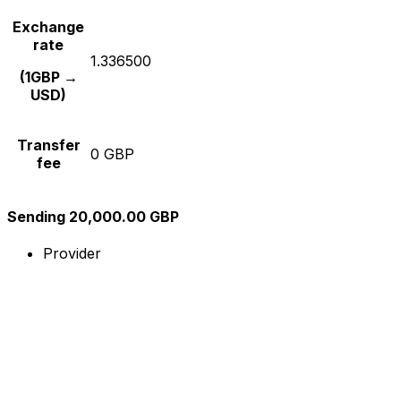
Exchange
rate
1.336500
(1GBP →
USD)
Transfer
0 GBP
fee
Sending 20,000.00 GBP
Provider