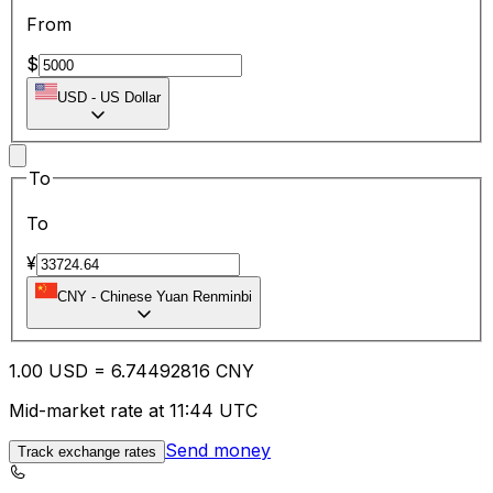
From
$
USD
-
US Dollar
To
To
¥
CNY
-
Chinese Yuan Renminbi
1.00
USD
=
6.74
492816
CNY
Mid-market rate at 11:44 UTC
Send money
Track exchange rates