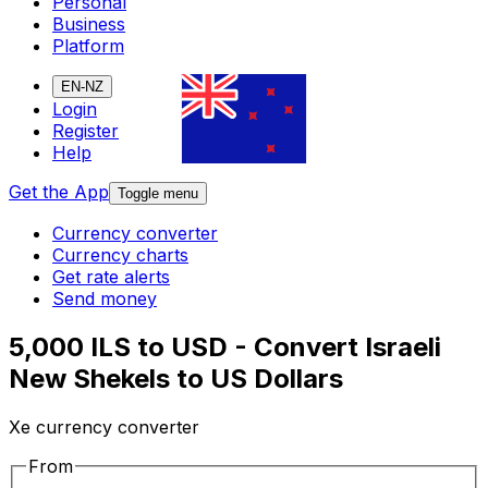
Personal
Business
Platform
EN-NZ
Login
Register
Help
Get the App
Toggle menu
Currency converter
Currency charts
Get rate alerts
Send money
5,000 ILS to USD - Convert Israeli
New Shekels to US Dollars
Xe currency converter
From