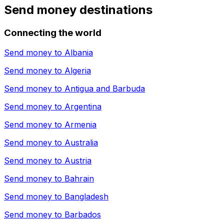
Send money destinations
Connecting the world
Send money to
Albania
Send money to
Algeria
Send money to
Antigua and Barbuda
Send money to
Argentina
Send money to
Armenia
Send money to
Australia
Send money to
Austria
Send money to
Bahrain
Send money to
Bangladesh
Send money to
Barbados