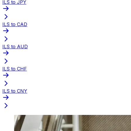
ILS to JPY
ILS to CAD
ILS to AUD
ILS to CHF
ILS to CNY