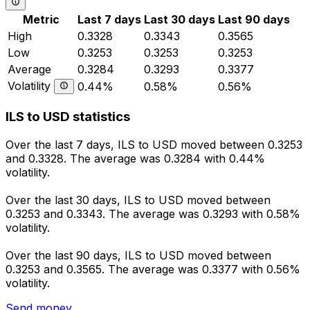
Metric
Last 7 days
Last 30 days
Last 90 days
High
0.3328
0.3343
0.3565
Low
0.3253
0.3253
0.3253
Average
0.3284
0.3293
0.3377
Volatility
0.44%
0.58%
0.56%
ILS to USD statistics
Over the last 7 days, ILS to USD moved between 0.3253
and 0.3328. The average was 0.3284 with 0.44%
volatility.
Over the last 30 days, ILS to USD moved between
0.3253 and 0.3343. The average was 0.3293 with 0.58%
volatility.
Over the last 90 days, ILS to USD moved between
0.3253 and 0.3565. The average was 0.3377 with 0.56%
volatility.
Send money