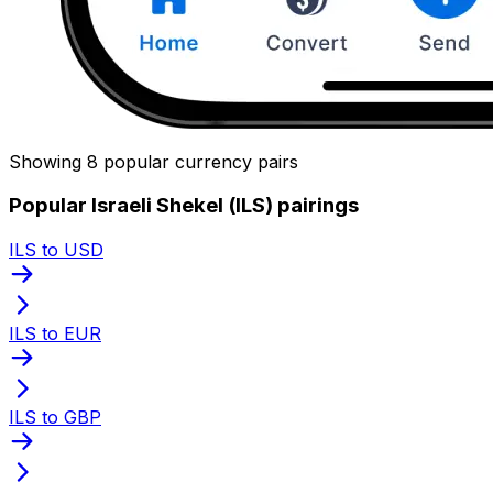
Showing 8 popular currency pairs
Popular Israeli Shekel (ILS) pairings
ILS to USD
ILS to EUR
ILS to GBP