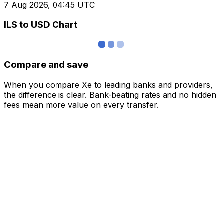
7 Aug 2026, 04:45 UTC
ILS to USD Chart
Compare and save
When you compare Xe to leading banks and providers,
the difference is clear. Bank-beating rates and no hidden
fees mean more value on every transfer.