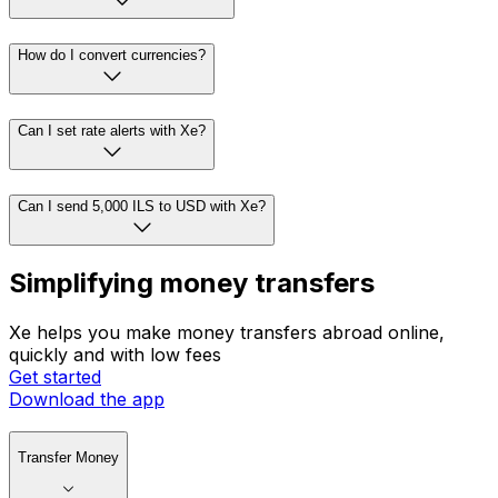
How do I convert currencies?
Can I set rate alerts with Xe?
Can I send 5,000 ILS to USD with Xe?
Simplifying money transfers
Xe helps you make money transfers abroad online,
quickly and with low fees
Get started
Download the app
Transfer Money