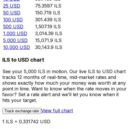
25
USD
75.3597
ILS
50
USD
150.719
ILS
100
USD
301.439
ILS
500
USD
1,507.19
ILS
1,000
USD
3,014.39
ILS
5,000
USD
15,071.9
ILS
10,000
USD
30,143.9
ILS
ILS to USD chart
See your 5,000 ILS in motion. Our live ILS to USD chart
tracks 12 months of real-time, mid-market rates and
shows exactly how much your money was worth at any
point in time. Want to know when the rate moves in your
favor? Set a rate alert and we’ll let you know when it
hits your target.
View full chart
Track exchange rate
1 ILS = 0.331742 USD