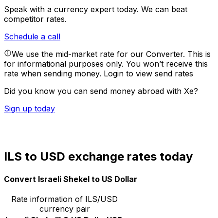
Speak with a currency expert today.
We can beat
competitor rates.
Schedule a call
We use the mid-market rate for our Converter. This is
for informational purposes only. You won’t receive this
rate when sending money.
Login to view send rates
Did you know you can send money abroad with Xe?
Sign up today
ILS to USD exchange rates today
Convert Israeli Shekel to US Dollar
Rate information of ILS/USD
currency pair