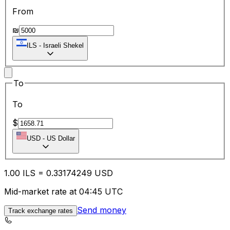
From
₪
ILS
-
Israeli Shekel
To
To
$
USD
-
US Dollar
1.00
ILS
=
0.33
174249
USD
Mid-market rate at 04:45 UTC
Send money
Track exchange rates