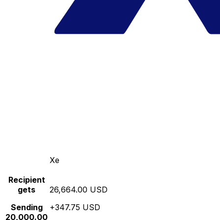
Xe
Recipient
gets
26,664.00 USD
Sending
+347.75 USD
20,000.00