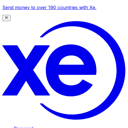
Send money to over 190 countries with Xe.