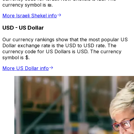
currency symbol is ₪.
More Israeli Shekel info
USD
-
US Dollar
Our currency rankings show that the most popular US
Dollar exchange rate is the USD to USD rate. The
currency code for US Dollars is USD. The currency
symbol is $.
More US Dollar info