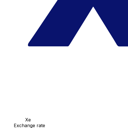
Xe
Exchange rate