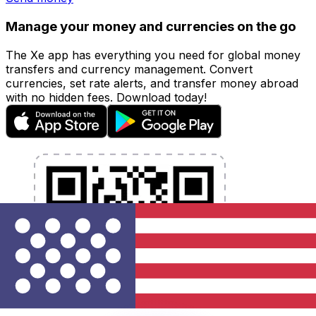
Manage your money and currencies on the go
The Xe app has everything you need for global money
transfers and currency management. Convert
currencies, set rate alerts, and transfer money abroad
with no hidden fees. Download today!