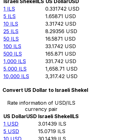
Israeli Shekel
ILS
US Dollar
USD
1
ILS
0.331742
USD
5
ILS
1.65871
USD
10
ILS
3.31742
USD
25
ILS
8.29356
USD
50
ILS
16.5871
USD
100
ILS
33.1742
USD
500
ILS
165.871
USD
1,000
ILS
331.742
USD
5,000
ILS
1,658.71
USD
10,000
ILS
3,317.42
USD
Convert US Dollar to Israeli Shekel
Rate information of USD/ILS
currency pair
US Dollar
USD
Israeli Shekel
ILS
1
USD
3.01439
ILS
5
USD
15.0719
ILS
10
USD
30.1439
ILS