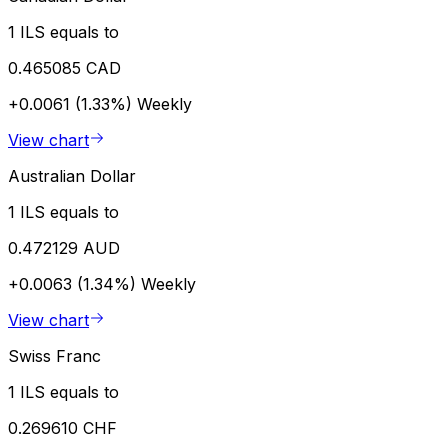
1 ILS equals to
0.465085 CAD
+0.0061 (1.33%)
Weekly
View chart
Australian Dollar
1 ILS equals to
0.472129 AUD
+0.0063 (1.34%)
Weekly
View chart
Swiss Franc
1 ILS equals to
0.269610 CHF