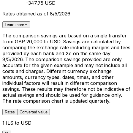
-347.75 USD
Rates obtained as of 8/5/2026
Learn more
The comparison savings are based on a single transfer
from GBP 20,000 to USD. Savings are calculated by
comparing the exchange rate including margins and fees
provided by each bank and Xe on the same day
8/5/2026. The comparison savings provided are only
accurate for the given example and may not include all
costs and charges. Different currency exchange
amounts, currency types, dates, times, and other
individual factors will result in different comparison
savings. These results may therefore not be indicative of
actual savings and should be used for guidance only.
The rate comparison chart is updated quarterly.
Rates
Converted value
1 ILS to USD