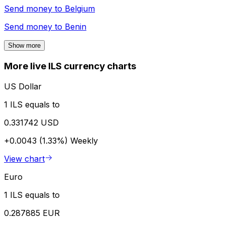
Send money to
Belgium
Send money to
Benin
Show more
More live ILS currency charts
US Dollar
1 ILS equals to
0.331742 USD
+0.0043 (1.33%)
Weekly
View chart
Euro
1 ILS equals to
0.287885 EUR