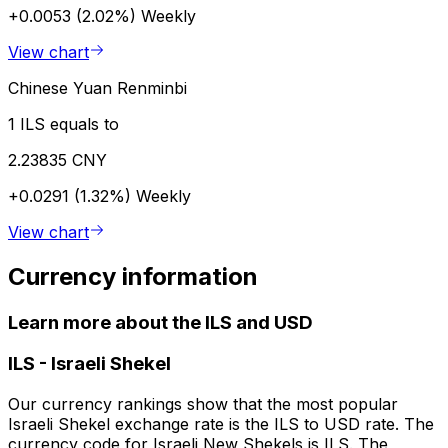
+0.0053 (2.02%)
Weekly
View chart
Chinese Yuan Renminbi
1 ILS equals to
2.23835 CNY
+0.0291 (1.32%)
Weekly
View chart
Currency information
Learn more about the ILS and USD
ILS
-
Israeli Shekel
Our currency rankings show that the most popular
Israeli Shekel exchange rate is the ILS to USD rate. The
currency code for Israeli New Shekels is ILS. The