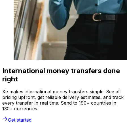
International money transfers done
right
Xe makes international money transfers simple. See all
pricing upfront, get reliable delivery estimates, and track
every transfer in real time. Send to 190+ countries in
130+ currencies.
Get started