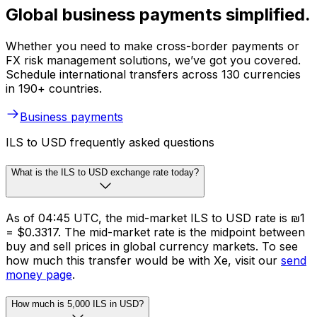
Global business payments simplified.
Whether you need to make cross-border payments or
FX risk management solutions, we’ve got you covered.
Schedule international transfers across 130 currencies
in 190+ countries.
Business payments
ILS to USD frequently asked questions
What is the ILS to USD exchange rate today?
As of 04:45 UTC, the mid-market ILS to USD rate is ₪1
= $0.3317. The mid-market rate is the midpoint between
buy and sell prices in global currency markets. To see
how much this transfer would be with Xe, visit our
send
money page
.
How much is 5,000 ILS in USD?