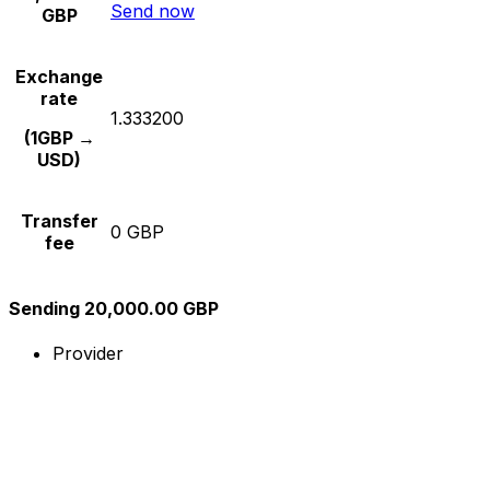
Send now
GBP
Exchange
rate
1.333200
(1GBP →
USD)
Transfer
0 GBP
fee
Sending 20,000.00 GBP
Provider