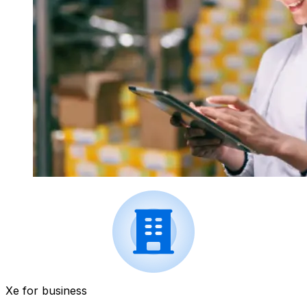
Xe for business