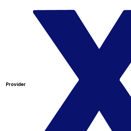
Provider