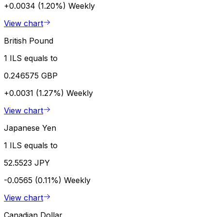
+0.0034 (1.20%)
Weekly
View chart
British Pound
1 ILS equals to
0.246575 GBP
+0.0031 (1.27%)
Weekly
View chart
Japanese Yen
1 ILS equals to
52.5523 JPY
-0.0565 (0.11%)
Weekly
View chart
Canadian Dollar