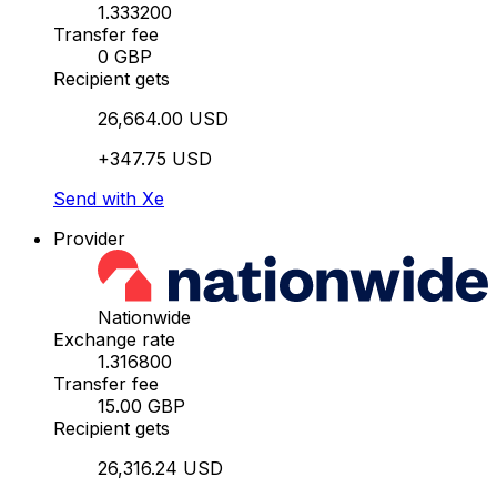
1.333200
Transfer fee
0 GBP
Recipient gets
26,664.00 USD
+347.75 USD
Send with Xe
Provider
Nationwide
Exchange rate
1.316800
Transfer fee
15.00 GBP
Recipient gets
26,316.24 USD