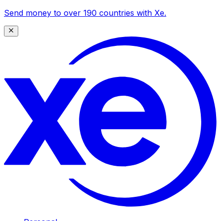
Send money to over 190 countries with Xe.