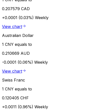
0.207579 CAD
+0.0001 (0.03%)
Weekly
View chart
Australian Dollar
1 CNY equals to
0.210669 AUD
-0.0001 (0.06%)
Weekly
View chart
Swiss Franc
1 CNY equals to
0.120405 CHF
+0.0011 (0.96%)
Weekly