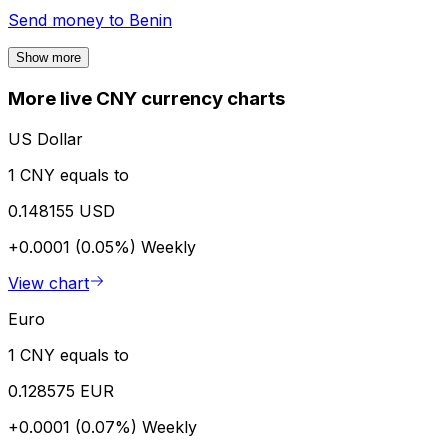
Send money to
Benin
Show more
More live CNY currency charts
US Dollar
1 CNY equals to
0.148155 USD
+0.0001 (0.05%)
Weekly
View chart
Euro
1 CNY equals to
0.128575 EUR
+0.0001 (0.07%)
Weekly