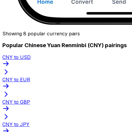
Showing 8 popular currency pairs
Popular Chinese Yuan Renminbi (CNY) pairings
CNY to USD
CNY to EUR
CNY to GBP
CNY to JPY