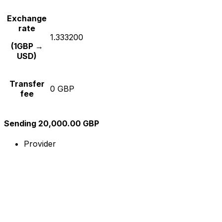
Exchange
rate
1.333200
(1GBP →
USD)
Transfer
0 GBP
fee
Sending 20,000.00 GBP
Provider