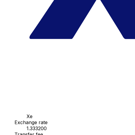
Xe
Exchange rate
1.333200
Transfer fee