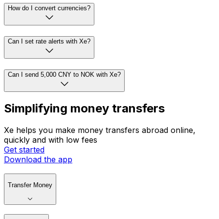
How do I convert currencies?
Can I set rate alerts with Xe?
Can I send 5,000 CNY to NOK with Xe?
Simplifying money transfers
Xe helps you make money transfers abroad online,
quickly and with low fees
Get started
Download the app
Transfer Money