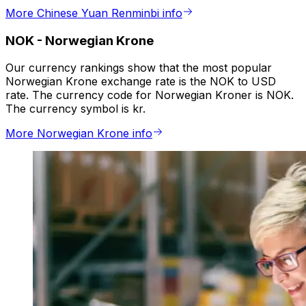
More Chinese Yuan Renminbi info
NOK
-
Norwegian Krone
Our currency rankings show that the most popular
Norwegian Krone exchange rate is the NOK to USD
rate. The currency code for Norwegian Kroner is NOK.
The currency symbol is kr.
More Norwegian Krone info