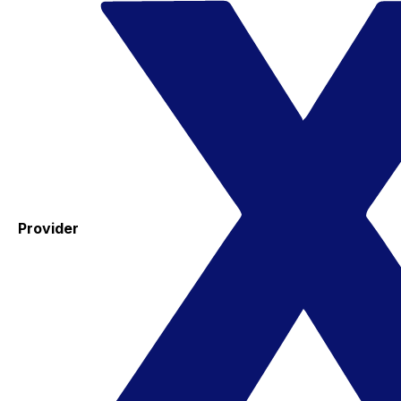
Provider