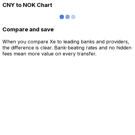
CNY to NOK Chart
Compare and save
When you compare Xe to leading banks and providers,
the difference is clear. Bank-beating rates and no hidden
fees mean more value on every transfer.