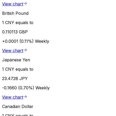
View chart
British Pound
1 CNY equals to
0.110113 GBP
+0.0001 (0.11%)
Weekly
View chart
Japanese Yen
1 CNY equals to
23.4728 JPY
-0.1660 (0.70%)
Weekly
View chart
Canadian Dollar
1 CNY equals to