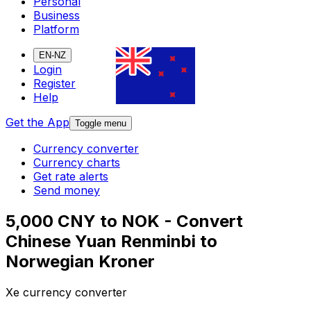
Personal
Business
Platform
EN-NZ
Login
Register
Help
Get the App
Toggle menu
Currency converter
Currency charts
Get rate alerts
Send money
5,000 CNY to NOK - Convert
Chinese Yuan Renminbi to
Norwegian Kroner
Xe currency converter