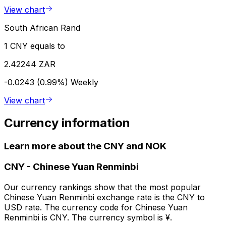
View chart
South African Rand
1 CNY equals to
2.42244 ZAR
-0.0243 (0.99%)
Weekly
View chart
Currency information
Learn more about the CNY and NOK
CNY
-
Chinese Yuan Renminbi
Our currency rankings show that the most popular
Chinese Yuan Renminbi exchange rate is the CNY to
USD rate. The currency code for Chinese Yuan
Renminbi is CNY. The currency symbol is ¥.