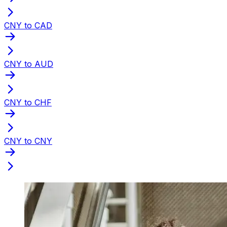
CNY to CAD
CNY to AUD
CNY to CHF
CNY to CNY