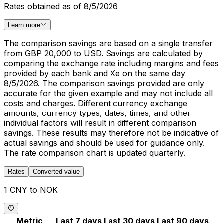
Rates obtained as of 8/5/2026
Learn more
The comparison savings are based on a single transfer
from GBP 20,000 to USD. Savings are calculated by
comparing the exchange rate including margins and fees
provided by each bank and Xe on the same day
8/5/2026. The comparison savings provided are only
accurate for the given example and may not include all
costs and charges. Different currency exchange
amounts, currency types, dates, times, and other
individual factors will result in different comparison
savings. These results may therefore not be indicative of
actual savings and should be used for guidance only.
The rate comparison chart is updated quarterly.
Rates
Converted value
1 CNY to NOK
Metric
Last 7 days
Last 30 days
Last 90 days