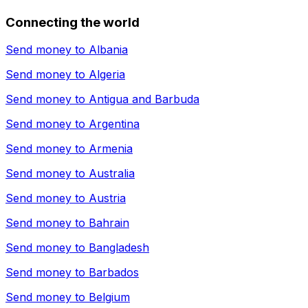
Connecting the world
Send money to
Albania
Send money to
Algeria
Send money to
Antigua and Barbuda
Send money to
Argentina
Send money to
Armenia
Send money to
Australia
Send money to
Austria
Send money to
Bahrain
Send money to
Bangladesh
Send money to
Barbados
Send money to
Belgium