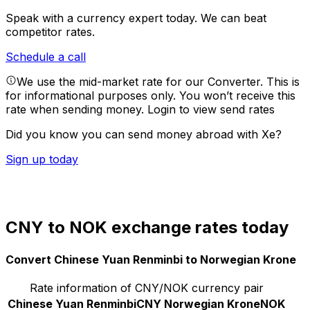
Speak with a currency expert today.
We can beat
competitor rates.
Schedule a call
We use the mid-market rate for our Converter. This is
for informational purposes only. You won’t receive this
rate when sending money.
Login to view send rates
Did you know you can send money abroad with Xe?
Sign up today
CNY to NOK exchange rates today
Convert Chinese Yuan Renminbi to Norwegian Krone
Rate information of CNY/NOK currency pair
Chinese Yuan Renminbi
CNY
Norwegian Krone
NOK