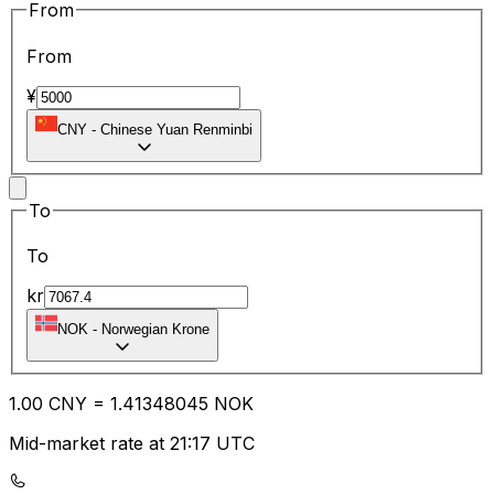
From
From
¥
CNY
-
Chinese Yuan Renminbi
To
To
kr
NOK
-
Norwegian Krone
1.00
CNY
=
1.41
348045
NOK
Mid-market rate at 21:17 UTC