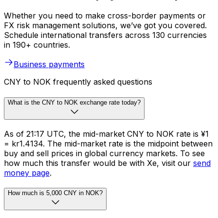
Whether you need to make cross-border payments or
FX risk management solutions, we’ve got you covered.
Schedule international transfers across 130 currencies
in 190+ countries.
Business payments
CNY to NOK frequently asked questions
What is the CNY to NOK exchange rate today?
As of 21:17 UTC, the mid-market CNY to NOK rate is ¥1
= kr1.4134. The mid-market rate is the midpoint between
buy and sell prices in global currency markets. To see
how much this transfer would be with Xe, visit our
send
money page
.
How much is 5,000 CNY in NOK?