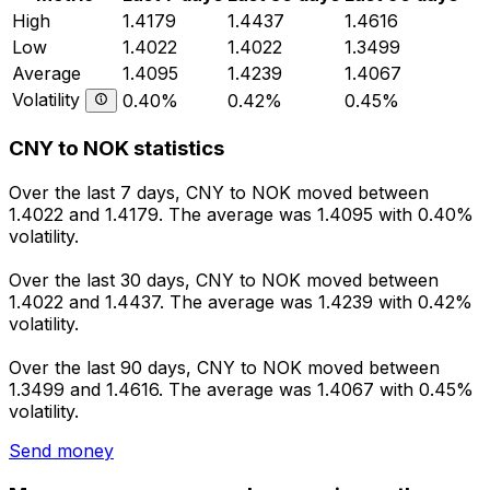
High
1.4179
1.4437
1.4616
Low
1.4022
1.4022
1.3499
Average
1.4095
1.4239
1.4067
Volatility
0.40%
0.42%
0.45%
CNY to NOK statistics
Over the last 7 days, CNY to NOK moved between
1.4022 and 1.4179. The average was 1.4095 with 0.40%
volatility.
Over the last 30 days, CNY to NOK moved between
1.4022 and 1.4437. The average was 1.4239 with 0.42%
volatility.
Over the last 90 days, CNY to NOK moved between
1.3499 and 1.4616. The average was 1.4067 with 0.45%
volatility.
Send money