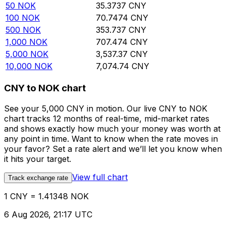
50
NOK
35.3737
CNY
100
NOK
70.7474
CNY
500
NOK
353.737
CNY
1,000
NOK
707.474
CNY
5,000
NOK
3,537.37
CNY
10,000
NOK
7,074.74
CNY
CNY to NOK chart
See your 5,000 CNY in motion. Our live CNY to NOK
chart tracks 12 months of real-time, mid-market rates
and shows exactly how much your money was worth at
any point in time. Want to know when the rate moves in
your favor? Set a rate alert and we’ll let you know when
it hits your target.
View full chart
Track exchange rate
1 CNY = 1.41348 NOK
6 Aug 2026, 21:17 UTC