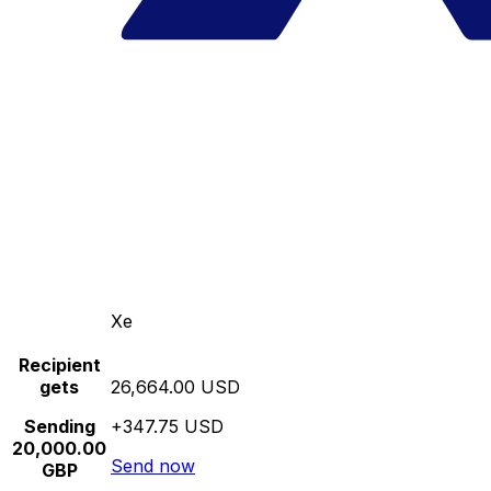
Xe
Recipient
gets
26,664.00 USD
Sending
+347.75 USD
20,000.00
Send now
GBP