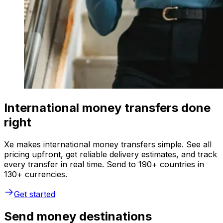
International money transfers done
right
Xe makes international money transfers simple. See all
pricing upfront, get reliable delivery estimates, and track
every transfer in real time. Send to 190+ countries in
130+ currencies.
Get started
Send money destinations