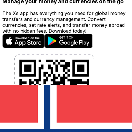
Manage your money and currencies on the go
The Xe app has everything you need for global money
transfers and currency management. Convert
currencies, set rate alerts, and transfer money abroad
with no hidden fees. Download today!