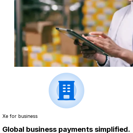
Xe for business
Global business payments simplified.