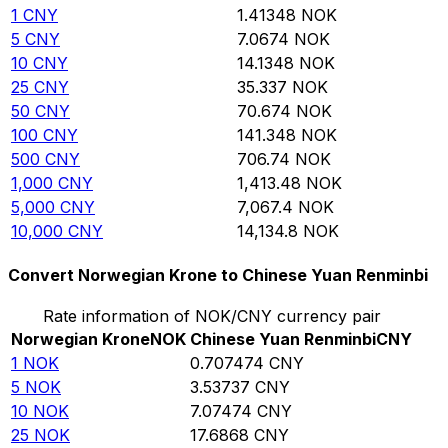
1
CNY
1.41348
NOK
5
CNY
7.0674
NOK
10
CNY
14.1348
NOK
25
CNY
35.337
NOK
50
CNY
70.674
NOK
100
CNY
141.348
NOK
500
CNY
706.74
NOK
1,000
CNY
1,413.48
NOK
5,000
CNY
7,067.4
NOK
10,000
CNY
14,134.8
NOK
Convert Norwegian Krone to Chinese Yuan Renminbi
Rate information of NOK/CNY currency pair
Norwegian Krone
NOK
Chinese Yuan Renminbi
CNY
1
NOK
0.707474
CNY
5
NOK
3.53737
CNY
10
NOK
7.07474
CNY
25
NOK
17.6868
CNY