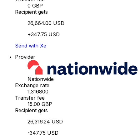
0 GBP
Recipient gets
26,664.00 USD
+347.75 USD
Send with Xe
Provider
Nationwide
Exchange rate
1.316800
Transfer fee
15.00 GBP
Recipient gets
26,316.24 USD
-347.75 USD