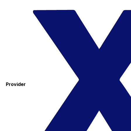
Provider