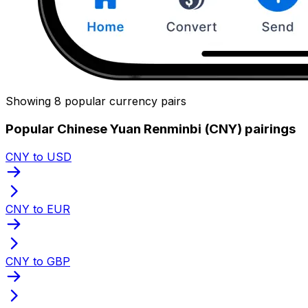
Showing 8 popular currency pairs
Popular Chinese Yuan Renminbi (CNY) pairings
CNY to USD
CNY to EUR
CNY to GBP