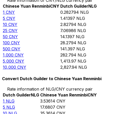
Rate information of CNY/NLG currency pair
Chinese Yuan Renminbi
CNY
Dutch Guilder
NLG
1
CNY
0.282794
NLG
5
CNY
1.41397
NLG
10
CNY
2.82794
NLG
25
CNY
7.06986
NLG
50
CNY
14.1397
NLG
100
CNY
28.2794
NLG
500
CNY
141.397
NLG
1,000
CNY
282.794
NLG
5,000
CNY
1,413.97
NLG
10,000
CNY
2,827.94
NLG
Convert Dutch Guilder to Chinese Yuan Renminbi
Rate information of NLG/CNY currency pair
Dutch Guilder
NLG
Chinese Yuan Renminbi
CNY
1
NLG
3.53614
CNY
5
NLG
17.6807
CNY
10
NLG
35.3614
CNY