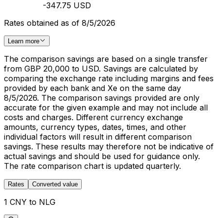
-347.75 USD
Rates obtained as of 8/5/2026
Learn more
The comparison savings are based on a single transfer
from GBP 20,000 to USD. Savings are calculated by
comparing the exchange rate including margins and fees
provided by each bank and Xe on the same day
8/5/2026. The comparison savings provided are only
accurate for the given example and may not include all
costs and charges. Different currency exchange
amounts, currency types, dates, times, and other
individual factors will result in different comparison
savings. These results may therefore not be indicative of
actual savings and should be used for guidance only.
The rate comparison chart is updated quarterly.
Rates
Converted value
1 CNY to NLG