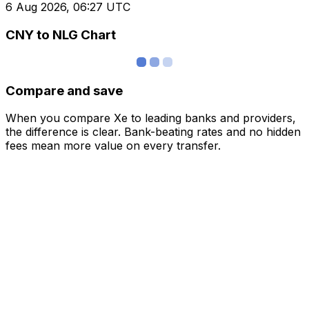
6 Aug 2026, 06:27 UTC
CNY to NLG Chart
Compare and save
When you compare Xe to leading banks and providers,
the difference is clear. Bank-beating rates and no hidden
fees mean more value on every transfer.