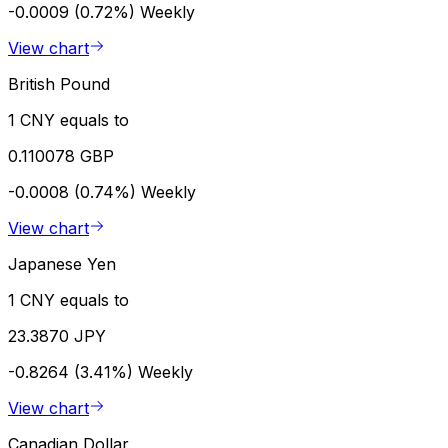
-0.0009 (0.72%)
Weekly
View chart
British Pound
1 CNY equals to
0.110078 GBP
-0.0008 (0.74%)
Weekly
View chart
Japanese Yen
1 CNY equals to
23.3870 JPY
-0.8264 (3.41%)
Weekly
View chart
Canadian Dollar