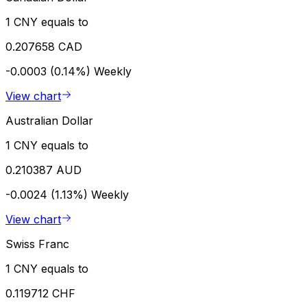
1 CNY equals to
0.207658 CAD
-0.0003 (0.14%)
Weekly
View chart
Australian Dollar
1 CNY equals to
0.210387 AUD
-0.0024 (1.13%)
Weekly
View chart
Swiss Franc
1 CNY equals to
0.119712 CHF