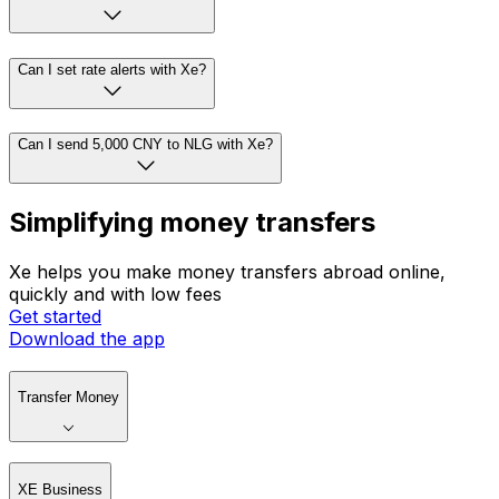
Can I set rate alerts with Xe?
Can I send 5,000 CNY to NLG with Xe?
Simplifying money transfers
Xe helps you make money transfers abroad online,
quickly and with low fees
Get started
Download the app
Transfer Money
XE Business