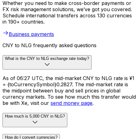
Whether you need to make cross-border payments or
FX risk management solutions, we’ve got you covered.
Schedule international transfers across 130 currencies
in 190+ countries.
Business payments
CNY to NLG frequently asked questions
What is the CNY to NLG exchange rate today?
As of 06:27 UTC, the mid-market CNY to NLG rate is ¥1
= {toCurrencySymbol}0.2827. The mid-market rate is
the midpoint between buy and sell prices in global
currency markets. To see how much this transfer would
be with Xe, visit our
send money page
.
How much is 5,000 CNY in NLG?
How do I convert currencies?