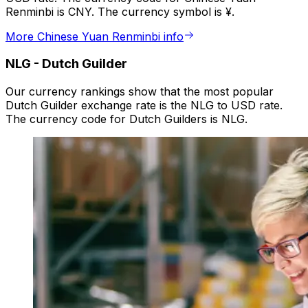
Renminbi is CNY. The currency symbol is ¥.
More Chinese Yuan Renminbi info
NLG
-
Dutch Guilder
Our currency rankings show that the most popular
Dutch Guilder exchange rate is the NLG to USD rate.
The currency code for Dutch Guilders is NLG.