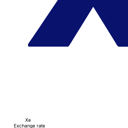
Xe
Exchange rate