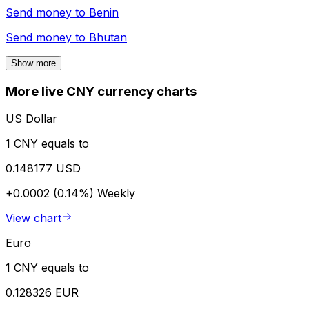
Send money to
Benin
Send money to
Bhutan
Show more
More live CNY currency charts
US Dollar
1 CNY equals to
0.148177 USD
+0.0002 (0.14%)
Weekly
View chart
Euro
1 CNY equals to
0.128326 EUR