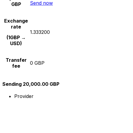
Send now
GBP
Exchange
rate
1.333200
(1GBP →
USD)
Transfer
0 GBP
fee
Sending 20,000.00 GBP
Provider