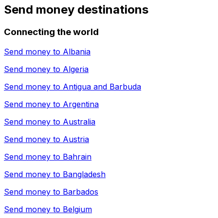
Send money destinations
Connecting the world
Send money to
Albania
Send money to
Algeria
Send money to
Antigua and Barbuda
Send money to
Argentina
Send money to
Australia
Send money to
Austria
Send money to
Bahrain
Send money to
Bangladesh
Send money to
Barbados
Send money to
Belgium