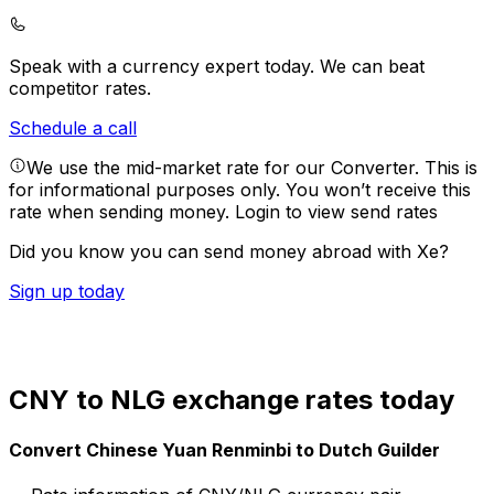
Speak with a currency expert today.
We can beat
competitor rates.
Schedule a call
We use the mid-market rate for our Converter. This is
for informational purposes only. You won’t receive this
rate when sending money.
Login to view send rates
Did you know you can send money abroad with Xe?
Sign up today
CNY to NLG exchange rates today
Convert Chinese Yuan Renminbi to Dutch Guilder