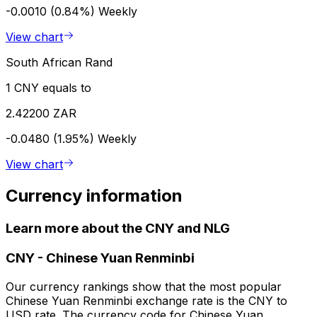
-0.0010 (0.84%)
Weekly
View chart
South African Rand
1 CNY equals to
2.42200 ZAR
-0.0480 (1.95%)
Weekly
View chart
Currency information
Learn more about the CNY and NLG
CNY
-
Chinese Yuan Renminbi
Our currency rankings show that the most popular
Chinese Yuan Renminbi exchange rate is the CNY to
USD rate. The currency code for Chinese Yuan