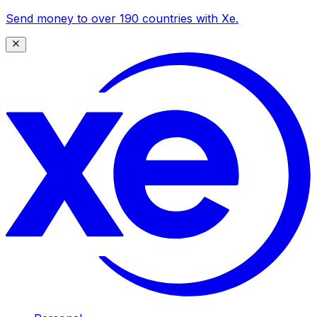
Send money to over 190 countries with Xe.