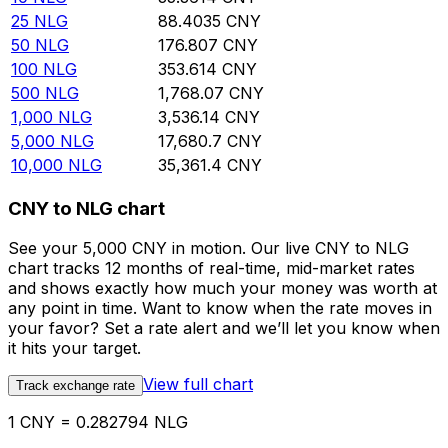
25
NLG
88.4035
CNY
50
NLG
176.807
CNY
100
NLG
353.614
CNY
500
NLG
1,768.07
CNY
1,000
NLG
3,536.14
CNY
5,000
NLG
17,680.7
CNY
10,000
NLG
35,361.4
CNY
CNY to NLG chart
See your 5,000 CNY in motion. Our live CNY to NLG
chart tracks 12 months of real-time, mid-market rates
and shows exactly how much your money was worth at
any point in time. Want to know when the rate moves in
your favor? Set a rate alert and we’ll let you know when
it hits your target.
View full chart
Track exchange rate
1 CNY = 0.282794 NLG