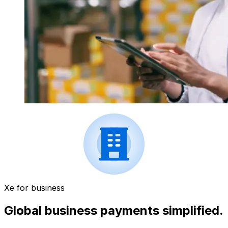
Xe for business
Global business payments simplified.