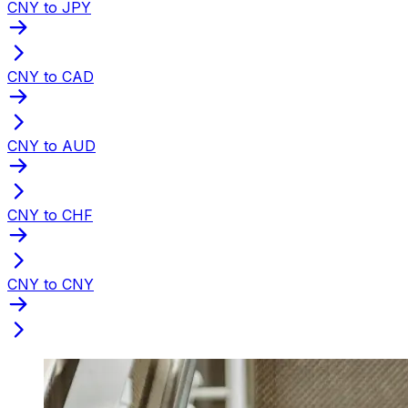
CNY to JPY
CNY to CAD
CNY to AUD
CNY to CHF
CNY to CNY