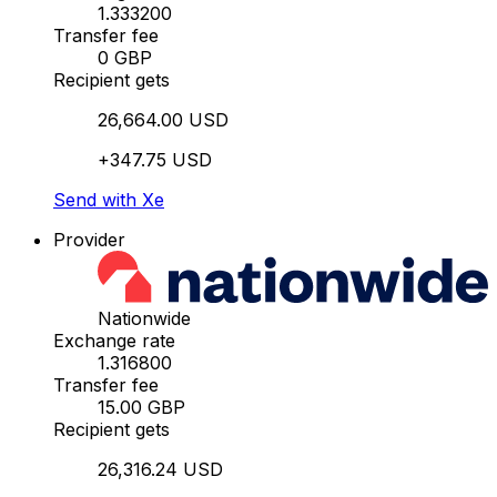
1.333200
Transfer fee
0 GBP
Recipient gets
26,664.00 USD
+347.75 USD
Send with Xe
Provider
Nationwide
Exchange rate
1.316800
Transfer fee
15.00 GBP
Recipient gets
26,316.24 USD