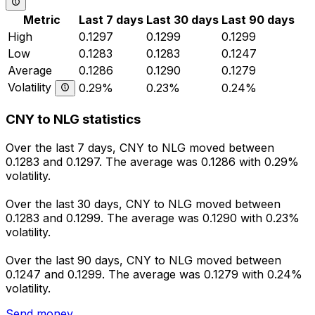
Metric
Last 7 days
Last 30 days
Last 90 days
High
0.1297
0.1299
0.1299
Low
0.1283
0.1283
0.1247
Average
0.1286
0.1290
0.1279
Volatility
0.29%
0.23%
0.24%
CNY to NLG statistics
Over the last 7 days, CNY to NLG moved between
0.1283 and 0.1297. The average was 0.1286 with 0.29%
volatility.
Over the last 30 days, CNY to NLG moved between
0.1283 and 0.1299. The average was 0.1290 with 0.23%
volatility.
Over the last 90 days, CNY to NLG moved between
0.1247 and 0.1299. The average was 0.1279 with 0.24%
volatility.
Send money