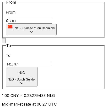
From
From
¥
CNY
-
Chinese Yuan Renminbi
To
To
NLG
NLG
-
Dutch Guilder
1.00
CNY
=
0.28
279433
NLG
Mid-market rate at 06:27 UTC