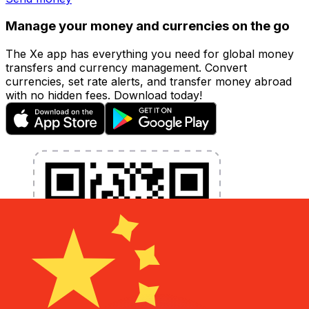
Manage your money and currencies on the go
The Xe app has everything you need for global money
transfers and currency management. Convert
currencies, set rate alerts, and transfer money abroad
with no hidden fees. Download today!