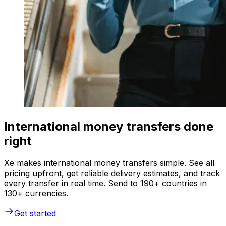
International money transfers done
right
Xe makes international money transfers simple. See all
pricing upfront, get reliable delivery estimates, and track
every transfer in real time. Send to 190+ countries in
130+ currencies.
Get started