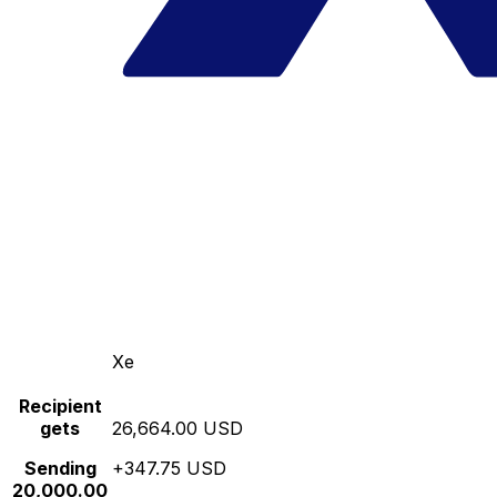
Xe
Recipient
gets
26,664.00 USD
Sending
+347.75 USD
20,000.00