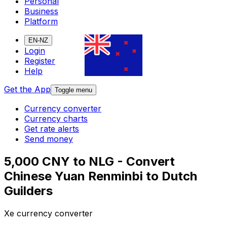
Personal
Business
Platform
EN-NZ
Login
Register
Help
Get the App
Toggle menu
Currency converter
Currency charts
Get rate alerts
Send money
5,000 CNY to NLG - Convert
Chinese Yuan Renminbi to Dutch
Guilders
Xe currency converter