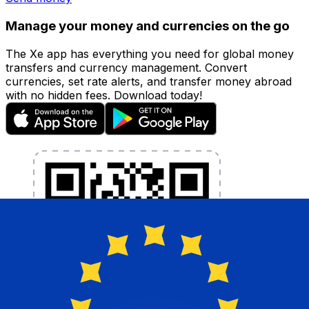
Manage your money and currencies on the go
The Xe app has everything you need for global money
transfers and currency management. Convert
currencies, set rate alerts, and transfer money abroad
with no hidden fees. Download today!