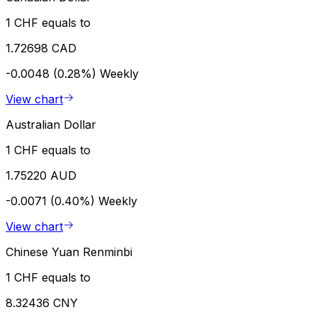
1 CHF equals to
1.72698 CAD
-0.0048 (0.28%)
Weekly
View chart
Australian Dollar
1 CHF equals to
1.75220 AUD
-0.0071 (0.40%)
Weekly
View chart
Chinese Yuan Renminbi
1 CHF equals to
8.32436 CNY