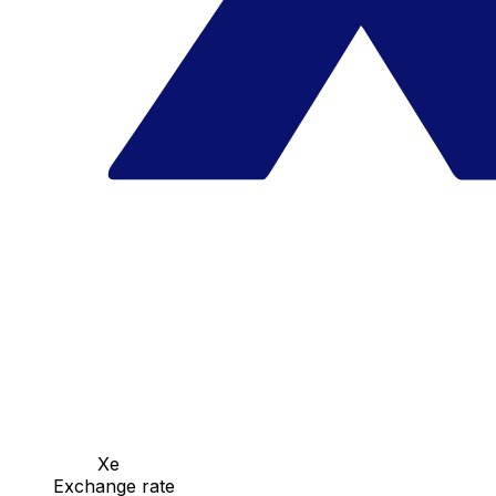
Xe
Exchange rate