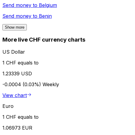
Send money to
Belgium
Send money to
Benin
Show more
More live CHF currency charts
US Dollar
1 CHF equals to
1.23339 USD
-0.0004 (0.03%)
Weekly
View chart
Euro
1 CHF equals to
1.06973 EUR