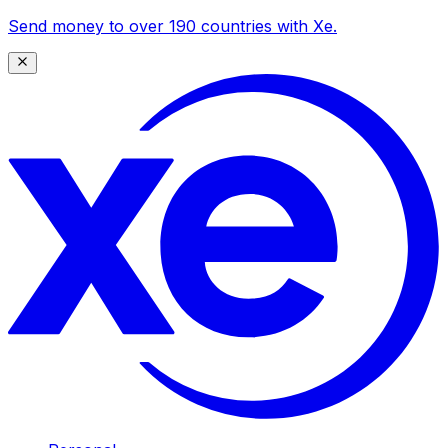
Send money to over 190 countries with Xe.