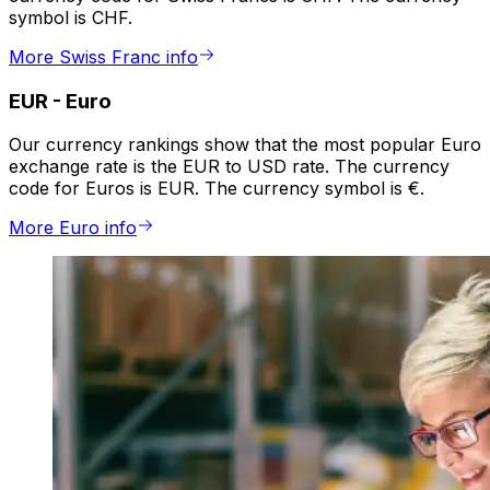
symbol is CHF.
More Swiss Franc info
EUR
-
Euro
Our currency rankings show that the most popular Euro
exchange rate is the EUR to USD rate. The currency
code for Euros is EUR. The currency symbol is €.
More Euro info