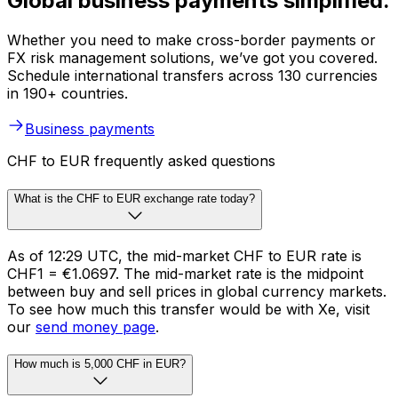
Global business payments simplified.
Whether you need to make cross-border payments or
FX risk management solutions, we’ve got you covered.
Schedule international transfers across 130 currencies
in 190+ countries.
Business payments
CHF to EUR frequently asked questions
What is the CHF to EUR exchange rate today?
As of 12:29 UTC, the mid-market CHF to EUR rate is
CHF1 = €1.0697. The mid-market rate is the midpoint
between buy and sell prices in global currency markets.
To see how much this transfer would be with Xe, visit
our
send money page
.
How much is 5,000 CHF in EUR?