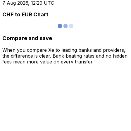
7 Aug 2026, 12:29 UTC
CHF to EUR Chart
Compare and save
When you compare Xe to leading banks and providers,
the difference is clear. Bank-beating rates and no hidden
fees mean more value on every transfer.