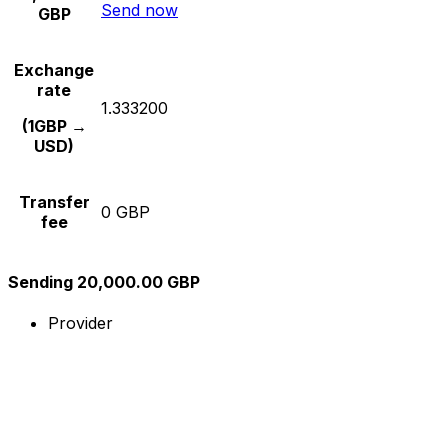
Send now
GBP
Exchange
rate
1.333200
(1GBP →
USD)
Transfer
0 GBP
fee
Sending 20,000.00 GBP
Provider