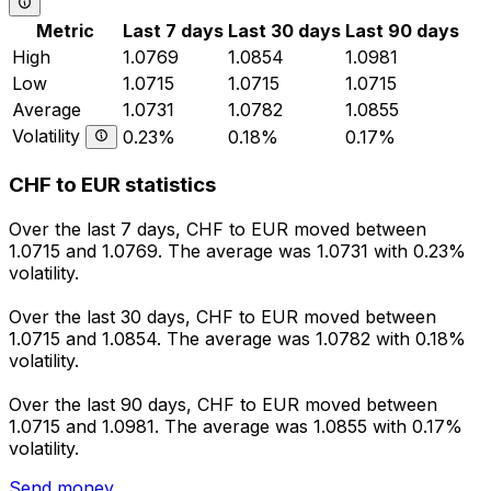
Metric
Last 7 days
Last 30 days
Last 90 days
High
1.0769
1.0854
1.0981
Low
1.0715
1.0715
1.0715
Average
1.0731
1.0782
1.0855
Volatility
0.23%
0.18%
0.17%
CHF to EUR statistics
Over the last 7 days, CHF to EUR moved between
1.0715 and 1.0769. The average was 1.0731 with 0.23%
volatility.
Over the last 30 days, CHF to EUR moved between
1.0715 and 1.0854. The average was 1.0782 with 0.18%
volatility.
Over the last 90 days, CHF to EUR moved between
1.0715 and 1.0981. The average was 1.0855 with 0.17%
volatility.
Send money