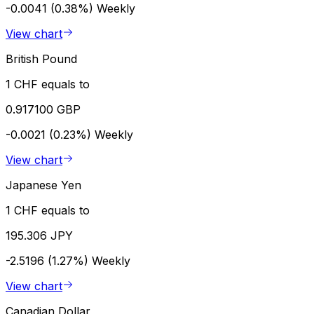
-0.0041 (0.38%)
Weekly
View chart
British Pound
1 CHF equals to
0.917100 GBP
-0.0021 (0.23%)
Weekly
View chart
Japanese Yen
1 CHF equals to
195.306 JPY
-2.5196 (1.27%)
Weekly
View chart
Canadian Dollar