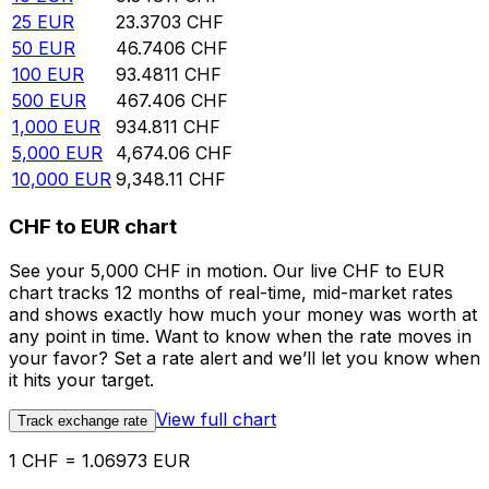
25
EUR
23.3703
CHF
50
EUR
46.7406
CHF
100
EUR
93.4811
CHF
500
EUR
467.406
CHF
1,000
EUR
934.811
CHF
5,000
EUR
4,674.06
CHF
10,000
EUR
9,348.11
CHF
CHF to EUR chart
See your 5,000 CHF in motion. Our live CHF to EUR
chart tracks 12 months of real-time, mid-market rates
and shows exactly how much your money was worth at
any point in time. Want to know when the rate moves in
your favor? Set a rate alert and we’ll let you know when
it hits your target.
View full chart
Track exchange rate
1 CHF = 1.06973 EUR