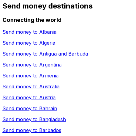
Send money destinations
Connecting the world
Send money to
Albania
Send money to
Algeria
Send money to
Antigua and Barbuda
Send money to
Argentina
Send money to
Armenia
Send money to
Australia
Send money to
Austria
Send money to
Bahrain
Send money to
Bangladesh
Send money to
Barbados