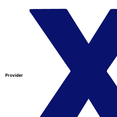
Provider