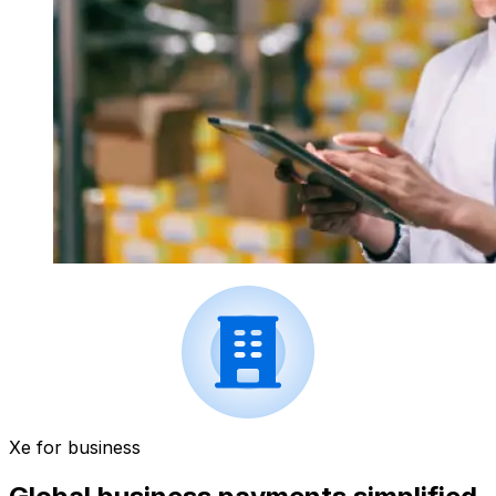
Xe for business