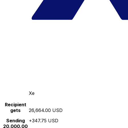
Xe
Recipient
gets
26,664.00 USD
Sending
+347.75 USD
20,000.00