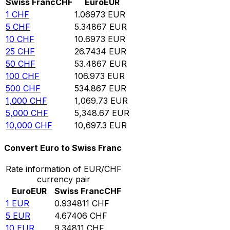
Swiss Franc
CHF
Euro
EUR
1
CHF
1.06973
EUR
5
CHF
5.34867
EUR
10
CHF
10.6973
EUR
25
CHF
26.7434
EUR
50
CHF
53.4867
EUR
100
CHF
106.973
EUR
500
CHF
534.867
EUR
1,000
CHF
1,069.73
EUR
5,000
CHF
5,348.67
EUR
10,000
CHF
10,697.3
EUR
Convert Euro to Swiss Franc
Rate information of EUR/CHF
currency pair
Euro
EUR
Swiss Franc
CHF
1
EUR
0.934811
CHF
5
EUR
4.67406
CHF
10
EUR
9.34811
CHF