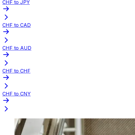
CHF to JPY
CHF to CAD
CHF to AUD
CHF to CHF
CHF to CNY