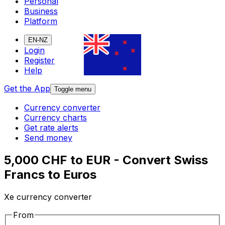
Personal
Business
Platform
EN-NZ
Login
Register
Help
Get the App
Toggle menu
Currency converter
Currency charts
Get rate alerts
Send money
5,000 CHF to EUR - Convert Swiss
Francs to Euros
Xe currency converter
From