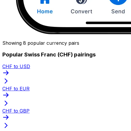
Showing 8 popular currency pairs
Popular Swiss Franc (CHF) pairings
CHF to USD
CHF to EUR
CHF to GBP