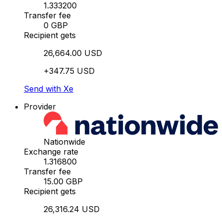
1.333200
Transfer fee
0 GBP
Recipient gets
26,664.00 USD
+347.75 USD
Send with Xe
Provider
Nationwide
Exchange rate
1.316800
Transfer fee
15.00 GBP
Recipient gets
26,316.24 USD