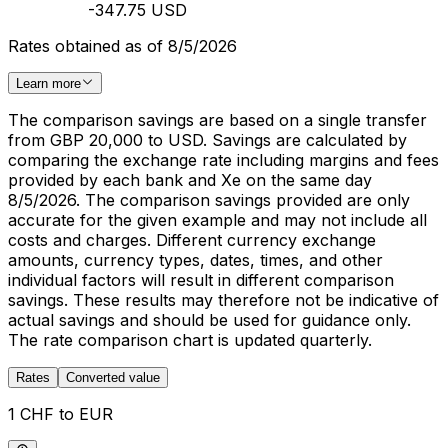
-347.75 USD
Rates obtained as of 8/5/2026
Learn more
The comparison savings are based on a single transfer
from GBP 20,000 to USD. Savings are calculated by
comparing the exchange rate including margins and fees
provided by each bank and Xe on the same day
8/5/2026. The comparison savings provided are only
accurate for the given example and may not include all
costs and charges. Different currency exchange
amounts, currency types, dates, times, and other
individual factors will result in different comparison
savings. These results may therefore not be indicative of
actual savings and should be used for guidance only.
The rate comparison chart is updated quarterly.
Rates
Converted value
1 CHF to EUR