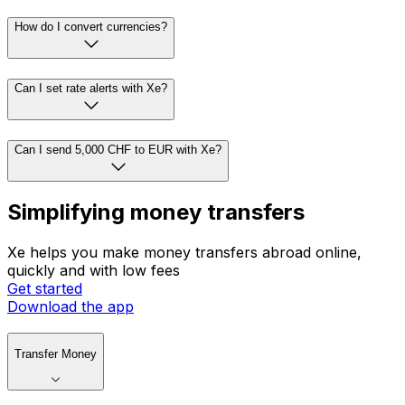
How do I convert currencies?
Can I set rate alerts with Xe?
Can I send 5,000 CHF to EUR with Xe?
Simplifying money transfers
Xe helps you make money transfers abroad online,
quickly and with low fees
Get started
Download the app
Transfer Money