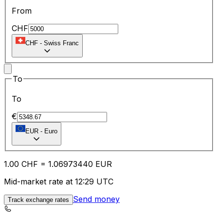
From
CHF
CHF
-
Swiss Franc
To
To
€
EUR
-
Euro
1.00
CHF
=
1.06
973440
EUR
Mid-market rate at 12:29 UTC
Send money
Track exchange rates