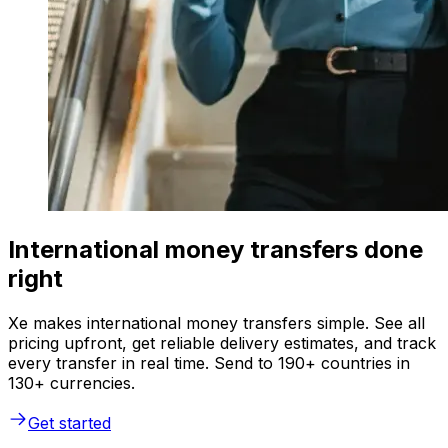
International money transfers done
right
Xe makes international money transfers simple. See all
pricing upfront, get reliable delivery estimates, and track
every transfer in real time. Send to 190+ countries in
130+ currencies.
Get started