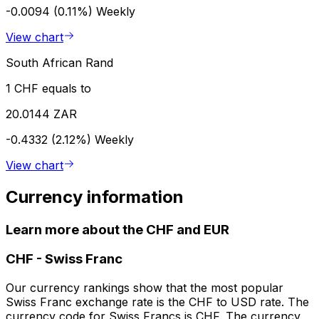
-0.0094 (0.11%)
Weekly
View chart
South African Rand
1 CHF equals to
20.0144 ZAR
-0.4332 (2.12%)
Weekly
View chart
Currency information
Learn more about the CHF and EUR
CHF
-
Swiss Franc
Our currency rankings show that the most popular
Swiss Franc exchange rate is the CHF to USD rate. The
currency code for Swiss Francs is CHF. The currency