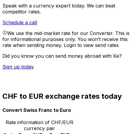
Speak with a currency expert today.
We can beat
competitor rates.
Schedule a call
We use the mid-market rate for our Converter. This is
for informational purposes only. You won’t receive this
rate when sending money.
Login to view send rates
Did you know you can send money abroad with Xe?
Sign up today
CHF to EUR exchange rates today
Convert Swiss Franc to Euro
Rate information of CHF/EUR
currency pair