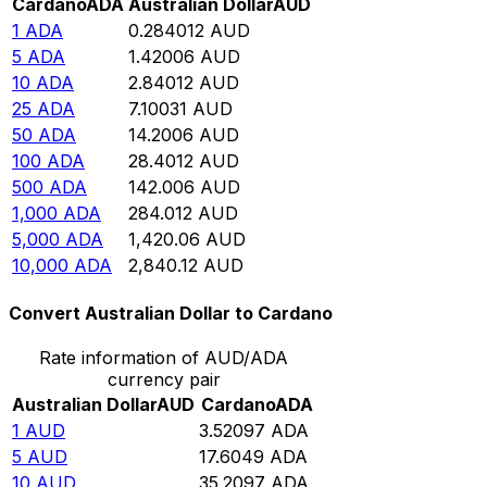
Cardano
ADA
Australian Dollar
AUD
1
ADA
0.284012
AUD
5
ADA
1.42006
AUD
10
ADA
2.84012
AUD
25
ADA
7.10031
AUD
50
ADA
14.2006
AUD
100
ADA
28.4012
AUD
500
ADA
142.006
AUD
1,000
ADA
284.012
AUD
5,000
ADA
1,420.06
AUD
10,000
ADA
2,840.12
AUD
Convert Australian Dollar to Cardano
Rate information of AUD/ADA
currency pair
Australian Dollar
AUD
Cardano
ADA
1
AUD
3.52097
ADA
5
AUD
17.6049
ADA
10
AUD
35.2097
ADA