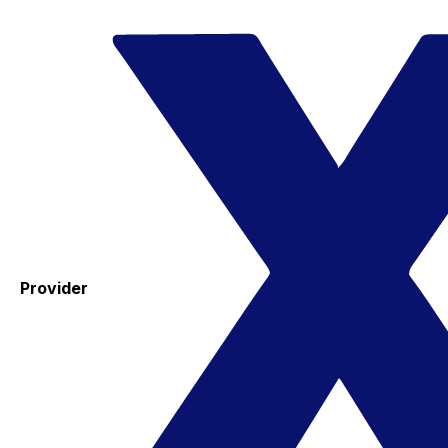
Provider