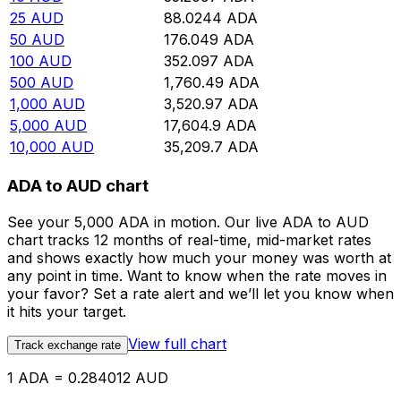
25
AUD
88.0244
ADA
50
AUD
176.049
ADA
100
AUD
352.097
ADA
500
AUD
1,760.49
ADA
1,000
AUD
3,520.97
ADA
5,000
AUD
17,604.9
ADA
10,000
AUD
35,209.7
ADA
ADA to AUD chart
See your 5,000 ADA in motion. Our live ADA to AUD
chart tracks 12 months of real-time, mid-market rates
and shows exactly how much your money was worth at
any point in time. Want to know when the rate moves in
your favor? Set a rate alert and we’ll let you know when
it hits your target.
View full chart
Track exchange rate
1 ADA = 0.284012 AUD