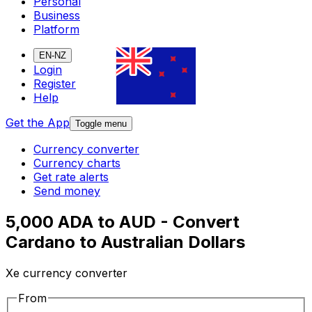
Personal
Business
Platform
EN-NZ
Login
Register
Help
Get the App
Toggle menu
Currency converter
Currency charts
Get rate alerts
Send money
5,000 ADA to AUD - Convert
Cardano to Australian Dollars
Xe currency converter
From