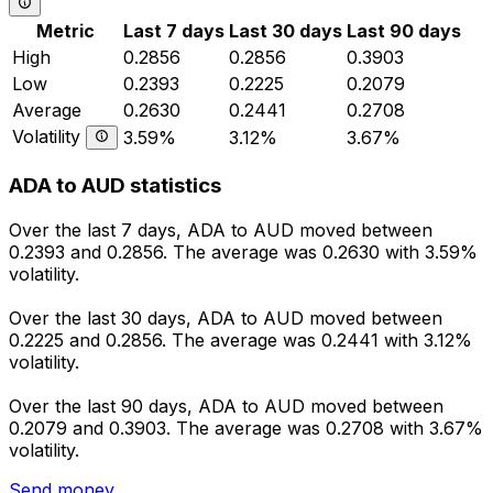
Metric
Last 7 days
Last 30 days
Last 90 days
High
0.2856
0.2856
0.3903
Low
0.2393
0.2225
0.2079
Average
0.2630
0.2441
0.2708
Volatility
3.59%
3.12%
3.67%
ADA to AUD statistics
Over the last 7 days, ADA to AUD moved between
0.2393 and 0.2856. The average was 0.2630 with 3.59%
volatility.
Over the last 30 days, ADA to AUD moved between
0.2225 and 0.2856. The average was 0.2441 with 3.12%
volatility.
Over the last 90 days, ADA to AUD moved between
0.2079 and 0.3903. The average was 0.2708 with 3.67%
volatility.
Send money