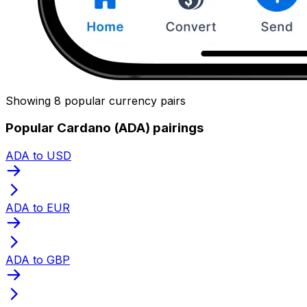
Showing 8 popular currency pairs
Popular Cardano (ADA) pairings
ADA to USD
ADA to EUR
ADA to GBP