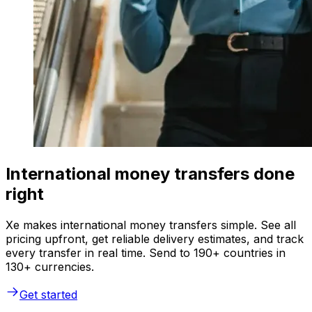
International money transfers done
right
Xe makes international money transfers simple. See all
pricing upfront, get reliable delivery estimates, and track
every transfer in real time. Send to 190+ countries in
130+ currencies.
Get started