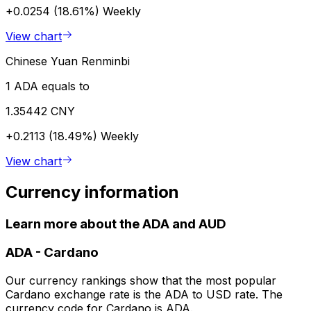
+0.0254 (18.61%)
Weekly
View chart
Chinese Yuan Renminbi
1 ADA equals to
1.35442 CNY
+0.2113 (18.49%)
Weekly
View chart
Currency information
Learn more about the ADA and AUD
ADA
-
Cardano
Our currency rankings show that the most popular
Cardano exchange rate is the ADA to USD rate. The
currency code for Cardano is ADA.