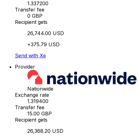
1.337200
Transfer fee
0 GBP
Recipient gets
26,744.00 USD
+375.79 USD
Send with Xe
Provider
Nationwide
Exchange rate
1.319400
Transfer fee
15.00 GBP
Recipient gets
26,368.20 USD