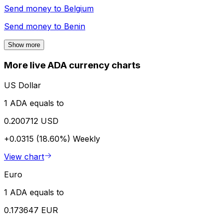
Send money to
Belgium
Send money to
Benin
Show more
More live ADA currency charts
US Dollar
1 ADA equals to
0.200712 USD
+0.0315 (18.60%)
Weekly
View chart
Euro
1 ADA equals to
0.173647 EUR