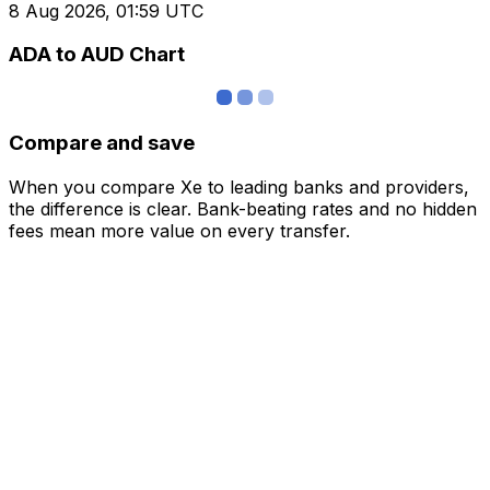
8 Aug 2026, 01:59 UTC
ADA to AUD Chart
Compare and save
When you compare Xe to leading banks and providers,
the difference is clear. Bank-beating rates and no hidden
fees mean more value on every transfer.