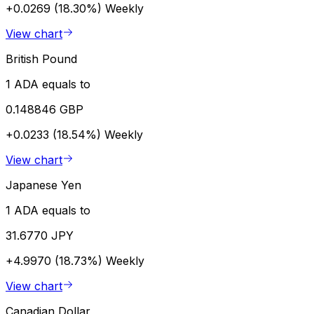
+0.0269 (18.30%)
Weekly
View chart
British Pound
1 ADA equals to
0.148846 GBP
+0.0233 (18.54%)
Weekly
View chart
Japanese Yen
1 ADA equals to
31.6770 JPY
+4.9970 (18.73%)
Weekly
View chart
Canadian Dollar