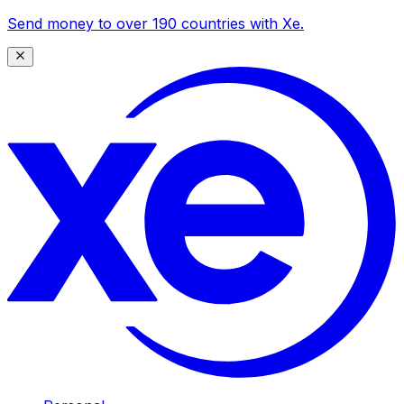
Send money to over 190 countries with Xe.