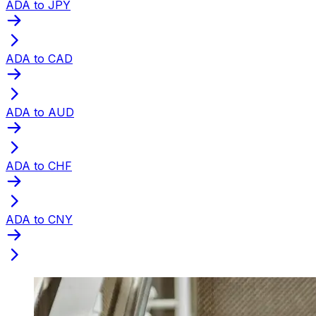
ADA to JPY
ADA to CAD
ADA to AUD
ADA to CHF
ADA to CNY