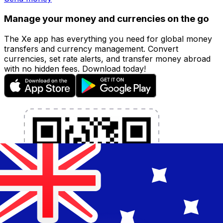
Manage your money and currencies on the go
The Xe app has everything you need for global money
transfers and currency management. Convert
currencies, set rate alerts, and transfer money abroad
with no hidden fees. Download today!