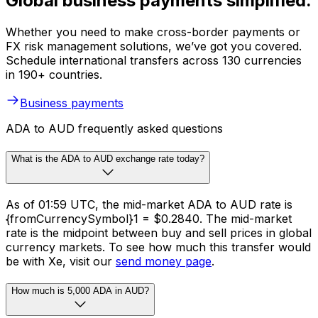
Global business payments simplified.
Whether you need to make cross-border payments or
FX risk management solutions, we’ve got you covered.
Schedule international transfers across 130 currencies
in 190+ countries.
Business payments
ADA to AUD frequently asked questions
What is the ADA to AUD exchange rate today?
As of 01:59 UTC, the mid-market ADA to AUD rate is
{fromCurrencySymbol}1 = $0.2840. The mid-market
rate is the midpoint between buy and sell prices in global
currency markets. To see how much this transfer would
be with Xe, visit our
send money page
.
How much is 5,000 ADA in AUD?