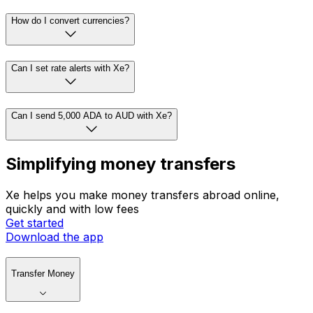
How do I convert currencies?
Can I set rate alerts with Xe?
Can I send 5,000 ADA to AUD with Xe?
Simplifying money transfers
Xe helps you make money transfers abroad online,
quickly and with low fees
Get started
Download the app
Transfer Money