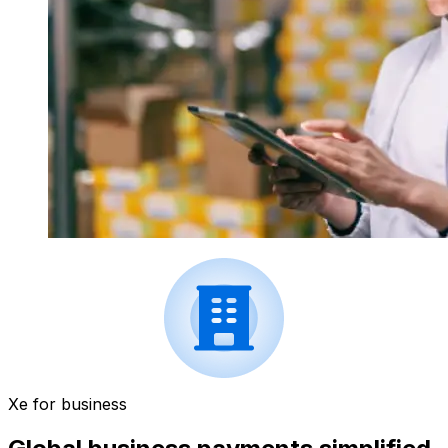
Xe for business