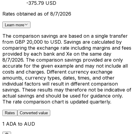
-375.79 USD
Rates obtained as of 8/7/2026
Learn more
The comparison savings are based on a single transfer
from GBP 20,000 to USD. Savings are calculated by
comparing the exchange rate including margins and fees
provided by each bank and Xe on the same day
8/7/2026. The comparison savings provided are only
accurate for the given example and may not include all
costs and charges. Different currency exchange
amounts, currency types, dates, times, and other
individual factors will result in different comparison
savings. These results may therefore not be indicative of
actual savings and should be used for guidance only.
The rate comparison chart is updated quarterly.
Rates
Converted value
1 ADA to AUD