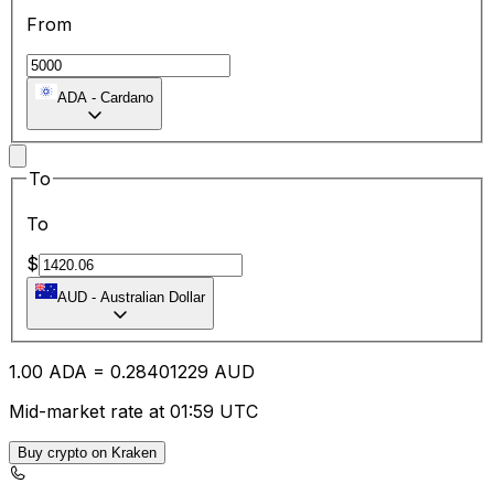
From
ADA
-
Cardano
To
To
$
AUD
-
Australian Dollar
1.00
ADA
=
0.28
401229
AUD
Mid-market rate at 01:59 UTC
Buy crypto on Kraken