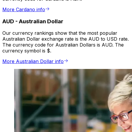
More Cardano info
AUD
-
Australian Dollar
Our currency rankings show that the most popular
Australian Dollar exchange rate is the AUD to USD rate.
The currency code for Australian Dollars is AUD. The
currency symbol is $.
More Australian Dollar info