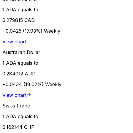
1 ADA equals to
0.279815 CAD
+0.0425 (17.93%)
Weekly
View chart
Australian Dollar
1 ADA equals to
0.284012 AUD
+0.0434 (18.02%)
Weekly
View chart
Swiss Franc
1 ADA equals to
0.162144 CHF