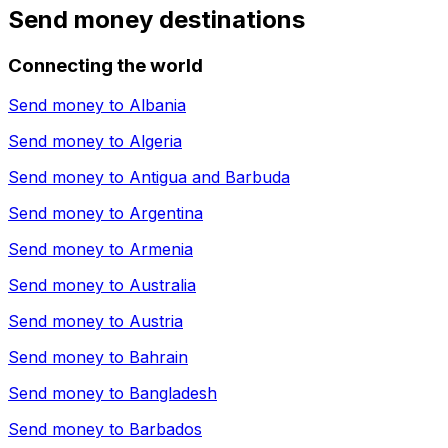
Send money destinations
Connecting the world
Send money to
Albania
Send money to
Algeria
Send money to
Antigua and Barbuda
Send money to
Argentina
Send money to
Armenia
Send money to
Australia
Send money to
Austria
Send money to
Bahrain
Send money to
Bangladesh
Send money to
Barbados