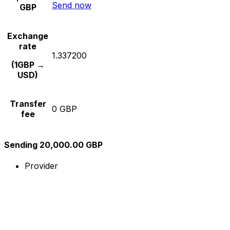
Send now
GBP
Exchange
rate
1.337200
(1GBP →
USD)
Transfer
0 GBP
fee
Sending 20,000.00 GBP
Provider