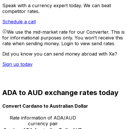
Speak with a currency expert today.
We can beat
competitor rates.
Schedule a call
We use the mid-market rate for our Converter. This is
for informational purposes only. You won’t receive this
rate when sending money.
Login to view send rates
Did you know you can send money abroad with Xe?
Sign up today
ADA to AUD exchange rates today
Convert Cardano to Australian Dollar
Rate information of ADA/AUD
currency pair