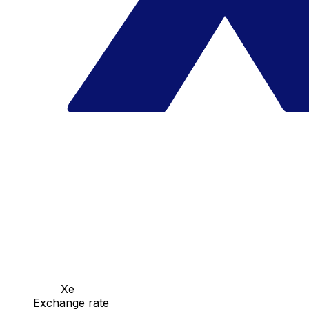
Xe
Exchange rate