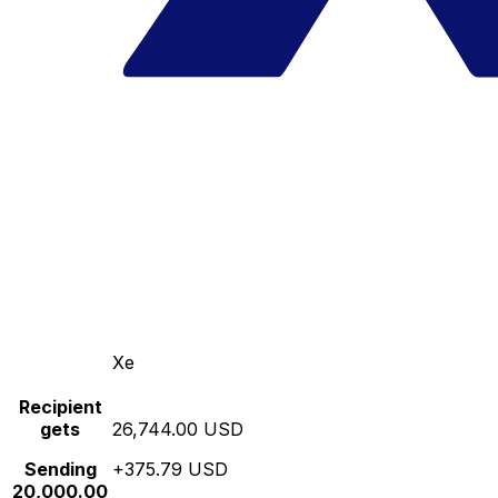
Xe
Recipient
gets
26,744.00 USD
Sending
+375.79 USD
20,000.00