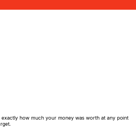
ws exactly how much your money was worth at any point
rget.