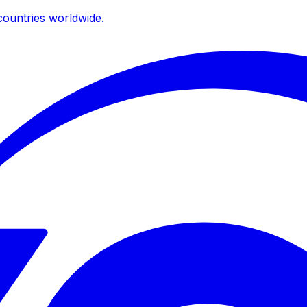
ountries worldwide.