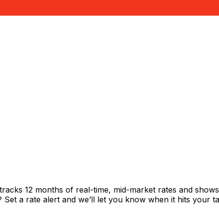
tracks 12 months of real-time, mid-market rates and sho
et a rate alert and we’ll let you know when it hits your ta