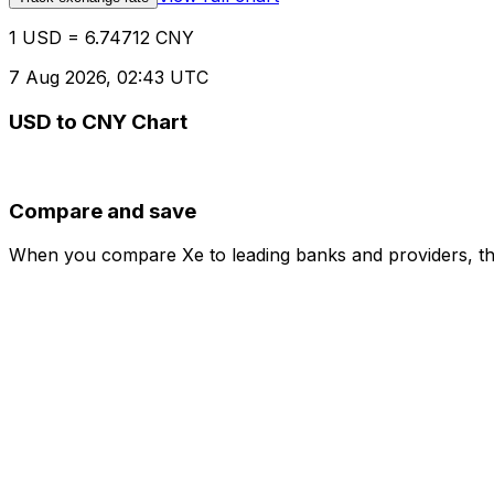
1 USD = 6.74712 CNY
7 Aug 2026, 02:43 UTC
USD to CNY Chart
Compare and save
When you compare Xe to leading banks and providers, the