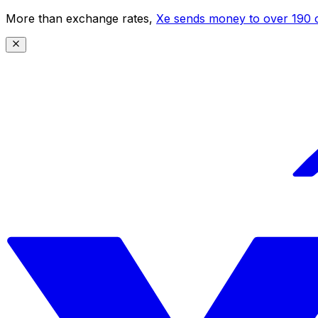
More than exchange rates,
Xe sends money to over 190 c