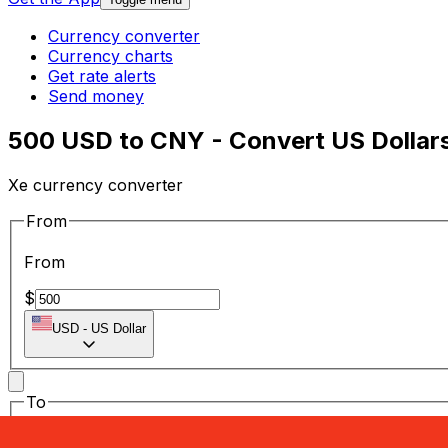
Currency converter
Currency charts
Get rate alerts
Send money
500 USD to CNY - Convert US Dollar
Xe currency converter
From
From
$
USD
-
US Dollar
To
To