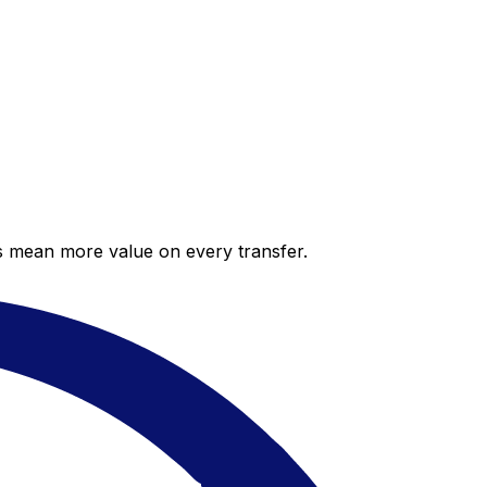
es mean more value on every transfer.