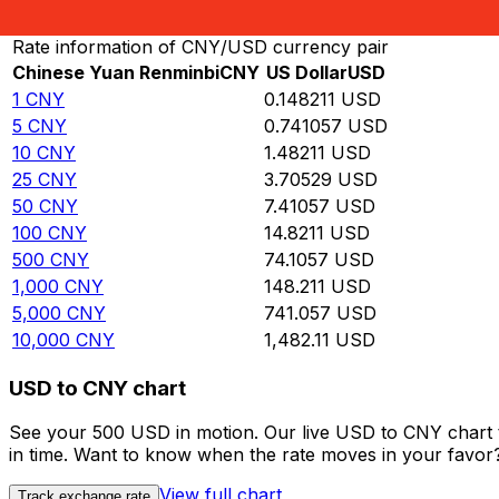
Convert Chinese Yuan Renminbi to US Dollar
Rate information of CNY/USD currency pair
Chinese Yuan Renminbi
CNY
US Dollar
USD
1
CNY
0.148211
USD
5
CNY
0.741057
USD
10
CNY
1.48211
USD
25
CNY
3.70529
USD
50
CNY
7.41057
USD
100
CNY
14.8211
USD
500
CNY
74.1057
USD
1,000
CNY
148.211
USD
5,000
CNY
741.057
USD
10,000
CNY
1,482.11
USD
USD to CNY chart
See your 500 USD in motion. Our live USD to CNY chart 
in time. Want to know when the rate moves in your favor? S
View full chart
Track exchange rate