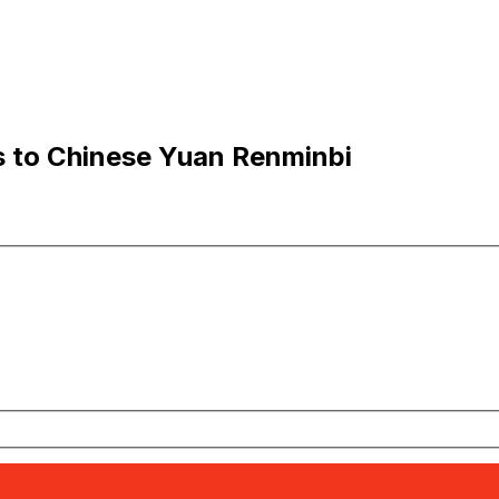
s to Chinese Yuan Renminbi