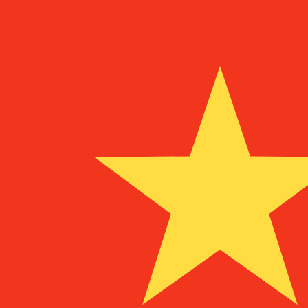
¥
CNY
-
Chinese Yuan Renminbi
1.00
USD
=
6.74
711843
CNY
Mid-market rate at 02:43 UTC
Send money
Track exchange rates
Speak with a currency expert today.
We can beat competit
Schedule a call
We use the mid-market rate for our Converter. This is 
Did you know you can send money abroad with Xe?
Sign up today