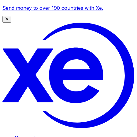
Send money to over 190 countries with Xe.