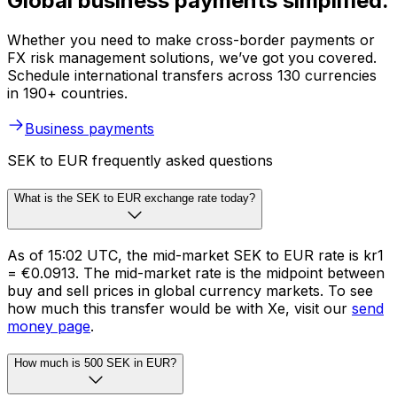
Global business payments simplified.
Whether you need to make cross-border payments or
FX risk management solutions, we’ve got you covered.
Schedule international transfers across 130 currencies
in 190+ countries.
Business payments
SEK to EUR frequently asked questions
What is the SEK to EUR exchange rate today?
As of 15:02 UTC, the mid-market SEK to EUR rate is kr1
= €0.0913. The mid-market rate is the midpoint between
buy and sell prices in global currency markets. To see
how much this transfer would be with Xe, visit our
send
money page
.
How much is 500 SEK in EUR?