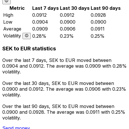
Metric
Last 7 days
Last 30 days
Last 90 days
High
0.0912
0.0912
0.0928
Low
0.0904
0.0900
0.0900
Average
0.0909
0.0906
0.0911
Volatility
0.28%
0.23%
0.25%
SEK to EUR statistics
Over the last 7 days, SEK to EUR moved between
0.0904 and 0.0912. The average was 0.0909 with 0.28%
volatility.
Over the last 30 days, SEK to EUR moved between
0.0900 and 0.0912. The average was 0.0906 with 0.23%
volatility.
Over the last 90 days, SEK to EUR moved between
0.0900 and 0.0928. The average was 0.0911 with 0.25%
volatility.
Send money