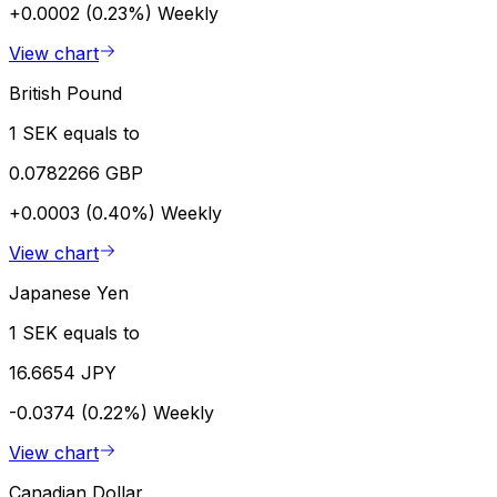
+0.0002 (0.23%)
Weekly
View chart
British Pound
1 SEK equals to
0.0782266 GBP
+0.0003 (0.40%)
Weekly
View chart
Japanese Yen
1 SEK equals to
16.6654 JPY
-0.0374 (0.22%)
Weekly
View chart
Canadian Dollar