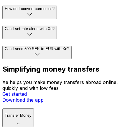
How do I convert currencies?
Can I set rate alerts with Xe?
Can I send 500 SEK to EUR with Xe?
Simplifying money transfers
Xe helps you make money transfers abroad online,
quickly and with low fees
Get started
Download the app
Transfer Money