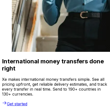
International money transfers done
right
Xe makes international money transfers simple. See all
pricing upfront, get reliable delivery estimates, and track
every transfer in real time. Send to 190+ countries in
130+ currencies.
Get started