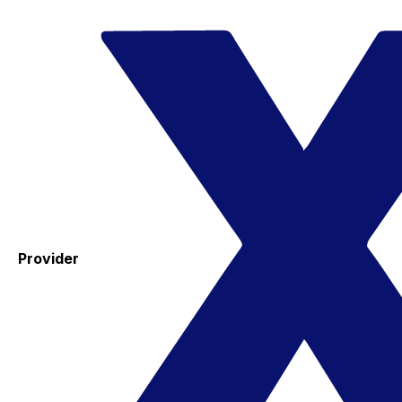
Provider