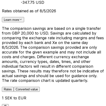
-347.75 USD
Rates obtained as of 8/5/2026
Learn more
The comparison savings are based on a single transfer
from GBP 20,000 to USD. Savings are calculated by
comparing the exchange rate including margins and fees
provided by each bank and Xe on the same day
8/5/2026. The comparison savings provided are only
accurate for the given example and may not include all
costs and charges. Different currency exchange
amounts, currency types, dates, times, and other
individual factors will result in different comparison
savings. These results may therefore not be indicative of
actual savings and should be used for guidance only.
The rate comparison chart is updated quarterly.
Rates
Converted value
1 SEK to EUR