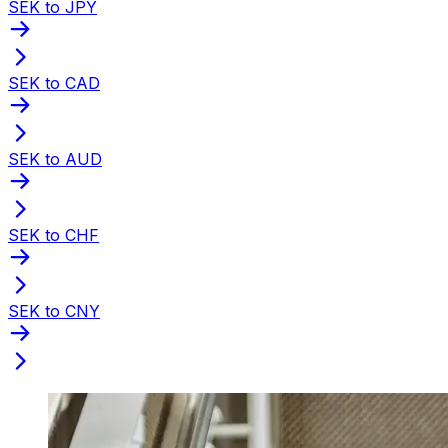
SEK to JPY
SEK to CAD
SEK to AUD
SEK to CHF
SEK to CNY