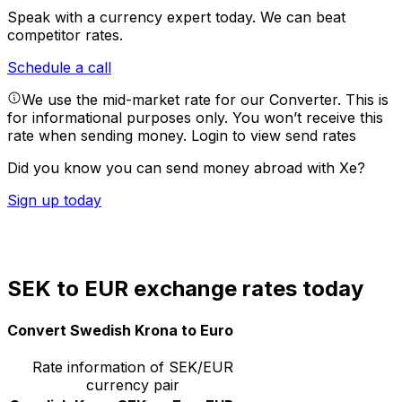
Speak with a currency expert today.
We can beat
competitor rates.
Schedule a call
We use the mid-market rate for our Converter. This is
for informational purposes only. You won’t receive this
rate when sending money.
Login to view send rates
Did you know you can send money abroad with Xe?
Sign up today
SEK to EUR exchange rates today
Convert Swedish Krona to Euro
Rate information of SEK/EUR
currency pair