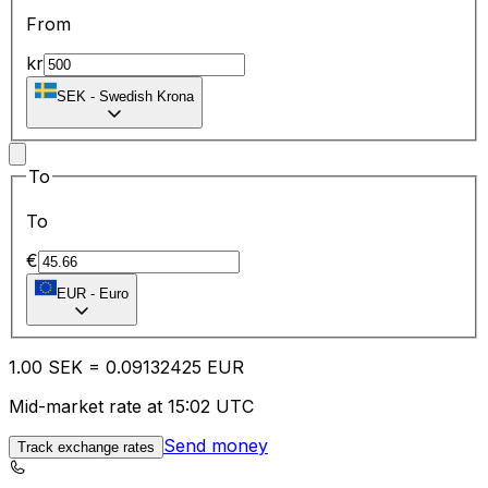
From
kr
SEK
-
Swedish Krona
To
To
€
EUR
-
Euro
1.00
SEK
=
0.09
132425
EUR
Mid-market rate at 15:02 UTC
Send money
Track exchange rates