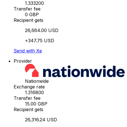
1.333200
Transfer fee
0 GBP
Recipient gets
26,664.00 USD
+347.75 USD
Send with Xe
Provider
Nationwide
Exchange rate
1.316800
Transfer fee
15.00 GBP
Recipient gets
26,316.24 USD