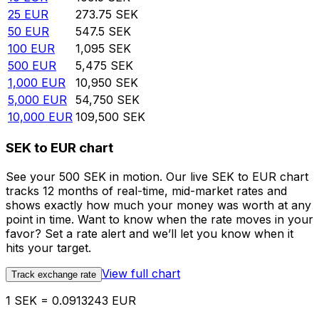
25
EUR
273.75
SEK
50
EUR
547.5
SEK
100
EUR
1,095
SEK
500
EUR
5,475
SEK
1,000
EUR
10,950
SEK
5,000
EUR
54,750
SEK
10,000
EUR
109,500
SEK
SEK to EUR chart
See your 500 SEK in motion. Our live SEK to EUR chart
tracks 12 months of real-time, mid-market rates and
shows exactly how much your money was worth at any
point in time. Want to know when the rate moves in your
favor? Set a rate alert and we’ll let you know when it
hits your target.
View full chart
Track exchange rate
1 SEK = 0.0913243 EUR