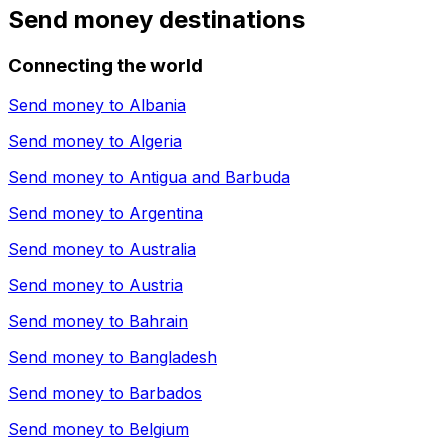
Send money destinations
Connecting the world
Send money to
Albania
Send money to
Algeria
Send money to
Antigua and Barbuda
Send money to
Argentina
Send money to
Australia
Send money to
Austria
Send money to
Bahrain
Send money to
Bangladesh
Send money to
Barbados
Send money to
Belgium