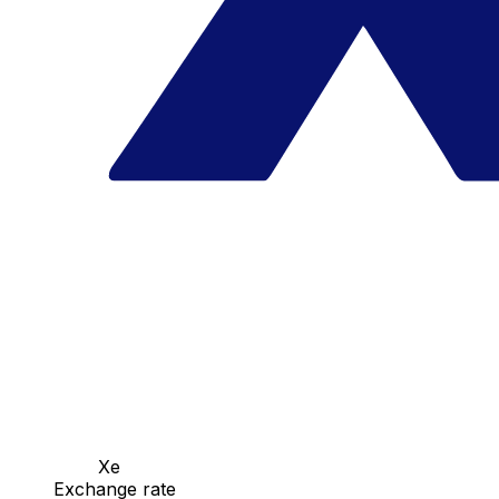
Xe
Exchange rate