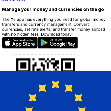
Manage your money and currencies on the go
The Xe app has everything you need for global money
transfers and currency management. Convert
currencies, set rate alerts, and transfer money abroad
with no hidden fees. Download today!