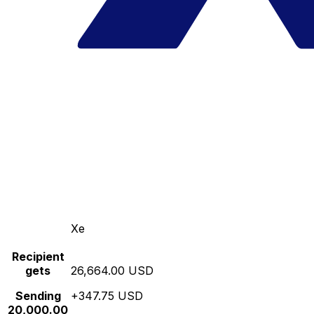
Xe
Recipient
gets
26,664.00 USD
Sending
+347.75 USD
20,000.00