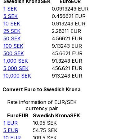
Swedish Krona
SEK
Euro
EUR
1
SEK
0.0913243
EUR
5
SEK
0.456621
EUR
10
SEK
0.913243
EUR
25
SEK
2.28311
EUR
50
SEK
4.56621
EUR
100
SEK
9.13243
EUR
500
SEK
45.6621
EUR
1,000
SEK
91.3243
EUR
5,000
SEK
456.621
EUR
10,000
SEK
913.243
EUR
Convert Euro to Swedish Krona
Rate information of EUR/SEK
currency pair
Euro
EUR
Swedish Krona
SEK
1
EUR
10.95
SEK
5
EUR
54.75
SEK
10
EUR
109.5
SEK