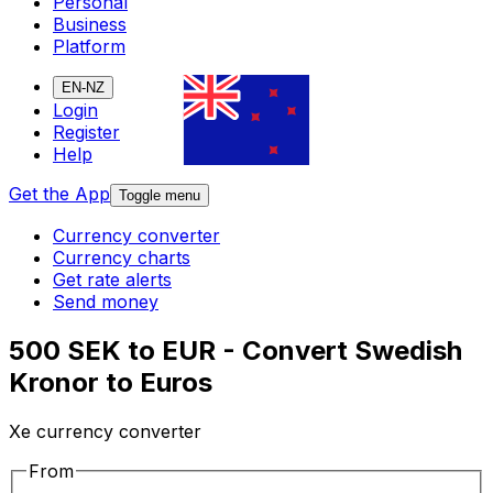
Personal
Business
Platform
EN-NZ
Login
Register
Help
Get the App
Toggle menu
Currency converter
Currency charts
Get rate alerts
Send money
500 SEK to EUR - Convert Swedish
Kronor to Euros
Xe currency converter
From