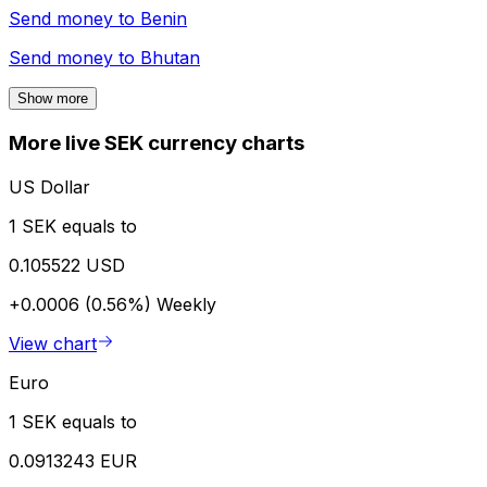
Send money to
Benin
Send money to
Bhutan
Show more
More live SEK currency charts
US Dollar
1 SEK equals to
0.105522 USD
+0.0006 (0.56%)
Weekly
View chart
Euro
1 SEK equals to
0.0913243 EUR