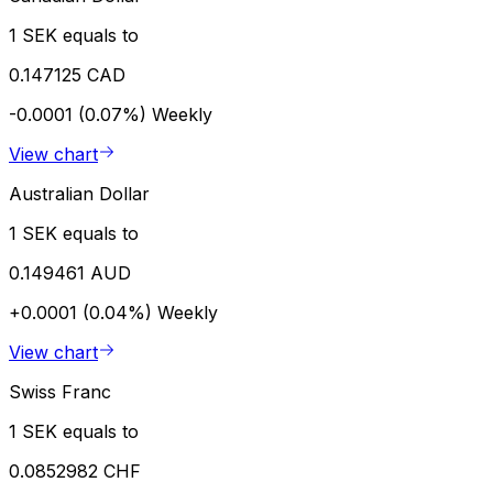
1 SEK equals to
0.147125 CAD
-0.0001 (0.07%)
Weekly
View chart
Australian Dollar
1 SEK equals to
0.149461 AUD
+0.0001 (0.04%)
Weekly
View chart
Swiss Franc
1 SEK equals to
0.0852982 CHF