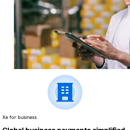
Xe for business