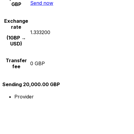
Send now
GBP
Exchange
rate
1.333200
(1GBP →
USD)
Transfer
0 GBP
fee
Sending 20,000.00 GBP
Provider