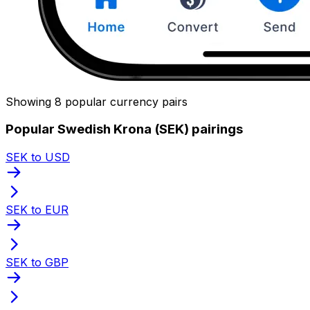
Showing 8 popular currency pairs
Popular Swedish Krona (SEK) pairings
SEK to USD
SEK to EUR
SEK to GBP