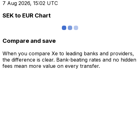
7 Aug 2026, 15:02 UTC
SEK to EUR Chart
Compare and save
When you compare Xe to leading banks and providers,
the difference is clear. Bank-beating rates and no hidden
fees mean more value on every transfer.