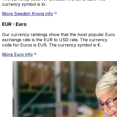
currency symbol is kr.
More Swedish Krona info
EUR
-
Euro
Our currency rankings show that the most popular Euro
exchange rate is the EUR to USD rate. The currency
code for Euros is EUR. The currency symbol is €.
More Euro info