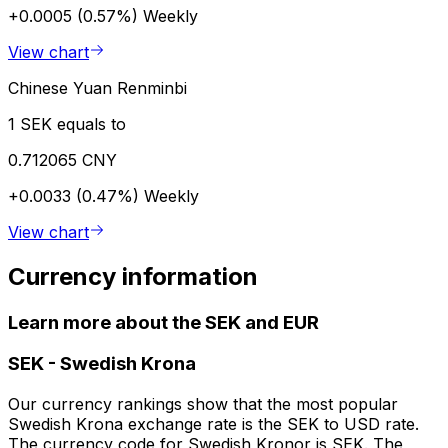
+0.0005 (0.57%)
Weekly
View chart
Chinese Yuan Renminbi
1 SEK equals to
0.712065 CNY
+0.0033 (0.47%)
Weekly
View chart
Currency information
Learn more about the SEK and EUR
SEK
-
Swedish Krona
Our currency rankings show that the most popular
Swedish Krona exchange rate is the SEK to USD rate.
The currency code for Swedish Kronor is SEK. The