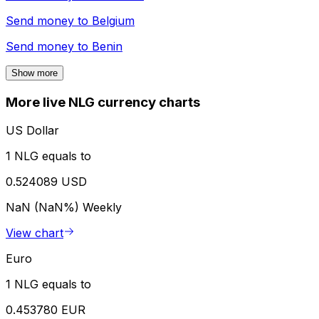
Send money to
Belgium
Send money to
Benin
Show more
More live NLG currency charts
US Dollar
1 NLG equals to
0.524089 USD
NaN (NaN%)
Weekly
View chart
Euro
1 NLG equals to
0.453780 EUR