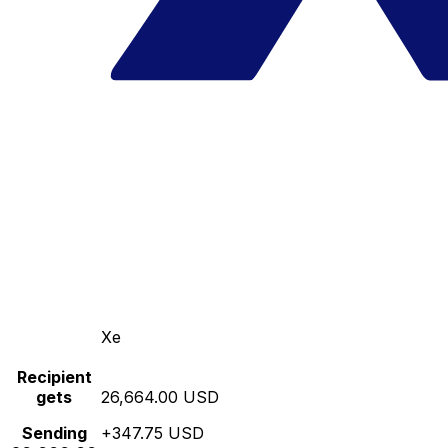
Xe
Recipient
gets
26,664.00 USD
Sending
+347.75 USD