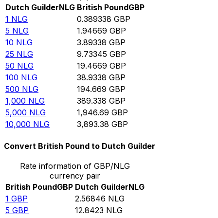
Dutch Guilder
NLG
British Pound
GBP
1
NLG
0.389338
GBP
5
NLG
1.94669
GBP
10
NLG
3.89338
GBP
25
NLG
9.73345
GBP
50
NLG
19.4669
GBP
100
NLG
38.9338
GBP
500
NLG
194.669
GBP
1,000
NLG
389.338
GBP
5,000
NLG
1,946.69
GBP
10,000
NLG
3,893.38
GBP
Convert British Pound to Dutch Guilder
Rate information of GBP/NLG
currency pair
British Pound
GBP
Dutch Guilder
NLG
1
GBP
2.56846
NLG
5
GBP
12.8423
NLG