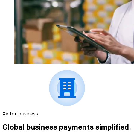
Xe for business
Global business payments simplified.