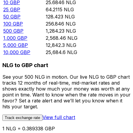
10
GBP
25.6846
NLG
25
GBP
64.2115
NLG
50
GBP
128.423
NLG
100
GBP
256.846
NLG
500
GBP
1,284.23
NLG
1,000
GBP
2,568.46
NLG
5,000
GBP
12,842.3
NLG
10,000
GBP
25,684.6
NLG
NLG to GBP chart
See your 500 NLG in motion. Our live NLG to GBP chart
tracks 12 months of real-time, mid-market rates and
shows exactly how much your money was worth at any
point in time. Want to know when the rate moves in your
favor? Set a rate alert and we’ll let you know when it
hits your target.
View full chart
Track exchange rate
1 NLG = 0.389338 GBP