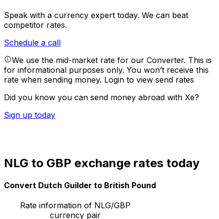
Speak with a currency expert today.
We can beat
competitor rates.
Schedule a call
We use the mid-market rate for our Converter. This is
for informational purposes only. You won’t receive this
rate when sending money.
Login to view send rates
Did you know you can send money abroad with Xe?
Sign up today
NLG to GBP exchange rates today
Convert Dutch Guilder to British Pound
Rate information of NLG/GBP
currency pair