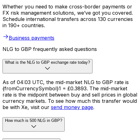
Whether you need to make cross-border payments or
FX risk management solutions, we’ve got you covered.
Schedule international transfers across 130 currencies
in 190+ countries.
Business payments
NLG to GBP frequently asked questions
What is the NLG to GBP exchange rate today?
As of 04:03 UTC, the mid-market NLG to GBP rate is
{fromCurrencySymbol}1 = £0.3893. The mid-market
rate is the midpoint between buy and sell prices in global
currency markets. To see how much this transfer would
be with Xe, visit our
send money page
.
How much is 500 NLG in GBP?