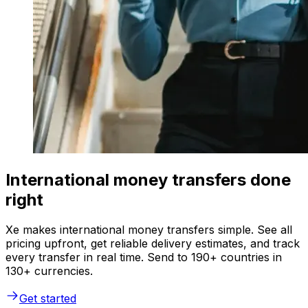
International money transfers done
right
Xe makes international money transfers simple. See all
pricing upfront, get reliable delivery estimates, and track
every transfer in real time. Send to 190+ countries in
130+ currencies.
Get started