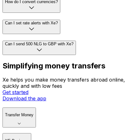
How do I convert currencies?
Can I set rate alerts with Xe?
Can I send 500 NLG to GBP with Xe?
Simplifying money transfers
Xe helps you make money transfers abroad online,
quickly and with low fees
Get started
Download the app
Transfer Money