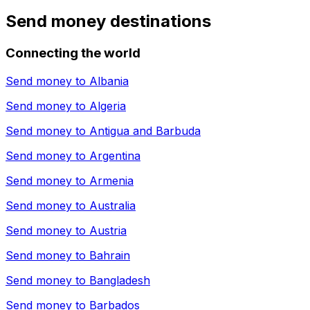
Send money destinations
Connecting the world
Send money to
Albania
Send money to
Algeria
Send money to
Antigua and Barbuda
Send money to
Argentina
Send money to
Armenia
Send money to
Australia
Send money to
Austria
Send money to
Bahrain
Send money to
Bangladesh
Send money to
Barbados