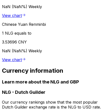
NaN (NaN%)
Weekly
View chart
Chinese Yuan Renminbi
1 NLG equals to
3.53696 CNY
NaN (NaN%)
Weekly
View chart
Currency information
Learn more about the NLG and GBP
NLG
-
Dutch Guilder
Our currency rankings show that the most popular
Dutch Guilder exchange rate is the NLG to USD rate.