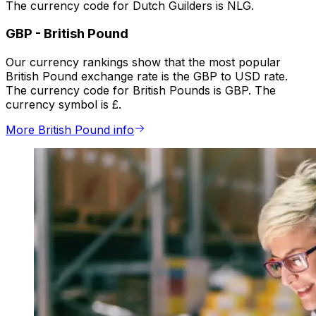
The currency code for Dutch Guilders is NLG.
GBP
-
British Pound
Our currency rankings show that the most popular
British Pound exchange rate is the GBP to USD rate.
The currency code for British Pounds is GBP. The
currency symbol is £.
More British Pound info