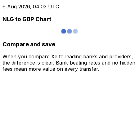
6 Aug 2026, 04:03 UTC
NLG to GBP Chart
Compare and save
When you compare Xe to leading banks and providers,
the difference is clear. Bank-beating rates and no hidden
fees mean more value on every transfer.