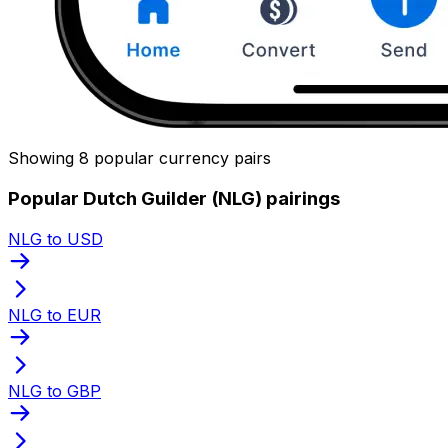
Showing 8 popular currency pairs
Popular Dutch Guilder (NLG) pairings
NLG to USD
NLG to EUR
NLG to GBP