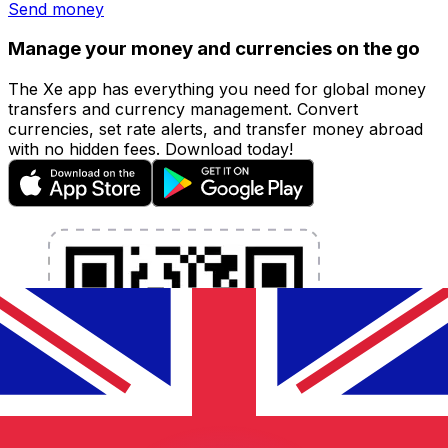
Send money
Manage your money and currencies on the go
The Xe app has everything you need for global money
transfers and currency management. Convert
currencies, set rate alerts, and transfer money abroad
with no hidden fees. Download today!