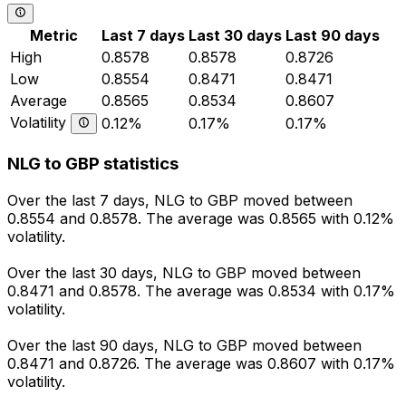
Metric
Last 7 days
Last 30 days
Last 90 days
High
0.8578
0.8578
0.8726
Low
0.8554
0.8471
0.8471
Average
0.8565
0.8534
0.8607
Volatility
0.12%
0.17%
0.17%
NLG to GBP statistics
Over the last 7 days, NLG to GBP moved between
0.8554 and 0.8578. The average was 0.8565 with 0.12%
volatility.
Over the last 30 days, NLG to GBP moved between
0.8471 and 0.8578. The average was 0.8534 with 0.17%
volatility.
Over the last 90 days, NLG to GBP moved between
0.8471 and 0.8726. The average was 0.8607 with 0.17%
volatility.