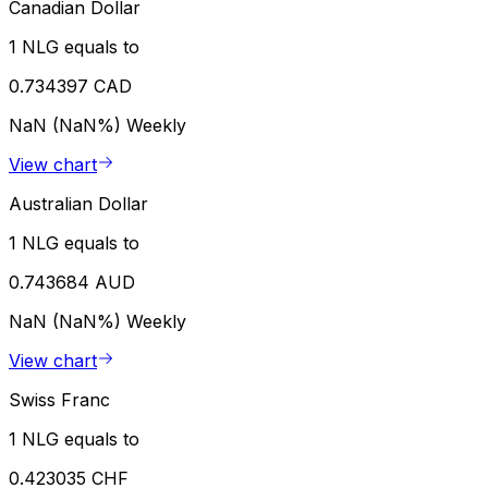
Canadian Dollar
1 NLG equals to
0.734397 CAD
NaN (NaN%)
Weekly
View chart
Australian Dollar
1 NLG equals to
0.743684 AUD
NaN (NaN%)
Weekly
View chart
Swiss Franc
1 NLG equals to
0.423035 CHF