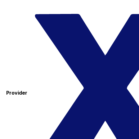
Provider