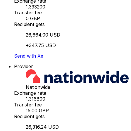
Exchange rate
1.333200
Transfer fee
0 GBP
Recipient gets
26,664.00 USD
+347.75 USD
Send with Xe
Provider
Nationwide
Exchange rate
1.316800
Transfer fee
15.00 GBP
Recipient gets
26,316.24 USD