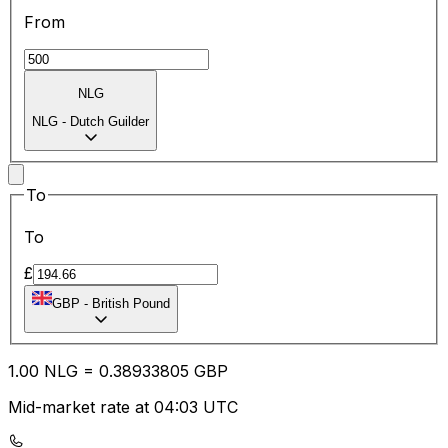
From
NLG
NLG
-
Dutch Guilder
To
To
£
GBP
-
British Pound
1.00
NLG
=
0.38
933805
GBP
Mid-market rate at 04:03 UTC