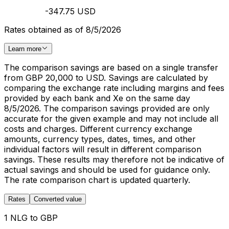
-347.75 USD
Rates obtained as of 8/5/2026
Learn more
The comparison savings are based on a single transfer
from GBP 20,000 to USD. Savings are calculated by
comparing the exchange rate including margins and fees
provided by each bank and Xe on the same day
8/5/2026. The comparison savings provided are only
accurate for the given example and may not include all
costs and charges. Different currency exchange
amounts, currency types, dates, times, and other
individual factors will result in different comparison
savings. These results may therefore not be indicative of
actual savings and should be used for guidance only.
The rate comparison chart is updated quarterly.
Rates
Converted value
1 NLG to GBP