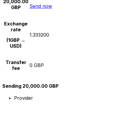
20,000.00
Send now
GBP
Exchange
rate
1.333200
(1GBP →
USD)
Transfer
0 GBP
fee
Sending 20,000.00 GBP
Provider