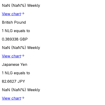
NaN (NaN%)
Weekly
View chart
British Pound
1 NLG equals to
0.389338 GBP
NaN (NaN%)
Weekly
View chart
Japanese Yen
1 NLG equals to
82.6627 JPY
NaN (NaN%)
Weekly
View chart