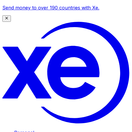
Send money to over 190 countries with Xe.