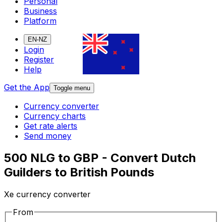
Personal
Business
Platform
EN-NZ
Login
Register
Help
Get the App
Toggle menu
Currency converter
Currency charts
Get rate alerts
Send money
500 NLG to GBP - Convert Dutch
Guilders to British Pounds
Xe currency converter
From