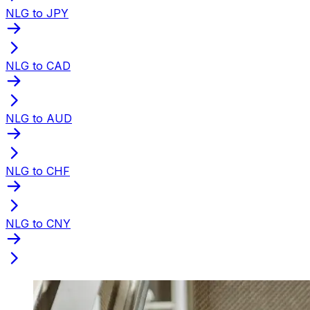
NLG to JPY
NLG to CAD
NLG to AUD
NLG to CHF
NLG to CNY