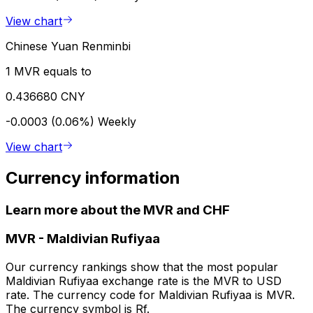
View chart
Chinese Yuan Renminbi
1 MVR equals to
0.436680 CNY
-0.0003 (0.06%)
Weekly
View chart
Currency information
Learn more about the MVR and CHF
MVR
-
Maldivian Rufiyaa
Our currency rankings show that the most popular
Maldivian Rufiyaa exchange rate is the MVR to USD
rate. The currency code for Maldivian Rufiyaa is MVR.
The currency symbol is Rf.