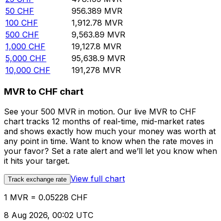
50
CHF
956.389
MVR
100
CHF
1,912.78
MVR
500
CHF
9,563.89
MVR
1,000
CHF
19,127.8
MVR
5,000
CHF
95,638.9
MVR
10,000
CHF
191,278
MVR
MVR to CHF chart
See your 500 MVR in motion. Our live MVR to CHF
chart tracks 12 months of real-time, mid-market rates
and shows exactly how much your money was worth at
any point in time. Want to know when the rate moves in
your favor? Set a rate alert and we’ll let you know when
it hits your target.
View full chart
Track exchange rate
1 MVR = 0.05228 CHF
8 Aug 2026, 00:02 UTC