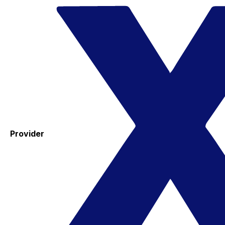
Provider