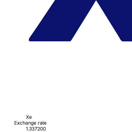
Xe
Exchange rate
1.337200