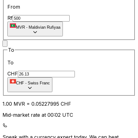
From
Rf
MVR
-
Maldivian Rufiyaa
To
To
CHF
CHF
-
Swiss Franc
1.00
MVR
=
0.05
227995
CHF
Mid-market rate at 00:02 UTC
Speak with a currency expert today.
We can beat