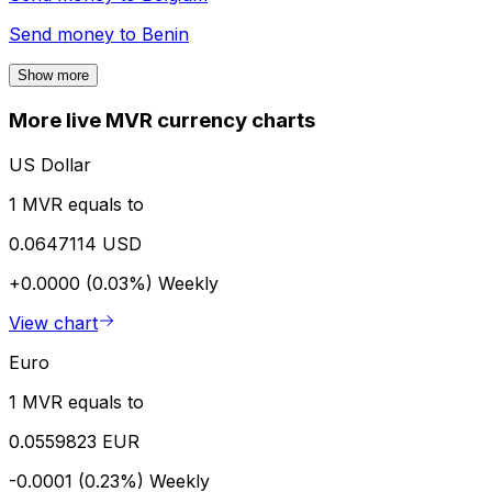
Send money to
Benin
Show more
More live MVR currency charts
US Dollar
1 MVR equals to
0.0647114 USD
+0.0000 (0.03%)
Weekly
View chart
Euro
1 MVR equals to
0.0559823 EUR
-0.0001 (0.23%)
Weekly