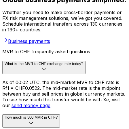
Whether you need to make cross-border payments or
FX risk management solutions, we’ve got you covered.
Schedule international transfers across 130 currencies
in 190+ countries.
Business payments
MVR to CHF frequently asked questions
What is the MVR to CHF exchange rate today?
As of 00:02 UTC, the mid-market MVR to CHF rate is
Rf1 = CHF0.0522. The mid-market rate is the midpoint
between buy and sell prices in global currency markets.
To see how much this transfer would be with Xe, visit
our
send money page
.
How much is 500 MVR in CHF?