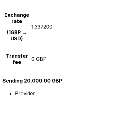
Exchange
rate
1.337200
(1GBP →
USD)
Transfer
0 GBP
fee
Sending 20,000.00 GBP
Provider