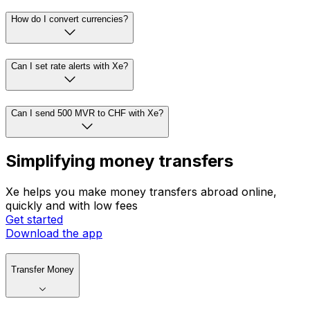
How do I convert currencies?
Can I set rate alerts with Xe?
Can I send 500 MVR to CHF with Xe?
Simplifying money transfers
Xe helps you make money transfers abroad online,
quickly and with low fees
Get started
Download the app
Transfer Money