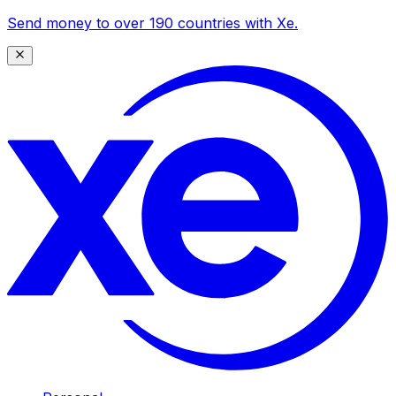
Send money to over 190 countries with Xe.