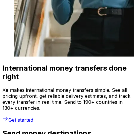
International money transfers done
right
Xe makes international money transfers simple. See all
pricing upfront, get reliable delivery estimates, and track
every transfer in real time. Send to 190+ countries in
130+ currencies.
Get started
Send money destinations