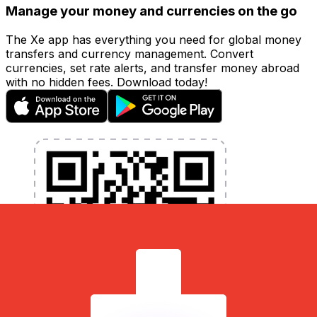
Manage your money and currencies on the go
The Xe app has everything you need for global money
transfers and currency management. Convert
currencies, set rate alerts, and transfer money abroad
with no hidden fees. Download today!