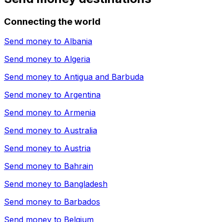
Connecting the world
Send money to
Albania
Send money to
Algeria
Send money to
Antigua and Barbuda
Send money to
Argentina
Send money to
Armenia
Send money to
Australia
Send money to
Austria
Send money to
Bahrain
Send money to
Bangladesh
Send money to
Barbados
Send money to
Belgium