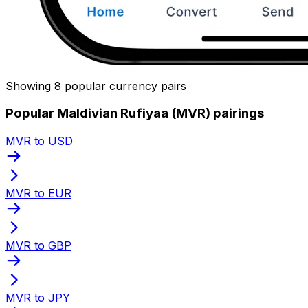
Showing 8 popular currency pairs
Popular Maldivian Rufiyaa (MVR) pairings
MVR to USD
MVR to EUR
MVR to GBP
MVR to JPY