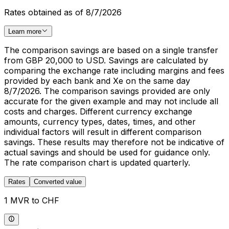
Rates obtained as of 8/7/2026
Learn more
The comparison savings are based on a single transfer
from GBP 20,000 to USD. Savings are calculated by
comparing the exchange rate including margins and fees
provided by each bank and Xe on the same day
8/7/2026. The comparison savings provided are only
accurate for the given example and may not include all
costs and charges. Different currency exchange
amounts, currency types, dates, times, and other
individual factors will result in different comparison
savings. These results may therefore not be indicative of
actual savings and should be used for guidance only.
The rate comparison chart is updated quarterly.
Rates
Converted value
1 MVR to CHF