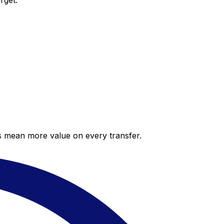
rget.
es mean more value on every transfer.