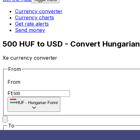
Currency converter
Currency charts
Get rate alerts
Send money
500 HUF to USD - Convert Hungarian 
Xe currency converter
From
From
Ft
HUF
-
Hungarian Forint
To
To