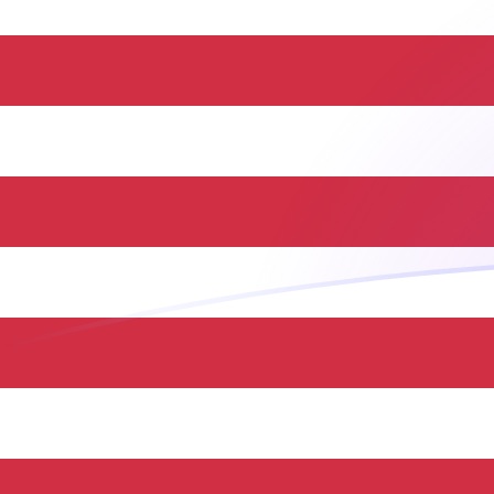
HUF to USD exchange rates today
Convert Hungarian Forint to US Dollar
Rate information of HUF/USD
currency pair
Hungarian Forint
HUF
US Dollar
USD
1
HUF
0.00319061
USD
5
HUF
0.015953
USD
10
HUF
0.0319061
USD
25
HUF
0.0797651
USD
50
HUF
0.15953
USD
100
HUF
0.319061
USD
500
HUF
1.5953
USD
1,000
HUF
3.19061
USD
5,000
HUF
15.953
USD
10,000
HUF
31.9061
USD