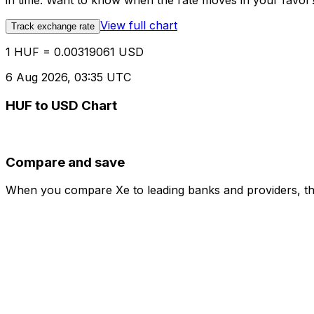
in time. Want to know when the rate moves in your favor? S
View full chart
Track exchange rate
1 HUF = 0.00319061 USD
6 Aug 2026, 03:35 UTC
HUF to USD Chart
Compare and save
When you compare Xe to leading banks and providers, the