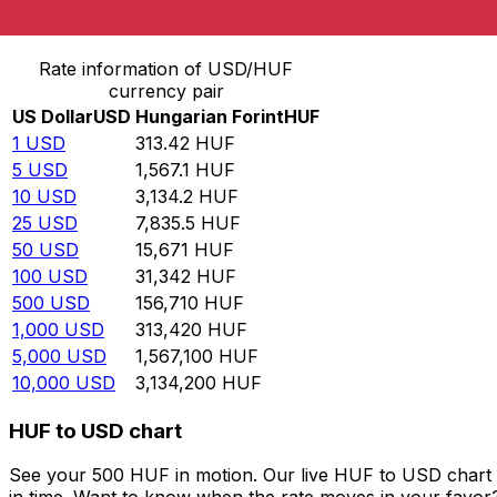
Convert US Dollar to Hungarian Forint
Rate information of USD/HUF
currency pair
US Dollar
USD
Hungarian Forint
HUF
1
USD
313.42
HUF
5
USD
1,567.1
HUF
10
USD
3,134.2
HUF
25
USD
7,835.5
HUF
50
USD
15,671
HUF
100
USD
31,342
HUF
500
USD
156,710
HUF
1,000
USD
313,420
HUF
5,000
USD
1,567,100
HUF
10,000
USD
3,134,200
HUF
HUF to USD chart
See your 500 HUF in motion. Our live HUF to USD chart 