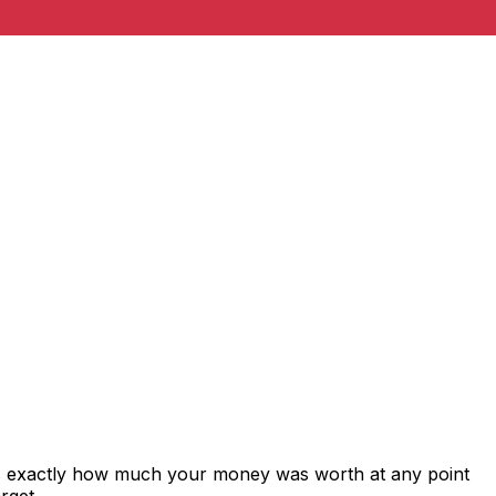
ws exactly how much your money was worth at any point