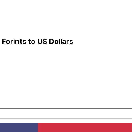
Forints to US Dollars