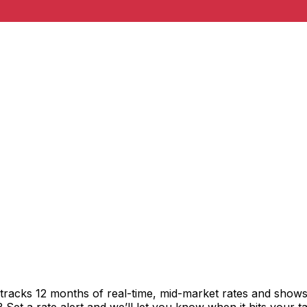
tracks 12 months of real-time, mid-market rates and sho