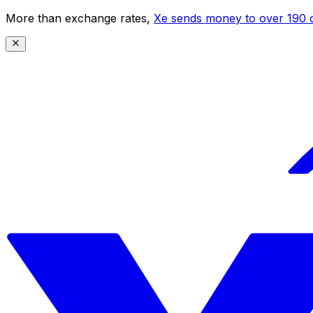
More than exchange rates,
Xe sends money to over 190 c