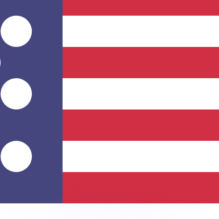
or rates.
for informational purposes only. You won’t receive this ra