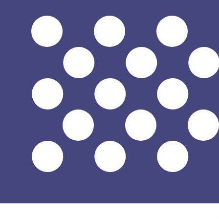
$
USD
-
US Dollar
1.00
HUF
=
0.00
319060
USD
Mid-market rate at 03:35 UTC
Send money
Track exchange rates
Speak with a currency expert today.
We can beat competit
Schedule a call
We use the mid-market rate for our Converter. This is 
Did you know you can send money abroad with Xe?
Sign up today