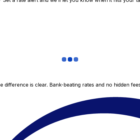
et a rate alert and we’ll let you know when it hits your ta
 difference is clear. Bank-beating rates and no hidden fe