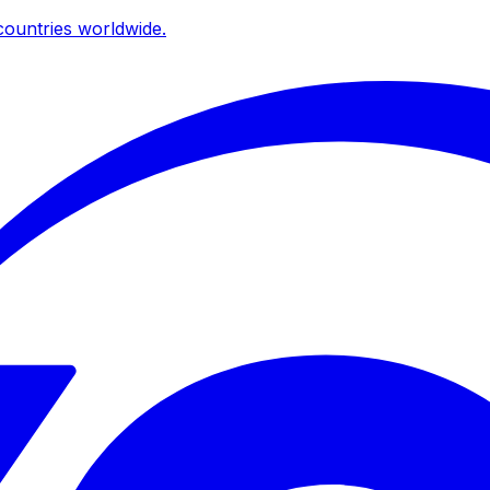
ountries worldwide.