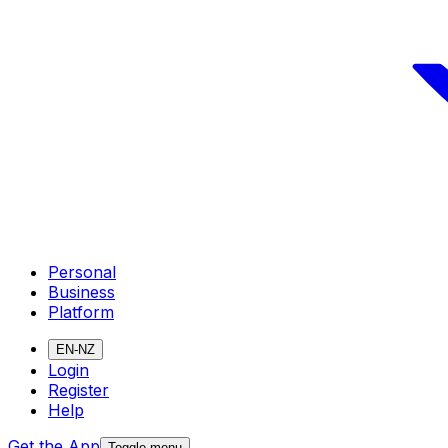
Personal
Business
Platform
EN-NZ
Login
Register
Help
Get the App
Toggle menu