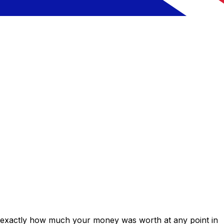
s exactly how much your money was worth at any point in