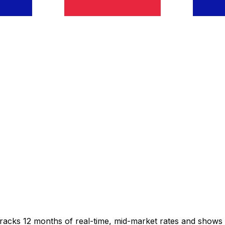
tracks 12 months of real-time, mid-market rates and show