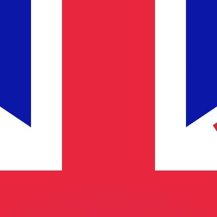
or rates.
for informational purposes only. You won’t receive this ra