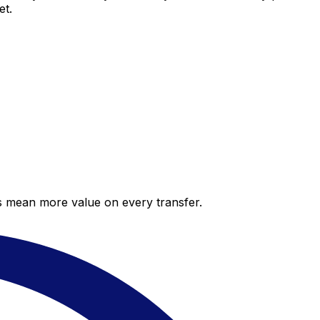
et.
es mean more value on every transfer.