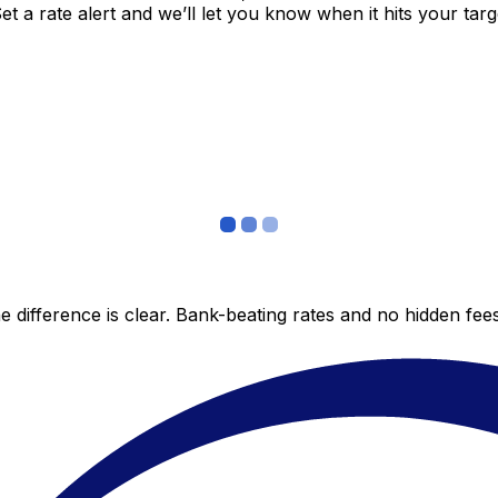
 a rate alert and we’ll let you know when it hits your targ
 difference is clear. Bank-beating rates and no hidden fe