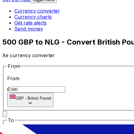
Currency converter
Currency charts
Get rate alerts
Send money
500 GBP to NLG - Convert British Pou
Xe currency converter
From
From
£
GBP
-
British Pound
To
To