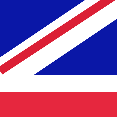
te when sending money.
Login to view send rates