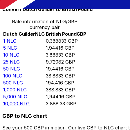
Convert Dutch Guilder to British Pound
Rate information of NLG/GBP
currency pair
Dutch Guilder
NLG
British Pound
GBP
1
NLG
0.388833
GBP
5
NLG
1.94416
GBP
10
NLG
3.88833
GBP
25
NLG
9.72082
GBP
50
NLG
19.4416
GBP
100
NLG
38.8833
GBP
500
NLG
194.416
GBP
1,000
NLG
388.833
GBP
5,000
NLG
1,944.16
GBP
10,000
NLG
3,888.33
GBP
GBP to NLG chart
See your 500 GBP in motion. Our live GBP to NLG chart 