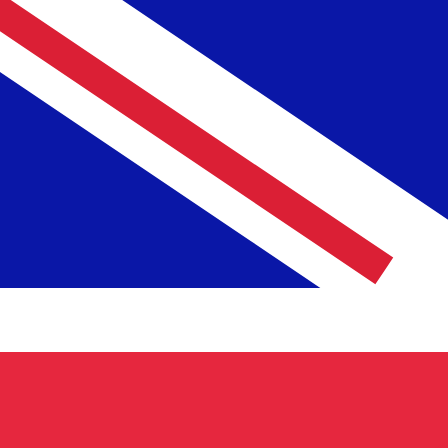
NLG
NLG
-
Dutch Guilder
1.00
GBP
=
2.57
180058
NLG
Mid-market rate at 23:25 UTC
Speak with a currency expert today.
We can beat competit
Schedule a call
We use the mid-market rate for our Converter. This is 
Did you know you can send money abroad with Xe?
Sign up today