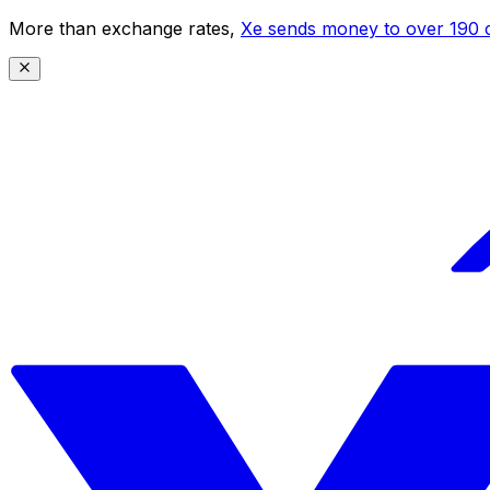
More than exchange rates,
Xe sends money to over 190 c