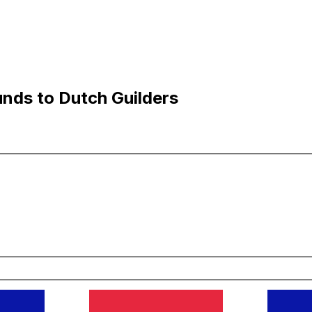
nds to Dutch Guilders