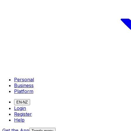
Personal
Business
Platform
EN-NZ
Login
Register
Help
Get the App
Toggle menu