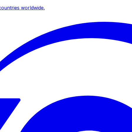
ountries worldwide.