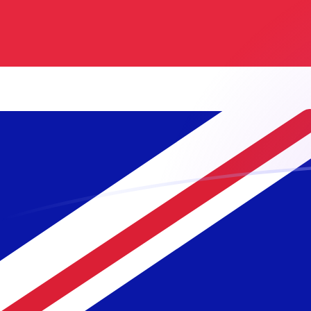
GBP to NLG exchange rates today
Convert British Pound to Dutch Guilder
Rate information of GBP/NLG
currency pair
British Pound
GBP
Dutch Guilder
NLG
1
GBP
2.5718
NLG
5
GBP
12.859
NLG
10
GBP
25.718
NLG
25
GBP
64.295
NLG
50
GBP
128.59
NLG
100
GBP
257.18
NLG
500
GBP
1,285.9
NLG
1,000
GBP
2,571.8
NLG
5,000
GBP
12,859
NLG
10,000
GBP
25,718
NLG