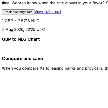
time. Want to know when the rate moves in your favor? Set
View full chart
Track exchange rate
1 GBP = 2.5718 NLG
7 Aug 2026, 23:25 UTC
GBP to NLG Chart
Compare and save
When you compare Xe to leading banks and providers, the