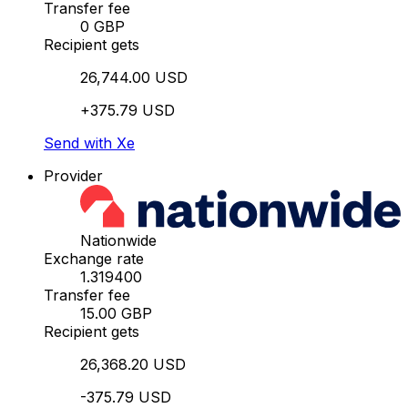
Transfer fee
0 GBP
Recipient gets
26,744.00 USD
+375.79 USD
Send with Xe
Provider
Nationwide
Exchange rate
1.319400
Transfer fee
15.00 GBP
Recipient gets
26,368.20 USD
-375.79 USD