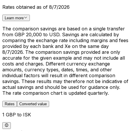
Rates obtained as of 8/7/2026
Learn more
The comparison savings are based on a single transfer
from GBP 20,000 to USD. Savings are calculated by
comparing the exchange rate including margins and fees
provided by each bank and Xe on the same day
8/7/2026. The comparison savings provided are only
accurate for the given example and may not include all
costs and charges. Different currency exchange
amounts, currency types, dates, times, and other
individual factors will result in different comparison
savings. These results may therefore not be indicative of
actual savings and should be used for guidance only.
The rate comparison chart is updated quarterly.
Rates
Converted value
1 GBP to ISK