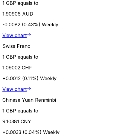
1 GBP equals to
1.90906 AUD
-0.0082 (0.43%)
Weekly
View chart
Swiss Franc
1 GBP equals to
1.09002 CHF
+0.0012 (0.11%)
Weekly
View chart
Chinese Yuan Renminbi
1 GBP equals to
9.10381 CNY
+0.0033 (0.04%)
Weekly