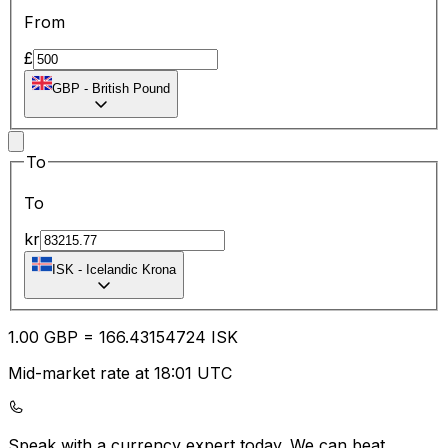
From
£
GBP
-
British Pound
To
To
kr
ISK
-
Icelandic Krona
1.00
GBP
=
166.43
154724
ISK
Mid-market rate at 18:01 UTC
Speak with a currency expert today.
We can beat