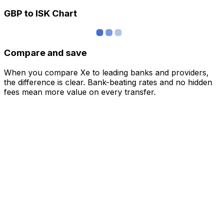
GBP to ISK Chart
Compare and save
When you compare Xe to leading banks and providers,
the difference is clear. Bank-beating rates and no hidden
fees mean more value on every transfer.