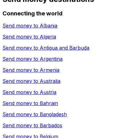
Connecting the world
Send money to
Albania
Send money to
Algeria
Send money to
Antigua and Barbuda
Send money to
Argentina
Send money to
Armenia
Send money to
Australia
Send money to
Austria
Send money to
Bahrain
Send money to
Bangladesh
Send money to
Barbados
Send money to
Belgium