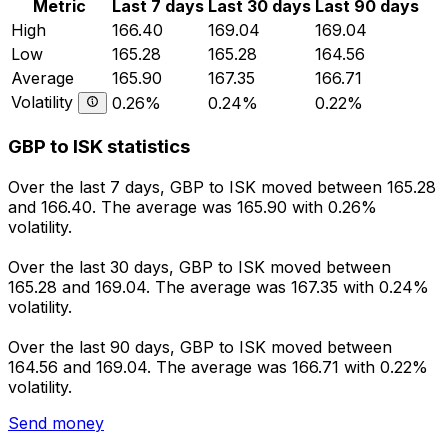
Metric
Last 7 days
Last 30 days
Last 90 days
High
166.40
169.04
169.04
Low
165.28
165.28
164.56
Average
165.90
167.35
166.71
Volatility
0.26%
0.24%
0.22%
GBP to ISK statistics
Over the last 7 days, GBP to ISK moved between 165.28
and 166.40. The average was 165.90 with 0.26%
volatility.
Over the last 30 days, GBP to ISK moved between
165.28 and 169.04. The average was 167.35 with 0.24%
volatility.
Over the last 90 days, GBP to ISK moved between
164.56 and 169.04. The average was 166.71 with 0.22%
volatility.
Send money