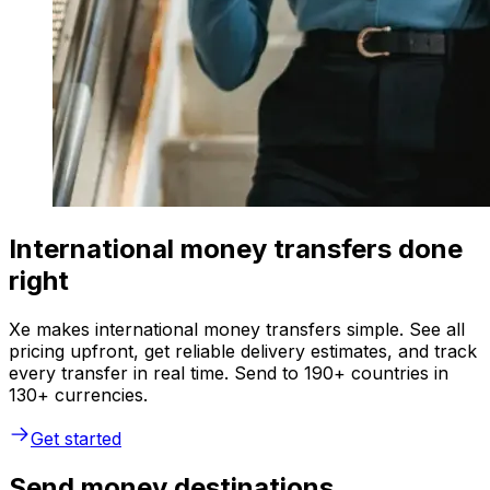
International money transfers done
right
Xe makes international money transfers simple. See all
pricing upfront, get reliable delivery estimates, and track
every transfer in real time. Send to 190+ countries in
130+ currencies.
Get started
Send money destinations