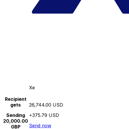
Xe
Recipient
gets
26,744.00 USD
Sending
+375.79 USD
20,000.00
Send now
GBP