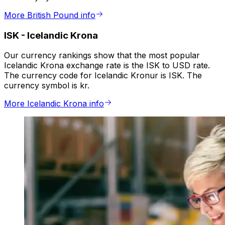
More British Pound info
ISK
-
Icelandic Krona
Our currency rankings show that the most popular
Icelandic Krona exchange rate is the ISK to USD rate.
The currency code for Icelandic Kronur is ISK. The
currency symbol is kr.
More Icelandic Krona info