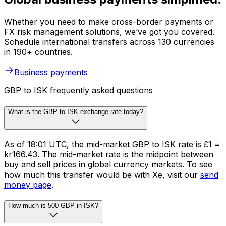
Whether you need to make cross-border payments or
FX risk management solutions, we’ve got you covered.
Schedule international transfers across 130 currencies
in 190+ countries.
Business payments
GBP to ISK frequently asked questions
What is the GBP to ISK exchange rate today?
As of 18:01 UTC, the mid-market GBP to ISK rate is £1 =
kr166.43. The mid-market rate is the midpoint between
buy and sell prices in global currency markets. To see
how much this transfer would be with Xe, visit our
send
money page
.
How much is 500 GBP in ISK?