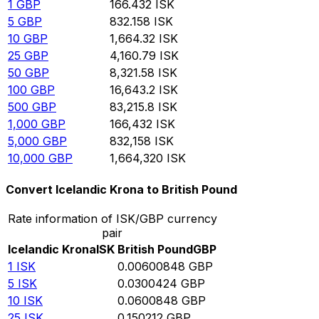
1
GBP
166.432
ISK
5
GBP
832.158
ISK
10
GBP
1,664.32
ISK
25
GBP
4,160.79
ISK
50
GBP
8,321.58
ISK
100
GBP
16,643.2
ISK
500
GBP
83,215.8
ISK
1,000
GBP
166,432
ISK
5,000
GBP
832,158
ISK
10,000
GBP
1,664,320
ISK
Convert Icelandic Krona to British Pound
Rate information of ISK/GBP currency
pair
Icelandic Krona
ISK
British Pound
GBP
1
ISK
0.00600848
GBP
5
ISK
0.0300424
GBP
10
ISK
0.0600848
GBP
25
ISK
0.150212
GBP