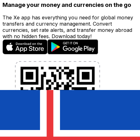
Manage your money and currencies on the go
The Xe app has everything you need for global money
transfers and currency management. Convert
currencies, set rate alerts, and transfer money abroad
with no hidden fees. Download today!