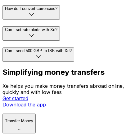
How do I convert currencies?
Can I set rate alerts with Xe?
Can I send 500 GBP to ISK with Xe?
Simplifying money transfers
Xe helps you make money transfers abroad online,
quickly and with low fees
Get started
Download the app
Transfer Money