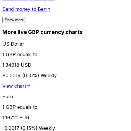
Send money to
Benin
Show more
More live GBP currency charts
US Dollar
1 GBP equals to
1.34918 USD
+0.0014 (0.10%)
Weekly
View chart
Euro
1 GBP equals to
1.16721 EUR
-0.0017 (0.15%)
Weekly