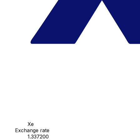
Xe
Exchange rate
1.337200