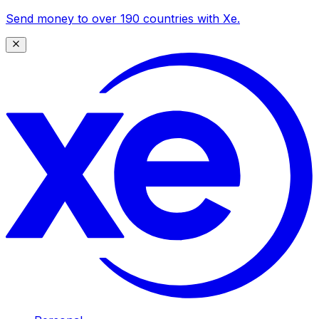
Send money to over 190 countries with Xe.