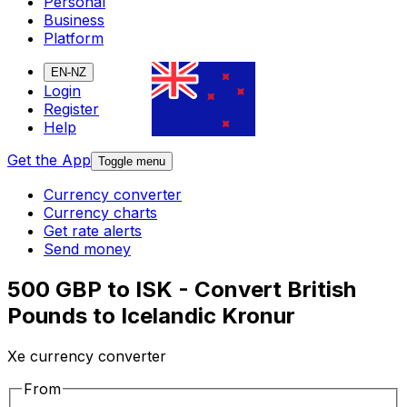
Personal
Business
Platform
EN-NZ
Login
Register
Help
Get the App
Toggle menu
Currency converter
Currency charts
Get rate alerts
Send money
500 GBP to ISK - Convert British
Pounds to Icelandic Kronur
Xe currency converter
From