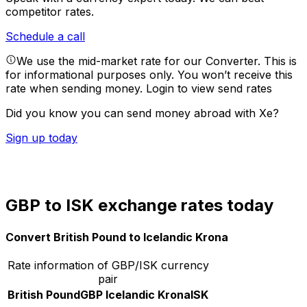
competitor rates.
Schedule a call
We use the mid-market rate for our Converter. This is
for informational purposes only. You won’t receive this
rate when sending money.
Login to view send rates
Did you know you can send money abroad with Xe?
Sign up today
GBP to ISK exchange rates today
Convert British Pound to Icelandic Krona
Rate information of GBP/ISK currency
pair
British Pound
GBP
Icelandic Krona
ISK