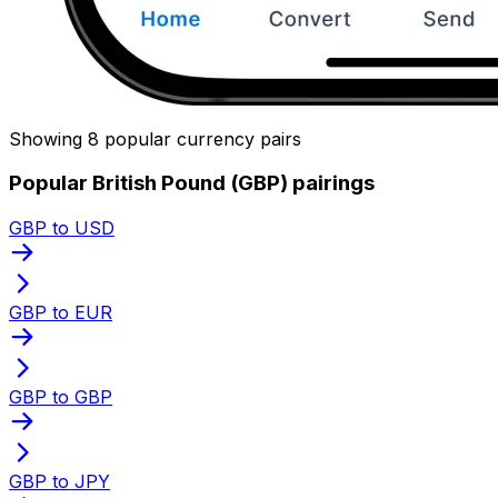
Showing 8 popular currency pairs
Popular British Pound (GBP) pairings
GBP to USD
GBP to EUR
GBP to GBP
GBP to JPY