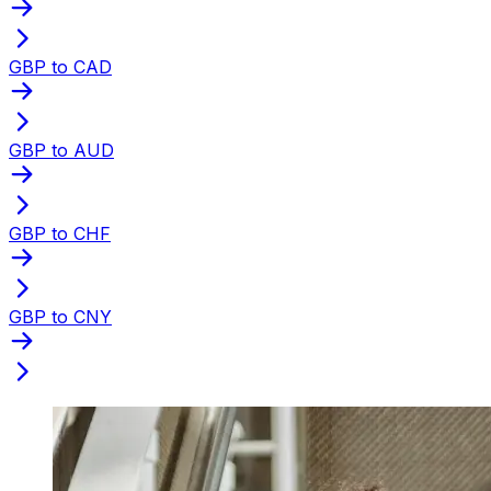
GBP to CAD
GBP to AUD
GBP to CHF
GBP to CNY