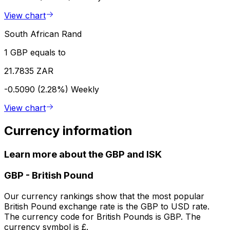
View chart
South African Rand
1 GBP equals to
21.7835 ZAR
-0.5090 (2.28%)
Weekly
View chart
Currency information
Learn more about the GBP and ISK
GBP
-
British Pound
Our currency rankings show that the most popular
British Pound exchange rate is the GBP to USD rate.
The currency code for British Pounds is GBP. The
currency symbol is £.