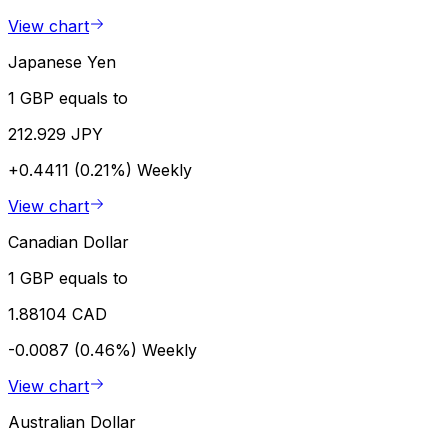
View chart
Japanese Yen
1 GBP equals to
212.929 JPY
+0.4411 (0.21%)
Weekly
View chart
Canadian Dollar
1 GBP equals to
1.88104 CAD
-0.0087 (0.46%)
Weekly
View chart
Australian Dollar