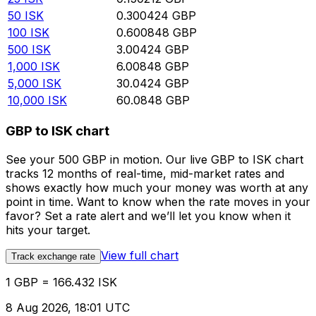
50
ISK
0.300424
GBP
100
ISK
0.600848
GBP
500
ISK
3.00424
GBP
1,000
ISK
6.00848
GBP
5,000
ISK
30.0424
GBP
10,000
ISK
60.0848
GBP
GBP to ISK chart
See your 500 GBP in motion. Our live GBP to ISK chart
tracks 12 months of real-time, mid-market rates and
shows exactly how much your money was worth at any
point in time. Want to know when the rate moves in your
favor? Set a rate alert and we’ll let you know when it
hits your target.
View full chart
Track exchange rate
1 GBP = 166.432 ISK
8 Aug 2026, 18:01 UTC