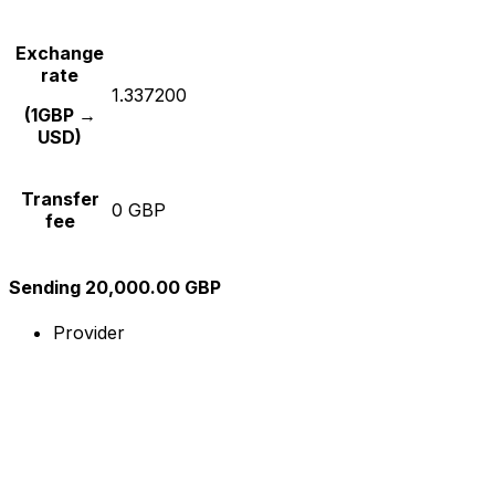
Exchange
rate
1.337200
(1GBP →
USD)
Transfer
0 GBP
fee
Sending 20,000.00 GBP
Provider