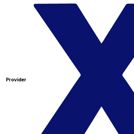
Provider