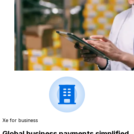
Xe for business
Global business payments simplified.