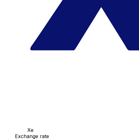
Xe
Exchange rate