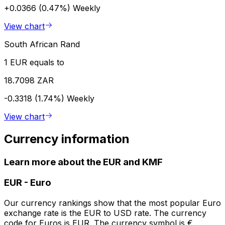
+0.0366 (0.47%)
Weekly
View chart
South African Rand
1 EUR equals to
18.7098 ZAR
-0.3318 (1.74%)
Weekly
View chart
Currency information
Learn more about the EUR and KMF
EUR
-
Euro
Our currency rankings show that the most popular Euro
exchange rate is the EUR to USD rate. The currency
code for Euros is EUR. The currency symbol is €.