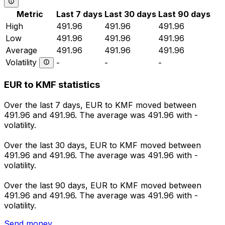
Metric
Last 7 days
Last 30 days
Last 90 days
High
491.96
491.96
491.96
Low
491.96
491.96
491.96
Average
491.96
491.96
491.96
Volatility
-
-
-
EUR to KMF statistics
Over the last 7 days, EUR to KMF moved between
491.96 and 491.96. The average was 491.96 with -
volatility.
Over the last 30 days, EUR to KMF moved between
491.96 and 491.96. The average was 491.96 with -
volatility.
Over the last 90 days, EUR to KMF moved between
491.96 and 491.96. The average was 491.96 with -
volatility.
Send money