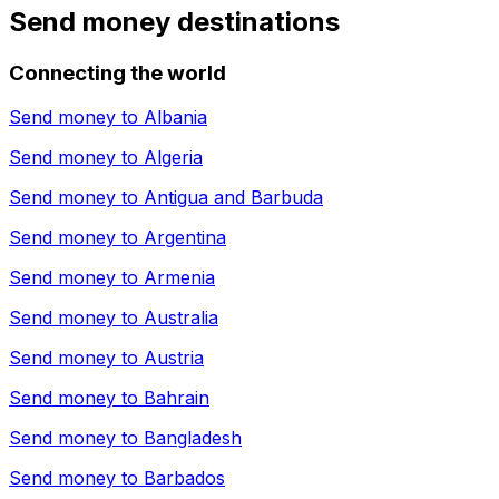
Send money destinations
Connecting the world
Send money to
Albania
Send money to
Algeria
Send money to
Antigua and Barbuda
Send money to
Argentina
Send money to
Armenia
Send money to
Australia
Send money to
Austria
Send money to
Bahrain
Send money to
Bangladesh
Send money to
Barbados