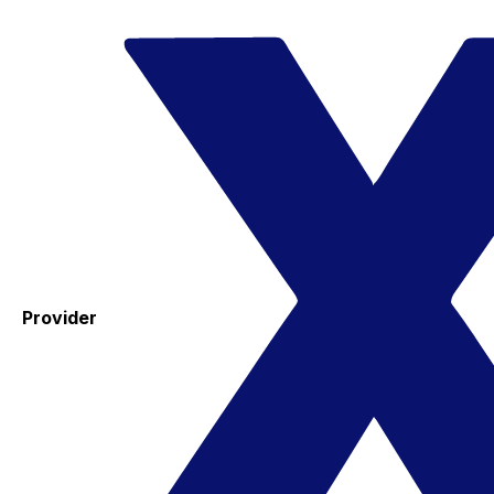
Provider