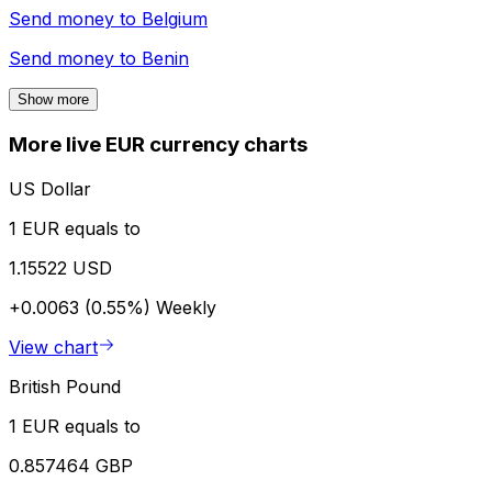
Send money to
Belgium
Send money to
Benin
Show more
More live EUR currency charts
US Dollar
1 EUR equals to
1.15522 USD
+0.0063 (0.55%)
Weekly
View chart
British Pound
1 EUR equals to
0.857464 GBP