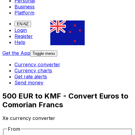
Personal
Business
Platform
EN-NZ
Login
Register
Help
Get the App
Toggle menu
Currency converter
Currency charts
Get rate alerts
Send money
500 EUR to KMF - Convert Euros to
Comorian Francs
Xe currency converter
From