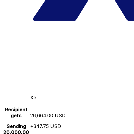
Xe
Recipient
gets
26,664.00 USD
Sending
+347.75 USD
20,000.00