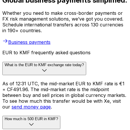
Global business payments simplified.
Whether you need to make cross-border payments or
FX risk management solutions, we’ve got you covered.
Schedule international transfers across 130 currencies
in 190+ countries.
Business payments
EUR to KMF frequently asked questions
What is the EUR to KMF exchange rate today?
As of 12:31 UTC, the mid-market EUR to KMF rate is €1
= CF491.96. The mid-market rate is the midpoint
between buy and sell prices in global currency markets.
To see how much this transfer would be with Xe, visit
our
send money page
.
How much is 500 EUR in KMF?