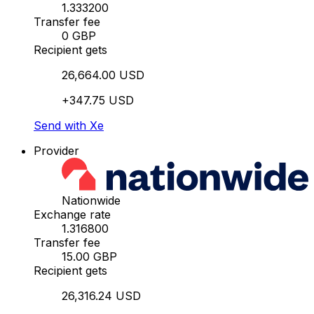
1.333200
Transfer fee
0 GBP
Recipient gets
26,664.00 USD
+347.75 USD
Send with Xe
Provider
Nationwide
Exchange rate
1.316800
Transfer fee
15.00 GBP
Recipient gets
26,316.24 USD