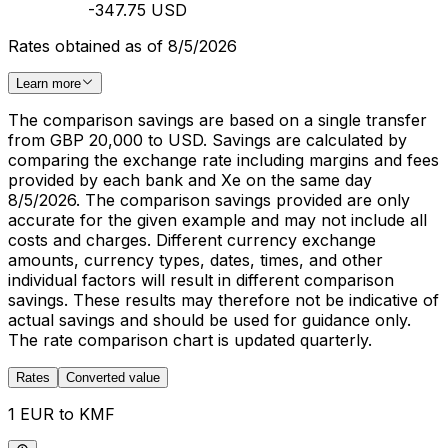
-347.75 USD
Rates obtained as of 8/5/2026
Learn more
The comparison savings are based on a single transfer
from GBP 20,000 to USD. Savings are calculated by
comparing the exchange rate including margins and fees
provided by each bank and Xe on the same day
8/5/2026. The comparison savings provided are only
accurate for the given example and may not include all
costs and charges. Different currency exchange
amounts, currency types, dates, times, and other
individual factors will result in different comparison
savings. These results may therefore not be indicative of
actual savings and should be used for guidance only.
The rate comparison chart is updated quarterly.
Rates
Converted value
1 EUR to KMF