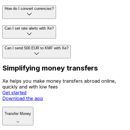
How do I convert currencies?
Can I set rate alerts with Xe?
Can I send 500 EUR to KMF with Xe?
Simplifying money transfers
Xe helps you make money transfers abroad online,
quickly and with low fees
Get started
Download the app
Transfer Money