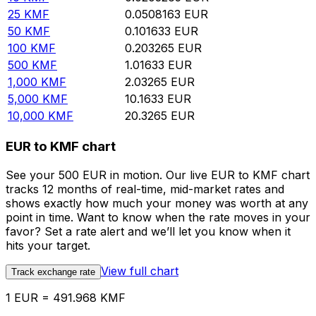
25
KMF
0.0508163
EUR
50
KMF
0.101633
EUR
100
KMF
0.203265
EUR
500
KMF
1.01633
EUR
1,000
KMF
2.03265
EUR
5,000
KMF
10.1633
EUR
10,000
KMF
20.3265
EUR
EUR to KMF chart
See your 500 EUR in motion. Our live EUR to KMF chart
tracks 12 months of real-time, mid-market rates and
shows exactly how much your money was worth at any
point in time. Want to know when the rate moves in your
favor? Set a rate alert and we’ll let you know when it
hits your target.
View full chart
Track exchange rate
1 EUR = 491.968 KMF