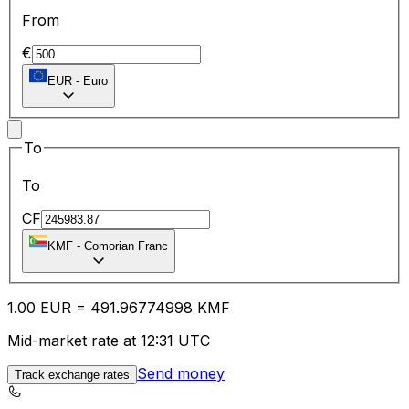
From
€
EUR
-
Euro
To
To
CF
KMF
-
Comorian Franc
1.00
EUR
=
491.96
774998
KMF
Mid-market rate at 12:31 UTC
Send money
Track exchange rates