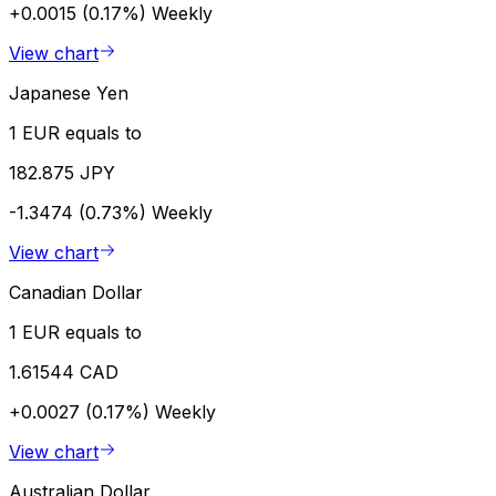
+0.0015 (0.17%)
Weekly
View chart
Japanese Yen
1 EUR equals to
182.875 JPY
-1.3474 (0.73%)
Weekly
View chart
Canadian Dollar
1 EUR equals to
1.61544 CAD
+0.0027 (0.17%)
Weekly
View chart
Australian Dollar