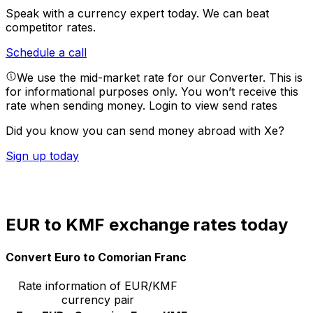
Speak with a currency expert today.
We can beat
competitor rates.
Schedule a call
We use the mid-market rate for our Converter. This is
for informational purposes only. You won’t receive this
rate when sending money.
Login to view send rates
Did you know you can send money abroad with Xe?
Sign up today
EUR to KMF exchange rates today
Convert Euro to Comorian Franc
Rate information of EUR/KMF
currency pair