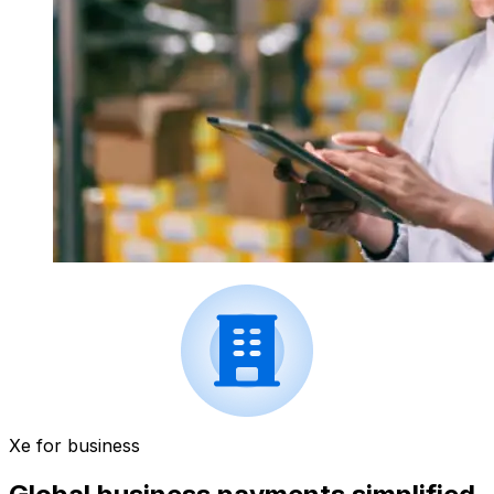
Xe for business