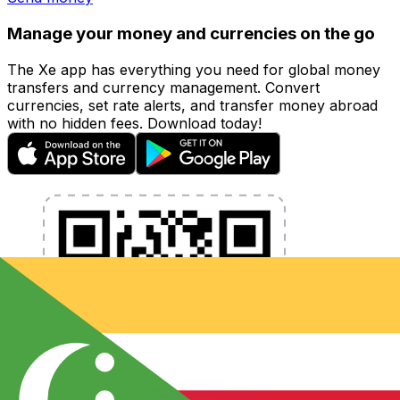
Manage your money and currencies on the go
The Xe app has everything you need for global money
transfers and currency management. Convert
currencies, set rate alerts, and transfer money abroad
with no hidden fees. Download today!