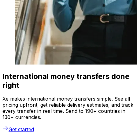
International money transfers done
right
Xe makes international money transfers simple. See all
pricing upfront, get reliable delivery estimates, and track
every transfer in real time. Send to 190+ countries in
130+ currencies.
Get started