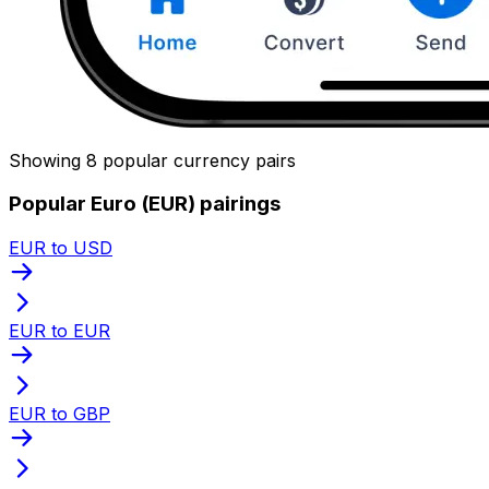
Showing 8 popular currency pairs
Popular Euro (EUR) pairings
EUR to USD
EUR to EUR
EUR to GBP