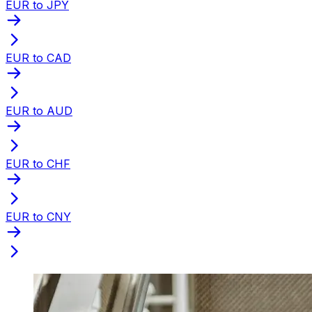
EUR to JPY
EUR to CAD
EUR to AUD
EUR to CHF
EUR to CNY