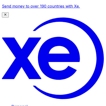
Send money to over 190 countries with Xe.