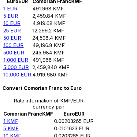
Euro
EUR
Comorian Franc
KMF
1
EUR
491.968
KMF
5
EUR
2,459.84
KMF
10
EUR
4,919.68
KMF
25
EUR
12,299.2
KMF
50
EUR
24,598.4
KMF
100
EUR
49,196.8
KMF
500
EUR
245,984
KMF
1,000
EUR
491,968
KMF
5,000
EUR
2,459,840
KMF
10,000
EUR
4,919,680
KMF
Convert Comorian Franc to Euro
Rate information of KMF/EUR
currency pair
Comorian Franc
KMF
Euro
EUR
1
KMF
0.00203265
EUR
5
KMF
0.0101633
EUR
10
KMF
0.0203265
EUR