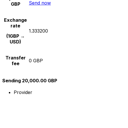
Send now
GBP
Exchange
rate
1.333200
(1GBP →
USD)
Transfer
0 GBP
fee
Sending 20,000.00 GBP
Provider