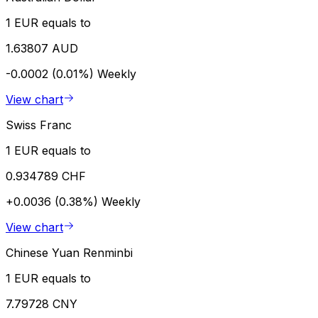
1 EUR equals to
1.63807 AUD
-0.0002 (0.01%)
Weekly
View chart
Swiss Franc
1 EUR equals to
0.934789 CHF
+0.0036 (0.38%)
Weekly
View chart
Chinese Yuan Renminbi
1 EUR equals to
7.79728 CNY