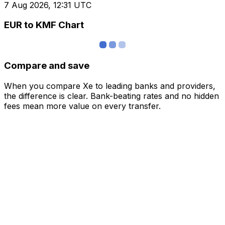
7 Aug 2026, 12:31 UTC
EUR to KMF Chart
Compare and save
When you compare Xe to leading banks and providers,
the difference is clear. Bank-beating rates and no hidden
fees mean more value on every transfer.