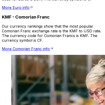
More Euro info
KMF
-
Comorian Franc
Our currency rankings show that the most popular
Comorian Franc exchange rate is the KMF to USD rate.
The currency code for Comorian Francs is KMF. The
currency symbol is CF.
More Comorian Franc info