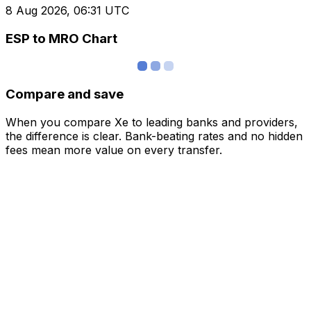
8 Aug 2026, 06:31 UTC
ESP to MRO Chart
Compare and save
When you compare Xe to leading banks and providers,
the difference is clear. Bank-beating rates and no hidden
fees mean more value on every transfer.