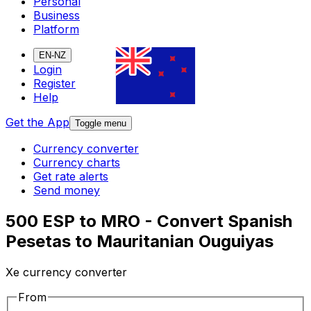
Personal
Business
Platform
EN-NZ
Login
Register
Help
Get the App
Toggle menu
Currency converter
Currency charts
Get rate alerts
Send money
500 ESP to MRO - Convert Spanish
Pesetas to Mauritanian Ouguiyas
Xe currency converter
From