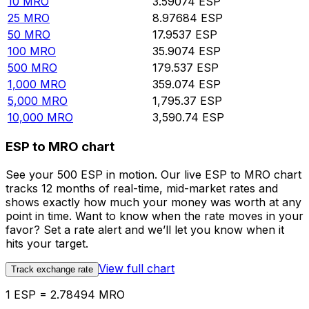
10
MRO
3.59074
ESP
25
MRO
8.97684
ESP
50
MRO
17.9537
ESP
100
MRO
35.9074
ESP
500
MRO
179.537
ESP
1,000
MRO
359.074
ESP
5,000
MRO
1,795.37
ESP
10,000
MRO
3,590.74
ESP
ESP to MRO chart
See your 500 ESP in motion. Our live ESP to MRO chart
tracks 12 months of real-time, mid-market rates and
shows exactly how much your money was worth at any
point in time. Want to know when the rate moves in your
favor? Set a rate alert and we’ll let you know when it
hits your target.
View full chart
Track exchange rate
1 ESP = 2.78494 MRO