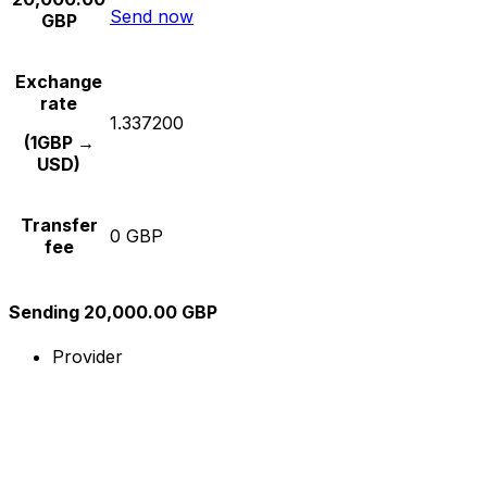
Send now
GBP
Exchange
rate
1.337200
(1GBP →
USD)
Transfer
0 GBP
fee
Sending 20,000.00 GBP
Provider