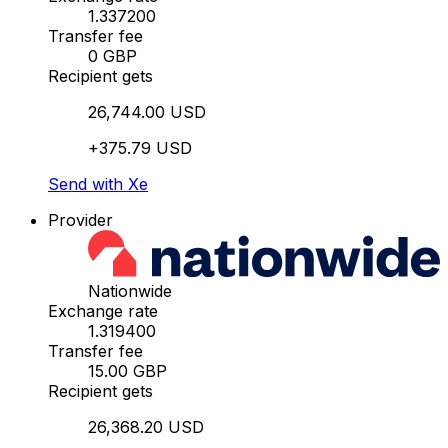
1.337200
Transfer fee
0 GBP
Recipient gets
26,744.00 USD
+375.79 USD
Send with Xe
Provider
Nationwide
Exchange rate
1.319400
Transfer fee
15.00 GBP
Recipient gets
26,368.20 USD