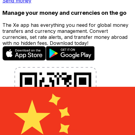
Send money
Manage your money and currencies on the go
The Xe app has everything you need for global money
transfers and currency management. Convert
currencies, set rate alerts, and transfer money abroad
with no hidden fees. Download today!