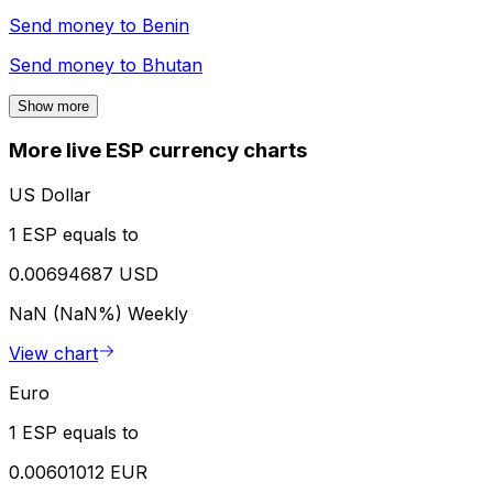
Send money to
Benin
Send money to
Bhutan
Show more
More live ESP currency charts
US Dollar
1 ESP equals to
0.00694687 USD
NaN (NaN%)
Weekly
View chart
Euro
1 ESP equals to
0.00601012 EUR