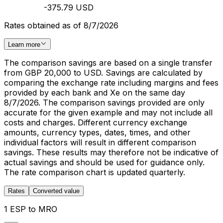
-375.79 USD
Rates obtained as of 8/7/2026
Learn more
The comparison savings are based on a single transfer
from GBP 20,000 to USD. Savings are calculated by
comparing the exchange rate including margins and fees
provided by each bank and Xe on the same day
8/7/2026. The comparison savings provided are only
accurate for the given example and may not include all
costs and charges. Different currency exchange
amounts, currency types, dates, times, and other
individual factors will result in different comparison
savings. These results may therefore not be indicative of
actual savings and should be used for guidance only.
The rate comparison chart is updated quarterly.
Rates
Converted value
1 ESP to MRO