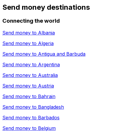
Send money destinations
Connecting the world
Send money to
Albania
Send money to
Algeria
Send money to
Antigua and Barbuda
Send money to
Argentina
Send money to
Australia
Send money to
Austria
Send money to
Bahrain
Send money to
Bangladesh
Send money to
Barbados
Send money to
Belgium