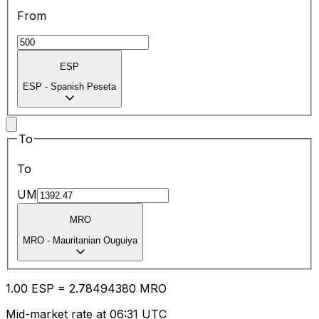
From
ESP
ESP
-
Spanish Peseta
To
To
UM
MRO
MRO
-
Mauritanian Ouguiya
1.00
ESP
=
2.78
494380
MRO
Mid-market rate at 06:31 UTC