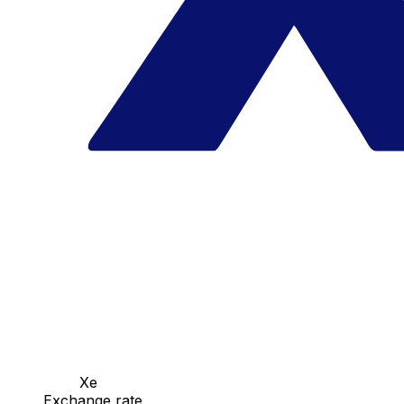
Xe
Exchange rate