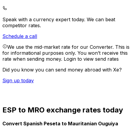
Speak with a currency expert today.
We can beat
competitor rates.
Schedule a call
We use the mid-market rate for our Converter. This is
for informational purposes only. You won’t receive this
rate when sending money.
Login to view send rates
Did you know you can send money abroad with Xe?
Sign up today
ESP to MRO exchange rates today
Convert Spanish Peseta to Mauritanian Ouguiya