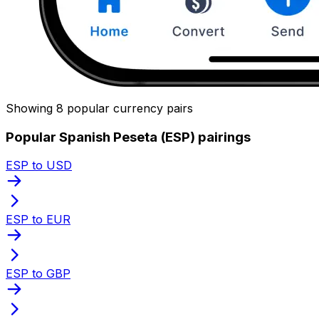
Showing 8 popular currency pairs
Popular Spanish Peseta (ESP) pairings
ESP to USD
ESP to EUR
ESP to GBP