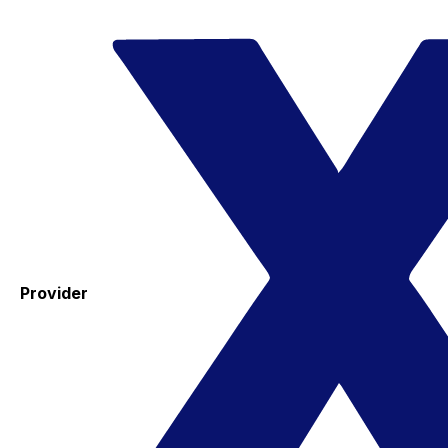
Provider