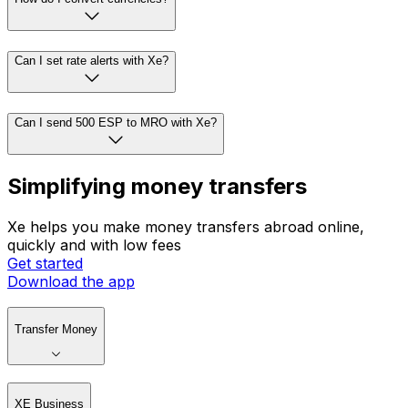
Can I set rate alerts with Xe?
Can I send 500 ESP to MRO with Xe?
Simplifying money transfers
Xe helps you make money transfers abroad online,
quickly and with low fees
Get started
Download the app
Transfer Money
XE Business