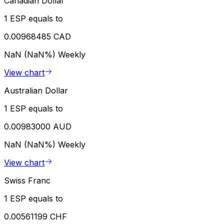
Canadian Dollar
1 ESP equals to
0.00968485 CAD
NaN (NaN%)
Weekly
View chart
Australian Dollar
1 ESP equals to
0.00983000 AUD
NaN (NaN%)
Weekly
View chart
Swiss Franc
1 ESP equals to
0.00561199 CHF