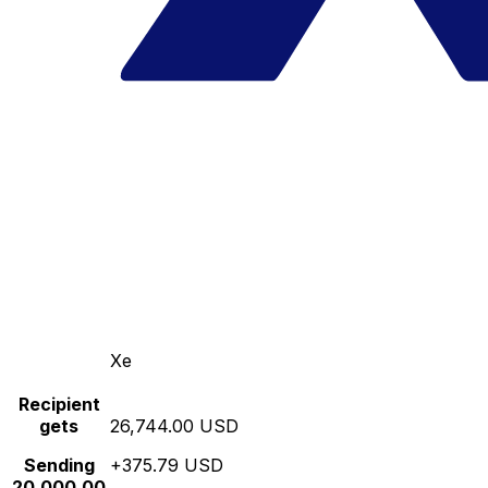
Xe
Recipient
gets
26,744.00 USD
Sending
+375.79 USD
20,000.00