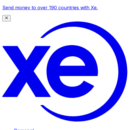
Send money to over 190 countries with Xe.