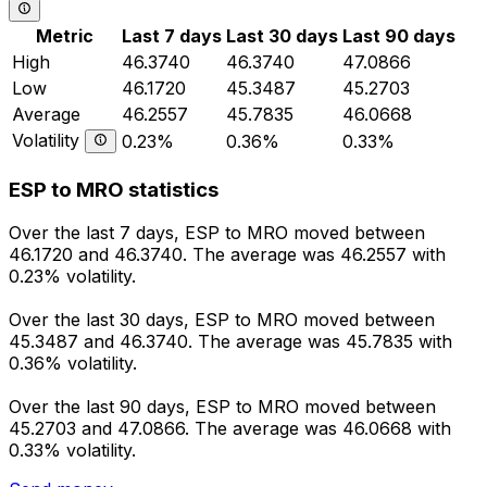
Metric
Last 7 days
Last 30 days
Last 90 days
High
46.3740
46.3740
47.0866
Low
46.1720
45.3487
45.2703
Average
46.2557
45.7835
46.0668
Volatility
0.23%
0.36%
0.33%
ESP to MRO statistics
Over the last 7 days, ESP to MRO moved between
46.1720 and 46.3740. The average was 46.2557 with
0.23% volatility.
Over the last 30 days, ESP to MRO moved between
45.3487 and 46.3740. The average was 45.7835 with
0.36% volatility.
Over the last 90 days, ESP to MRO moved between
45.2703 and 47.0866. The average was 46.0668 with
0.33% volatility.