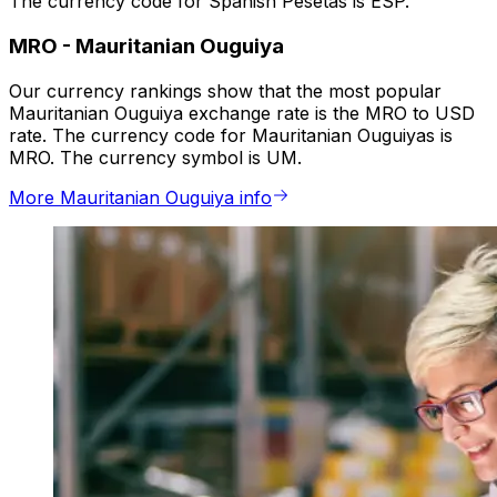
The currency code for Spanish Pesetas is ESP.
MRO
-
Mauritanian Ouguiya
Our currency rankings show that the most popular
Mauritanian Ouguiya exchange rate is the MRO to USD
rate. The currency code for Mauritanian Ouguiyas is
MRO. The currency symbol is UM.
More Mauritanian Ouguiya info