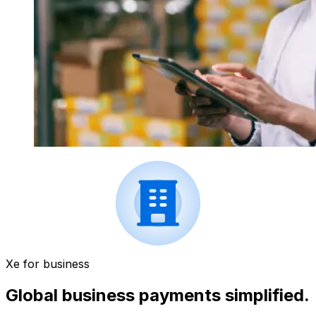
Xe for business
Global business payments simplified.