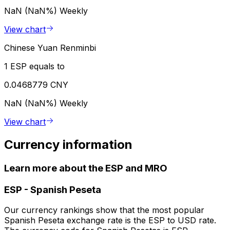
NaN (NaN%)
Weekly
View chart
Chinese Yuan Renminbi
1 ESP equals to
0.0468779 CNY
NaN (NaN%)
Weekly
View chart
Currency information
Learn more about the ESP and MRO
ESP
-
Spanish Peseta
Our currency rankings show that the most popular
Spanish Peseta exchange rate is the ESP to USD rate.