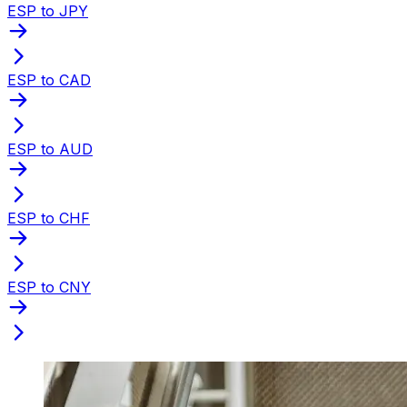
ESP to JPY
ESP to CAD
ESP to AUD
ESP to CHF
ESP to CNY