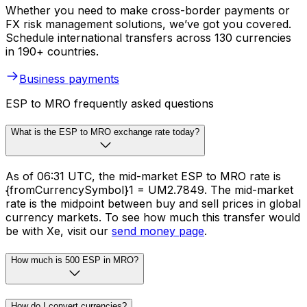
Whether you need to make cross-border payments or
FX risk management solutions, we’ve got you covered.
Schedule international transfers across 130 currencies
in 190+ countries.
Business payments
ESP to MRO frequently asked questions
What is the ESP to MRO exchange rate today?
As of 06:31 UTC, the mid-market ESP to MRO rate is
{fromCurrencySymbol}1 = UM2.7849. The mid-market
rate is the midpoint between buy and sell prices in global
currency markets. To see how much this transfer would
be with Xe, visit our
send money page
.
How much is 500 ESP in MRO?
How do I convert currencies?