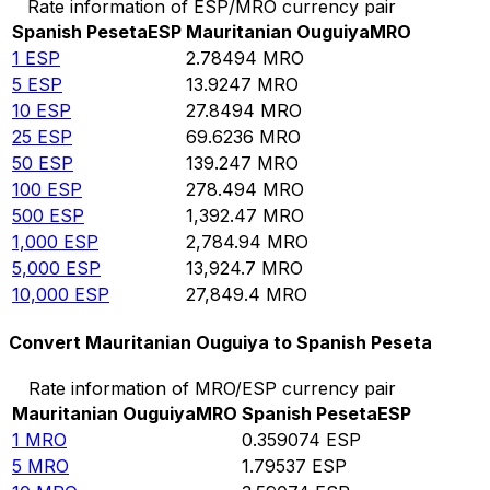
Rate information of ESP/MRO currency pair
Spanish Peseta
ESP
Mauritanian Ouguiya
MRO
1
ESP
2.78494
MRO
5
ESP
13.9247
MRO
10
ESP
27.8494
MRO
25
ESP
69.6236
MRO
50
ESP
139.247
MRO
100
ESP
278.494
MRO
500
ESP
1,392.47
MRO
1,000
ESP
2,784.94
MRO
5,000
ESP
13,924.7
MRO
10,000
ESP
27,849.4
MRO
Convert Mauritanian Ouguiya to Spanish Peseta
Rate information of MRO/ESP currency pair
Mauritanian Ouguiya
MRO
Spanish Peseta
ESP
1
MRO
0.359074
ESP
5
MRO
1.79537
ESP