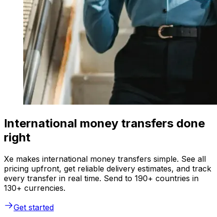
International money transfers done
right
Xe makes international money transfers simple. See all
pricing upfront, get reliable delivery estimates, and track
every transfer in real time. Send to 190+ countries in
130+ currencies.
Get started