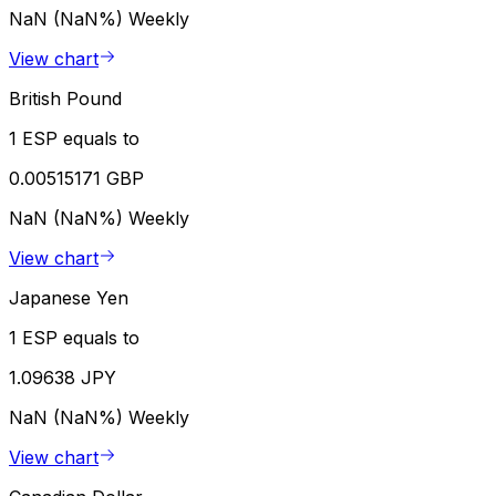
NaN (NaN%)
Weekly
View chart
British Pound
1 ESP equals to
0.00515171 GBP
NaN (NaN%)
Weekly
View chart
Japanese Yen
1 ESP equals to
1.09638 JPY
NaN (NaN%)
Weekly
View chart