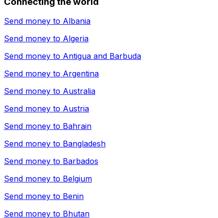
Connecting the world
Send money to
Albania
Send money to
Algeria
Send money to
Antigua and Barbuda
Send money to
Argentina
Send money to
Australia
Send money to
Austria
Send money to
Bahrain
Send money to
Bangladesh
Send money to
Barbados
Send money to
Belgium
Send money to
Benin
Send money to
Bhutan