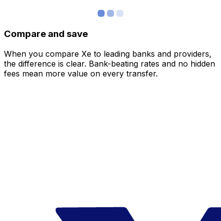
Compare and save
When you compare Xe to leading banks and providers,
the difference is clear. Bank-beating rates and no hidden
fees mean more value on every transfer.