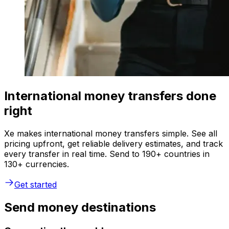
International money transfers done
right
Xe makes international money transfers simple. See all
pricing upfront, get reliable delivery estimates, and track
every transfer in real time. Send to 190+ countries in
130+ currencies.
Get started
Send money destinations