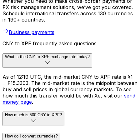
Whether you need to make cross-border payments or
FX risk management solutions, we’ve got you covered.
Schedule international transfers across 130 currencies
in 190+ countries.
Business payments
CNY to XPF frequently asked questions
What is the CNY to XPF exchange rate today?
As of 12:19 UTC, the mid-market CNY to XPF rate is ¥1
= ₣15.3303. The mid-market rate is the midpoint between
buy and sell prices in global currency markets. To see
how much this transfer would be with Xe, visit our
send
money page
.
How much is 500 CNY in XPF?
How do I convert currencies?