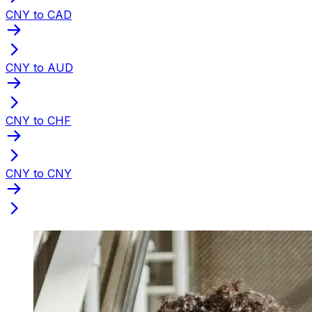
CNY to CAD
CNY to AUD
CNY to CHF
CNY to CNY