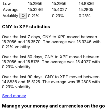
Low
15.2956
15.2956
14.8836
Average
15.3246
15.4027
15.2805
Volatility
0.21%
0.23%
0.23%
CNY to XPF statistics
Over the last 7 days, CNY to XPF moved between
15.2956 and 15.3570. The average was 15.3246 with
0.21% volatility.
Over the last 30 days, CNY to XPF moved between
15.2956 and 15.5125. The average was 15.4027 with
0.23% volatility.
Over the last 90 days, CNY to XPF moved between
14.8836 and 15.5125. The average was 15.2805 with
0.23% volatility.
Send money
Manage your money and currencies on the go