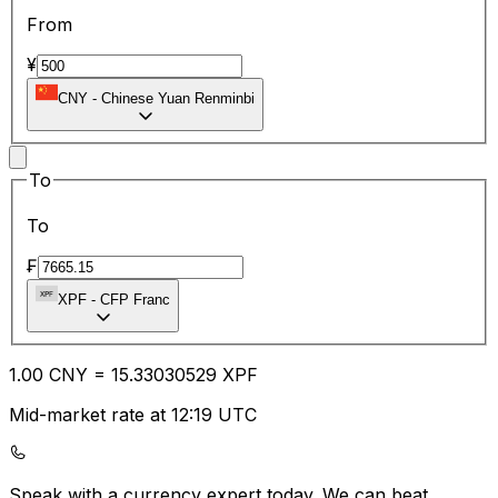
From
¥
CNY
-
Chinese Yuan Renminbi
To
To
₣
XPF
-
CFP Franc
1.00
CNY
=
15.33
030529
XPF
Mid-market rate at 12:19 UTC
Speak with a currency expert today.
We can beat