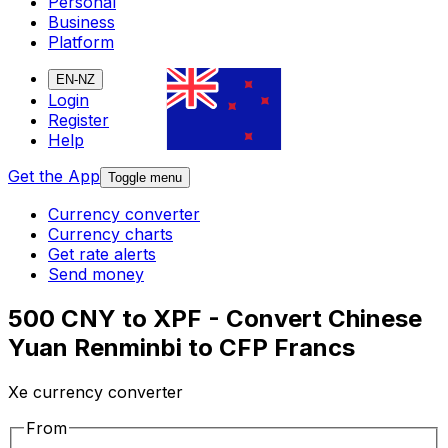
Personal
Business
Platform
EN-NZ
Login
Register
Help
Get the App
Toggle menu
Currency converter
Currency charts
Get rate alerts
Send money
500 CNY to XPF - Convert Chinese
Yuan Renminbi to CFP Francs
Xe currency converter
From