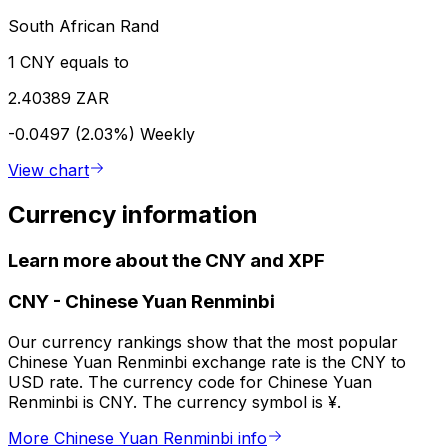
South African Rand
1 CNY equals to
2.40389 ZAR
-0.0497 (2.03%)
Weekly
View chart
Currency information
Learn more about the CNY and XPF
CNY
-
Chinese Yuan Renminbi
Our currency rankings show that the most popular
Chinese Yuan Renminbi exchange rate is the CNY to
USD rate. The currency code for Chinese Yuan
Renminbi is CNY. The currency symbol is ¥.
More Chinese Yuan Renminbi info