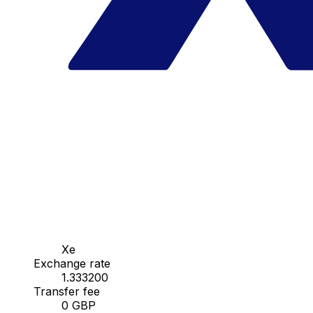
Xe
Exchange rate
1.333200
Transfer fee
0 GBP