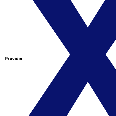
Provider