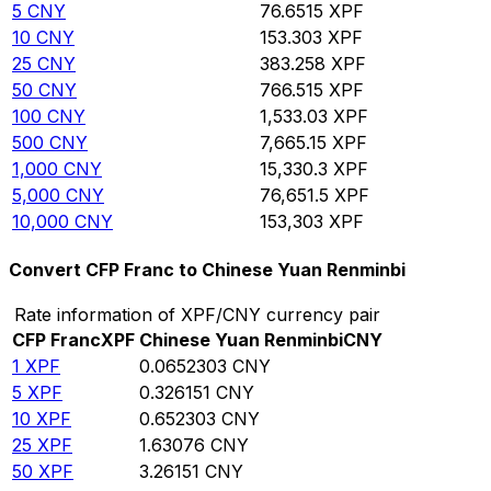
5
CNY
76.6515
XPF
10
CNY
153.303
XPF
25
CNY
383.258
XPF
50
CNY
766.515
XPF
100
CNY
1,533.03
XPF
500
CNY
7,665.15
XPF
1,000
CNY
15,330.3
XPF
5,000
CNY
76,651.5
XPF
10,000
CNY
153,303
XPF
Convert CFP Franc to Chinese Yuan Renminbi
Rate information of XPF/CNY currency pair
CFP Franc
XPF
Chinese Yuan Renminbi
CNY
1
XPF
0.0652303
CNY
5
XPF
0.326151
CNY
10
XPF
0.652303
CNY
25
XPF
1.63076
CNY
50
XPF
3.26151
CNY