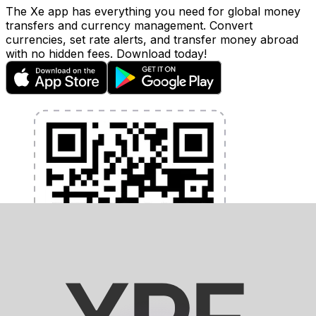
The Xe app has everything you need for global money
transfers and currency management. Convert
currencies, set rate alerts, and transfer money abroad
with no hidden fees. Download today!