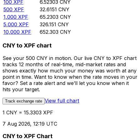
100
XPF
6.52303
CNY
500
XPF
32.6151
CNY
1,000
XPF
65.2303
CNY
5,000
XPF
326.151
CNY
10,000
XPF
652.303
CNY
CNY to XPF chart
See your 500 CNY in motion. Our live CNY to XPF chart
tracks 12 months of real-time, mid-market rates and
shows exactly how much your money was worth at any
point in time. Want to know when the rate moves in your
favor? Set a rate alert and we’ll let you know when it
hits your target.
View full chart
Track exchange rate
1 CNY = 15.3303 XPF
7 Aug 2026, 12:19 UTC
CNY to XPF Chart