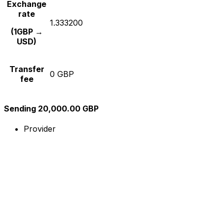
Exchange
rate
1.333200
(1GBP →
USD)
Transfer
0 GBP
fee
Sending 20,000.00 GBP
Provider