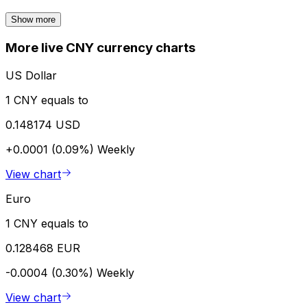
Show more
More live CNY currency charts
US Dollar
1 CNY equals to
0.148174 USD
+0.0001 (0.09%)
Weekly
View chart
Euro
1 CNY equals to
0.128468 EUR
-0.0004 (0.30%)
Weekly
View chart