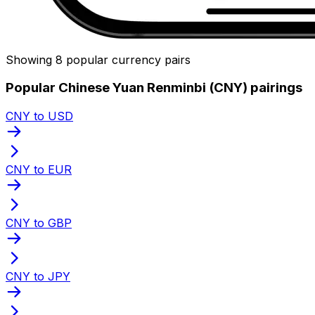
Showing 8 popular currency pairs
Popular Chinese Yuan Renminbi (CNY) pairings
CNY to USD
CNY to EUR
CNY to GBP
CNY to JPY