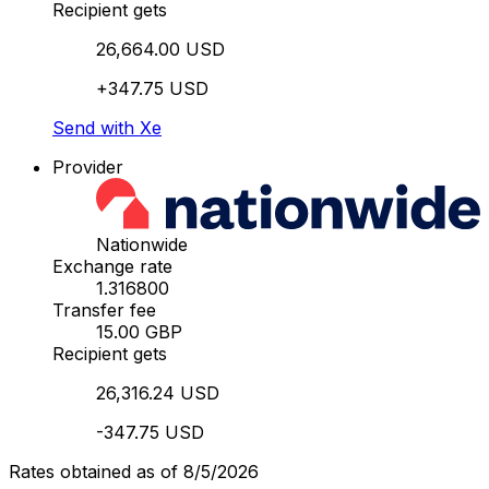
Recipient gets
26,664.00 USD
+347.75 USD
Send with Xe
Provider
Nationwide
Exchange rate
1.316800
Transfer fee
15.00 GBP
Recipient gets
26,316.24 USD
-347.75 USD
Rates obtained as of 8/5/2026