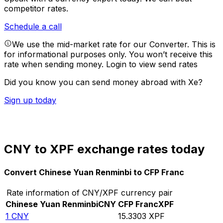
competitor rates.
Schedule a call
We use the mid-market rate for our Converter. This is
for informational purposes only. You won’t receive this
rate when sending money.
Login to view send rates
Did you know you can send money abroad with Xe?
Sign up today
CNY to XPF exchange rates today
Convert Chinese Yuan Renminbi to CFP Franc
Rate information of CNY/XPF currency pair
Chinese Yuan Renminbi
CNY
CFP Franc
XPF
1
CNY
15.3303
XPF