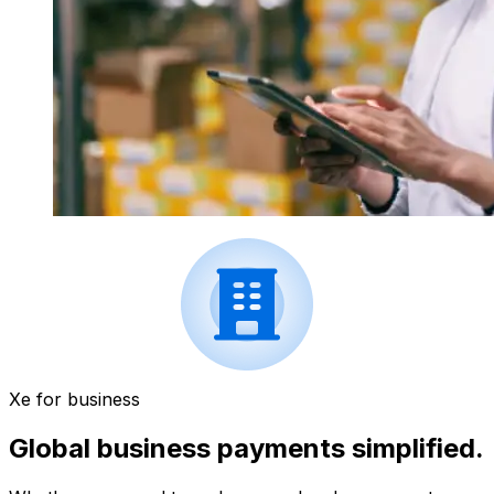
Xe for business
Global business payments simplified.