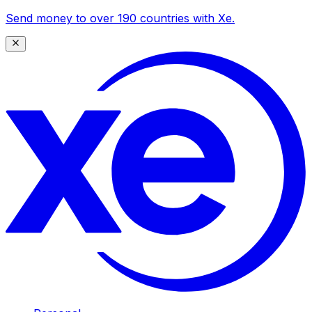
Send money to over 190 countries with Xe.