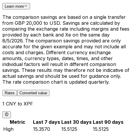
Learn more
The comparison savings are based on a single transfer
from GBP 20,000 to USD. Savings are calculated by
comparing the exchange rate including margins and fees
provided by each bank and Xe on the same day
8/5/2026. The comparison savings provided are only
accurate for the given example and may not include all
costs and charges. Different currency exchange
amounts, currency types, dates, times, and other
individual factors will result in different comparison
savings. These results may therefore not be indicative of
actual savings and should be used for guidance only.
The rate comparison chart is updated quarterly.
Rates
Converted value
1 CNY to XPF
Metric
Last 7 days
Last 30 days
Last 90 days
High
15.3570
15.5125
15.5125