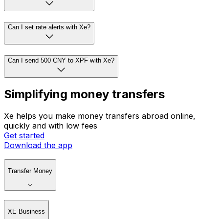
Can I set rate alerts with Xe?
Can I send 500 CNY to XPF with Xe?
Simplifying money transfers
Xe helps you make money transfers abroad online,
quickly and with low fees
Get started
Download the app
Transfer Money
XE Business