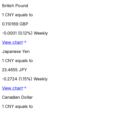
British Pound
1 CNY equals to
0.110169 GBP
-0.0001 (0.12%)
Weekly
View chart
Japanese Yen
1 CNY equals to
23.4655 JPY
-0.2724 (1.15%)
Weekly
View chart
Canadian Dollar
1 CNY equals to