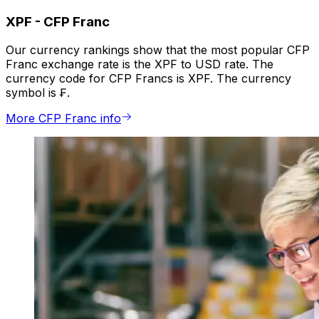
XPF
-
CFP Franc
Our currency rankings show that the most popular CFP
Franc exchange rate is the XPF to USD rate. The
currency code for CFP Francs is XPF. The currency
symbol is ₣.
More CFP Franc info