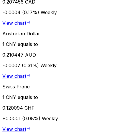
0.207456 CAD
-0.0004 (0.17%)
Weekly
View chart
Australian Dollar
1 CNY equals to
0.210447 AUD
-0.0007 (0.31%)
Weekly
View chart
Swiss Franc
1 CNY equals to
0.120094 CHF
+0.0001 (0.08%)
Weekly
View chart