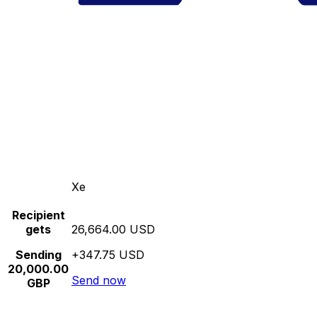
Xe
Recipient
gets
26,664.00 USD
Sending
+347.75 USD
20,000.00
Send now
GBP