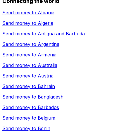
Connecting the world
Send money to
Albania
Send money to
Algeria
Send money to
Antigua and Barbuda
Send money to
Argentina
Send money to
Armenia
Send money to
Australia
Send money to
Austria
Send money to
Bahrain
Send money to
Bangladesh
Send money to
Barbados
Send money to
Belgium
Send money to
Benin