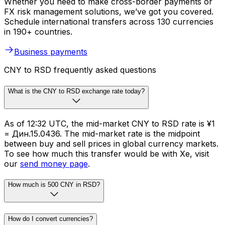
Whether you need to make cross-border payments or
FX risk management solutions, we’ve got you covered.
Schedule international transfers across 130 currencies
in 190+ countries.
Business payments
CNY to RSD frequently asked questions
What is the CNY to RSD exchange rate today?
As of 12:32 UTC, the mid-market CNY to RSD rate is ¥1
= Дин.15.0436. The mid-market rate is the midpoint
between buy and sell prices in global currency markets.
To see how much this transfer would be with Xe, visit
our
send money page
.
How much is 500 CNY in RSD?
How do I convert currencies?