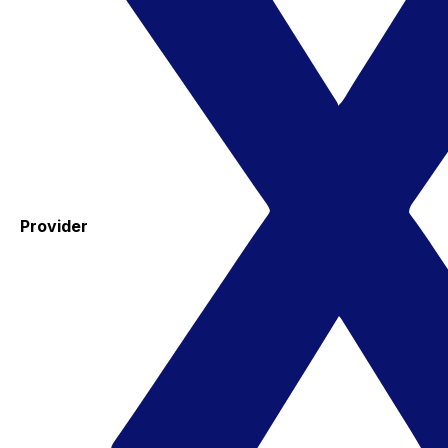
Provider