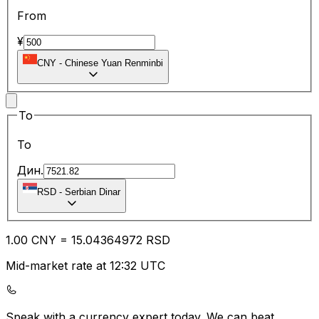
From
¥
CNY
-
Chinese Yuan Renminbi
To
To
Дин.
RSD
-
Serbian Dinar
1.00
CNY
=
15.04
364972
RSD
Mid-market rate at 12:32 UTC
Speak with a currency expert today.
We can beat