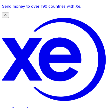
Send money to over 190 countries with Xe.