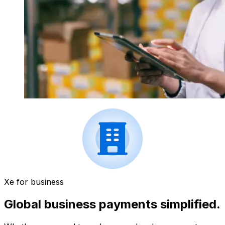
Xe for business
Global business payments simplified.