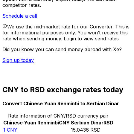
competitor rates.
Schedule a call
We use the mid-market rate for our Converter. This is
for informational purposes only. You won’t receive this
rate when sending money.
Login to view send rates
Did you know you can send money abroad with Xe?
Sign up today
CNY to RSD exchange rates today
Convert Chinese Yuan Renminbi to Serbian Dinar
Rate information of CNY/RSD currency pair
Chinese Yuan Renminbi
CNY
Serbian Dinar
RSD
1
CNY
15.0436
RSD