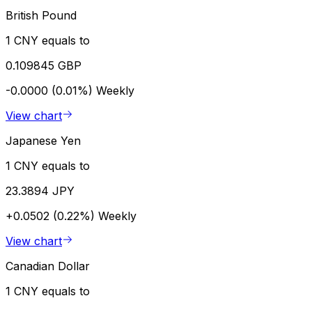
British Pound
1 CNY equals to
0.109845 GBP
-0.0000 (0.01%)
Weekly
View chart
Japanese Yen
1 CNY equals to
23.3894 JPY
+0.0502 (0.22%)
Weekly
View chart
Canadian Dollar
1 CNY equals to