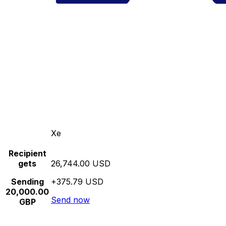
Xe
Recipient
gets
26,744.00 USD
Sending
+375.79 USD
20,000.00
Send now
GBP