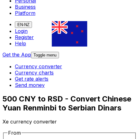
Personal
Business
Platform
EN-NZ
Login
Register
Help
Get the App
Toggle menu
Currency converter
Currency charts
Get rate alerts
Send money
500 CNY to RSD - Convert Chinese
Yuan Renminbi to Serbian Dinars
Xe currency converter
From