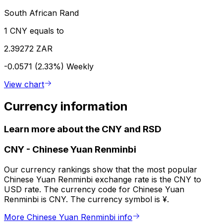
South African Rand
1 CNY equals to
2.39272 ZAR
-0.0571 (2.33%)
Weekly
View chart
Currency information
Learn more about the CNY and RSD
CNY
-
Chinese Yuan Renminbi
Our currency rankings show that the most popular
Chinese Yuan Renminbi exchange rate is the CNY to
USD rate. The currency code for Chinese Yuan
Renminbi is CNY. The currency symbol is ¥.
More Chinese Yuan Renminbi info