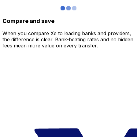
Compare and save
When you compare Xe to leading banks and providers,
the difference is clear. Bank-beating rates and no hidden
fees mean more value on every transfer.