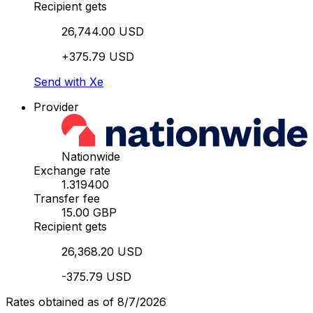
Recipient gets
26,744.00 USD
+375.79 USD
Send with Xe
Provider
Nationwide
Exchange rate
1.319400
Transfer fee
15.00 GBP
Recipient gets
26,368.20 USD
-375.79 USD
Rates obtained as of 8/7/2026