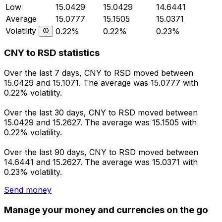
Low
15.0429
15.0429
14.6441
Average
15.0777
15.1505
15.0371
Volatility
0.22%
0.22%
0.23%
CNY to RSD statistics
Over the last 7 days, CNY to RSD moved between
15.0429 and 15.1071. The average was 15.0777 with
0.22% volatility.
Over the last 30 days, CNY to RSD moved between
15.0429 and 15.2627. The average was 15.1505 with
0.22% volatility.
Over the last 90 days, CNY to RSD moved between
14.6441 and 15.2627. The average was 15.0371 with
0.23% volatility.
Send money
Manage your money and currencies on the go