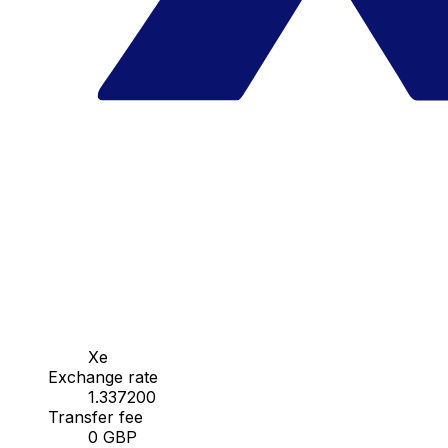
Xe
Exchange rate
1.337200
Transfer fee
0 GBP