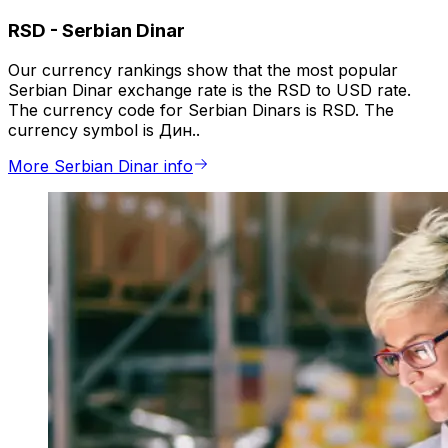
RSD
-
Serbian Dinar
Our currency rankings show that the most popular
Serbian Dinar exchange rate is the RSD to USD rate.
The currency code for Serbian Dinars is RSD. The
currency symbol is Дин..
More Serbian Dinar info