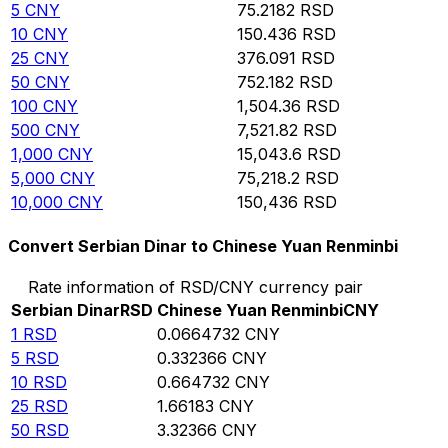
5
CNY
75.2182
RSD
10
CNY
150.436
RSD
25
CNY
376.091
RSD
50
CNY
752.182
RSD
100
CNY
1,504.36
RSD
500
CNY
7,521.82
RSD
1,000
CNY
15,043.6
RSD
5,000
CNY
75,218.2
RSD
10,000
CNY
150,436
RSD
Convert Serbian Dinar to Chinese Yuan Renminbi
Rate information of RSD/CNY currency pair
Serbian Dinar
RSD
Chinese Yuan Renminbi
CNY
1
RSD
0.0664732
CNY
5
RSD
0.332366
CNY
10
RSD
0.664732
CNY
25
RSD
1.66183
CNY
50
RSD
3.32366
CNY