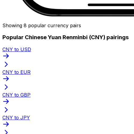
Showing 8 popular currency pairs
Popular Chinese Yuan Renminbi (CNY) pairings
CNY to USD
CNY to EUR
CNY to GBP
CNY to JPY