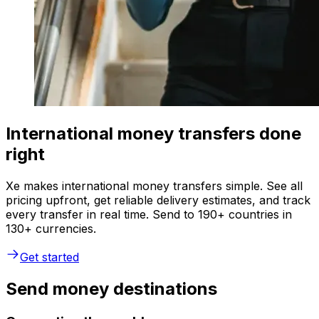
International money transfers done
right
Xe makes international money transfers simple. See all
pricing upfront, get reliable delivery estimates, and track
every transfer in real time. Send to 190+ countries in
130+ currencies.
Get started
Send money destinations