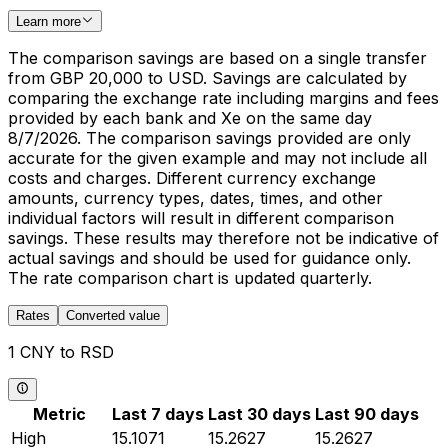
Learn more
The comparison savings are based on a single transfer
from GBP 20,000 to USD. Savings are calculated by
comparing the exchange rate including margins and fees
provided by each bank and Xe on the same day
8/7/2026. The comparison savings provided are only
accurate for the given example and may not include all
costs and charges. Different currency exchange
amounts, currency types, dates, times, and other
individual factors will result in different comparison
savings. These results may therefore not be indicative of
actual savings and should be used for guidance only.
The rate comparison chart is updated quarterly.
Rates
Converted value
1 CNY to RSD
Metric
Last 7 days
Last 30 days
Last 90 days
High
15.1071
15.2627
15.2627