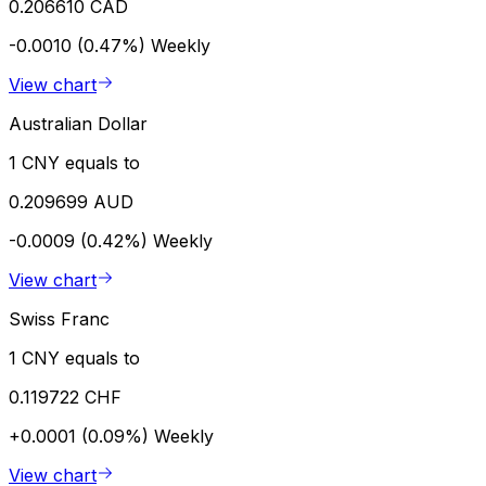
0.206610 CAD
-0.0010 (0.47%)
Weekly
View chart
Australian Dollar
1 CNY equals to
0.209699 AUD
-0.0009 (0.42%)
Weekly
View chart
Swiss Franc
1 CNY equals to
0.119722 CHF
+0.0001 (0.09%)
Weekly
View chart