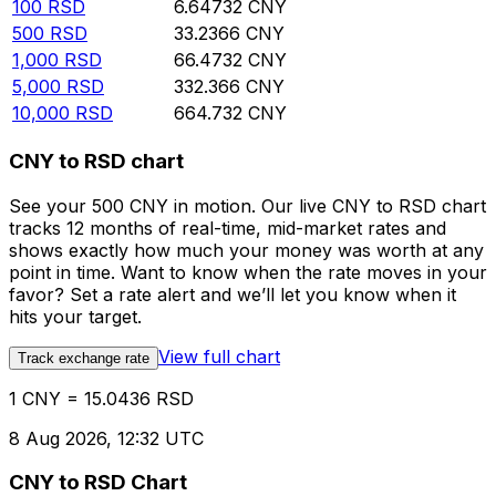
100
RSD
6.64732
CNY
500
RSD
33.2366
CNY
1,000
RSD
66.4732
CNY
5,000
RSD
332.366
CNY
10,000
RSD
664.732
CNY
CNY to RSD chart
See your 500 CNY in motion. Our live CNY to RSD chart
tracks 12 months of real-time, mid-market rates and
shows exactly how much your money was worth at any
point in time. Want to know when the rate moves in your
favor? Set a rate alert and we’ll let you know when it
hits your target.
View full chart
Track exchange rate
1 CNY = 15.0436 RSD
8 Aug 2026, 12:32 UTC
CNY to RSD Chart