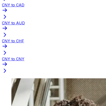
CNY to CAD
CNY to AUD
CNY to CHF
CNY to CNY