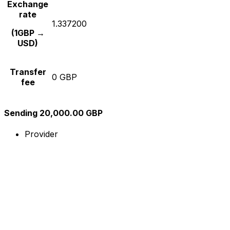
Exchange
rate
1.337200
(1GBP →
USD)
Transfer
0 GBP
fee
Sending 20,000.00 GBP
Provider