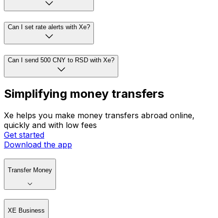
Can I set rate alerts with Xe?
Can I send 500 CNY to RSD with Xe?
Simplifying money transfers
Xe helps you make money transfers abroad online,
quickly and with low fees
Get started
Download the app
Transfer Money
XE Business