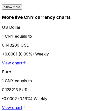
Show more
More live CNY currency charts
US Dollar
1 CNY equals to
0.148200 USD
+0.0001 (0.09%)
Weekly
View chart
Euro
1 CNY equals to
0.128213 EUR
-0.0002 (0.16%)
Weekly
View chart