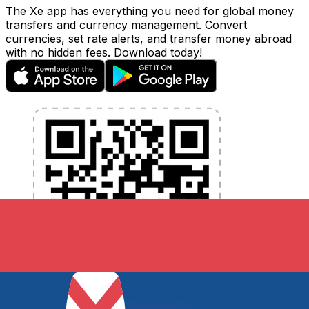
The Xe app has everything you need for global money
transfers and currency management. Convert
currencies, set rate alerts, and transfer money abroad
with no hidden fees. Download today!