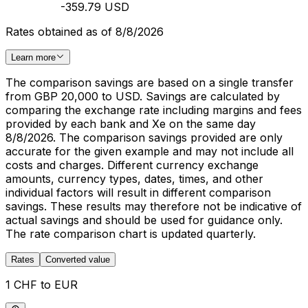
-359.79 USD
Rates obtained as of 8/8/2026
Learn more
The comparison savings are based on a single transfer
from GBP 20,000 to USD. Savings are calculated by
comparing the exchange rate including margins and fees
provided by each bank and Xe on the same day
8/8/2026. The comparison savings provided are only
accurate for the given example and may not include all
costs and charges. Different currency exchange
amounts, currency types, dates, times, and other
individual factors will result in different comparison
savings. These results may therefore not be indicative of
actual savings and should be used for guidance only.
The rate comparison chart is updated quarterly.
Rates
Converted value
1 CHF to EUR