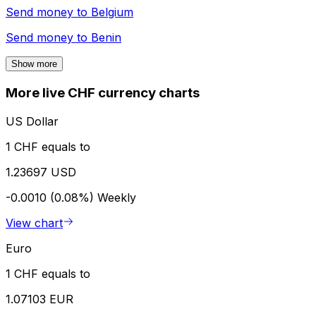
Send money to
Belgium
Send money to
Benin
Show more
More live CHF currency charts
US Dollar
1 CHF equals to
1.23697 USD
-0.0010 (0.08%)
Weekly
View chart
Euro
1 CHF equals to
1.07103 EUR