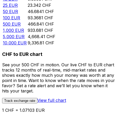
25
EUR
23.342
CHF
50
EUR
46.6841
CHF
100
EUR
93.3681
CHF
500
EUR
466.841
CHF
1,000
EUR
933.681
CHF
5,000
EUR
4,668.41
CHF
10,000
EUR
9,336.81
CHF
CHF to EUR chart
See your 500 CHF in motion. Our live CHF to EUR chart
tracks 12 months of real-time, mid-market rates and
shows exactly how much your money was worth at any
point in time. Want to know when the rate moves in your
favor? Set a rate alert and we’ll let you know when it
hits your target.
View full chart
Track exchange rate
1 CHF = 1.07103 EUR