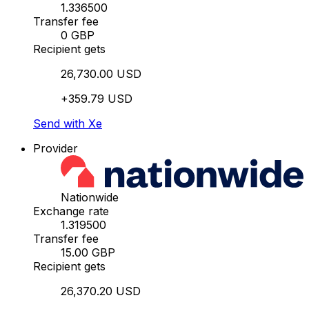
1.336500
Transfer fee
0 GBP
Recipient gets
26,730.00 USD
+359.79 USD
Send with Xe
Provider
Nationwide
Exchange rate
1.319500
Transfer fee
15.00 GBP
Recipient gets
26,370.20 USD