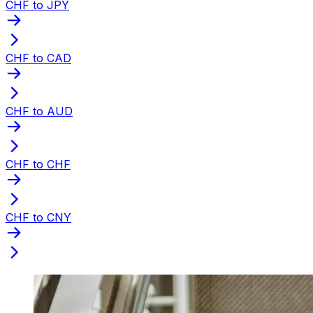
CHF to JPY
CHF to CAD
CHF to AUD
CHF to CHF
CHF to CNY