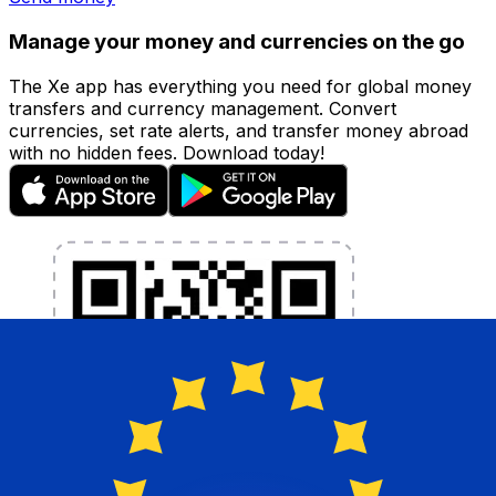
Manage your money and currencies on the go
The Xe app has everything you need for global money
transfers and currency management. Convert
currencies, set rate alerts, and transfer money abroad
with no hidden fees. Download today!