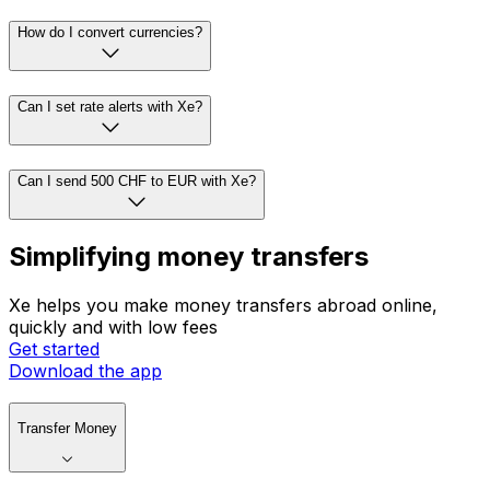
How do I convert currencies?
Can I set rate alerts with Xe?
Can I send 500 CHF to EUR with Xe?
Simplifying money transfers
Xe helps you make money transfers abroad online,
quickly and with low fees
Get started
Download the app
Transfer Money