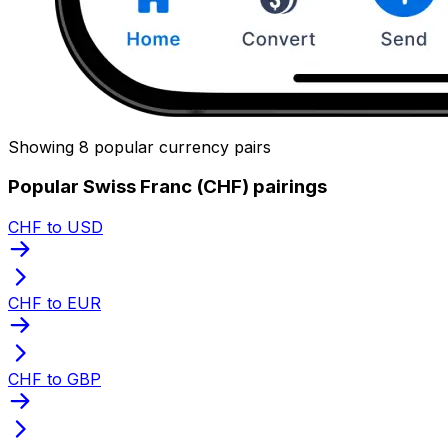
Showing 8 popular currency pairs
Popular Swiss Franc (CHF) pairings
CHF to USD
CHF to EUR
CHF to GBP