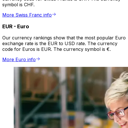
symbol is CHF.
More Swiss Franc info
EUR
-
Euro
Our currency rankings show that the most popular Euro
exchange rate is the EUR to USD rate. The currency
code for Euros is EUR. The currency symbol is €.
More Euro info