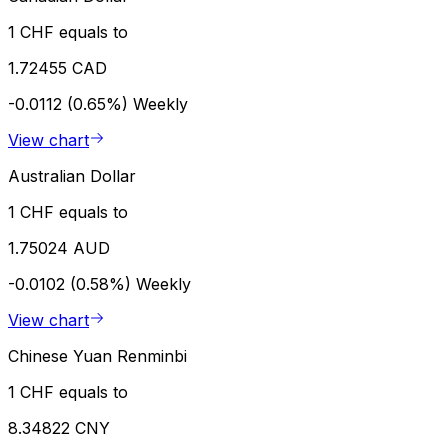
1 CHF equals to
1.72455 CAD
-0.0112 (0.65%)
Weekly
View chart
Australian Dollar
1 CHF equals to
1.75024 AUD
-0.0102 (0.58%)
Weekly
View chart
Chinese Yuan Renminbi
1 CHF equals to
8.34822 CNY