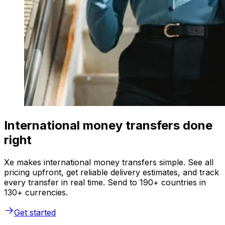
International money transfers done
right
Xe makes international money transfers simple. See all
pricing upfront, get reliable delivery estimates, and track
every transfer in real time. Send to 190+ countries in
130+ currencies.
Get started