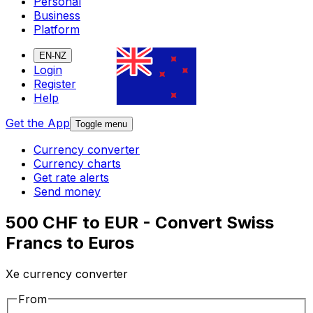
Personal
Business
Platform
EN-NZ
Login
Register
Help
Get the App
Toggle menu
Currency converter
Currency charts
Get rate alerts
Send money
500 CHF to EUR - Convert Swiss
Francs to Euros
Xe currency converter
From