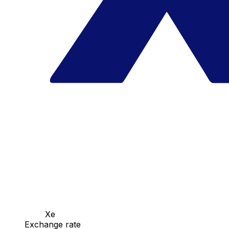
Xe
Exchange rate