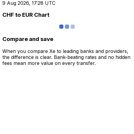
9 Aug 2026, 17:28 UTC
CHF to EUR Chart
Compare and save
When you compare Xe to leading banks and providers,
the difference is clear. Bank-beating rates and no hidden
fees mean more value on every transfer.