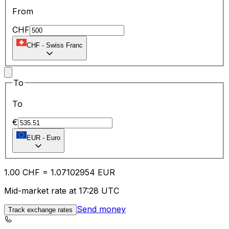
From
CHF
CHF
-
Swiss Franc
To
To
€
EUR
-
Euro
1.00
CHF
=
1.07
102954
EUR
Mid-market rate at 17:28 UTC
Send money
Track exchange rates