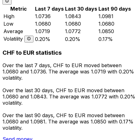
Metric
Last 7 days
Last 30 days
Last 90 days
High
1.0736
1.0843
1.0981
Low
1.0680
1.0680
1.0680
Average
1.0719
1.0772
1.0850
Volatility
0.20%
0.20%
0.17%
CHF to EUR statistics
Over the last 7 days, CHF to EUR moved between
1.0680 and 1.0736. The average was 1.0719 with 0.20%
volatility.
Over the last 30 days, CHF to EUR moved between
1.0680 and 1.0843. The average was 1.0772 with 0.20%
volatility.
Over the last 90 days, CHF to EUR moved between
1.0680 and 1.0981. The average was 1.0850 with 0.17%
volatility.
Send money