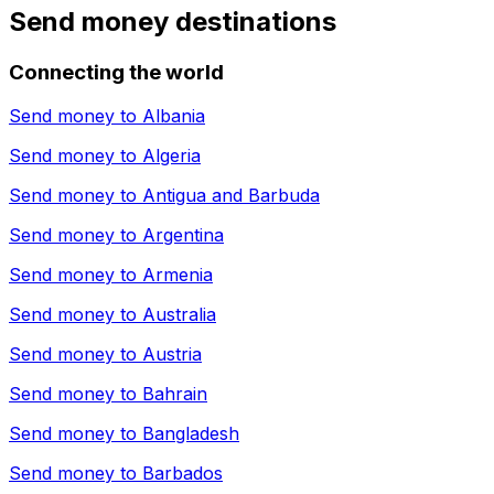
Send money destinations
Connecting the world
Send money to
Albania
Send money to
Algeria
Send money to
Antigua and Barbuda
Send money to
Argentina
Send money to
Armenia
Send money to
Australia
Send money to
Austria
Send money to
Bahrain
Send money to
Bangladesh
Send money to
Barbados