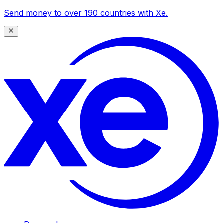
Send money to over 190 countries with Xe.