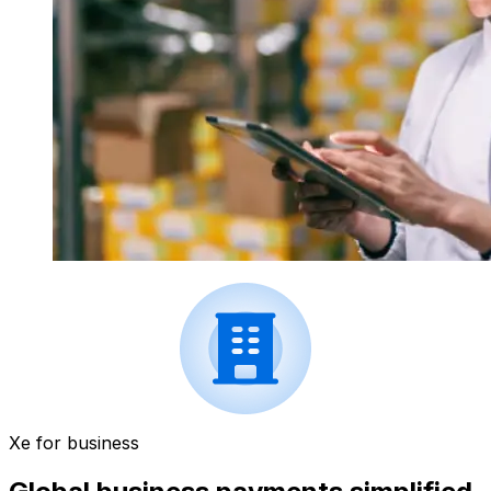
Xe for business