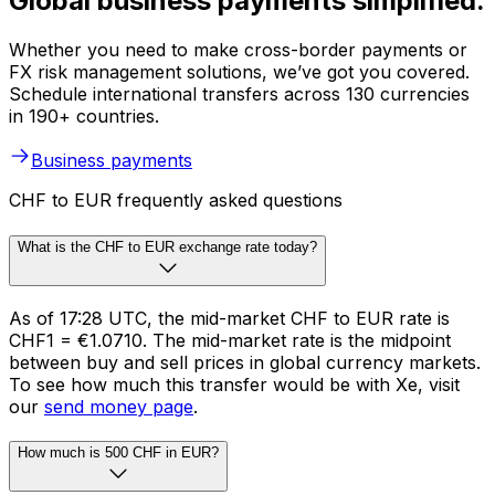
Global business payments simplified.
Whether you need to make cross-border payments or
FX risk management solutions, we’ve got you covered.
Schedule international transfers across 130 currencies
in 190+ countries.
Business payments
CHF to EUR frequently asked questions
What is the CHF to EUR exchange rate today?
As of 17:28 UTC, the mid-market CHF to EUR rate is
CHF1 = €1.0710. The mid-market rate is the midpoint
between buy and sell prices in global currency markets.
To see how much this transfer would be with Xe, visit
our
send money page
.
How much is 500 CHF in EUR?