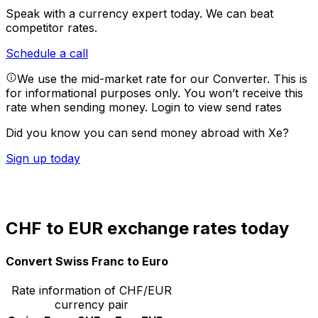
Speak with a currency expert today.
We can beat
competitor rates.
Schedule a call
We use the mid-market rate for our Converter. This is
for informational purposes only. You won’t receive this
rate when sending money.
Login to view send rates
Did you know you can send money abroad with Xe?
Sign up today
CHF to EUR exchange rates today
Convert Swiss Franc to Euro
Rate information of CHF/EUR
currency pair