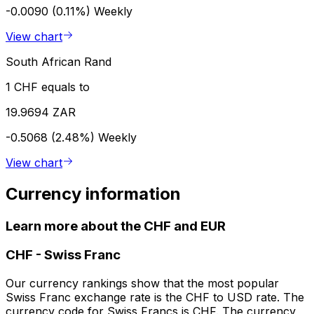
-0.0090 (0.11%)
Weekly
View chart
South African Rand
1 CHF equals to
19.9694 ZAR
-0.5068 (2.48%)
Weekly
View chart
Currency information
Learn more about the CHF and EUR
CHF
-
Swiss Franc
Our currency rankings show that the most popular
Swiss Franc exchange rate is the CHF to USD rate. The
currency code for Swiss Francs is CHF. The currency