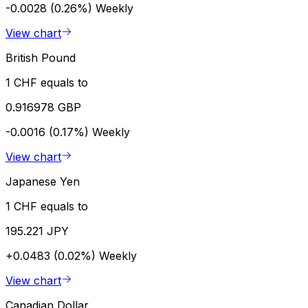
-0.0028 (0.26%)
Weekly
View chart
British Pound
1 CHF equals to
0.916978 GBP
-0.0016 (0.17%)
Weekly
View chart
Japanese Yen
1 CHF equals to
195.221 JPY
+0.0483 (0.02%)
Weekly
View chart
Canadian Dollar