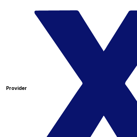
Provider