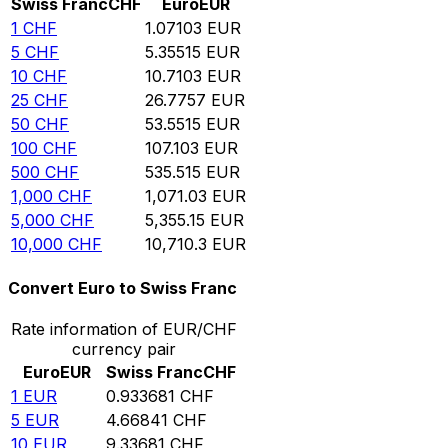
Swiss Franc
CHF
Euro
EUR
1
CHF
1.07103
EUR
5
CHF
5.35515
EUR
10
CHF
10.7103
EUR
25
CHF
26.7757
EUR
50
CHF
53.5515
EUR
100
CHF
107.103
EUR
500
CHF
535.515
EUR
1,000
CHF
1,071.03
EUR
5,000
CHF
5,355.15
EUR
10,000
CHF
10,710.3
EUR
Convert Euro to Swiss Franc
Rate information of EUR/CHF
currency pair
Euro
EUR
Swiss Franc
CHF
1
EUR
0.933681
CHF
5
EUR
4.66841
CHF
10
EUR
9.33681
CHF