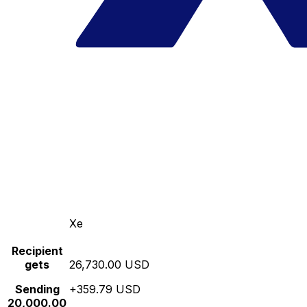
Xe
Recipient
gets
26,730.00 USD
Sending
+359.79 USD
20,000.00