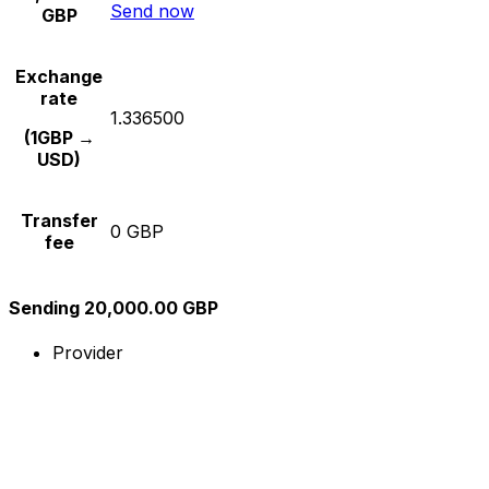
Send now
GBP
Exchange
rate
1.336500
(1GBP →
USD)
Transfer
0 GBP
fee
Sending 20,000.00 GBP
Provider