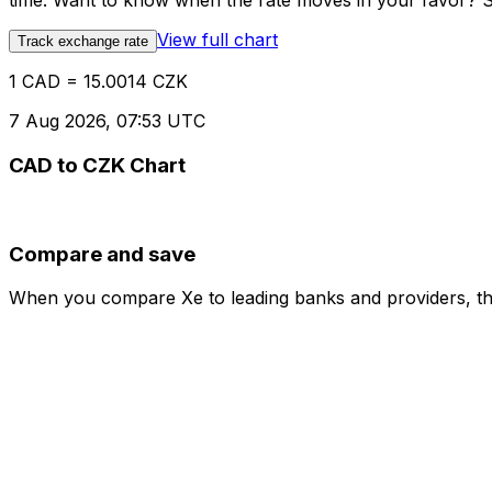
time. Want to know when the rate moves in your favor? Set
View full chart
Track exchange rate
1 CAD = 15.0014 CZK
7 Aug 2026, 07:53 UTC
CAD to CZK Chart
Compare and save
When you compare Xe to leading banks and providers, the