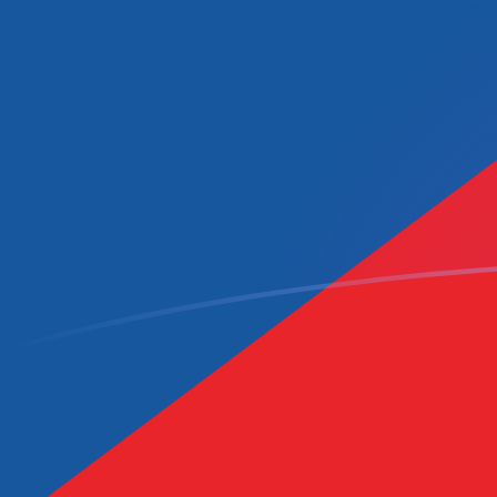
CAD to CZK exchange rates today
Convert Canadian Dollar to Czech Koruna
Rate information of CAD/CZK currency
pair
Canadian Dollar
CAD
Czech Koruna
CZK
1
CAD
15.0014
CZK
5
CAD
75.0069
CZK
10
CAD
150.014
CZK
25
CAD
375.035
CZK
50
CAD
750.069
CZK
100
CAD
1,500.14
CZK
500
CAD
7,500.69
CZK
1,000
CAD
15,001.4
CZK
5,000
CAD
75,006.9
CZK
10,000
CAD
150,014
CZK