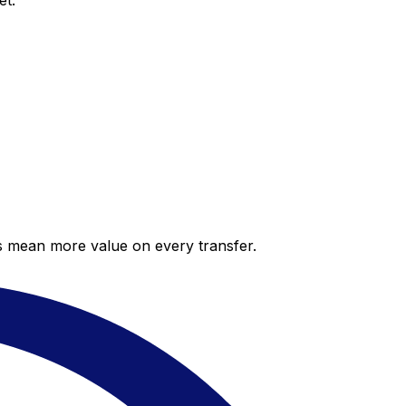
et.
es mean more value on every transfer.