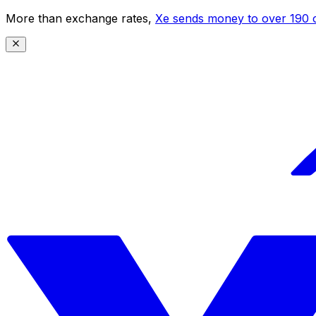
More than exchange rates,
Xe sends money to over 190 c