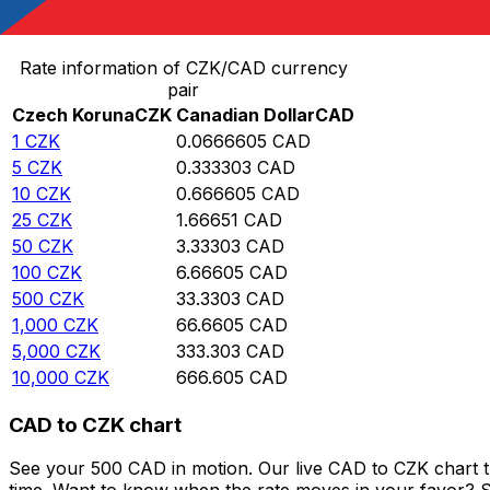
Convert Czech Koruna to Canadian Dollar
Rate information of CZK/CAD currency
pair
Czech Koruna
CZK
Canadian Dollar
CAD
1
CZK
0.0666605
CAD
5
CZK
0.333303
CAD
10
CZK
0.666605
CAD
25
CZK
1.66651
CAD
50
CZK
3.33303
CAD
100
CZK
6.66605
CAD
500
CZK
33.3303
CAD
1,000
CZK
66.6605
CAD
5,000
CZK
333.303
CAD
10,000
CZK
666.605
CAD
CAD to CZK chart
See your 500 CAD in motion. Our live CAD to CZK chart 