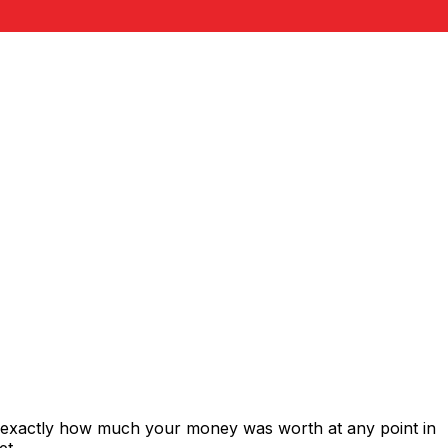
s exactly how much your money was worth at any point in