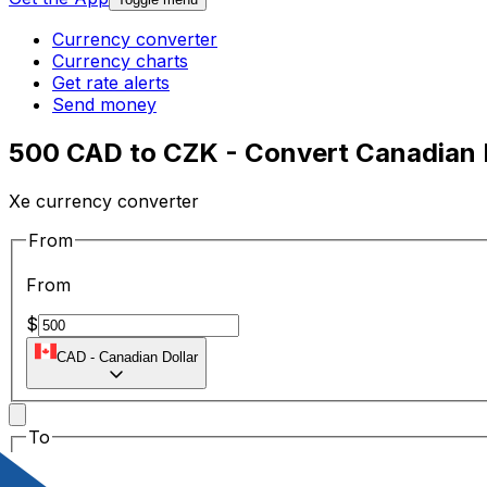
Currency converter
Currency charts
Get rate alerts
Send money
500 CAD to CZK - Convert Canadian 
Xe currency converter
From
From
$
CAD
-
Canadian Dollar
To
To