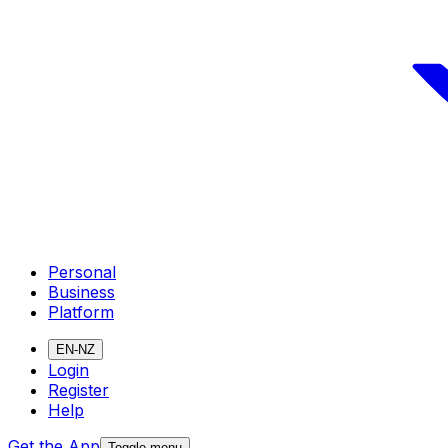
Personal
Business
Platform
EN-NZ
Login
Register
Help
Get the App
Toggle menu