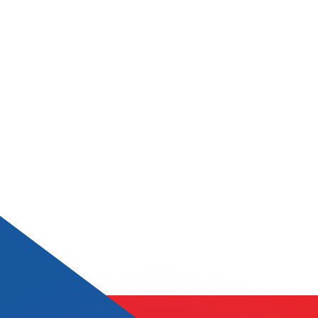
or rates.
for informational purposes only. You won’t receive this ra