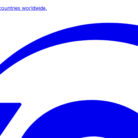
ountries worldwide.