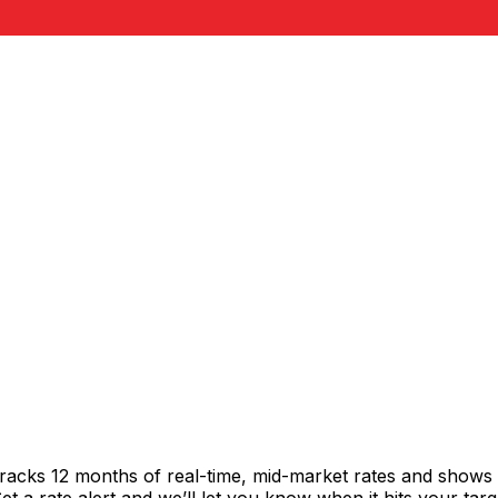
tracks 12 months of real-time, mid-market rates and show