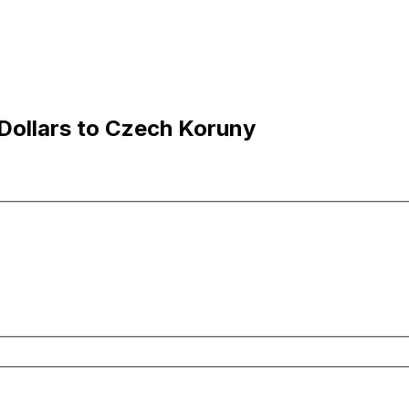
Dollars to Czech Koruny