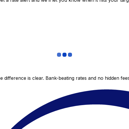
 a rate alert and we’ll let you know when it hits your targ
 difference is clear. Bank-beating rates and no hidden fe