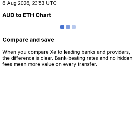
6 Aug 2026, 23:53 UTC
AUD to ETH Chart
Compare and save
When you compare Xe to leading banks and providers,
the difference is clear. Bank-beating rates and no hidden
fees mean more value on every transfer.