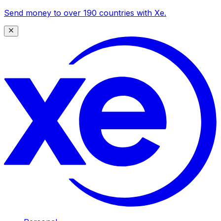
Send money to over 190 countries with Xe.