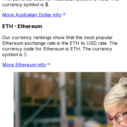
currency symbol is $.
More Australian Dollar info
ETH
-
Ethereum
Our currency rankings show that the most popular
Ethereum exchange rate is the ETH to USD rate. The
currency code for Ethereum is ETH. The currency
symbol is Ξ.
More Ethereum info