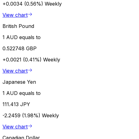
+0.0034 (0.56%)
Weekly
View chart
British Pound
1 AUD equals to
0.522748 GBP
+0.0021 (0.41%)
Weekly
View chart
Japanese Yen
1 AUD equals to
111.413 JPY
-2.2459 (1.98%)
Weekly
View chart
Canadian Dollar