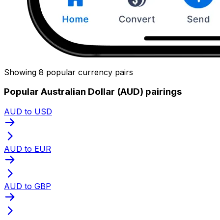
Showing 8 popular currency pairs
Popular Australian Dollar (AUD) pairings
AUD to USD
AUD to EUR
AUD to GBP