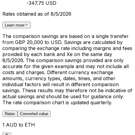
-347.75 USD
Rates obtained as of 8/5/2026
Learn more
The comparison savings are based on a single transfer
from GBP 20,000 to USD. Savings are calculated by
comparing the exchange rate including margins and fees
provided by each bank and Xe on the same day
8/5/2026. The comparison savings provided are only
accurate for the given example and may not include all
costs and charges. Different currency exchange
amounts, currency types, dates, times, and other
individual factors will result in different comparison
savings. These results may therefore not be indicative of
actual savings and should be used for guidance only.
The rate comparison chart is updated quarterly.
Rates
Converted value
1 AUD to ETH