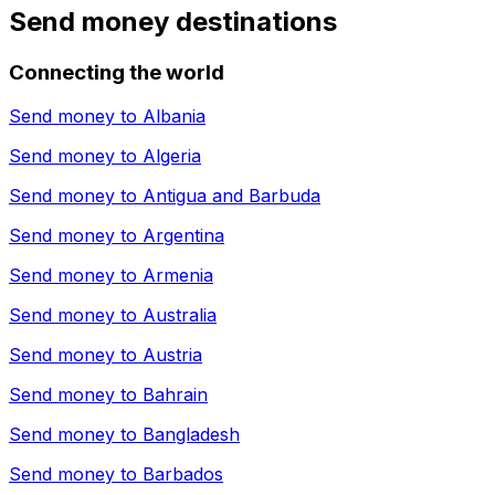
Send money destinations
Connecting the world
Send money to
Albania
Send money to
Algeria
Send money to
Antigua and Barbuda
Send money to
Argentina
Send money to
Armenia
Send money to
Australia
Send money to
Austria
Send money to
Bahrain
Send money to
Bangladesh
Send money to
Barbados