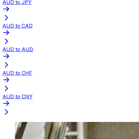
AUD to JPY
AUD to CAD
AUD to AUD
AUD to CHF
AUD to CNY