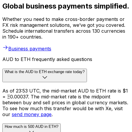
Global business payments simplified.
Whether you need to make cross-border payments or
FX risk management solutions, we’ve got you covered.
Schedule international transfers across 130 currencies
in 190+ countries.
Business payments
AUD to ETH frequently asked questions
What is the AUD to ETH exchange rate today?
As of 23:53 UTC, the mid-market AUD to ETH rate is $1
= Ξ0.00037. The mid-market rate is the midpoint
between buy and sell prices in global currency markets.
To see how much this transfer would be with Xe, visit
our
send money page
.
How much is 500 AUD in ETH?