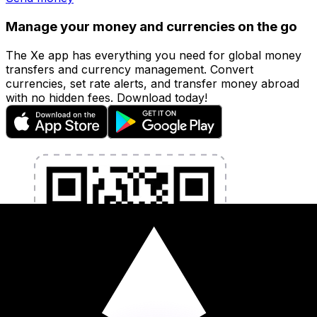
Manage your money and currencies on the go
The Xe app has everything you need for global money
transfers and currency management. Convert
currencies, set rate alerts, and transfer money abroad
with no hidden fees. Download today!