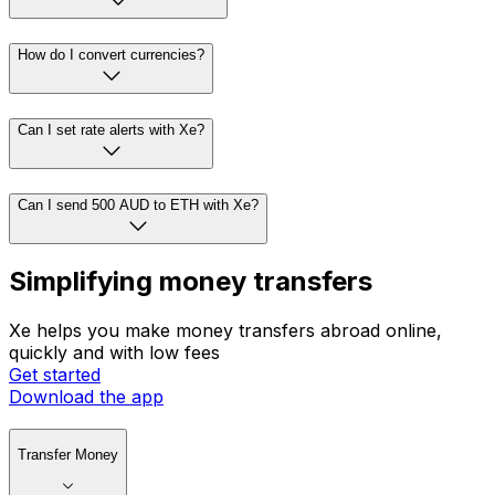
How do I convert currencies?
Can I set rate alerts with Xe?
Can I send 500 AUD to ETH with Xe?
Simplifying money transfers
Xe helps you make money transfers abroad online,
quickly and with low fees
Get started
Download the app
Transfer Money