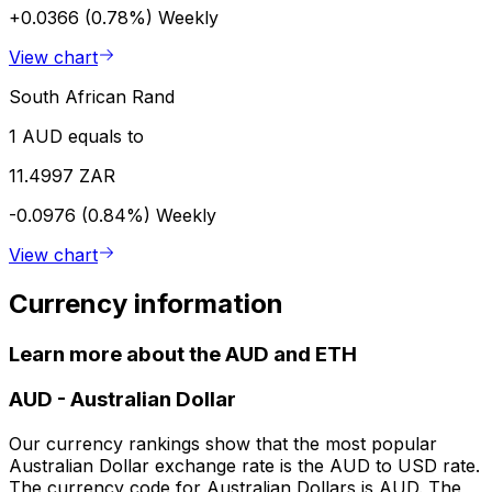
+0.0366 (0.78%)
Weekly
View chart
South African Rand
1 AUD equals to
11.4997 ZAR
-0.0976 (0.84%)
Weekly
View chart
Currency information
Learn more about the AUD and ETH
AUD
-
Australian Dollar
Our currency rankings show that the most popular
Australian Dollar exchange rate is the AUD to USD rate.
The currency code for Australian Dollars is AUD. The