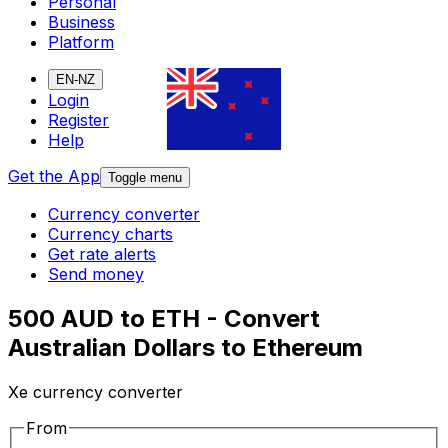
Personal
Business
Platform
EN-NZ
Login
Register
Help
Get the App
Toggle menu
Currency converter
Currency charts
Get rate alerts
Send money
500 AUD to ETH - Convert
Australian Dollars to Ethereum
Xe currency converter
From