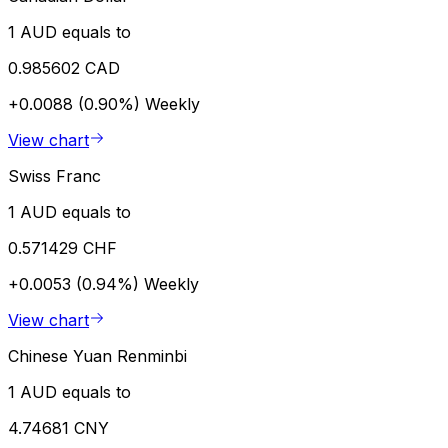
1 AUD equals to
0.985602 CAD
+0.0088 (0.90%)
Weekly
View chart
Swiss Franc
1 AUD equals to
0.571429 CHF
+0.0053 (0.94%)
Weekly
View chart
Chinese Yuan Renminbi
1 AUD equals to
4.74681 CNY