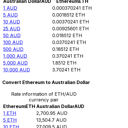
Australian Dollar
AUD
Ethereum
ETH
1
AUD
0.000370241
ETH
5
AUD
0.0018512
ETH
10
AUD
0.00370241
ETH
25
AUD
0.00925601
ETH
50
AUD
0.018512
ETH
100
AUD
0.0370241
ETH
500
AUD
0.18512
ETH
1,000
AUD
0.370241
ETH
5,000
AUD
1.8512
ETH
10,000
AUD
3.70241
ETH
Convert Ethereum to Australian Dollar
Rate information of ETH/AUD
currency pair
Ethereum
ETH
Australian Dollar
AUD
1
ETH
2,700.95
AUD
5
ETH
13,504.7
AUD
10
ETH
27,009.5
AUD