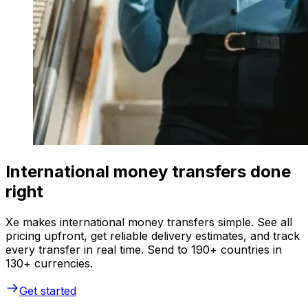
International money transfers done
right
Xe makes international money transfers simple. See all
pricing upfront, get reliable delivery estimates, and track
every transfer in real time. Send to 190+ countries in
130+ currencies.
Get started