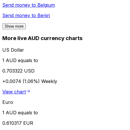
Send money to
Belgium
Send money to
Benin
Show more
More live AUD currency charts
US Dollar
1 AUD equals to
0.703322 USD
+0.0074 (1.06%)
Weekly
View chart
Euro
1 AUD equals to
0.610317 EUR