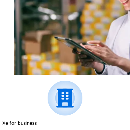
Xe for business