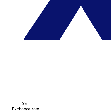
Xe
Exchange rate