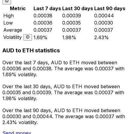
Metric
Last 7 days
Last 30 days
Last 90 days
High
0.00038
0.00039
0.00044
Low
0.00036
0.00035
0.00030
Average
0.00037
0.00037
0.00037
Volatility
1.69%
1.98%
2.43%
AUD to ETH statistics
Over the last 7 days, AUD to ETH moved between
0.00036 and 0.00038. The average was 0.00037 with
1.69% volatility.
Over the last 30 days, AUD to ETH moved between
0.00035 and 0.00039. The average was 0.00037 with
1.98% volatility.
Over the last 90 days, AUD to ETH moved between
0.00030 and 0.00044. The average was 0.00037 with
2.43% volatility.
Send money