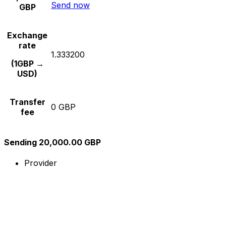
Send now
GBP
Exchange
rate
1.333200
(1GBP →
USD)
Transfer
0 GBP
fee
Sending 20,000.00 GBP
Provider