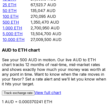
25
ETH
67,523.7
AUD
50
ETH
135,047
AUD
100
ETH
270,095
AUD
500
ETH
1,350,470
AUD
1,000
ETH
2,700,950
AUD
5,000
ETH
13,504,700
AUD
10,000
ETH
27,009,500
AUD
AUD to ETH chart
See your 500 AUD in motion. Our live AUD to ETH
chart tracks 12 months of real-time, mid-market rates
and shows exactly how much your money was worth at
any point in time. Want to know when the rate moves in
your favor? Set a rate alert and we’ll let you know when
it hits your target.
View full chart
Track exchange rate
1 AUD = 0.000370241 ETH