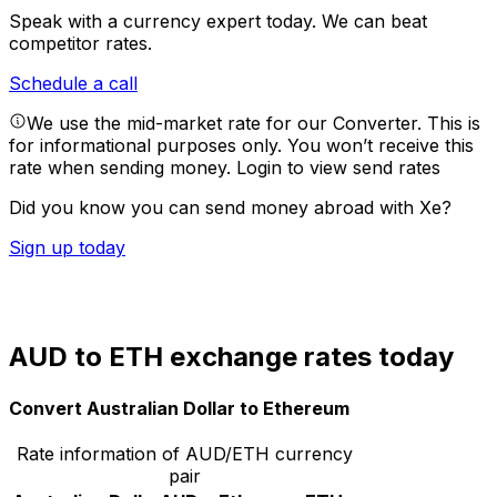
Speak with a currency expert today.
We can beat
competitor rates.
Schedule a call
We use the mid-market rate for our Converter. This is
for informational purposes only. You won’t receive this
rate when sending money.
Login to view send rates
Did you know you can send money abroad with Xe?
Sign up today
AUD to ETH exchange rates today
Convert Australian Dollar to Ethereum
Rate information of AUD/ETH currency
pair