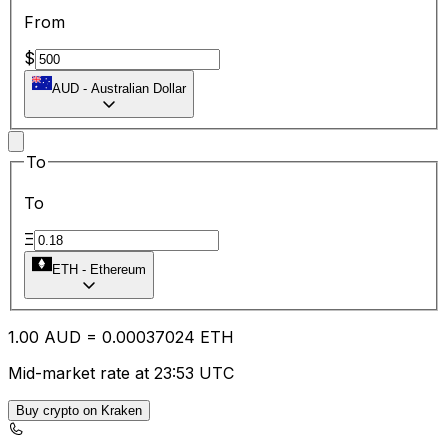
From
$
AUD
-
Australian Dollar
To
To
Ξ
ETH
-
Ethereum
1.00
AUD
=
0.00
037024
ETH
Mid-market rate at 23:53 UTC
Buy crypto on Kraken