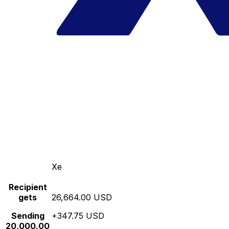
Xe
Recipient
gets
26,664.00 USD
Sending
+347.75 USD
20,000.00