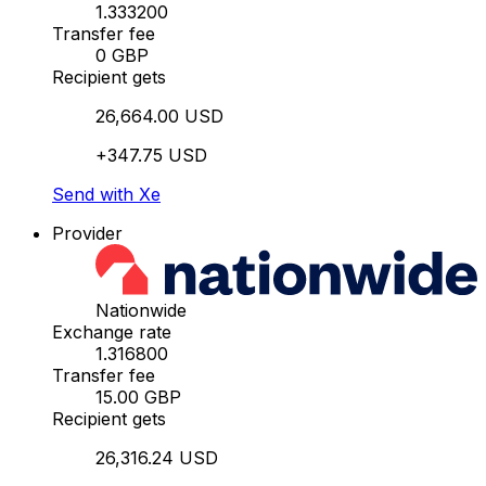
1.333200
Transfer fee
0 GBP
Recipient gets
26,664.00 USD
+347.75 USD
Send with Xe
Provider
Nationwide
Exchange rate
1.316800
Transfer fee
15.00 GBP
Recipient gets
26,316.24 USD