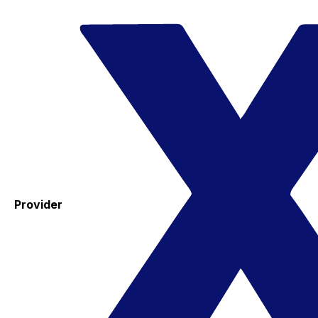
Provider