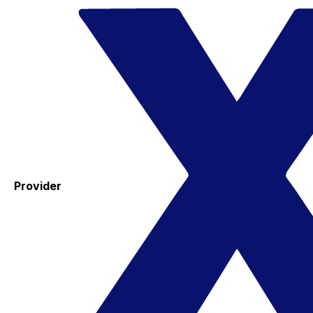
Provider