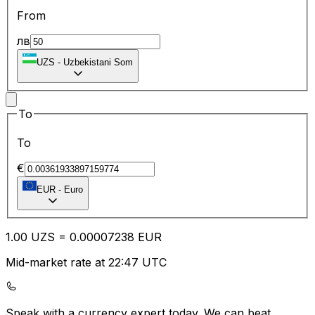
From
лв
UZS
-
Uzbekistani Som
To
To
€
EUR
-
Euro
1.00
UZS
=
0.00
007238
EUR
Mid-market rate at 22:47 UTC
Speak with a currency expert today.
We can beat