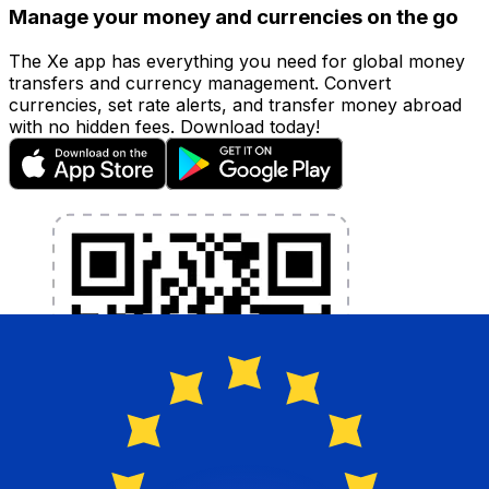
Manage your money and currencies on the go
The Xe app has everything you need for global money
transfers and currency management. Convert
currencies, set rate alerts, and transfer money abroad
with no hidden fees. Download today!