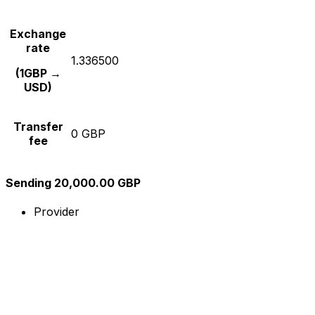
Exchange
rate
1.336500
(1GBP →
USD)
Transfer
0 GBP
fee
Sending 20,000.00 GBP
Provider