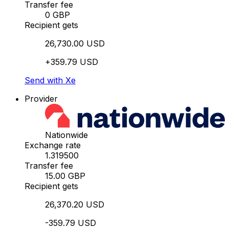
Transfer fee
0 GBP
Recipient gets
26,730.00 USD
+359.79 USD
Send with Xe
Provider
Nationwide
Exchange rate
1.319500
Transfer fee
15.00 GBP
Recipient gets
26,370.20 USD
-359.79 USD