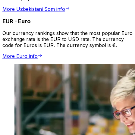
More Uzbekistani Som info
EUR
-
Euro
Our currency rankings show that the most popular Euro
exchange rate is the EUR to USD rate. The currency
code for Euros is EUR. The currency symbol is €.
More Euro info