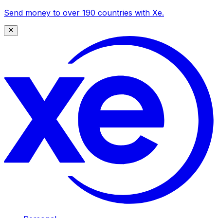
Send money to over 190 countries with Xe.