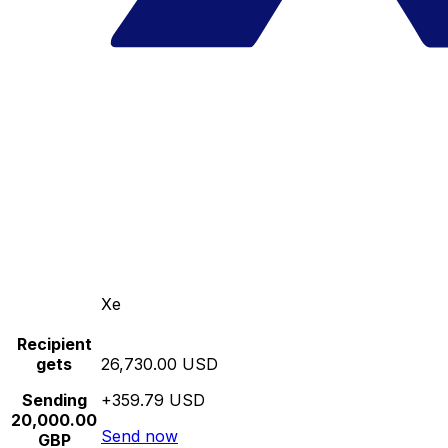
Xe
Recipient
gets
26,730.00 USD
Sending
+359.79 USD
20,000.00
Send now
GBP