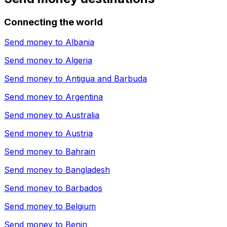
Connecting the world
Send money to
Albania
Send money to
Algeria
Send money to
Antigua and Barbuda
Send money to
Argentina
Send money to
Australia
Send money to
Austria
Send money to
Bahrain
Send money to
Bangladesh
Send money to
Barbados
Send money to
Belgium
Send money to
Benin