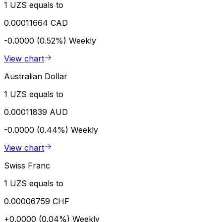
1 UZS equals to
0.00011664 CAD
-0.0000 (0.52%)
Weekly
View chart
Australian Dollar
1 UZS equals to
0.00011839 AUD
-0.0000 (0.44%)
Weekly
View chart
Swiss Franc
1 UZS equals to
0.00006759 CHF
+0.0000 (0.04%)
Weekly