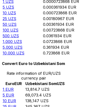
1
UZS
0.0000723868
EUR
5
UZS
0.000361934
EUR
10
UZS
0.000723868
EUR
25
UZS
0.00180967
EUR
50
UZS
0.00361934
EUR
100
UZS
0.00723868
EUR
500
UZS
0.0361934
EUR
1,000
UZS
0.0723868
EUR
5,000
UZS
0.361934
EUR
10,000
UZS
0.723868
EUR
Convert Euro to Uzbekistani Som
Rate information of EUR/UZS
currency pair
Euro
EUR
Uzbekistani Som
UZS
1
EUR
13,814.7
UZS
5
EUR
69,073.4
UZS
10
EUR
138,147
UZS
25
EUR
345,367
UZS