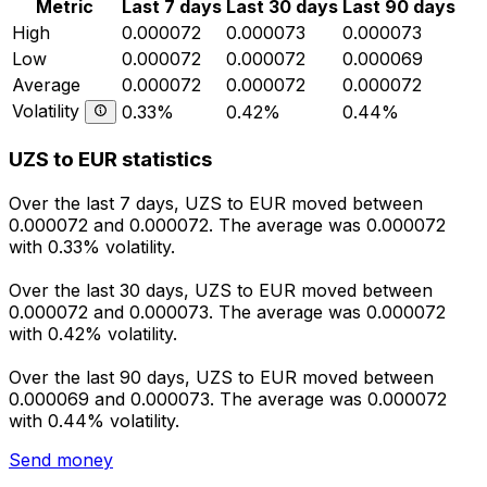
Metric
Last 7 days
Last 30 days
Last 90 days
High
0.000072
0.000073
0.000073
Low
0.000072
0.000072
0.000069
Average
0.000072
0.000072
0.000072
Volatility
0.33%
0.42%
0.44%
UZS to EUR statistics
Over the last 7 days, UZS to EUR moved between
0.000072 and 0.000072. The average was 0.000072
with 0.33% volatility.
Over the last 30 days, UZS to EUR moved between
0.000072 and 0.000073. The average was 0.000072
with 0.42% volatility.
Over the last 90 days, UZS to EUR moved between
0.000069 and 0.000073. The average was 0.000072
with 0.44% volatility.
Send money