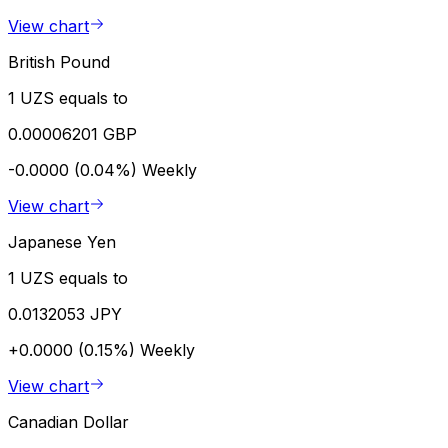
View chart
British Pound
1 UZS equals to
0.00006201 GBP
-0.0000 (0.04%)
Weekly
View chart
Japanese Yen
1 UZS equals to
0.0132053 JPY
+0.0000 (0.15%)
Weekly
View chart
Canadian Dollar