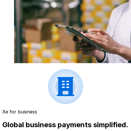
Xe for business
Global business payments simplified.