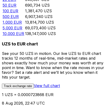
50
EUR
690,734
UZS
100
EUR
1,381,470
UZS
500
EUR
6,907,340
UZS
1,000
EUR
13,814,700
UZS
5,000
EUR
69,073,400
UZS
10,000
EUR
138,147,000
UZS
UZS to EUR chart
See your 50 UZS in motion. Our live UZS to EUR chart
tracks 12 months of real-time, mid-market rates and
shows exactly how much your money was worth at any
point in time. Want to know when the rate moves in your
favor? Set a rate alert and we’ll let you know when it
hits your target.
View full chart
Track exchange rate
1 UZS = 0.0000723868 EUR
8 Aug 2026, 22:47 UTC