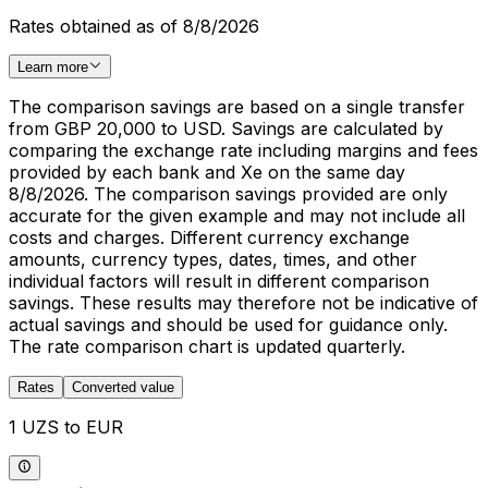
Rates obtained as of 8/8/2026
Learn more
The comparison savings are based on a single transfer
from GBP 20,000 to USD. Savings are calculated by
comparing the exchange rate including margins and fees
provided by each bank and Xe on the same day
8/8/2026. The comparison savings provided are only
accurate for the given example and may not include all
costs and charges. Different currency exchange
amounts, currency types, dates, times, and other
individual factors will result in different comparison
savings. These results may therefore not be indicative of
actual savings and should be used for guidance only.
The rate comparison chart is updated quarterly.
Rates
Converted value
1 UZS to EUR