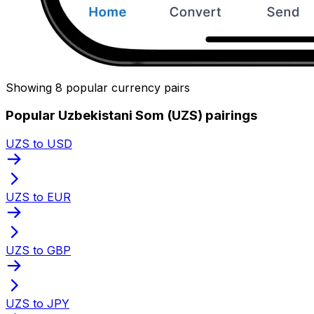
Showing 8 popular currency pairs
Popular Uzbekistani Som (UZS) pairings
UZS to USD
UZS to EUR
UZS to GBP
UZS to JPY