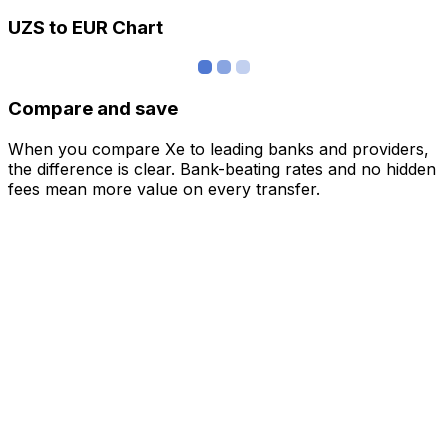
UZS to EUR Chart
Compare and save
When you compare Xe to leading banks and providers,
the difference is clear. Bank-beating rates and no hidden
fees mean more value on every transfer.