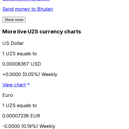
Send money to
Bhutan
Show more
More live UZS currency charts
US Dollar
1 UZS equals to
0.00008367 USD
+0.0000 (0.05%)
Weekly
View chart
Euro
1 UZS equals to
0.00007238 EUR
-0.0000 (0.19%)
Weekly