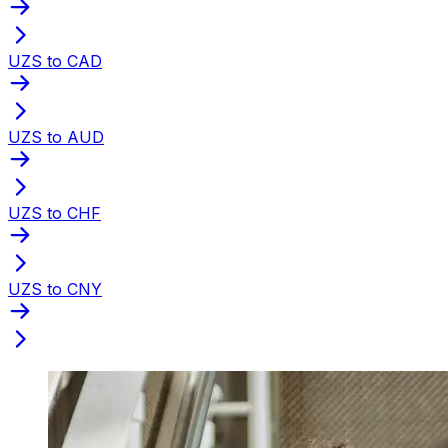
UZS to CAD
UZS to AUD
UZS to CHF
UZS to CNY