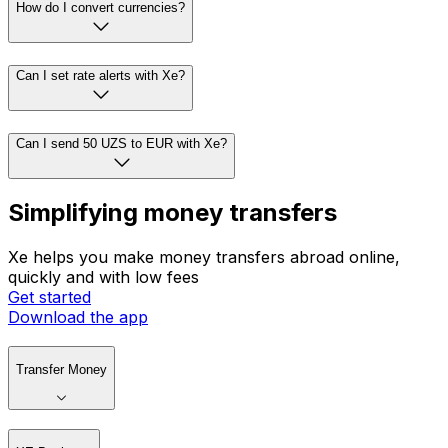
How do I convert currencies?
Can I set rate alerts with Xe?
Can I send 50 UZS to EUR with Xe?
Simplifying money transfers
Xe helps you make money transfers abroad online,
quickly and with low fees
Get started
Download the app
Transfer Money