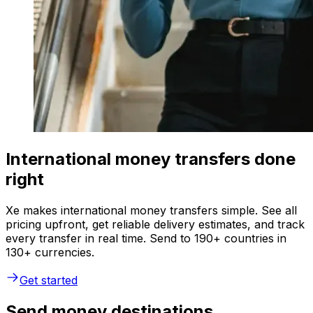
International money transfers done
right
Xe makes international money transfers simple. See all
pricing upfront, get reliable delivery estimates, and track
every transfer in real time. Send to 190+ countries in
130+ currencies.
Get started
Send money destinations