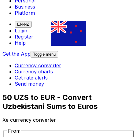
Personal
Business
Platform
EN-NZ
Login
Register
Help
Get the App
Toggle menu
Currency converter
Currency charts
Get rate alerts
Send money
50 UZS to EUR - Convert
Uzbekistani Sums to Euros
Xe currency converter
From