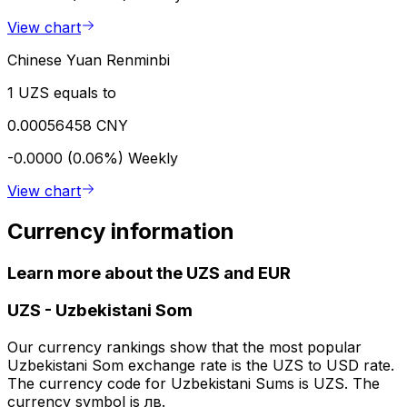
View chart
Chinese Yuan Renminbi
1 UZS equals to
0.00056458 CNY
-0.0000 (0.06%)
Weekly
View chart
Currency information
Learn more about the UZS and EUR
UZS
-
Uzbekistani Som
Our currency rankings show that the most popular
Uzbekistani Som exchange rate is the UZS to USD rate.
The currency code for Uzbekistani Sums is UZS. The
currency symbol is лв.