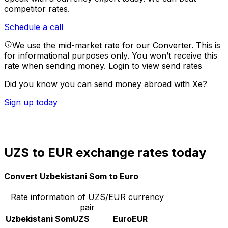
competitor rates.
Schedule a call
We use the mid-market rate for our Converter. This is
for informational purposes only. You won’t receive this
rate when sending money.
Login to view send rates
Did you know you can send money abroad with Xe?
Sign up today
UZS to EUR exchange rates today
Convert Uzbekistani Som to Euro
Rate information of UZS/EUR currency
pair
Uzbekistani Som
UZS
Euro
EUR