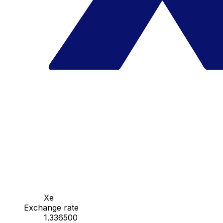
Xe
Exchange rate
1.336500