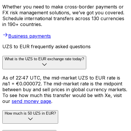
Whether you need to make cross-border payments or
FX risk management solutions, we’ve got you covered.
Schedule international transfers across 130 currencies
in 190+ countries.
Business payments
UZS to EUR frequently asked questions
What is the UZS to EUR exchange rate today?
As of 22:47 UTC, the mid-market UZS to EUR rate is
лв1 = €0.000072. The mid-market rate is the midpoint
between buy and sell prices in global currency markets.
To see how much this transfer would be with Xe, visit
our
send money page
.
How much is 50 UZS in EUR?