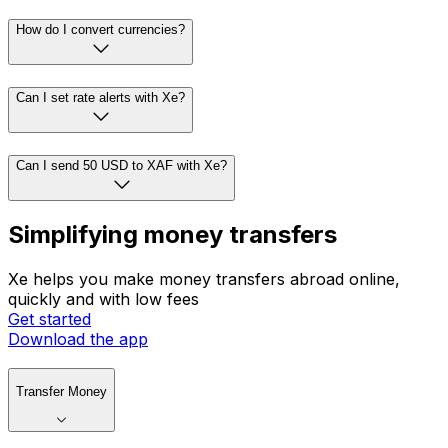
How do I convert currencies?
Can I set rate alerts with Xe?
Can I send 50 USD to XAF with Xe?
Simplifying money transfers
Xe helps you make money transfers abroad online,
quickly and with low fees
Get started
Download the app
Transfer Money