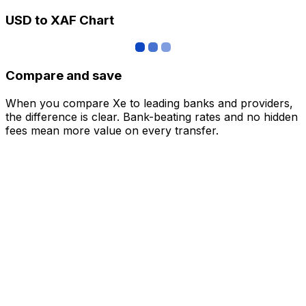
USD to XAF Chart
Compare and save
When you compare Xe to leading banks and providers,
the difference is clear. Bank-beating rates and no hidden
fees mean more value on every transfer.