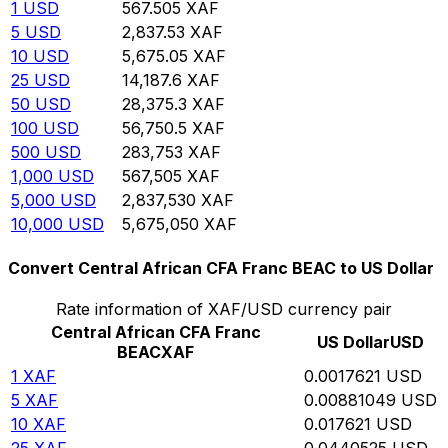
1
USD
567.505
XAF
5
USD
2,837.53
XAF
10
USD
5,675.05
XAF
25
USD
14,187.6
XAF
50
USD
28,375.3
XAF
100
USD
56,750.5
XAF
500
USD
283,753
XAF
1,000
USD
567,505
XAF
5,000
USD
2,837,530
XAF
10,000
USD
5,675,050
XAF
Convert Central African CFA Franc BEAC to US Dollar
Rate information of XAF/USD currency pair
Central African CFA Franc
US Dollar
USD
BEAC
XAF
1
XAF
0.0017621
USD
5
XAF
0.00881049
USD
10
XAF
0.017621
USD