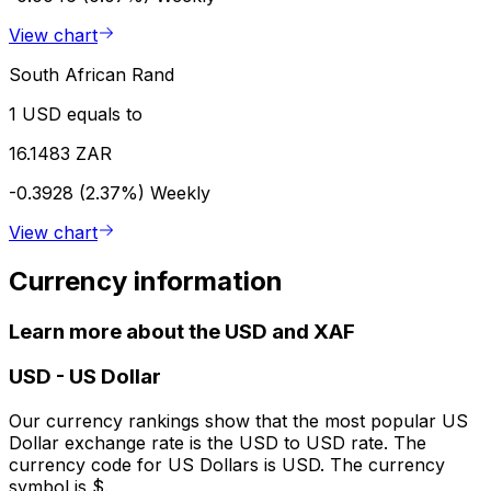
View chart
South African Rand
1 USD equals to
16.1483 ZAR
-0.3928 (2.37%)
Weekly
View chart
Currency information
Learn more about the USD and XAF
USD
-
US Dollar
Our currency rankings show that the most popular US
Dollar exchange rate is the USD to USD rate. The
currency code for US Dollars is USD. The currency
symbol is $.