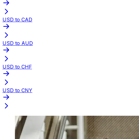
USD to CAD
USD to AUD
USD to CHF
USD to CNY