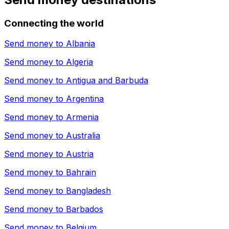
Connecting the world
Send money to
Albania
Send money to
Algeria
Send money to
Antigua and Barbuda
Send money to
Argentina
Send money to
Armenia
Send money to
Australia
Send money to
Austria
Send money to
Bahrain
Send money to
Bangladesh
Send money to
Barbados
Send money to
Belgium