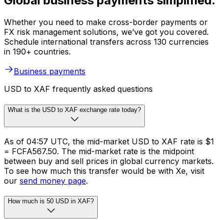
Global business payments simplified.
Whether you need to make cross-border payments or
FX risk management solutions, we’ve got you covered.
Schedule international transfers across 130 currencies
in 190+ countries.
Business payments
USD to XAF frequently asked questions
What is the USD to XAF exchange rate today?
As of 04:57 UTC, the mid-market USD to XAF rate is $1
= FCFA567.50. The mid-market rate is the midpoint
between buy and sell prices in global currency markets.
To see how much this transfer would be with Xe, visit
our
send money page
.
How much is 50 USD in XAF?