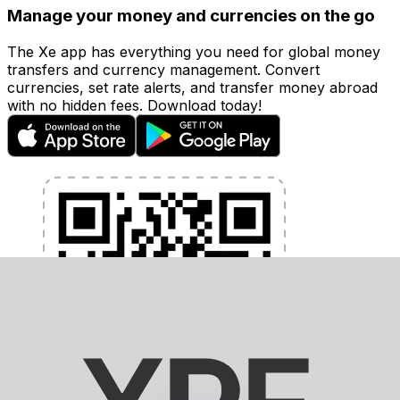
Manage your money and currencies on the go
The Xe app has everything you need for global money
transfers and currency management. Convert
currencies, set rate alerts, and transfer money abroad
with no hidden fees. Download today!