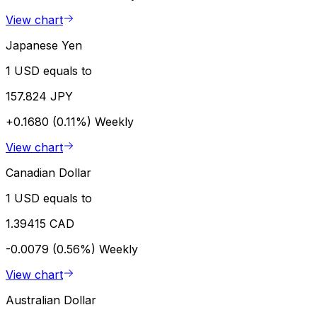
View chart
Japanese Yen
1 USD equals to
157.824 JPY
+0.1680 (0.11%)
Weekly
View chart
Canadian Dollar
1 USD equals to
1.39415 CAD
-0.0079 (0.56%)
Weekly
View chart
Australian Dollar