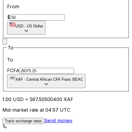
From
$
USD
-
US Dollar
To
To
FCFA
XAF
-
Central African CFA Franc BEAC
1.00
USD
=
567.50
500400
XAF
Mid-market rate at 04:57 UTC
Send money
Track exchange rates