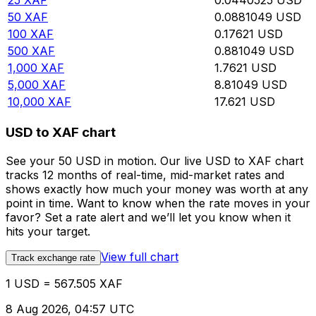
25
XAF
0.0440525
USD
50
XAF
0.0881049
USD
100
XAF
0.17621
USD
500
XAF
0.881049
USD
1,000
XAF
1.7621
USD
5,000
XAF
8.81049
USD
10,000
XAF
17.621
USD
USD to XAF chart
See your 50 USD in motion. Our live USD to XAF chart
tracks 12 months of real-time, mid-market rates and
shows exactly how much your money was worth at any
point in time. Want to know when the rate moves in your
favor? Set a rate alert and we’ll let you know when it
hits your target.
View full chart
Track exchange rate
1 USD = 567.505 XAF
8 Aug 2026, 04:57 UTC