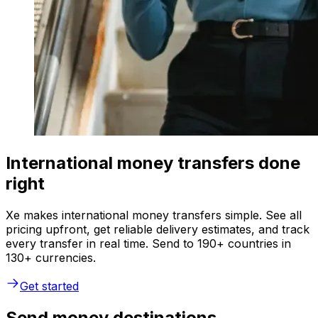
International money transfers done
right
Xe makes international money transfers simple. See all
pricing upfront, get reliable delivery estimates, and track
every transfer in real time. Send to 190+ countries in
130+ currencies.
Get started
Send money destinations