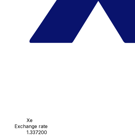
Xe
Exchange rate
1.337200