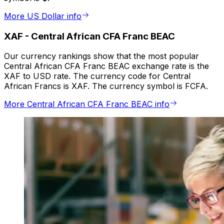
More US Dollar info
XAF
-
Central African CFA Franc BEAC
Our currency rankings show that the most popular
Central African CFA Franc BEAC exchange rate is the
XAF to USD rate. The currency code for Central
African Francs is XAF. The currency symbol is FCFA.
More Central African CFA Franc BEAC info