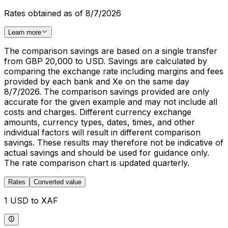
Rates obtained as of 8/7/2026
Learn more
The comparison savings are based on a single transfer
from GBP 20,000 to USD. Savings are calculated by
comparing the exchange rate including margins and fees
provided by each bank and Xe on the same day
8/7/2026. The comparison savings provided are only
accurate for the given example and may not include all
costs and charges. Different currency exchange
amounts, currency types, dates, times, and other
individual factors will result in different comparison
savings. These results may therefore not be indicative of
actual savings and should be used for guidance only.
The rate comparison chart is updated quarterly.
Rates
Converted value
1 USD to XAF