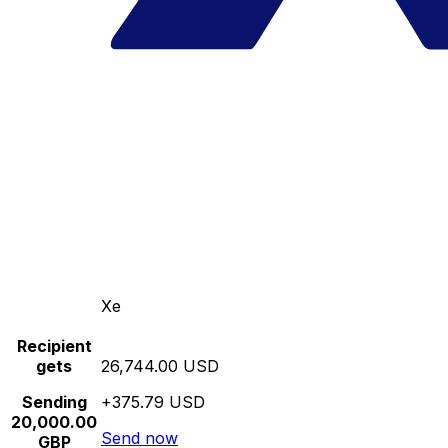
Xe
Recipient
gets
26,744.00 USD
Sending
+375.79 USD
20,000.00
Send now
GBP