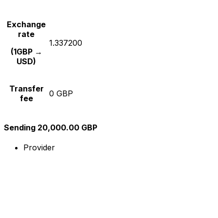
Exchange
rate
1.337200
(1GBP →
USD)
Transfer
0 GBP
fee
Sending 20,000.00 GBP
Provider