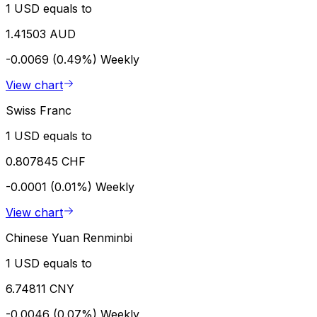
1 USD equals to
1.41503 AUD
-0.0069 (0.49%)
Weekly
View chart
Swiss Franc
1 USD equals to
0.807845 CHF
-0.0001 (0.01%)
Weekly
View chart
Chinese Yuan Renminbi
1 USD equals to
6.74811 CNY
-0.0046 (0.07%)
Weekly