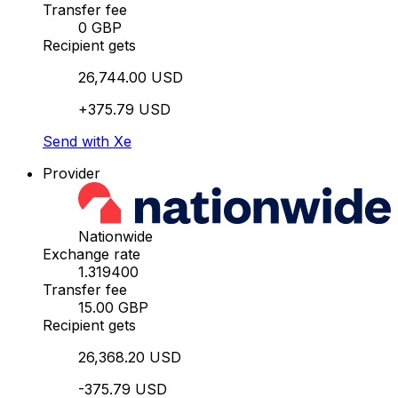
Transfer fee
0 GBP
Recipient gets
26,744.00 USD
+375.79 USD
Send with Xe
Provider
Nationwide
Exchange rate
1.319400
Transfer fee
15.00 GBP
Recipient gets
26,368.20 USD
-375.79 USD