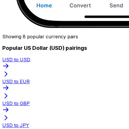
Showing 8 popular currency pairs
Popular US Dollar (USD) pairings
USD to USD
USD to EUR
USD to GBP
USD to JPY