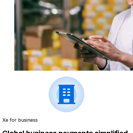
Xe for business