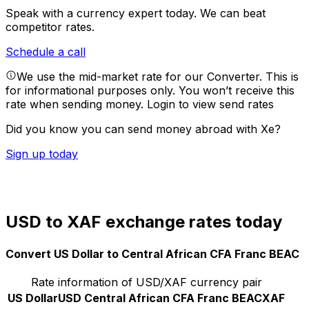
Speak with a currency expert today.
We can beat
competitor rates.
Schedule a call
We use the mid-market rate for our Converter. This is
for informational purposes only. You won’t receive this
rate when sending money.
Login to view send rates
Did you know you can send money abroad with Xe?
Sign up today
USD to XAF exchange rates today
Convert US Dollar to Central African CFA Franc BEAC
Rate information of USD/XAF currency pair
US Dollar
USD
Central African CFA Franc BEAC
XAF