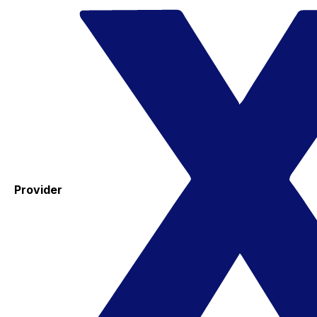
Provider