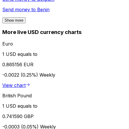
Send money to
Benin
Show more
More live USD currency charts
Euro
1 USD equals to
0.865156 EUR
-0.0022 (0.25%)
Weekly
View chart
British Pound
1 USD equals to
0.741590 GBP
-0.0003 (0.05%)
Weekly