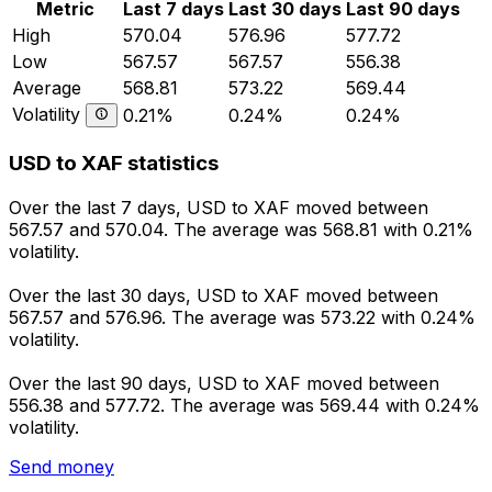
Metric
Last 7 days
Last 30 days
Last 90 days
High
570.04
576.96
577.72
Low
567.57
567.57
556.38
Average
568.81
573.22
569.44
Volatility
0.21%
0.24%
0.24%
USD to XAF statistics
Over the last 7 days, USD to XAF moved between
567.57 and 570.04. The average was 568.81 with 0.21%
volatility.
Over the last 30 days, USD to XAF moved between
567.57 and 576.96. The average was 573.22 with 0.24%
volatility.
Over the last 90 days, USD to XAF moved between
556.38 and 577.72. The average was 569.44 with 0.24%
volatility.
Send money