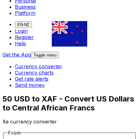
Personal
Business
Platform
EN-NZ
Login
Register
Help
Get the App
Toggle menu
Currency converter
Currency charts
Get rate alerts
Send money
50 USD to XAF - Convert US Dollars
to Central African Francs
Xe currency converter
From