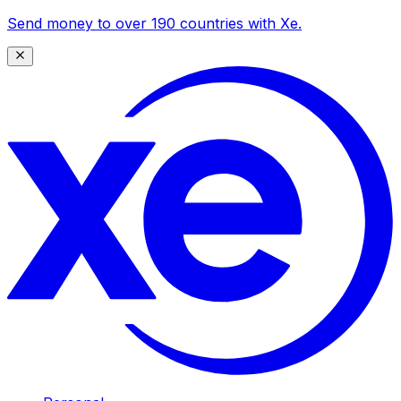
Send money to over 190 countries with Xe.