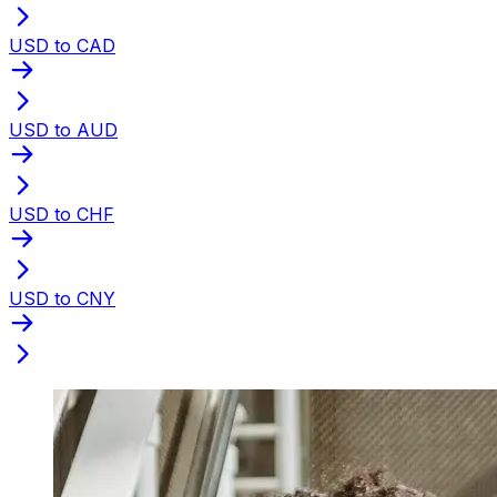
USD to CAD
USD to AUD
USD to CHF
USD to CNY