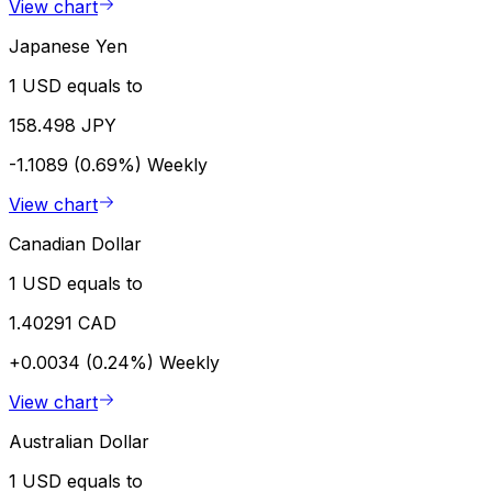
View chart
Japanese Yen
1 USD equals to
158.498 JPY
-1.1089 (0.69%)
Weekly
View chart
Canadian Dollar
1 USD equals to
1.40291 CAD
+0.0034 (0.24%)
Weekly
View chart
Australian Dollar
1 USD equals to