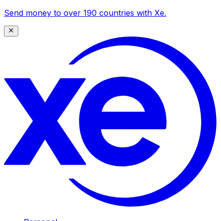
Send money to over 190 countries with Xe.