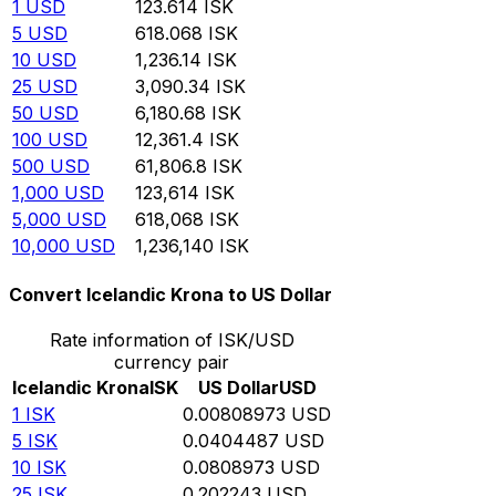
1
USD
123.614
ISK
5
USD
618.068
ISK
10
USD
1,236.14
ISK
25
USD
3,090.34
ISK
50
USD
6,180.68
ISK
100
USD
12,361.4
ISK
500
USD
61,806.8
ISK
1,000
USD
123,614
ISK
5,000
USD
618,068
ISK
10,000
USD
1,236,140
ISK
Convert Icelandic Krona to US Dollar
Rate information of ISK/USD
currency pair
Icelandic Krona
ISK
US Dollar
USD
1
ISK
0.00808973
USD
5
ISK
0.0404487
USD
10
ISK
0.0808973
USD
25
ISK
0.202243
USD