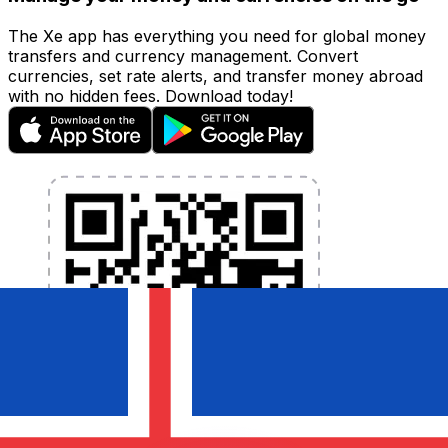
The Xe app has everything you need for global money
transfers and currency management. Convert
currencies, set rate alerts, and transfer money abroad
with no hidden fees. Download today!