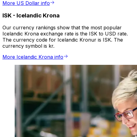
More US Dollar info
ISK
-
Icelandic Krona
Our currency rankings show that the most popular
Icelandic Krona exchange rate is the ISK to USD rate.
The currency code for Icelandic Kronur is ISK. The
currency symbol is kr.
More Icelandic Krona info