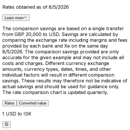
Rates obtained as of 8/5/2026
Learn more
The comparison savings are based on a single transfer
from GBP 20,000 to USD. Savings are calculated by
comparing the exchange rate including margins and fees
provided by each bank and Xe on the same day
8/5/2026. The comparison savings provided are only
accurate for the given example and may not include all
costs and charges. Different currency exchange
amounts, currency types, dates, times, and other
individual factors will result in different comparison
savings. These results may therefore not be indicative of
actual savings and should be used for guidance only.
The rate comparison chart is updated quarterly.
Rates
Converted value
1 USD to ISK