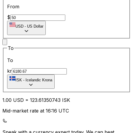
From
$
USD
-
US Dollar
To
To
kr
ISK
-
Icelandic Krona
1.00
USD
=
123.61
350743
ISK
Mid-market rate at 16:16 UTC
Speak with a currency expert today.
We can beat