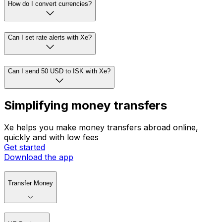
How do I convert currencies?
Can I set rate alerts with Xe?
Can I send 50 USD to ISK with Xe?
Simplifying money transfers
Xe helps you make money transfers abroad online,
quickly and with low fees
Get started
Download the app
Transfer Money