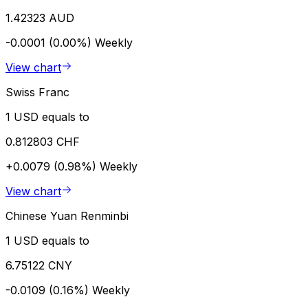
1.42323 AUD
-0.0001 (0.00%)
Weekly
View chart
Swiss Franc
1 USD equals to
0.812803 CHF
+0.0079 (0.98%)
Weekly
View chart
Chinese Yuan Renminbi
1 USD equals to
6.75122 CNY
-0.0109 (0.16%)
Weekly