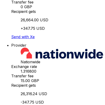
Transfer fee
0 GBP
Recipient gets
26,664.00 USD
+347.75 USD
Send with Xe
Provider
Nationwide
Exchange rate
1.316800
Transfer fee
15.00 GBP
Recipient gets
26,316.24 USD
-347.75 USD