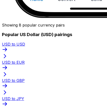
Showing 8 popular currency pairs
Popular US Dollar (USD) pairings
USD to USD
USD to EUR
USD to GBP
USD to JPY