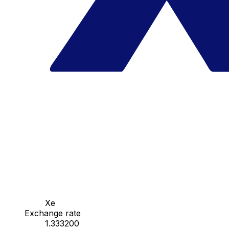
Xe
Exchange rate
1.333200