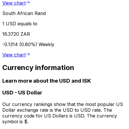
View chart
South African Rand
1 USD equals to
16.3720 ZAR
-0.1314 (0.80%)
Weekly
View chart
Currency information
Learn more about the USD and ISK
USD
-
US Dollar
Our currency rankings show that the most popular US
Dollar exchange rate is the USD to USD rate. The
currency code for US Dollars is USD. The currency
symbol is $.