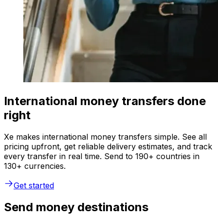
International money transfers done
right
Xe makes international money transfers simple. See all
pricing upfront, get reliable delivery estimates, and track
every transfer in real time. Send to 190+ countries in
130+ currencies.
Get started
Send money destinations