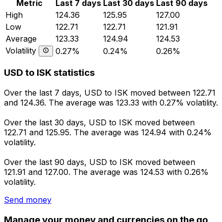
Metric
Last 7 days
Last 30 days
Last 90 days
High
124.36
125.95
127.00
Low
122.71
122.71
121.91
Average
123.33
124.94
124.53
Volatility
0.27%
0.24%
0.26%
USD to ISK statistics
Over the last 7 days, USD to ISK moved between 122.71
and 124.36. The average was 123.33 with 0.27% volatility.
Over the last 30 days, USD to ISK moved between
122.71 and 125.95. The average was 124.94 with 0.24%
volatility.
Over the last 90 days, USD to ISK moved between
121.91 and 127.00. The average was 124.53 with 0.26%
volatility.
Send money
Manage your money and currencies on the go