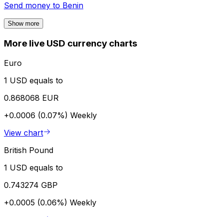
Send money to
Benin
Show more
More live USD currency charts
Euro
1 USD equals to
0.868068 EUR
+0.0006 (0.07%)
Weekly
View chart
British Pound
1 USD equals to
0.743274 GBP
+0.0005 (0.06%)
Weekly