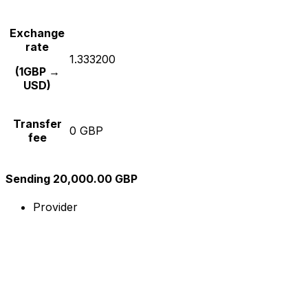
Exchange
rate
1.333200
(1GBP →
USD)
Transfer
0 GBP
fee
Sending 20,000.00 GBP
Provider