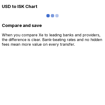
USD to ISK Chart
Compare and save
When you compare Xe to leading banks and providers,
the difference is clear. Bank-beating rates and no hidden
fees mean more value on every transfer.