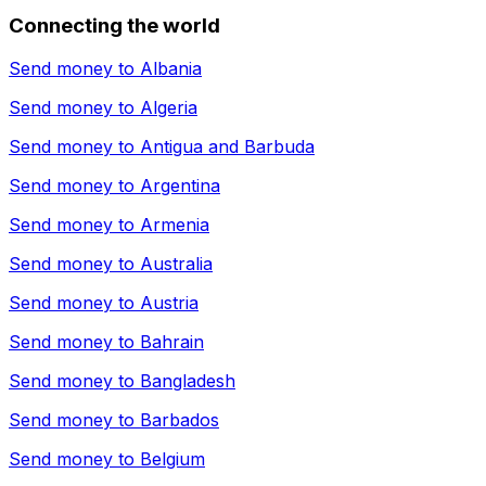
Connecting the world
Send money to
Albania
Send money to
Algeria
Send money to
Antigua and Barbuda
Send money to
Argentina
Send money to
Armenia
Send money to
Australia
Send money to
Austria
Send money to
Bahrain
Send money to
Bangladesh
Send money to
Barbados
Send money to
Belgium