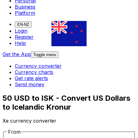
Personal
Business
Platform
EN-NZ
Login
Register
Help
Get the App
Toggle menu
Currency converter
Currency charts
Get rate alerts
Send money
50 USD to ISK - Convert US Dollars
to Icelandic Kronur
Xe currency converter
From