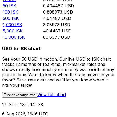
50
ISK
0.404487
USD
100
ISK
0.808973
USD
500
ISK
4.04487
USD
1,000
ISK
8.08973
USD
5,000
ISK
40.4487
USD
10,000
ISK
80.8973
USD
USD to ISK chart
See your 50 USD in motion. Our live USD to ISK chart
tracks 12 months of real-time, mid-market rates and
shows exactly how much your money was worth at any
point in time. Want to know when the rate moves in your
favor? Set a rate alert and we’ll let you know when it
hits your target.
View full chart
Track exchange rate
1 USD = 123.614 ISK
6 Aug 2026, 16:16 UTC