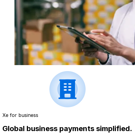
Xe for business
Global business payments simplified.