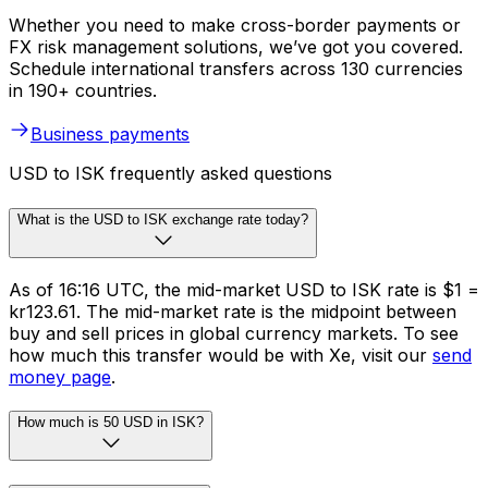
Whether you need to make cross-border payments or
FX risk management solutions, we’ve got you covered.
Schedule international transfers across 130 currencies
in 190+ countries.
Business payments
USD to ISK frequently asked questions
What is the USD to ISK exchange rate today?
As of 16:16 UTC, the mid-market USD to ISK rate is $1 =
kr123.61. The mid-market rate is the midpoint between
buy and sell prices in global currency markets. To see
how much this transfer would be with Xe, visit our
send
money page
.
How much is 50 USD in ISK?