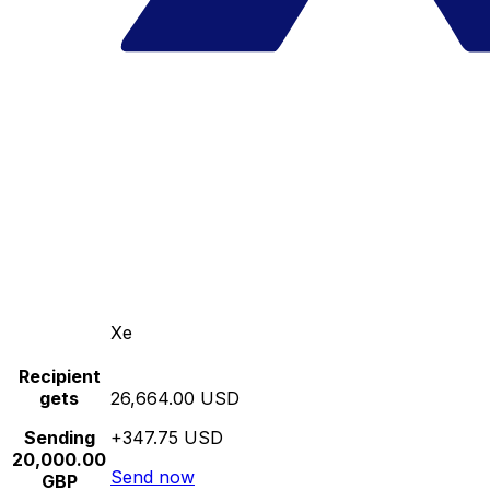
Xe
Recipient
gets
26,664.00 USD
Sending
+347.75 USD
20,000.00
Send now
GBP