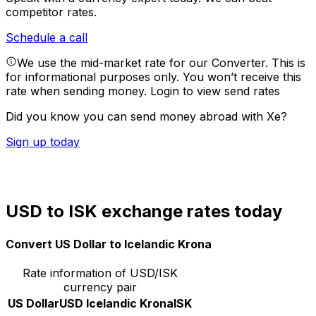
competitor rates.
Schedule a call
We use the mid-market rate for our Converter. This is
for informational purposes only. You won’t receive this
rate when sending money.
Login to view send rates
Did you know you can send money abroad with Xe?
Sign up today
USD to ISK exchange rates today
Convert US Dollar to Icelandic Krona
Rate information of USD/ISK
currency pair
US Dollar
USD
Icelandic Krona
ISK