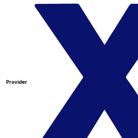
Provider