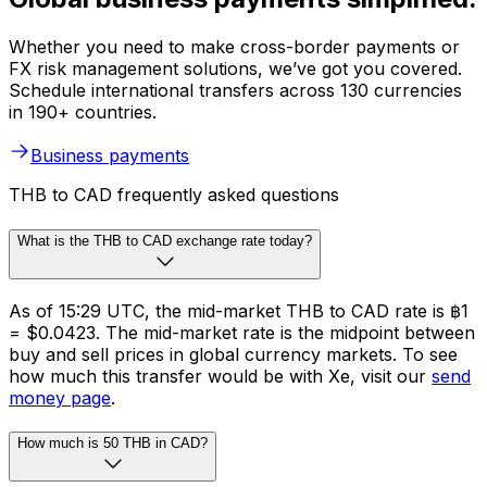
Whether you need to make cross-border payments or
FX risk management solutions, we’ve got you covered.
Schedule international transfers across 130 currencies
in 190+ countries.
Business payments
THB to CAD frequently asked questions
What is the THB to CAD exchange rate today?
As of 15:29 UTC, the mid-market THB to CAD rate is ฿1
= $0.0423. The mid-market rate is the midpoint between
buy and sell prices in global currency markets. To see
how much this transfer would be with Xe, visit our
send
money page
.
How much is 50 THB in CAD?