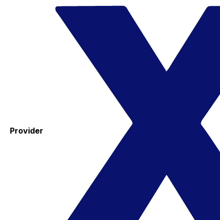
Provider