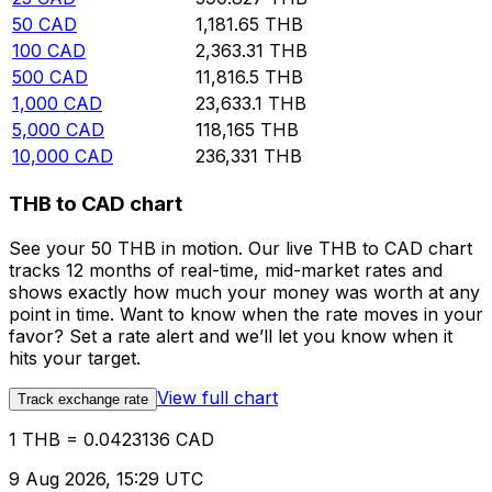
50
CAD
1,181.65
THB
100
CAD
2,363.31
THB
500
CAD
11,816.5
THB
1,000
CAD
23,633.1
THB
5,000
CAD
118,165
THB
10,000
CAD
236,331
THB
THB to CAD chart
See your 50 THB in motion. Our live THB to CAD chart
tracks 12 months of real-time, mid-market rates and
shows exactly how much your money was worth at any
point in time. Want to know when the rate moves in your
favor? Set a rate alert and we’ll let you know when it
hits your target.
View full chart
Track exchange rate
1 THB = 0.0423136 CAD
9 Aug 2026, 15:29 UTC