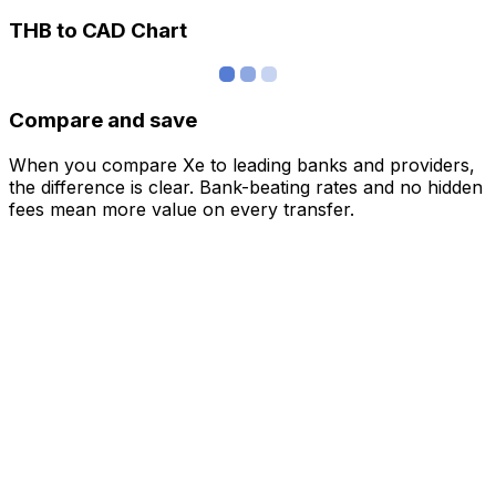
THB to CAD Chart
Compare and save
When you compare Xe to leading banks and providers,
the difference is clear. Bank-beating rates and no hidden
fees mean more value on every transfer.