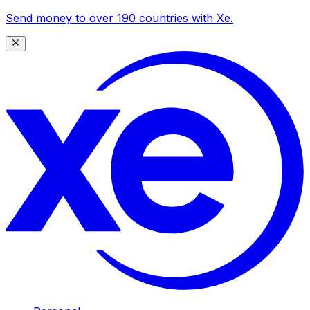
Send money to over 190 countries with Xe.