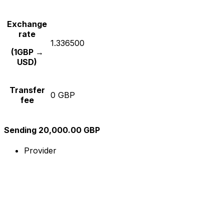
Exchange
rate
1.336500
(1GBP →
USD)
Transfer
0 GBP
fee
Sending 20,000.00 GBP
Provider