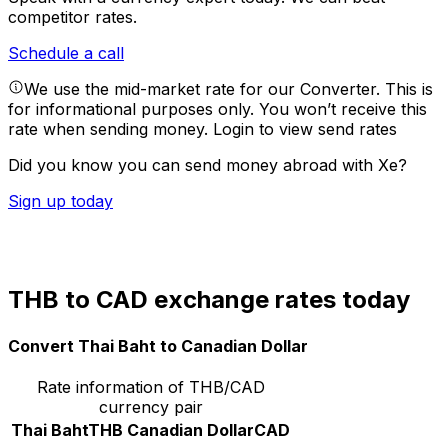
competitor rates.
Schedule a call
We use the mid-market rate for our Converter. This is
for informational purposes only. You won’t receive this
rate when sending money.
Login to view send rates
Did you know you can send money abroad with Xe?
Sign up today
THB to CAD exchange rates today
Convert Thai Baht to Canadian Dollar
Rate information of THB/CAD
currency pair
Thai Baht
THB
Canadian Dollar
CAD