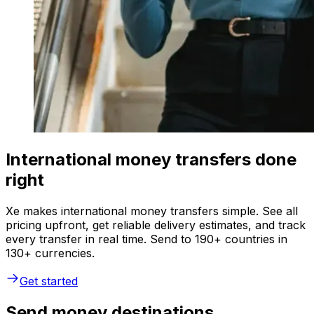
International money transfers done
right
Xe makes international money transfers simple. See all
pricing upfront, get reliable delivery estimates, and track
every transfer in real time. Send to 190+ countries in
130+ currencies.
Get started
Send money destinations