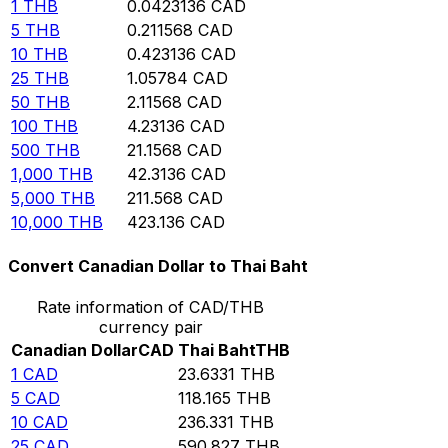
1
THB
0.0423136
CAD
5
THB
0.211568
CAD
10
THB
0.423136
CAD
25
THB
1.05784
CAD
50
THB
2.11568
CAD
100
THB
4.23136
CAD
500
THB
21.1568
CAD
1,000
THB
42.3136
CAD
5,000
THB
211.568
CAD
10,000
THB
423.136
CAD
Convert Canadian Dollar to Thai Baht
Rate information of CAD/THB
currency pair
Canadian Dollar
CAD
Thai Baht
THB
1
CAD
23.6331
THB
5
CAD
118.165
THB
10
CAD
236.331
THB
25
CAD
590.827
THB