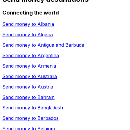
Connecting the world
Send money to
Albania
Send money to
Algeria
Send money to
Antigua and Barbuda
Send money to
Argentina
Send money to
Armenia
Send money to
Australia
Send money to
Austria
Send money to
Bahrain
Send money to
Bangladesh
Send money to
Barbados
Send money to
Belgium