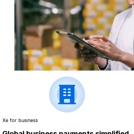
Xe for business
Global business payments simplified.