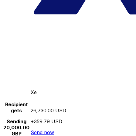
Xe
Recipient
gets
26,730.00 USD
Sending
+359.79 USD
20,000.00
Send now
GBP