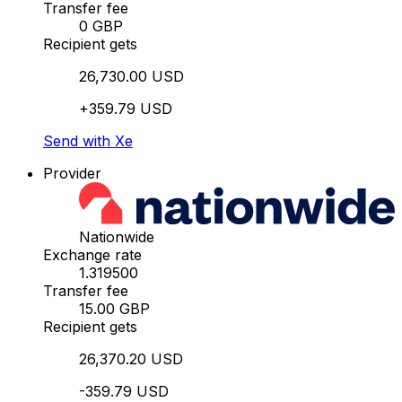
Transfer fee
0 GBP
Recipient gets
26,730.00 USD
+359.79 USD
Send with Xe
Provider
Nationwide
Exchange rate
1.319500
Transfer fee
15.00 GBP
Recipient gets
26,370.20 USD
-359.79 USD