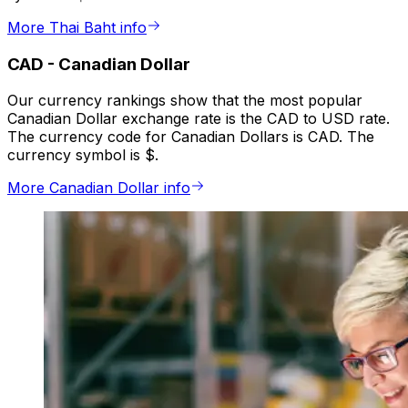
More Thai Baht info
CAD
-
Canadian Dollar
Our currency rankings show that the most popular
Canadian Dollar exchange rate is the CAD to USD rate.
The currency code for Canadian Dollars is CAD. The
currency symbol is $.
More Canadian Dollar info