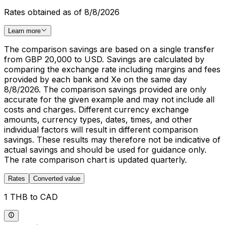
Rates obtained as of 8/8/2026
Learn more
The comparison savings are based on a single transfer
from GBP 20,000 to USD. Savings are calculated by
comparing the exchange rate including margins and fees
provided by each bank and Xe on the same day
8/8/2026. The comparison savings provided are only
accurate for the given example and may not include all
costs and charges. Different currency exchange
amounts, currency types, dates, times, and other
individual factors will result in different comparison
savings. These results may therefore not be indicative of
actual savings and should be used for guidance only.
The rate comparison chart is updated quarterly.
Rates
Converted value
1 THB to CAD