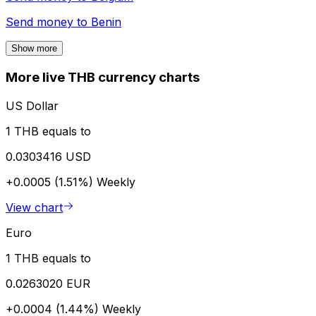
Send money to
Benin
Show more
More live THB currency charts
US Dollar
1 THB equals to
0.0303416 USD
+0.0005 (1.51%)
Weekly
View chart
Euro
1 THB equals to
0.0263020 EUR
+0.0004 (1.44%)
Weekly