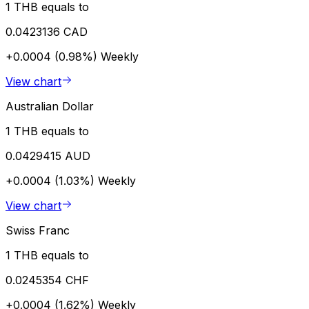
1 THB equals to
0.0423136 CAD
+0.0004 (0.98%)
Weekly
View chart
Australian Dollar
1 THB equals to
0.0429415 AUD
+0.0004 (1.03%)
Weekly
View chart
Swiss Franc
1 THB equals to
0.0245354 CHF
+0.0004 (1.62%)
Weekly