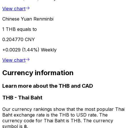
View chart
Chinese Yuan Renminbi
1 THB equals to
0.204770 CNY
+0.0029 (1.44%)
Weekly
View chart
Currency information
Learn more about the THB and CAD
THB
-
Thai Baht
Our currency rankings show that the most popular Thai
Baht exchange rate is the THB to USD rate. The
currency code for Thai Baht is THB. The currency
symbol is ฿.