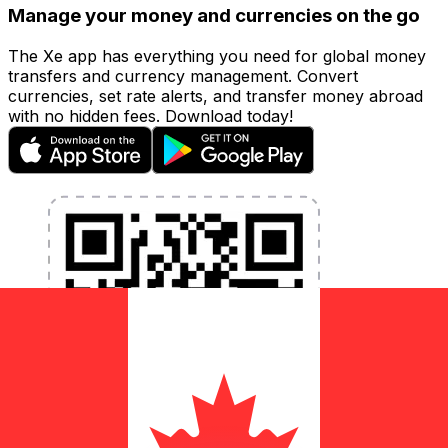
Manage your money and currencies on the go
The Xe app has everything you need for global money
transfers and currency management. Convert
currencies, set rate alerts, and transfer money abroad
with no hidden fees. Download today!