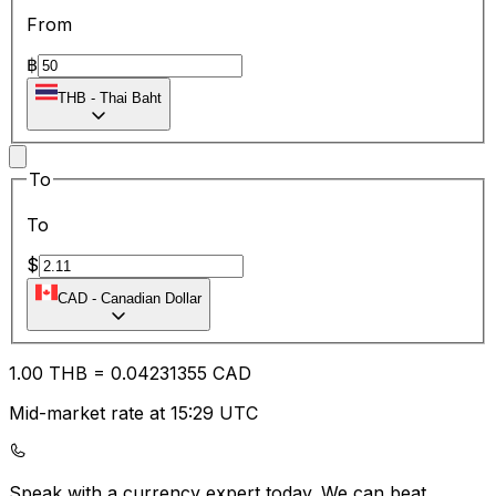
From
฿
THB
-
Thai Baht
To
To
$
CAD
-
Canadian Dollar
1.00
THB
=
0.04
231355
CAD
Mid-market rate at 15:29 UTC
Speak with a currency expert today.
We can beat