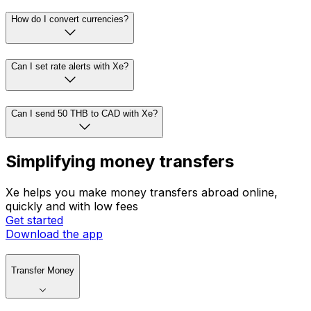
How do I convert currencies?
Can I set rate alerts with Xe?
Can I send 50 THB to CAD with Xe?
Simplifying money transfers
Xe helps you make money transfers abroad online,
quickly and with low fees
Get started
Download the app
Transfer Money