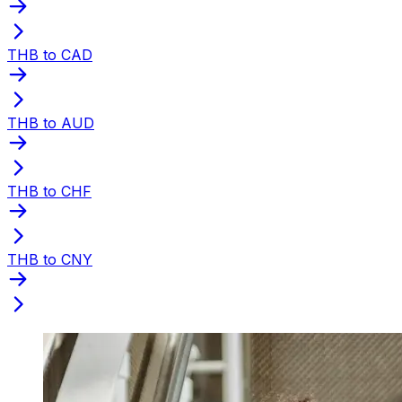
THB to CAD
THB to AUD
THB to CHF
THB to CNY