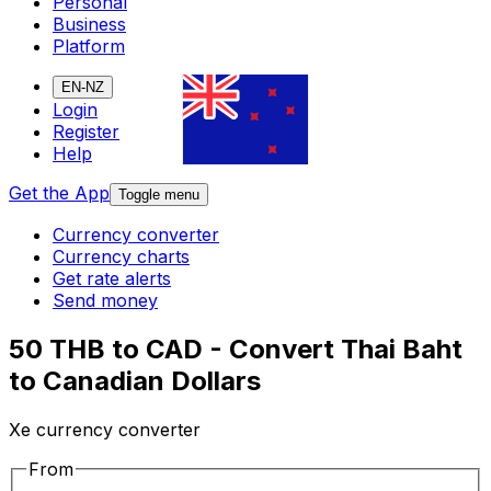
Personal
Business
Platform
EN-NZ
Login
Register
Help
Get the App
Toggle menu
Currency converter
Currency charts
Get rate alerts
Send money
50 THB to CAD - Convert Thai Baht
to Canadian Dollars
Xe currency converter
From