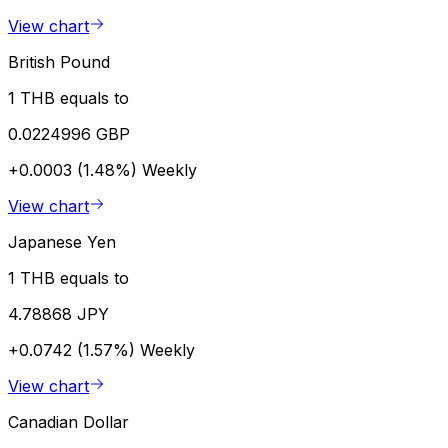
View chart
British Pound
1 THB equals to
0.0224996 GBP
+0.0003 (1.48%)
Weekly
View chart
Japanese Yen
1 THB equals to
4.78868 JPY
+0.0742 (1.57%)
Weekly
View chart
Canadian Dollar