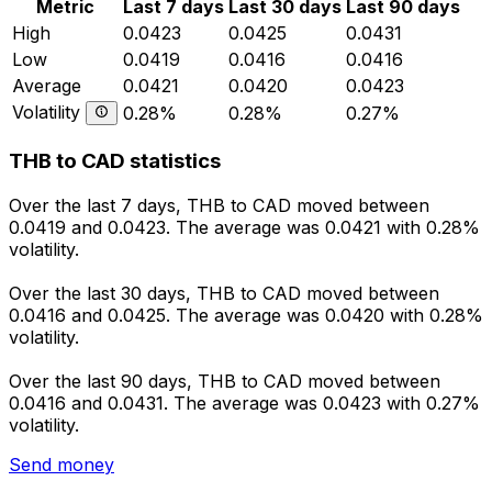
Metric
Last 7 days
Last 30 days
Last 90 days
High
0.0423
0.0425
0.0431
Low
0.0419
0.0416
0.0416
Average
0.0421
0.0420
0.0423
Volatility
0.28%
0.28%
0.27%
THB to CAD statistics
Over the last 7 days, THB to CAD moved between
0.0419 and 0.0423. The average was 0.0421 with 0.28%
volatility.
Over the last 30 days, THB to CAD moved between
0.0416 and 0.0425. The average was 0.0420 with 0.28%
volatility.
Over the last 90 days, THB to CAD moved between
0.0416 and 0.0431. The average was 0.0423 with 0.27%
volatility.
Send money