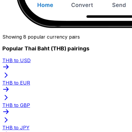
Showing 8 popular currency pairs
Popular Thai Baht (THB) pairings
THB to USD
THB to EUR
THB to GBP
THB to JPY