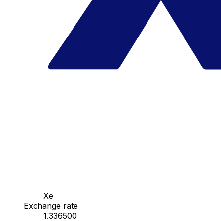
Xe
Exchange rate
1.336500