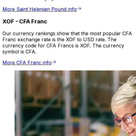
More Saint Helenian Pound info
XOF
-
CFA Franc
Our currency rankings show that the most popular CFA
Franc exchange rate is the XOF to USD rate. The
currency code for CFA Francs is XOF. The currency
symbol is CFA.
More CFA Franc info