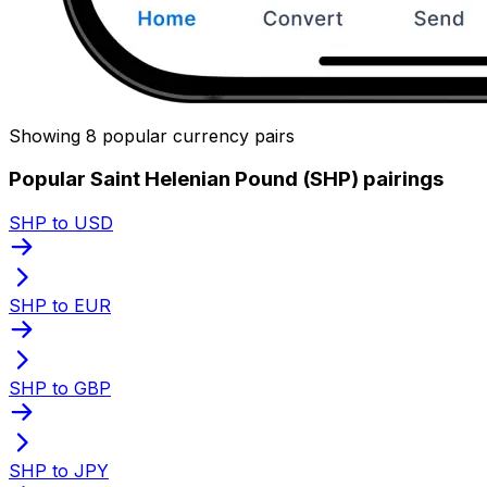
Showing 8 popular currency pairs
Popular Saint Helenian Pound (SHP) pairings
SHP to USD
SHP to EUR
SHP to GBP
SHP to JPY