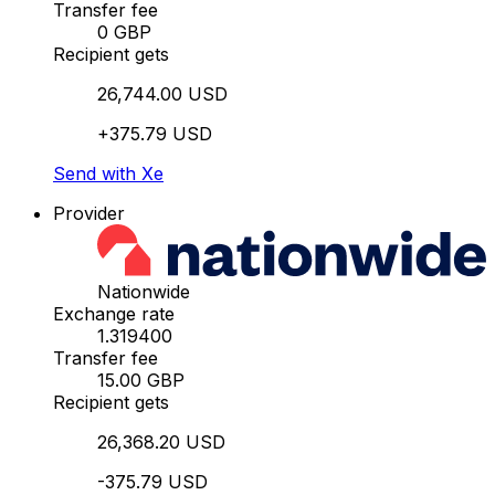
Transfer fee
0 GBP
Recipient gets
26,744.00 USD
+375.79 USD
Send with Xe
Provider
Nationwide
Exchange rate
1.319400
Transfer fee
15.00 GBP
Recipient gets
26,368.20 USD
-375.79 USD