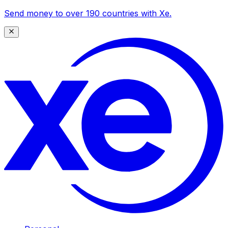
Send money to over 190 countries with Xe.