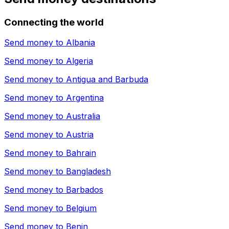
Connecting the world
Send money to
Albania
Send money to
Algeria
Send money to
Antigua and Barbuda
Send money to
Argentina
Send money to
Australia
Send money to
Austria
Send money to
Bahrain
Send money to
Bangladesh
Send money to
Barbados
Send money to
Belgium
Send money to
Benin