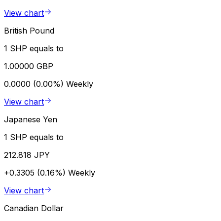
View chart
British Pound
1 SHP equals to
1.00000 GBP
0.0000 (0.00%)
Weekly
View chart
Japanese Yen
1 SHP equals to
212.818 JPY
+0.3305 (0.16%)
Weekly
View chart
Canadian Dollar