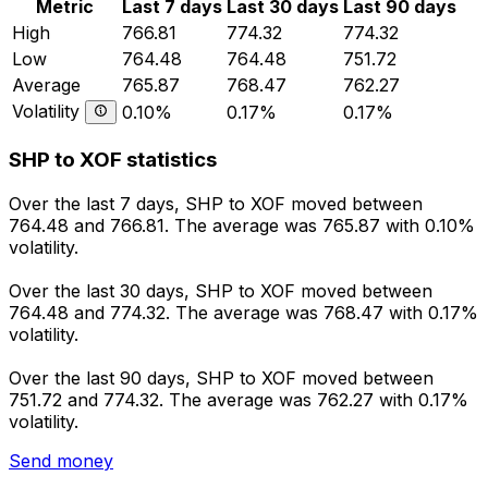
Metric
Last 7 days
Last 30 days
Last 90 days
High
766.81
774.32
774.32
Low
764.48
764.48
751.72
Average
765.87
768.47
762.27
Volatility
0.10%
0.17%
0.17%
SHP to XOF statistics
Over the last 7 days, SHP to XOF moved between
764.48 and 766.81. The average was 765.87 with 0.10%
volatility.
Over the last 30 days, SHP to XOF moved between
764.48 and 774.32. The average was 768.47 with 0.17%
volatility.
Over the last 90 days, SHP to XOF moved between
751.72 and 774.32. The average was 762.27 with 0.17%
volatility.
Send money