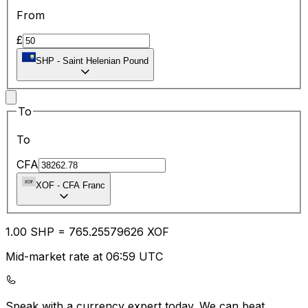
From
£
SHP
-
Saint Helenian Pound
To
To
CFA
XOF
-
CFA Franc
1.00
SHP
=
765.25
579626
XOF
Mid-market rate at 06:59 UTC
Speak with a currency expert today.
We can beat