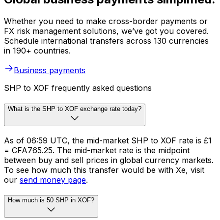
Whether you need to make cross-border payments or
FX risk management solutions, we’ve got you covered.
Schedule international transfers across 130 currencies
in 190+ countries.
Business payments
SHP to XOF frequently asked questions
What is the SHP to XOF exchange rate today?
As of 06:59 UTC, the mid-market SHP to XOF rate is £1
= CFA765.25. The mid-market rate is the midpoint
between buy and sell prices in global currency markets.
To see how much this transfer would be with Xe, visit
our
send money page
.
How much is 50 SHP in XOF?