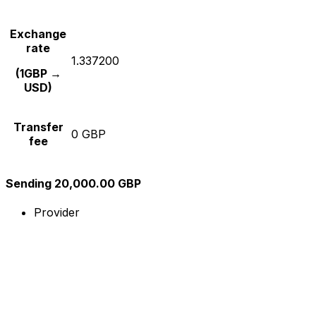
Exchange
rate
1.337200
(1GBP →
USD)
Transfer
0 GBP
fee
Sending 20,000.00 GBP
Provider