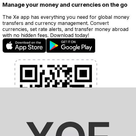
Manage your money and currencies on the go
The Xe app has everything you need for global money
transfers and currency management. Convert
currencies, set rate alerts, and transfer money abroad
with no hidden fees. Download today!