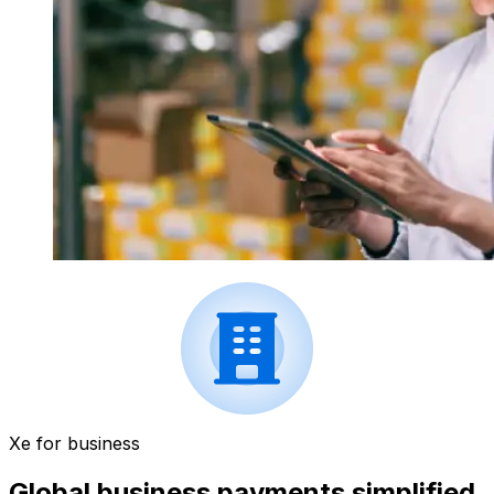
Xe for business
Global business payments simplified.