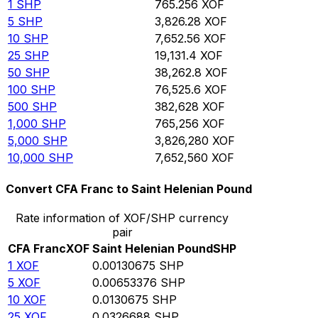
1
SHP
765.256
XOF
5
SHP
3,826.28
XOF
10
SHP
7,652.56
XOF
25
SHP
19,131.4
XOF
50
SHP
38,262.8
XOF
100
SHP
76,525.6
XOF
500
SHP
382,628
XOF
1,000
SHP
765,256
XOF
5,000
SHP
3,826,280
XOF
10,000
SHP
7,652,560
XOF
Convert CFA Franc to Saint Helenian Pound
Rate information of XOF/SHP currency
pair
CFA Franc
XOF
Saint Helenian Pound
SHP
1
XOF
0.00130675
SHP
5
XOF
0.00653376
SHP
10
XOF
0.0130675
SHP
25
XOF
0.0326688
SHP