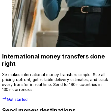
International money transfers done
right
Xe makes international money transfers simple. See all
pricing upfront, get reliable delivery estimates, and track
every transfer in real time. Send to 190+ countries in
130+ currencies.
Get started
Send money destinations