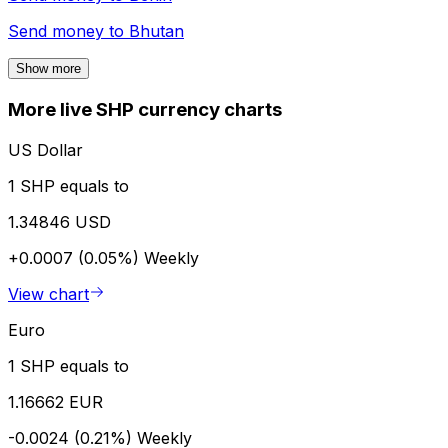
Send money to
Bhutan
Show more
More live SHP currency charts
US Dollar
1 SHP equals to
1.34846 USD
+0.0007 (0.05%)
Weekly
View chart
Euro
1 SHP equals to
1.16662 EUR
-0.0024 (0.21%)
Weekly