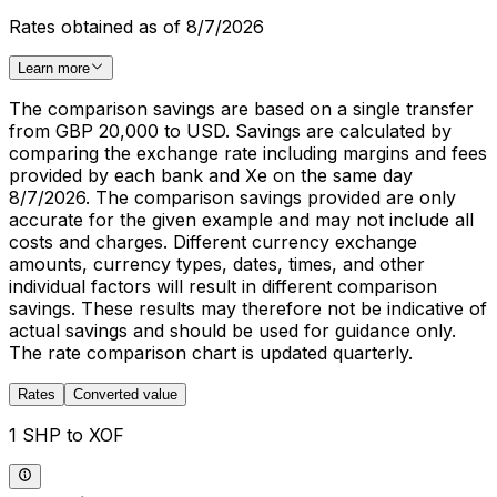
Rates obtained as of 8/7/2026
Learn more
The comparison savings are based on a single transfer
from GBP 20,000 to USD. Savings are calculated by
comparing the exchange rate including margins and fees
provided by each bank and Xe on the same day
8/7/2026. The comparison savings provided are only
accurate for the given example and may not include all
costs and charges. Different currency exchange
amounts, currency types, dates, times, and other
individual factors will result in different comparison
savings. These results may therefore not be indicative of
actual savings and should be used for guidance only.
The rate comparison chart is updated quarterly.
Rates
Converted value
1 SHP to XOF