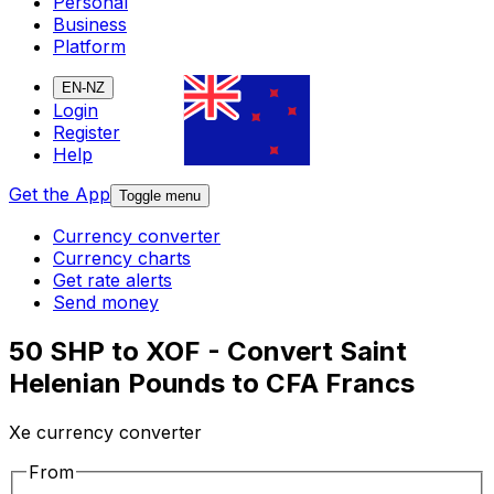
Personal
Business
Platform
EN-NZ
Login
Register
Help
Get the App
Toggle menu
Currency converter
Currency charts
Get rate alerts
Send money
50 SHP to XOF - Convert Saint
Helenian Pounds to CFA Francs
Xe currency converter
From