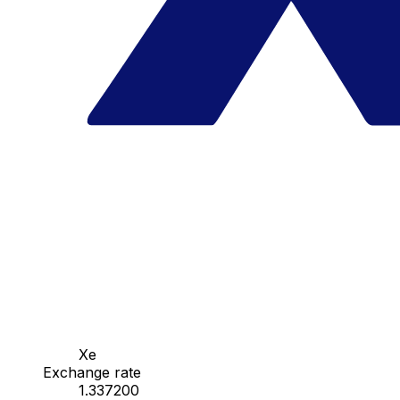
Xe
Exchange rate
1.337200