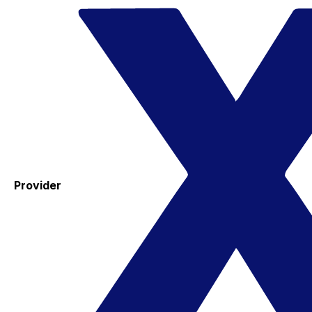
Provider