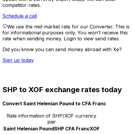
competitor rates.
Schedule a call
We use the mid-market rate for our Converter. This is
for informational purposes only. You won’t receive this
rate when sending money.
Login to view send rates
Did you know you can send money abroad with Xe?
Sign up today
SHP to XOF exchange rates today
Convert Saint Helenian Pound to CFA Franc
Rate information of SHP/XOF currency
pair
Saint Helenian Pound
SHP
CFA Franc
XOF