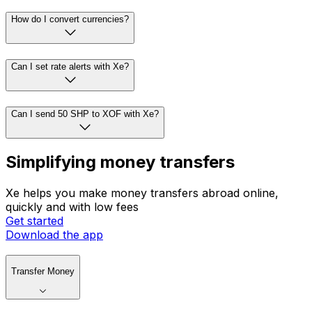
How do I convert currencies?
Can I set rate alerts with Xe?
Can I send 50 SHP to XOF with Xe?
Simplifying money transfers
Xe helps you make money transfers abroad online,
quickly and with low fees
Get started
Download the app
Transfer Money