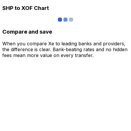
SHP to XOF Chart
Compare and save
When you compare Xe to leading banks and providers,
the difference is clear. Bank-beating rates and no hidden
fees mean more value on every transfer.