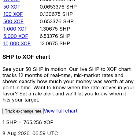
50
XOF
0.0653376
SHP
100
XOF
0.130675
SHP
500
XOF
0.653376
SHP
1,000
XOF
1.30675
SHP
5,000
XOF
6.53376
SHP
10,000
XOF
13.0675
SHP
SHP to XOF chart
See your 50 SHP in motion. Our live SHP to XOF chart
tracks 12 months of real-time, mid-market rates and
shows exactly how much your money was worth at any
point in time. Want to know when the rate moves in your
favor? Set a rate alert and we’ll let you know when it
hits your target.
View full chart
Track exchange rate
1 SHP = 765.256 XOF
8 Aug 2026, 06:59 UTC