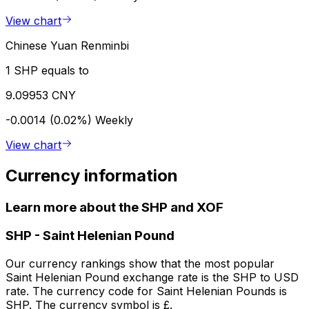
View chart
Chinese Yuan Renminbi
1 SHP equals to
9.09953 CNY
-0.0014 (0.02%)
Weekly
View chart
Currency information
Learn more about the SHP and XOF
SHP
-
Saint Helenian Pound
Our currency rankings show that the most popular
Saint Helenian Pound exchange rate is the SHP to USD
rate. The currency code for Saint Helenian Pounds is
SHP. The currency symbol is £.