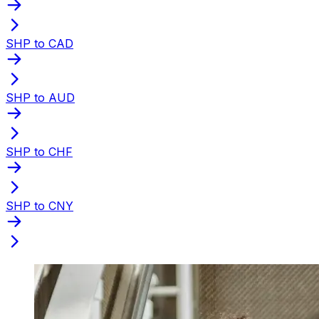
SHP to CAD
SHP to AUD
SHP to CHF
SHP to CNY