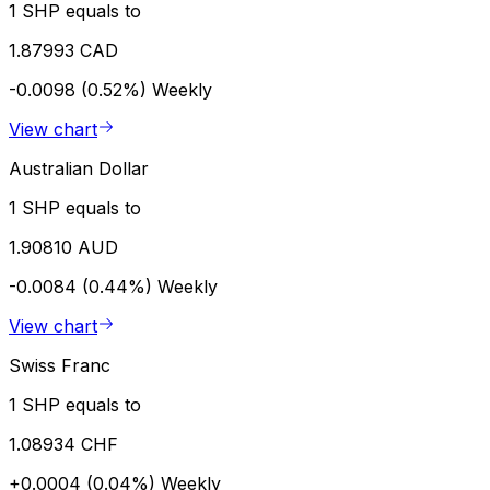
1 SHP equals to
1.87993 CAD
-0.0098 (0.52%)
Weekly
View chart
Australian Dollar
1 SHP equals to
1.90810 AUD
-0.0084 (0.44%)
Weekly
View chart
Swiss Franc
1 SHP equals to
1.08934 CHF
+0.0004 (0.04%)
Weekly