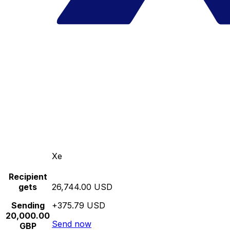
Xe
Recipient
gets
26,744.00 USD
Sending
+375.79 USD
20,000.00
Send now
GBP