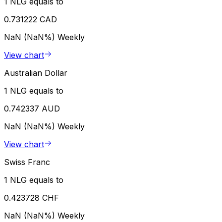
1 NLG equals to
0.731222 CAD
NaN (NaN%)
Weekly
View chart
Australian Dollar
1 NLG equals to
0.742337 AUD
NaN (NaN%)
Weekly
View chart
Swiss Franc
1 NLG equals to
0.423728 CHF
NaN (NaN%)
Weekly