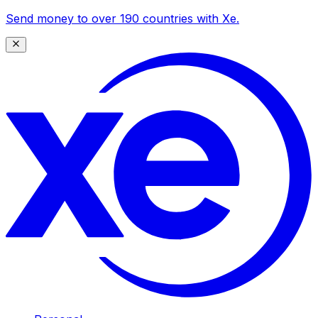
Send money to over 190 countries with Xe.