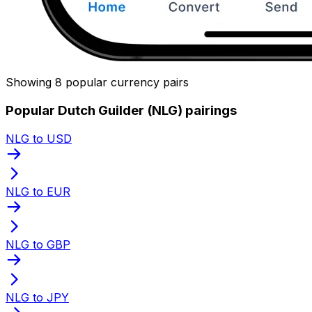
Showing 8 popular currency pairs
Popular Dutch Guilder (NLG) pairings
NLG to USD
NLG to EUR
NLG to GBP
NLG to JPY