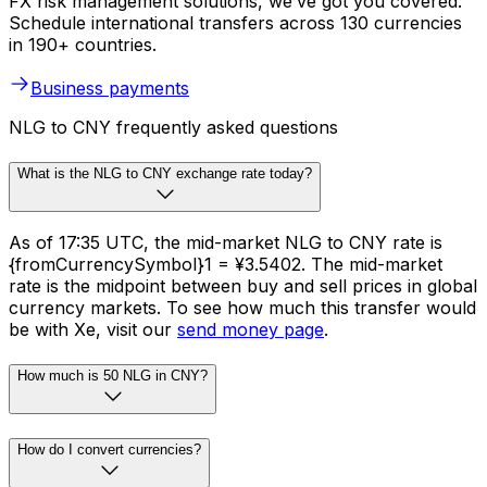
FX risk management solutions, we’ve got you covered.
Schedule international transfers across 130 currencies
in 190+ countries.
Business payments
NLG to CNY frequently asked questions
What is the NLG to CNY exchange rate today?
As of 17:35 UTC, the mid-market NLG to CNY rate is
{fromCurrencySymbol}1 = ¥3.5402. The mid-market
rate is the midpoint between buy and sell prices in global
currency markets. To see how much this transfer would
be with Xe, visit our
send money page
.
How much is 50 NLG in CNY?
How do I convert currencies?