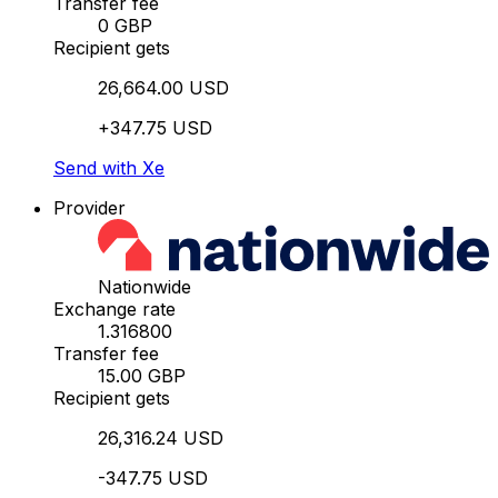
Transfer fee
0 GBP
Recipient gets
26,664.00 USD
+347.75 USD
Send with Xe
Provider
Nationwide
Exchange rate
1.316800
Transfer fee
15.00 GBP
Recipient gets
26,316.24 USD
-347.75 USD