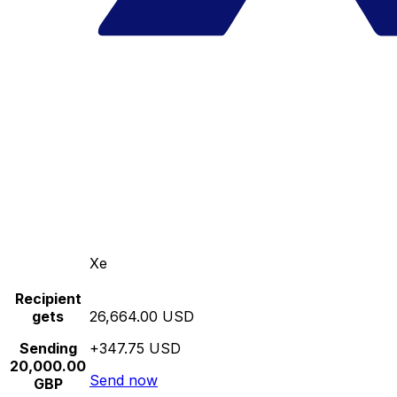
Xe
Recipient
gets
26,664.00 USD
Sending
+347.75 USD
20,000.00
Send now
GBP