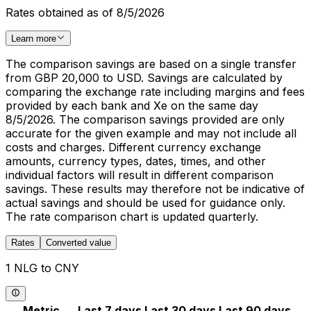
Rates obtained as of 8/5/2026
Learn more
The comparison savings are based on a single transfer
from GBP 20,000 to USD. Savings are calculated by
comparing the exchange rate including margins and fees
provided by each bank and Xe on the same day
8/5/2026. The comparison savings provided are only
accurate for the given example and may not include all
costs and charges. Different currency exchange
amounts, currency types, dates, times, and other
individual factors will result in different comparison
savings. These results may therefore not be indicative of
actual savings and should be used for guidance only.
The rate comparison chart is updated quarterly.
Rates
Converted value
1 NLG to CNY
Metric
Last 7 days
Last 30 days
Last 90 days