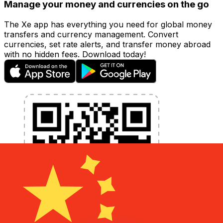
Manage your money and currencies on the go
The Xe app has everything you need for global money
transfers and currency management. Convert
currencies, set rate alerts, and transfer money abroad
with no hidden fees. Download today!