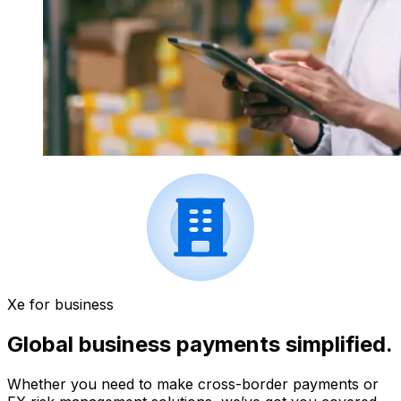
Xe for business
Global business payments simplified.
Whether you need to make cross-border payments or