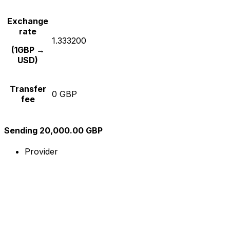
Exchange
rate
1.333200
(1GBP →
USD)
Transfer
0 GBP
fee
Sending 20,000.00 GBP
Provider