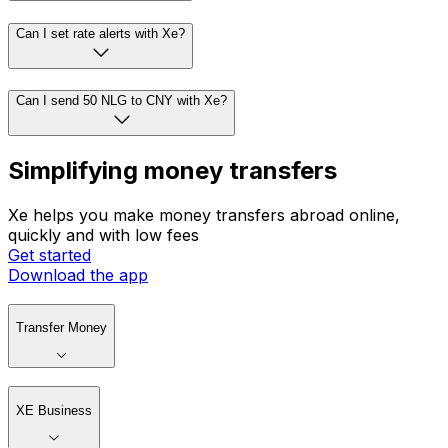
Can I set rate alerts with Xe?
Can I send 50 NLG to CNY with Xe?
Simplifying money transfers
Xe helps you make money transfers abroad online,
quickly and with low fees
Get started
Download the app
Transfer Money
XE Business