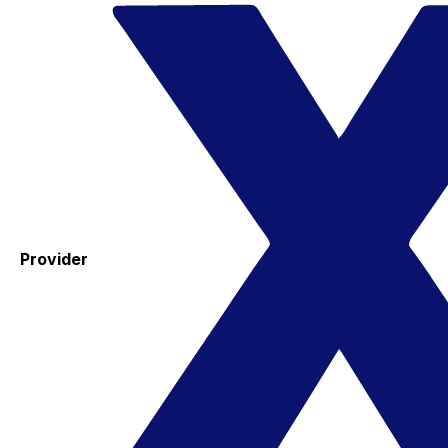
Provider