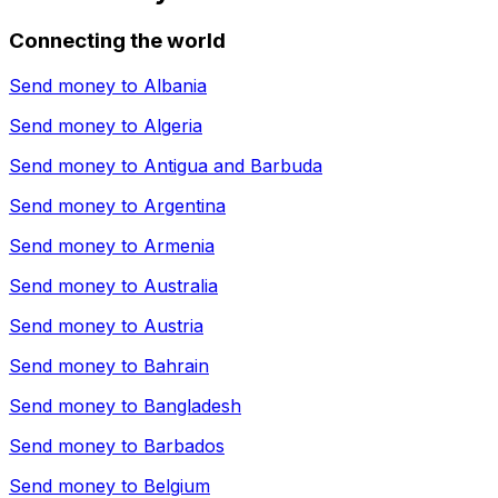
Connecting the world
Send money to
Albania
Send money to
Algeria
Send money to
Antigua and Barbuda
Send money to
Argentina
Send money to
Armenia
Send money to
Australia
Send money to
Austria
Send money to
Bahrain
Send money to
Bangladesh
Send money to
Barbados
Send money to
Belgium