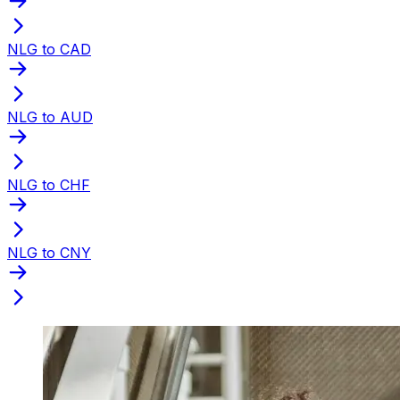
NLG to CAD
NLG to AUD
NLG to CHF
NLG to CNY