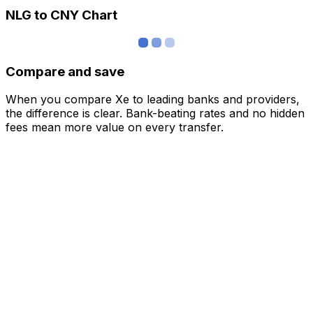
NLG to CNY Chart
Compare and save
When you compare Xe to leading banks and providers,
the difference is clear. Bank-beating rates and no hidden
fees mean more value on every transfer.