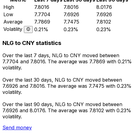
High
7.8016
7.8016
8.0176
Low
7.7704
7.6926
7.6926
Average
7.7869
7.7475
7.8102
Volatility
0.21%
0.23%
0.23%
NLG to CNY statistics
Over the last 7 days, NLG to CNY moved between
7.7704 and 7.8016. The average was 7.7869 with 0.21%
volatility.
Over the last 30 days, NLG to CNY moved between
7.6926 and 7.8016. The average was 7.7475 with 0.23%
volatility.
Over the last 90 days, NLG to CNY moved between
7.6926 and 8.0176. The average was 7.8102 with 0.23%
volatility.
Send money