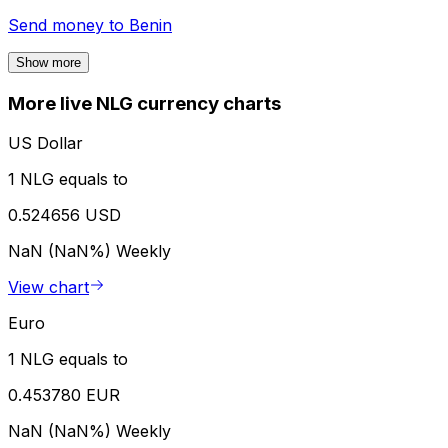
Send money to
Benin
Show more
More live NLG currency charts
US Dollar
1 NLG equals to
0.524656 USD
NaN (NaN%)
Weekly
View chart
Euro
1 NLG equals to
0.453780 EUR
NaN (NaN%)
Weekly