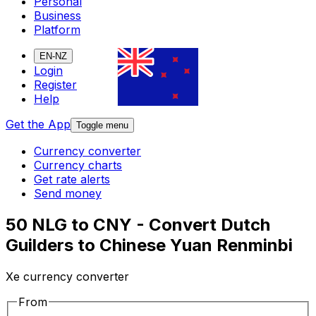
Personal
Business
Platform
EN-NZ
Login
Register
Help
Get the App
Toggle menu
Currency converter
Currency charts
Get rate alerts
Send money
50 NLG to CNY - Convert Dutch
Guilders to Chinese Yuan Renminbi
Xe currency converter
From