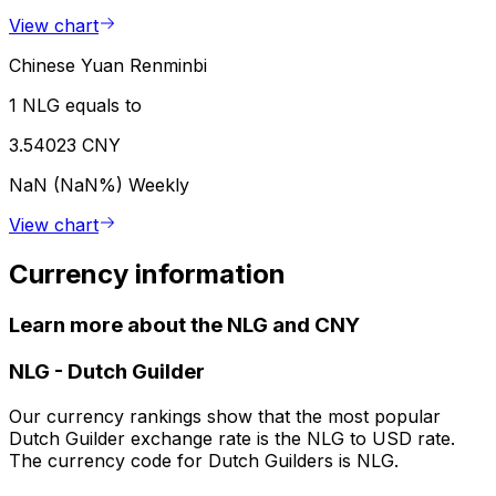
View chart
Chinese Yuan Renminbi
1 NLG equals to
3.54023 CNY
NaN (NaN%)
Weekly
View chart
Currency information
Learn more about the NLG and CNY
NLG
-
Dutch Guilder
Our currency rankings show that the most popular
Dutch Guilder exchange rate is the NLG to USD rate.
The currency code for Dutch Guilders is NLG.