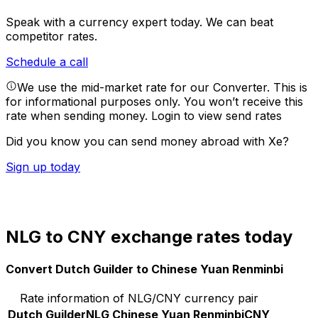
Speak with a currency expert today.
We can beat
competitor rates.
Schedule a call
We use the mid-market rate for our Converter. This is
for informational purposes only. You won’t receive this
rate when sending money.
Login to view send rates
Did you know you can send money abroad with Xe?
Sign up today
NLG to CNY exchange rates today
Convert Dutch Guilder to Chinese Yuan Renminbi
Rate information of NLG/CNY currency pair
Dutch Guilder
NLG
Chinese Yuan Renminbi
CNY