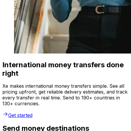
International money transfers done
right
Xe makes international money transfers simple. See all
pricing upfront, get reliable delivery estimates, and track
every transfer in real time. Send to 190+ countries in
130+ currencies.
Get started
Send money destinations