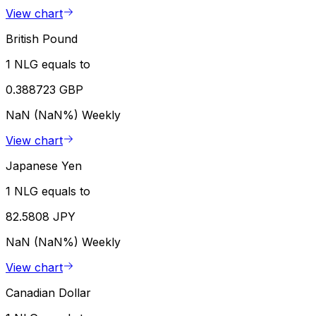
View chart
British Pound
1 NLG equals to
0.388723 GBP
NaN (NaN%)
Weekly
View chart
Japanese Yen
1 NLG equals to
82.5808 JPY
NaN (NaN%)
Weekly
View chart
Canadian Dollar