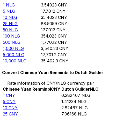
1
NLG
3.54023
CNY
5
NLG
17.7012
CNY
10
NLG
35.4023
CNY
25
NLG
88.5059
CNY
50
NLG
177.012
CNY
100
NLG
354.023
CNY
500
NLG
1,770.12
CNY
1,000
NLG
3,540.23
CNY
5,000
NLG
17,701.2
CNY
10,000
NLG
35,402.3
CNY
Convert Chinese Yuan Renminbi to Dutch Guilder
Rate information of CNY/NLG currency pair
Chinese Yuan Renminbi
CNY
Dutch Guilder
NLG
1
CNY
0.282467
NLG
5
CNY
1.41234
NLG
10
CNY
2.82467
NLG
25
CNY
7.06168
NLG