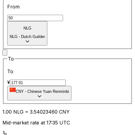
From
NLG
NLG
-
Dutch Guilder
To
To
¥
CNY
-
Chinese Yuan Renminbi
1.00
NLG
=
3.54
023460
CNY
Mid-market rate at 17:35 UTC