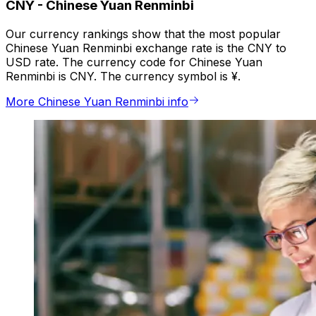
CNY
-
Chinese Yuan Renminbi
Our currency rankings show that the most popular
Chinese Yuan Renminbi exchange rate is the CNY to
USD rate. The currency code for Chinese Yuan
Renminbi is CNY. The currency symbol is ¥.
More Chinese Yuan Renminbi info