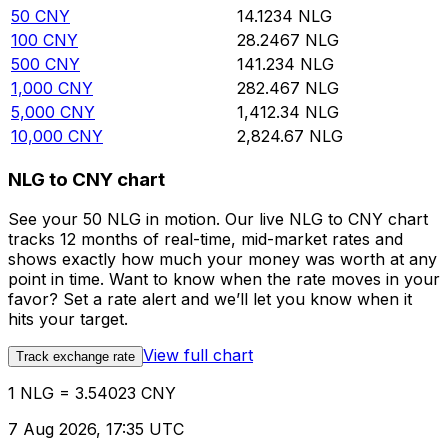
50
CNY
14.1234
NLG
100
CNY
28.2467
NLG
500
CNY
141.234
NLG
1,000
CNY
282.467
NLG
5,000
CNY
1,412.34
NLG
10,000
CNY
2,824.67
NLG
NLG to CNY chart
See your 50 NLG in motion. Our live NLG to CNY chart
tracks 12 months of real-time, mid-market rates and
shows exactly how much your money was worth at any
point in time. Want to know when the rate moves in your
favor? Set a rate alert and we’ll let you know when it
hits your target.
View full chart
Track exchange rate
1 NLG = 3.54023 CNY
7 Aug 2026, 17:35 UTC