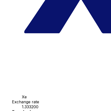
Xe
Exchange rate
1.333200