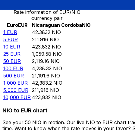
Rate information of EUR/NIO
currency pair
Euro
EUR
Nicaraguan Cordoba
NIO
1
EUR
42.3832
NIO
5
EUR
211.916
NIO
10
EUR
423.832
NIO
25
EUR
1,059.58
NIO
50
EUR
2,119.16
NIO
100
EUR
4,238.32
NIO
500
EUR
21,191.6
NIO
1,000
EUR
42,383.2
NIO
5,000
EUR
211,916
NIO
10,000
EUR
423,832
NIO
NIO to EUR chart
See your 50 NIO in motion. Our live NIO to EUR chart tr
time. Want to know when the rate moves in your favor? Set