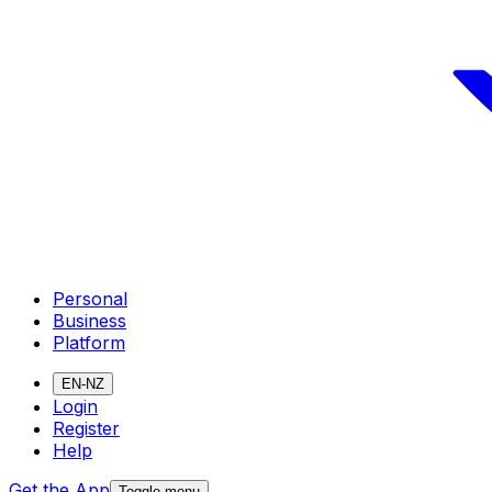
Personal
Business
Platform
EN-NZ
Login
Register
Help
Get the App
Toggle menu