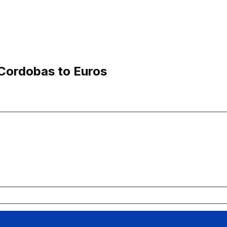
Cordobas to Euros