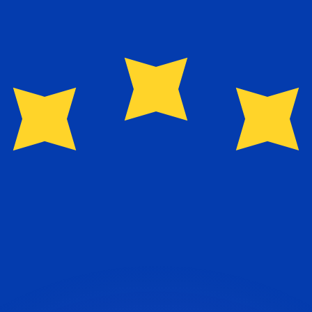
or rates.
for informational purposes only. You won’t receive this ra