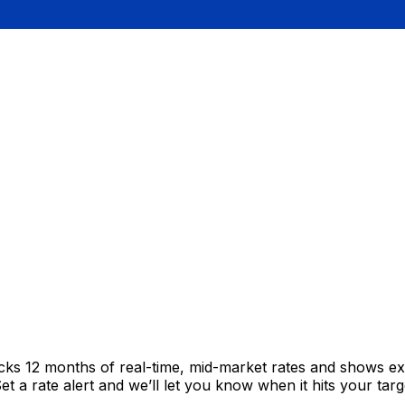
acks 12 months of real-time, mid-market rates and shows 
 a rate alert and we’ll let you know when it hits your targ