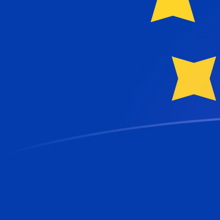
NIO to EUR exchange rates today
Convert Nicaraguan Cordoba to Euro
Rate information of NIO/EUR currency
pair
Nicaraguan Cordoba
NIO
Euro
EUR
1
NIO
0.0235943
EUR
5
NIO
0.117971
EUR
10
NIO
0.235943
EUR
25
NIO
0.589856
EUR
50
NIO
1.17971
EUR
100
NIO
2.35943
EUR
500
NIO
11.7971
EUR
1,000
NIO
23.5943
EUR
5,000
NIO
117.971
EUR
10,000
NIO
235.943
EUR
Convert Euro to Nicaraguan Cordoba