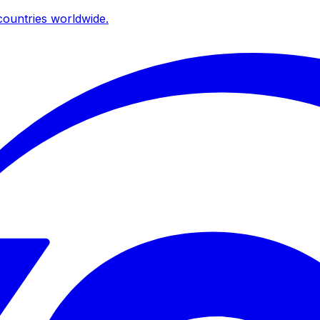
ountries worldwide.