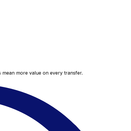
es mean more value on every transfer.