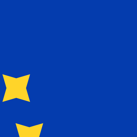
te when sending money.
Login to view send rates