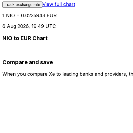
View full chart
Track exchange rate
1 NIO = 0.0235943 EUR
6 Aug 2026, 19:49 UTC
NIO to EUR Chart
Compare and save
When you compare Xe to leading banks and providers, the