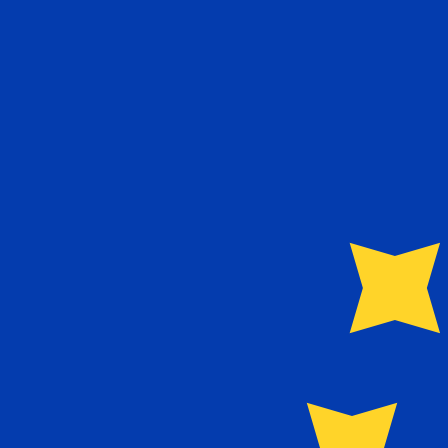
€
EUR
-
Euro
1.00
NIO
=
0.02
359425
EUR
Mid-market rate at 19:49 UTC
Speak with a currency expert today.
We can beat competit
Schedule a call
We use the mid-market rate for our Converter. This is 
Did you know you can send money abroad with Xe?
Sign up today