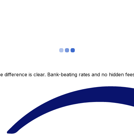
 difference is clear. Bank-beating rates and no hidden fe