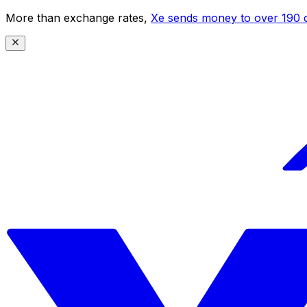
More than exchange rates,
Xe sends money to over 190 c