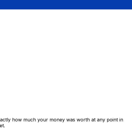
exactly how much your money was worth at any point in
et.