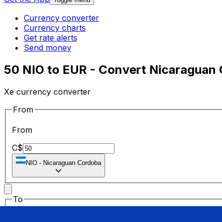
Currency converter
Currency charts
Get rate alerts
Send money
50 NIO to EUR - Convert Nicaraguan 
Xe currency converter
From
From
C$
NIO
-
Nicaraguan Cordoba
To
To