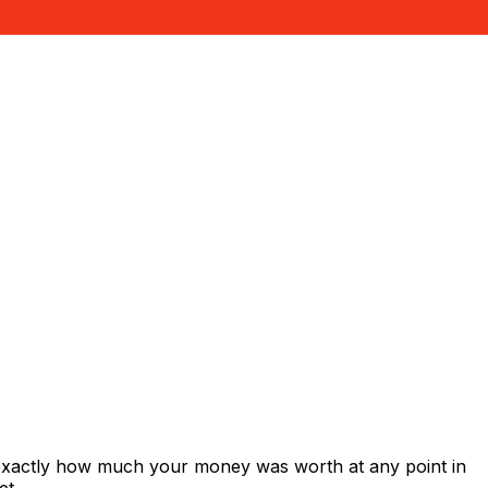
 exactly how much your money was worth at any point in