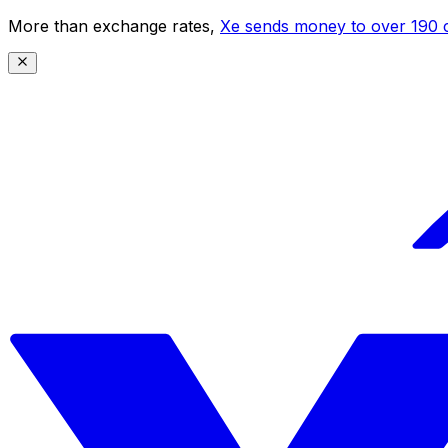
More than exchange rates,
Xe sends money to over 190 c