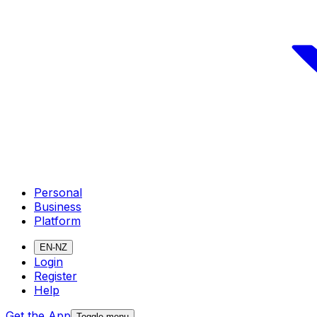
Personal
Business
Platform
EN-NZ
Login
Register
Help
Get the App
Toggle menu