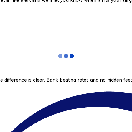
 a rate alert and we’ll let you know when it hits your targ
 difference is clear. Bank-beating rates and no hidden fe