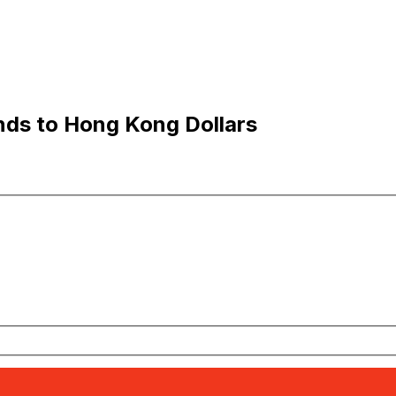
nds to Hong Kong Dollars