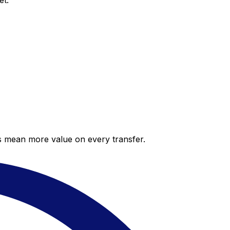
et.
es mean more value on every transfer.