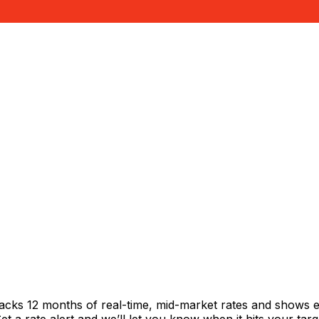
racks 12 months of real-time, mid-market rates and shows