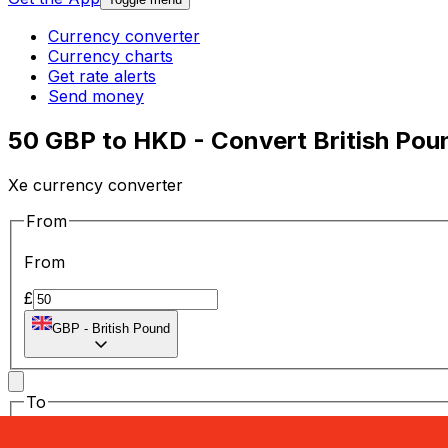
Currency converter
Currency charts
Get rate alerts
Send money
50 GBP to HKD - Convert British Pou
Xe currency converter
From
From
£
GBP
-
British Pound
To
To