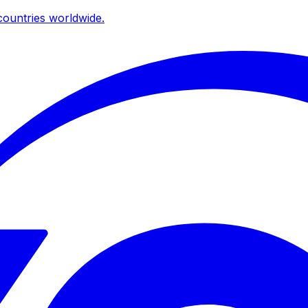
ountries worldwide.