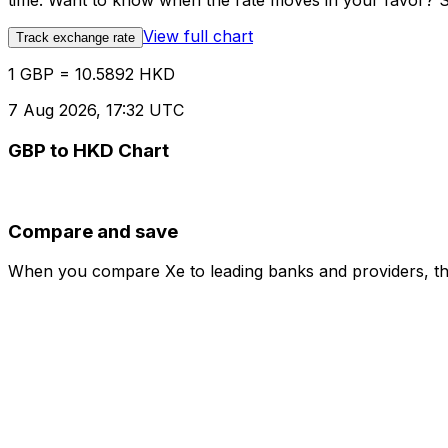
time. Want to know when the rate moves in your favor? Set
View full chart
Track exchange rate
1 GBP = 10.5892 HKD
7 Aug 2026, 17:32 UTC
GBP to HKD Chart
Compare and save
When you compare Xe to leading banks and providers, the