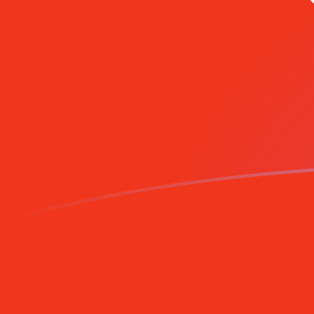
GBP to HKD exchange rates today
Convert British Pound to Hong Kong Dollar
Rate information of GBP/HKD currency
pair
British Pound
GBP
Hong Kong Dollar
HKD
1
GBP
10.5892
HKD
5
GBP
52.9459
HKD
10
GBP
105.892
HKD
25
GBP
264.729
HKD
50
GBP
529.459
HKD
100
GBP
1,058.92
HKD
500
GBP
5,294.59
HKD
1,000
GBP
10,589.2
HKD
5,000
GBP
52,945.9
HKD
10,000
GBP
105,892
HKD