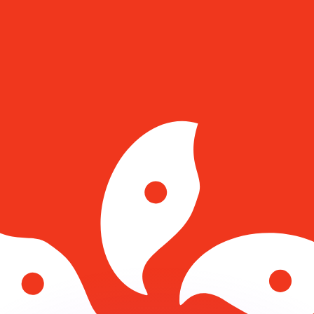
or rates.
for informational purposes only. You won’t receive this ra