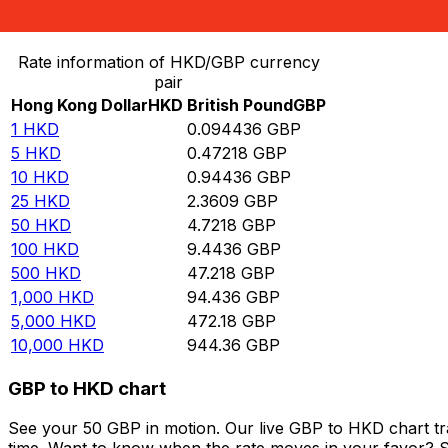
Convert Hong Kong Dollar to British Pound
Rate information of HKD/GBP currency
pair
Hong Kong Dollar
HKD
British Pound
GBP
1
HKD
0.094436
GBP
5
HKD
0.47218
GBP
10
HKD
0.94436
GBP
25
HKD
2.3609
GBP
50
HKD
4.7218
GBP
100
HKD
9.4436
GBP
500
HKD
47.218
GBP
1,000
HKD
94.436
GBP
5,000
HKD
472.18
GBP
10,000
HKD
944.36
GBP
GBP to HKD chart
See your 50 GBP in motion. Our live GBP to HKD chart t