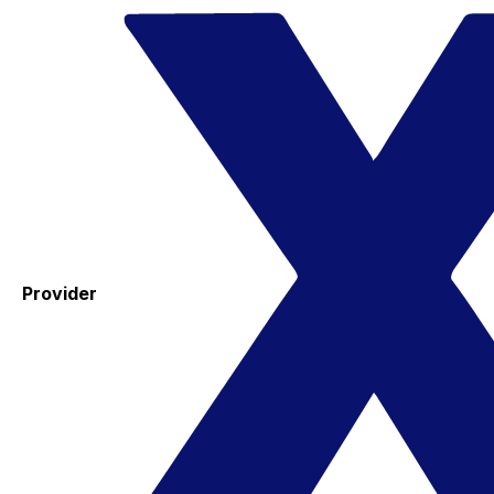
Provider