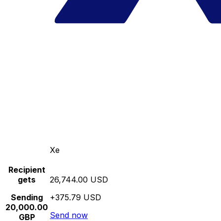
Xe
Recipient
gets
26,744.00 USD
Sending
+375.79 USD
20,000.00
Send now
GBP