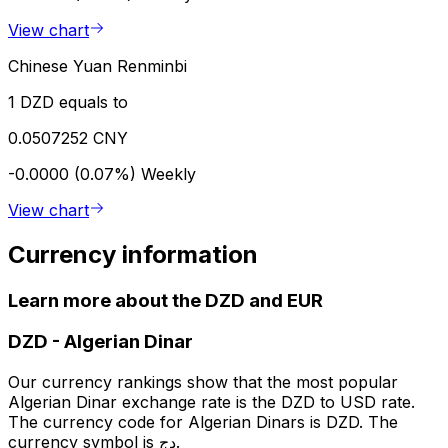
View chart
Chinese Yuan Renminbi
1 DZD equals to
0.0507252 CNY
-0.0000 (0.07%)
Weekly
View chart
Currency information
Learn more about the DZD and EUR
DZD
-
Algerian Dinar
Our currency rankings show that the most popular
Algerian Dinar exchange rate is the DZD to USD rate.
The currency code for Algerian Dinars is DZD. The
currency symbol is دج.