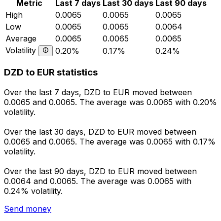
Metric
Last 7 days
Last 30 days
Last 90 days
High
0.0065
0.0065
0.0065
Low
0.0065
0.0065
0.0064
Average
0.0065
0.0065
0.0065
Volatility
0.20%
0.17%
0.24%
DZD to EUR statistics
Over the last 7 days, DZD to EUR moved between
0.0065 and 0.0065. The average was 0.0065 with 0.20%
volatility.
Over the last 30 days, DZD to EUR moved between
0.0065 and 0.0065. The average was 0.0065 with 0.17%
volatility.
Over the last 90 days, DZD to EUR moved between
0.0064 and 0.0065. The average was 0.0065 with
0.24% volatility.
Send money