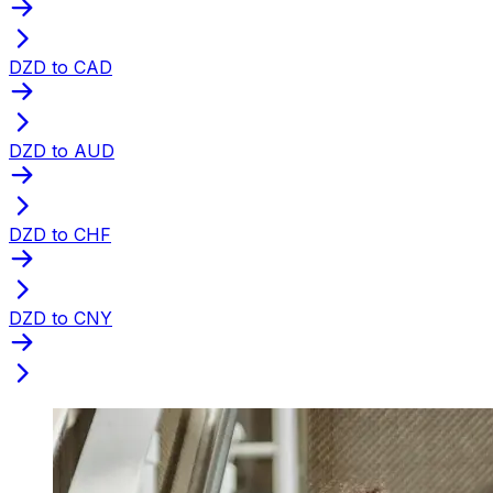
DZD to CAD
DZD to AUD
DZD to CHF
DZD to CNY