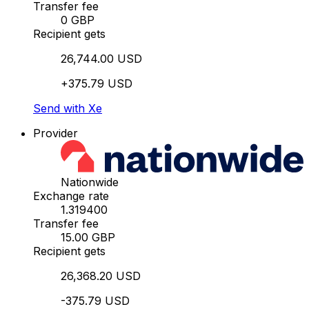
Transfer fee
0 GBP
Recipient gets
26,744.00 USD
+375.79 USD
Send with Xe
Provider
Nationwide
Exchange rate
1.319400
Transfer fee
15.00 GBP
Recipient gets
26,368.20 USD
-375.79 USD