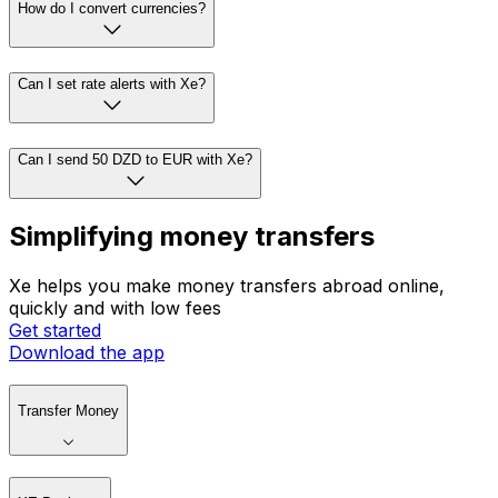
How do I convert currencies?
Can I set rate alerts with Xe?
Can I send 50 DZD to EUR with Xe?
Simplifying money transfers
Xe helps you make money transfers abroad online,
quickly and with low fees
Get started
Download the app
Transfer Money