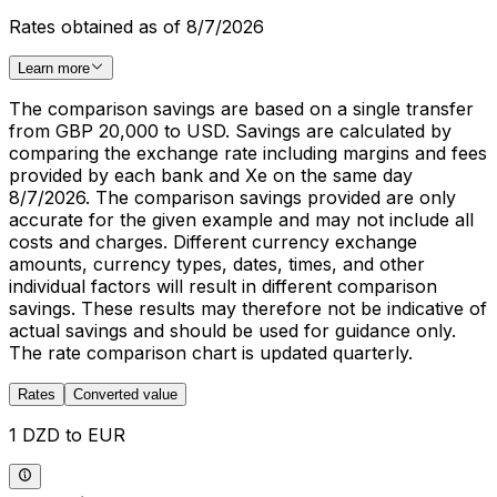
Rates obtained as of 8/7/2026
Learn more
The comparison savings are based on a single transfer
from GBP 20,000 to USD. Savings are calculated by
comparing the exchange rate including margins and fees
provided by each bank and Xe on the same day
8/7/2026. The comparison savings provided are only
accurate for the given example and may not include all
costs and charges. Different currency exchange
amounts, currency types, dates, times, and other
individual factors will result in different comparison
savings. These results may therefore not be indicative of
actual savings and should be used for guidance only.
The rate comparison chart is updated quarterly.
Rates
Converted value
1 DZD to EUR