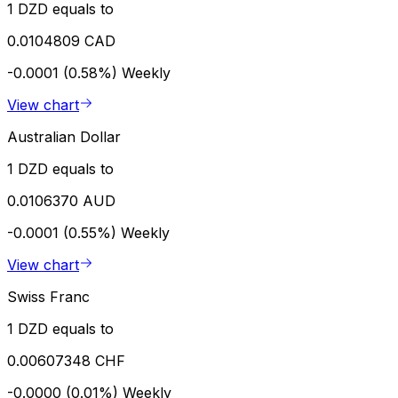
1 DZD equals to
0.0104809 CAD
-0.0001 (0.58%)
Weekly
View chart
Australian Dollar
1 DZD equals to
0.0106370 AUD
-0.0001 (0.55%)
Weekly
View chart
Swiss Franc
1 DZD equals to
0.00607348 CHF
-0.0000 (0.01%)
Weekly