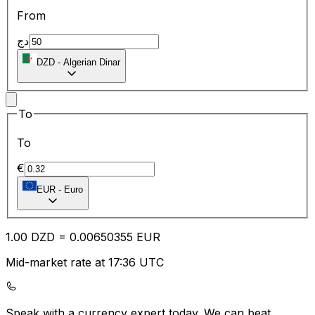
From
دج
DZD
-
Algerian Dinar
To
To
€
EUR
-
Euro
1.00
DZD
=
0.00
650355
EUR
Mid-market rate at 17:36 UTC
Speak with a currency expert today.
We can beat