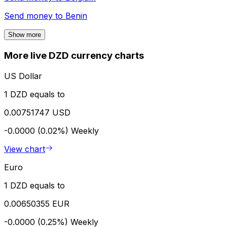
Send money to
Benin
Show more
More live DZD currency charts
US Dollar
1 DZD equals to
0.00751747 USD
-0.0000 (0.02%)
Weekly
View chart
Euro
1 DZD equals to
0.00650355 EUR
-0.0000 (0.25%)
Weekly