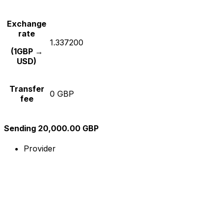
Exchange
rate
1.337200
(1GBP →
USD)
Transfer
0 GBP
fee
Sending 20,000.00 GBP
Provider