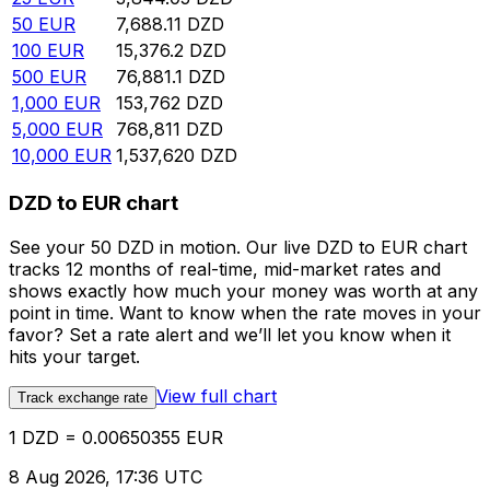
50
EUR
7,688.11
DZD
100
EUR
15,376.2
DZD
500
EUR
76,881.1
DZD
1,000
EUR
153,762
DZD
5,000
EUR
768,811
DZD
10,000
EUR
1,537,620
DZD
DZD to EUR chart
See your 50 DZD in motion. Our live DZD to EUR chart
tracks 12 months of real-time, mid-market rates and
shows exactly how much your money was worth at any
point in time. Want to know when the rate moves in your
favor? Set a rate alert and we’ll let you know when it
hits your target.
View full chart
Track exchange rate
1 DZD = 0.00650355 EUR
8 Aug 2026, 17:36 UTC