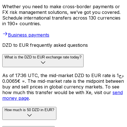
Whether you need to make cross-border payments or
FX risk management solutions, we’ve got you covered.
Schedule international transfers across 130 currencies
in 190+ countries.
Business payments
DZD to EUR frequently asked questions
What is the DZD to EUR exchange rate today?
As of 17:36 UTC, the mid-market DZD to EUR rate is دج1
= €0.0065. The mid-market rate is the midpoint between
buy and sell prices in global currency markets. To see
how much this transfer would be with Xe, visit our
send
money page
.
How much is 50 DZD in EUR?