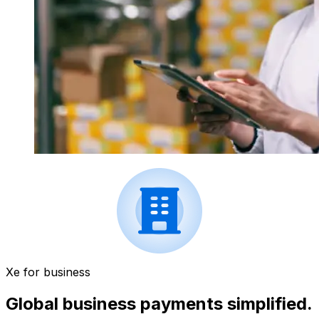
Xe for business
Global business payments simplified.