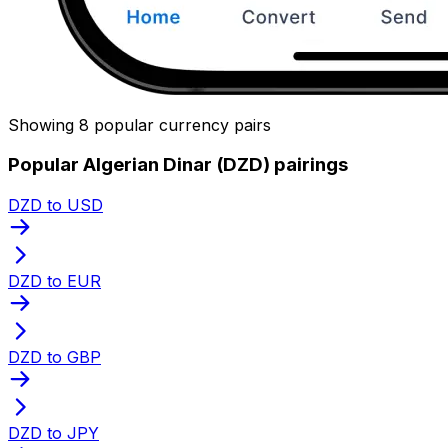
Showing 8 popular currency pairs
Popular Algerian Dinar (DZD) pairings
DZD to USD
DZD to EUR
DZD to GBP
DZD to JPY