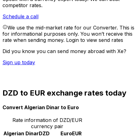
competitor rates.
Schedule a call
We use the mid-market rate for our Converter. This is
for informational purposes only. You won’t receive this
rate when sending money.
Login to view send rates
Did you know you can send money abroad with Xe?
Sign up today
DZD to EUR exchange rates today
Convert Algerian Dinar to Euro
Rate information of DZD/EUR
currency pair
Algerian Dinar
DZD
Euro
EUR