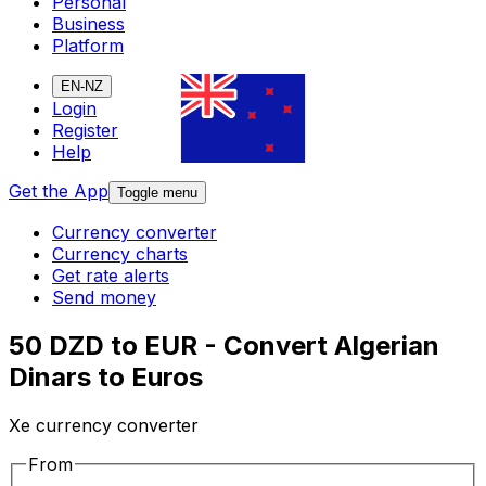
Personal
Business
Platform
EN-NZ
Login
Register
Help
Get the App
Toggle menu
Currency converter
Currency charts
Get rate alerts
Send money
50 DZD to EUR - Convert Algerian
Dinars to Euros
Xe currency converter
From