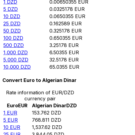
1
DZD
0.00650355
EUR
5
DZD
0.0325178
EUR
10
DZD
0.0650355
EUR
25
DZD
0.162589
EUR
50
DZD
0.325178
EUR
100
DZD
0.650355
EUR
500
DZD
3.25178
EUR
1,000
DZD
6.50355
EUR
5,000
DZD
32.5178
EUR
10,000
DZD
65.0355
EUR
Convert Euro to Algerian Dinar
Rate information of EUR/DZD
currency pair
Euro
EUR
Algerian Dinar
DZD
1
EUR
153.762
DZD
5
EUR
768.811
DZD
10
EUR
1,537.62
DZD
25
EUR
3,844.05
DZD