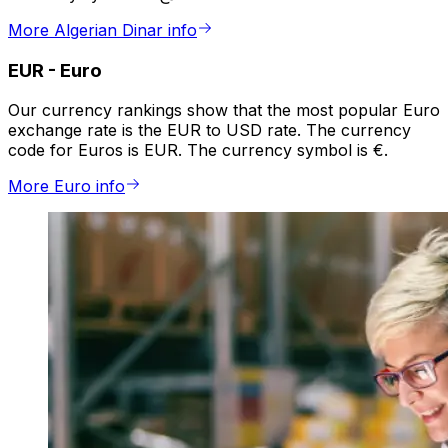
More Algerian Dinar info
EUR
-
Euro
Our currency rankings show that the most popular Euro
exchange rate is the EUR to USD rate. The currency
code for Euros is EUR. The currency symbol is €.
More Euro info