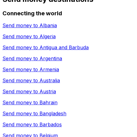
Connecting the world
Send money to
Albania
Send money to
Algeria
Send money to
Antigua and Barbuda
Send money to
Argentina
Send money to
Armenia
Send money to
Australia
Send money to
Austria
Send money to
Bahrain
Send money to
Bangladesh
Send money to
Barbados
Send money to
Belgium