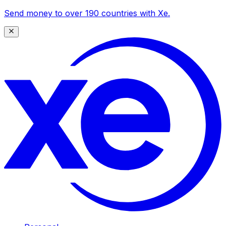
Send money to over 190 countries with Xe.