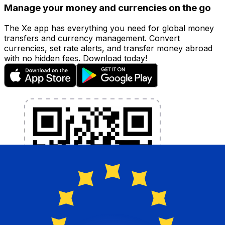
Manage your money and currencies on the go
The Xe app has everything you need for global money
transfers and currency management. Convert
currencies, set rate alerts, and transfer money abroad
with no hidden fees. Download today!