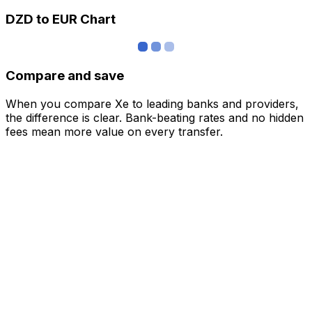
DZD to EUR Chart
Compare and save
When you compare Xe to leading banks and providers,
the difference is clear. Bank-beating rates and no hidden
fees mean more value on every transfer.