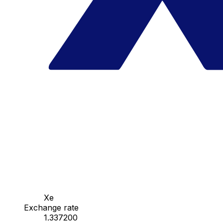
Xe
Exchange rate
1.337200