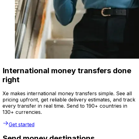
International money transfers done
right
Xe makes international money transfers simple. See all
pricing upfront, get reliable delivery estimates, and track
every transfer in real time. Send to 190+ countries in
130+ currencies.
Get started
Send money destinations