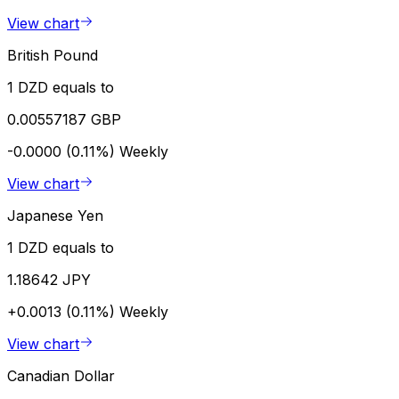
View chart
British Pound
1 DZD equals to
0.00557187 GBP
-0.0000 (0.11%)
Weekly
View chart
Japanese Yen
1 DZD equals to
1.18642 JPY
+0.0013 (0.11%)
Weekly
View chart
Canadian Dollar