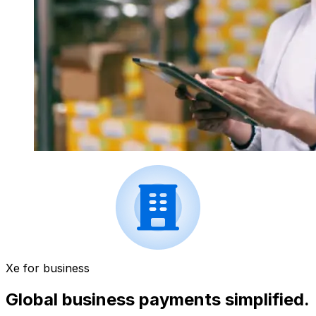
Xe for business
Global business payments simplified.