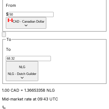
From
$
CAD
-
Canadian Dollar
To
To
NLG
NLG
-
Dutch Guilder
1.00
CAD
=
1.36
653358
NLG
Mid-market rate at 09:43 UTC