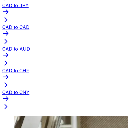
CAD to JPY
CAD to CAD
CAD to AUD
CAD to CHF
CAD to CNY