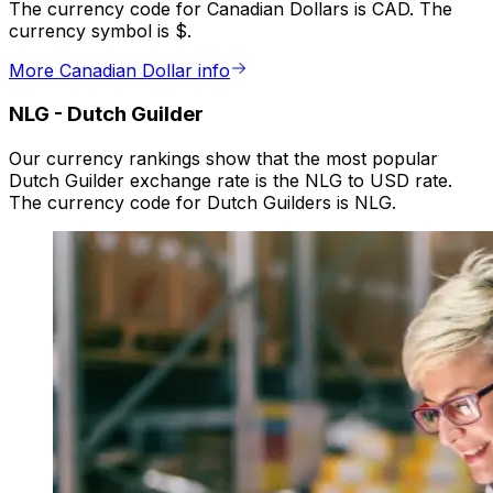
The currency code for Canadian Dollars is CAD. The
currency symbol is $.
More Canadian Dollar info
NLG
-
Dutch Guilder
Our currency rankings show that the most popular
Dutch Guilder exchange rate is the NLG to USD rate.
The currency code for Dutch Guilders is NLG.