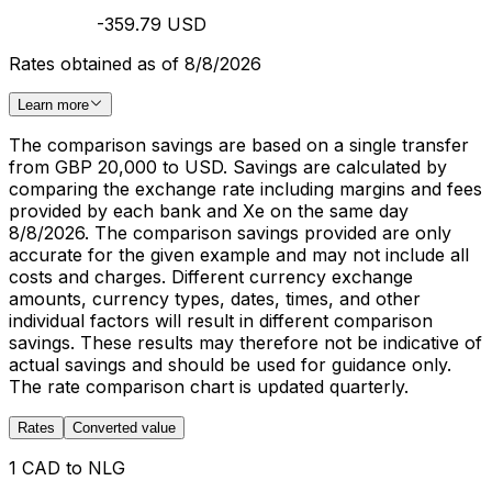
-359.79 USD
Rates obtained as of 8/8/2026
Learn more
The comparison savings are based on a single transfer
from GBP 20,000 to USD. Savings are calculated by
comparing the exchange rate including margins and fees
provided by each bank and Xe on the same day
8/8/2026. The comparison savings provided are only
accurate for the given example and may not include all
costs and charges. Different currency exchange
amounts, currency types, dates, times, and other
individual factors will result in different comparison
savings. These results may therefore not be indicative of
actual savings and should be used for guidance only.
The rate comparison chart is updated quarterly.
Rates
Converted value
1 CAD to NLG