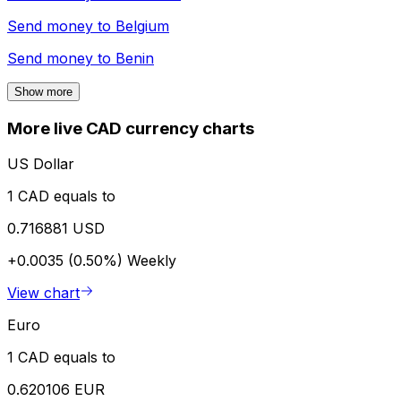
Send money to
Belgium
Send money to
Benin
Show more
More live CAD currency charts
US Dollar
1 CAD equals to
0.716881 USD
+0.0035 (0.50%)
Weekly
View chart
Euro
1 CAD equals to
0.620106 EUR