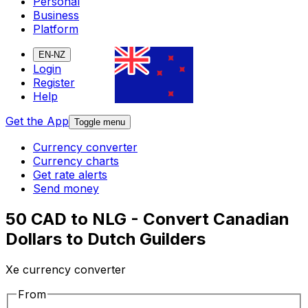
Personal
Business
Platform
EN-NZ
Login
Register
Help
Get the App
Toggle menu
Currency converter
Currency charts
Get rate alerts
Send money
50 CAD to NLG - Convert Canadian
Dollars to Dutch Guilders
Xe currency converter
From