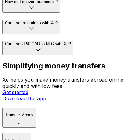
How do I convert currencies?
Can I set rate alerts with Xe?
Can I send 50 CAD to NLG with Xe?
Simplifying money transfers
Xe helps you make money transfers abroad online,
quickly and with low fees
Get started
Download the app
Transfer Money