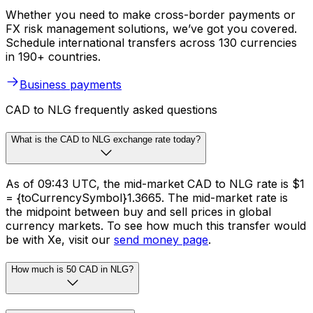
Whether you need to make cross-border payments or
FX risk management solutions, we’ve got you covered.
Schedule international transfers across 130 currencies
in 190+ countries.
Business payments
CAD to NLG frequently asked questions
What is the CAD to NLG exchange rate today?
As of 09:43 UTC, the mid-market CAD to NLG rate is $1
= {toCurrencySymbol}1.3665. The mid-market rate is
the midpoint between buy and sell prices in global
currency markets. To see how much this transfer would
be with Xe, visit our
send money page
.
How much is 50 CAD in NLG?