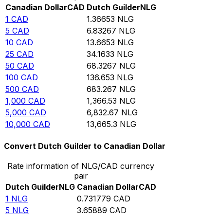
Canadian Dollar
CAD
Dutch Guilder
NLG
1
CAD
1.36653
NLG
5
CAD
6.83267
NLG
10
CAD
13.6653
NLG
25
CAD
34.1633
NLG
50
CAD
68.3267
NLG
100
CAD
136.653
NLG
500
CAD
683.267
NLG
1,000
CAD
1,366.53
NLG
5,000
CAD
6,832.67
NLG
10,000
CAD
13,665.3
NLG
Convert Dutch Guilder to Canadian Dollar
Rate information of NLG/CAD currency
pair
Dutch Guilder
NLG
Canadian Dollar
CAD
1
NLG
0.731779
CAD
5
NLG
3.65889
CAD