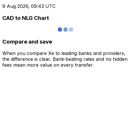
9 Aug 2026, 09:43 UTC
CAD to NLG Chart
Compare and save
When you compare Xe to leading banks and providers,
the difference is clear. Bank-beating rates and no hidden
fees mean more value on every transfer.