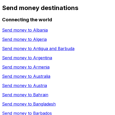
Send money destinations
Connecting the world
Send money to
Albania
Send money to
Algeria
Send money to
Antigua and Barbuda
Send money to
Argentina
Send money to
Armenia
Send money to
Australia
Send money to
Austria
Send money to
Bahrain
Send money to
Bangladesh
Send money to
Barbados