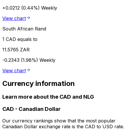
+0.0212 (0.44%)
Weekly
View chart
South African Rand
1 CAD equals to
11.5765 ZAR
-0.2343 (1.98%)
Weekly
View chart
Currency information
Learn more about the CAD and NLG
CAD
-
Canadian Dollar
Our currency rankings show that the most popular
Canadian Dollar exchange rate is the CAD to USD rate.