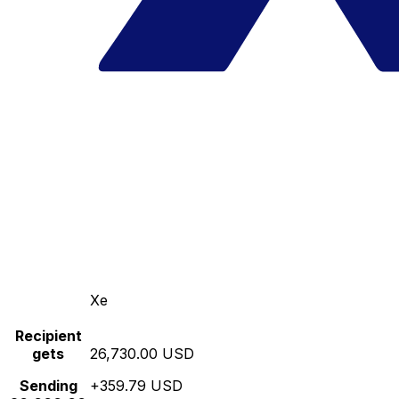
Xe
Recipient
gets
26,730.00 USD
Sending
+359.79 USD