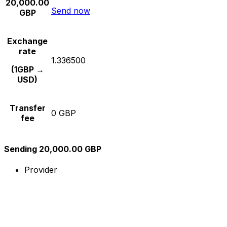
20,000.00
Send now
GBP
Exchange
rate
1.336500
(1GBP →
USD)
Transfer
0 GBP
fee
Sending 20,000.00 GBP
Provider