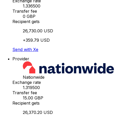
Exchange rate
1.336500
Transfer fee
0 GBP
Recipient gets
26,730.00 USD
+359.79 USD
Send with Xe
Provider
Nationwide
Exchange rate
1.319500
Transfer fee
15.00 GBP
Recipient gets
26,370.20 USD