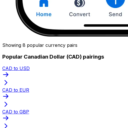
Showing 8 popular currency pairs
Popular Canadian Dollar (CAD) pairings
CAD to USD
CAD to EUR
CAD to GBP