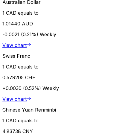
Australian Dollar
1 CAD equals to
1.01440 AUD
-0.0021 (0.21%)
Weekly
View chart
Swiss Franc
1 CAD equals to
0.579205 CHF
+0.0030 (0.52%)
Weekly
View chart
Chinese Yuan Renminbi
1 CAD equals to
4.83738 CNY