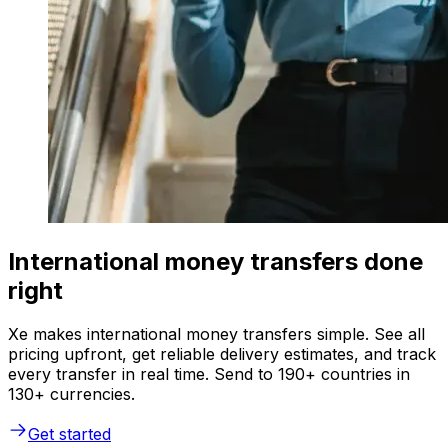
International money transfers done
right
Xe makes international money transfers simple. See all
pricing upfront, get reliable delivery estimates, and track
every transfer in real time. Send to 190+ countries in
130+ currencies.
Get started