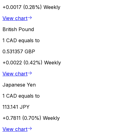
+0.0017 (0.28%)
Weekly
View chart
British Pound
1 CAD equals to
0.531357 GBP
+0.0022 (0.42%)
Weekly
View chart
Japanese Yen
1 CAD equals to
113.141 JPY
+0.7811 (0.70%)
Weekly
View chart