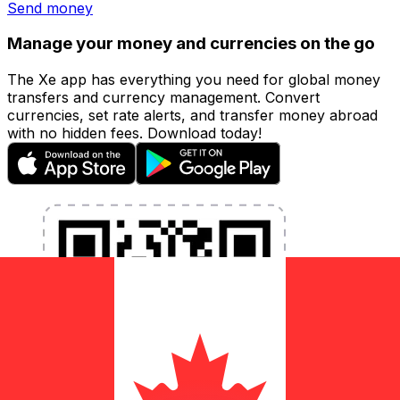
Send money
Manage your money and currencies on the go
The Xe app has everything you need for global money
transfers and currency management. Convert
currencies, set rate alerts, and transfer money abroad
with no hidden fees. Download today!