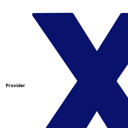
Provider