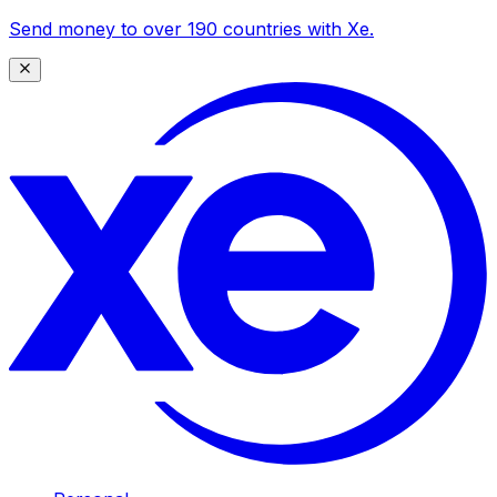
Send money to over 190 countries with Xe.