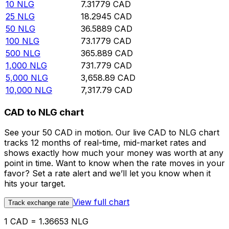
10
NLG
7.31779
CAD
25
NLG
18.2945
CAD
50
NLG
36.5889
CAD
100
NLG
73.1779
CAD
500
NLG
365.889
CAD
1,000
NLG
731.779
CAD
5,000
NLG
3,658.89
CAD
10,000
NLG
7,317.79
CAD
CAD to NLG chart
See your 50 CAD in motion. Our live CAD to NLG chart
tracks 12 months of real-time, mid-market rates and
shows exactly how much your money was worth at any
point in time. Want to know when the rate moves in your
favor? Set a rate alert and we’ll let you know when it
hits your target.
View full chart
Track exchange rate
1 CAD = 1.36653 NLG