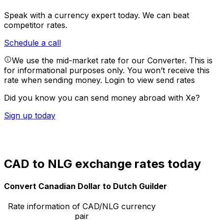
Speak with a currency expert today.
We can beat
competitor rates.
Schedule a call
We use the mid-market rate for our Converter. This is
for informational purposes only. You won’t receive this
rate when sending money.
Login to view send rates
Did you know you can send money abroad with Xe?
Sign up today
CAD to NLG exchange rates today
Convert Canadian Dollar to Dutch Guilder
Rate information of CAD/NLG currency
pair