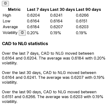
Metric
Last 7 days
Last 30 days
Last 90 days
High
0.6204
0.6241
0.6266
Low
0.6164
0.6164
0.6151
Average
0.6184
0.6207
0.6203
Volatility
0.20%
0.19%
0.19%
CAD to NLG statistics
Over the last 7 days, CAD to NLG moved between
0.6164 and 0.6204. The average was 0.6184 with 0.20%
volatility.
Over the last 30 days, CAD to NLG moved between
0.6164 and 0.6241. The average was 0.6207 with 0.19%
volatility.
Over the last 90 days, CAD to NLG moved between
0.6151 and 0.6266. The average was 0.6203 with 0.19%
volatility.