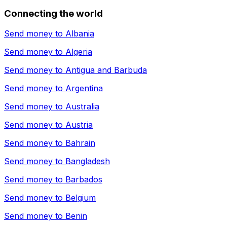
Connecting the world
Send money to
Albania
Send money to
Algeria
Send money to
Antigua and Barbuda
Send money to
Argentina
Send money to
Australia
Send money to
Austria
Send money to
Bahrain
Send money to
Bangladesh
Send money to
Barbados
Send money to
Belgium
Send money to
Benin