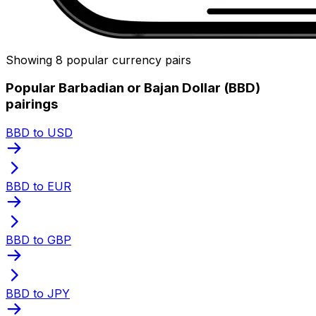
Showing 8 popular currency pairs
Popular Barbadian or Bajan Dollar (BBD)
pairings
BBD to USD
BBD to EUR
BBD to GBP
BBD to JPY