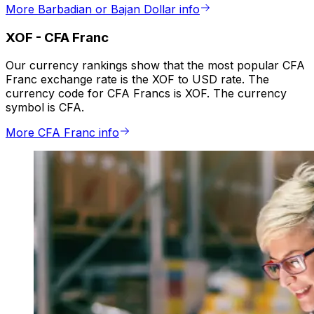
More Barbadian or Bajan Dollar info
XOF
-
CFA Franc
Our currency rankings show that the most popular CFA
Franc exchange rate is the XOF to USD rate. The
currency code for CFA Francs is XOF. The currency
symbol is CFA.
More CFA Franc info