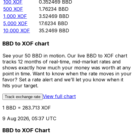
100
XOF
0.352469
BBD
500
XOF
1.76234
BBD
1,000
XOF
3.52469
BBD
5,000
XOF
17.6234
BBD
10,000
XOF
35.2469
BBD
BBD to XOF chart
See your 50 BBD in motion. Our live BBD to XOF chart
tracks 12 months of real-time, mid-market rates and
shows exactly how much your money was worth at any
point in time. Want to know when the rate moves in your
favor? Set a rate alert and we’ll let you know when it
hits your target.
View full chart
Track exchange rate
1 BBD = 283.713 XOF
9 Aug 2026, 05:37 UTC
BBD to XOF Chart