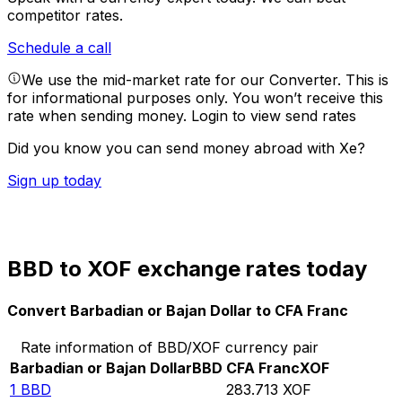
competitor rates.
Schedule a call
We use the mid-market rate for our Converter. This is
for informational purposes only. You won’t receive this
rate when sending money.
Login to view send rates
Did you know you can send money abroad with Xe?
Sign up today
BBD to XOF exchange rates today
Convert Barbadian or Bajan Dollar to CFA Franc
Rate information of BBD/XOF currency pair
Barbadian or Bajan Dollar
BBD
CFA Franc
XOF
1
BBD
283.713
XOF