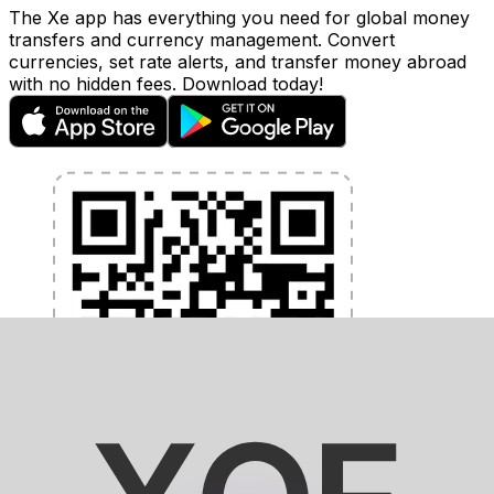
The Xe app has everything you need for global money
transfers and currency management. Convert
currencies, set rate alerts, and transfer money abroad
with no hidden fees. Download today!