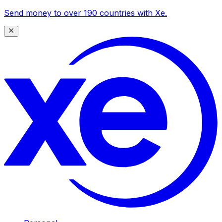
Send money to over 190 countries with Xe.