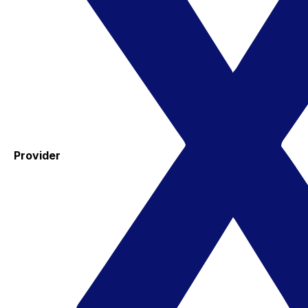
Provider