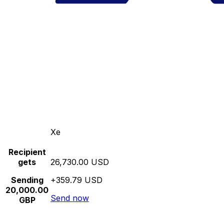
Xe
Recipient
gets
26,730.00 USD
Sending
+359.79 USD
20,000.00
Send now
GBP