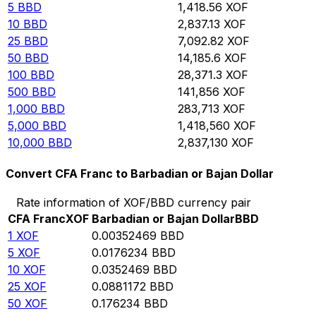
5
BBD
1,418.56
XOF
10
BBD
2,837.13
XOF
25
BBD
7,092.82
XOF
50
BBD
14,185.6
XOF
100
BBD
28,371.3
XOF
500
BBD
141,856
XOF
1,000
BBD
283,713
XOF
5,000
BBD
1,418,560
XOF
10,000
BBD
2,837,130
XOF
Convert CFA Franc to Barbadian or Bajan Dollar
Rate information of XOF/BBD currency pair
CFA Franc
XOF
Barbadian or Bajan Dollar
BBD
1
XOF
0.00352469
BBD
5
XOF
0.0176234
BBD
10
XOF
0.0352469
BBD
25
XOF
0.0881172
BBD
50
XOF
0.176234
BBD