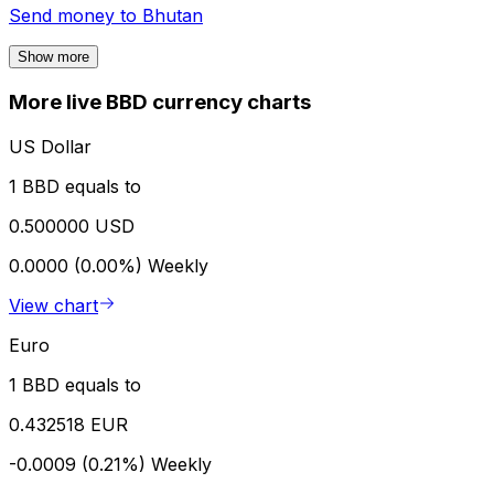
Send money to
Bhutan
Show more
More live BBD currency charts
US Dollar
1 BBD equals to
0.500000 USD
0.0000 (0.00%)
Weekly
View chart
Euro
1 BBD equals to
0.432518 EUR
-0.0009 (0.21%)
Weekly