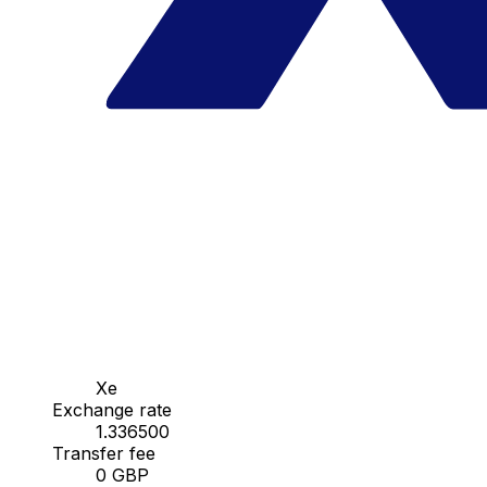
Xe
Exchange rate
1.336500
Transfer fee
0 GBP