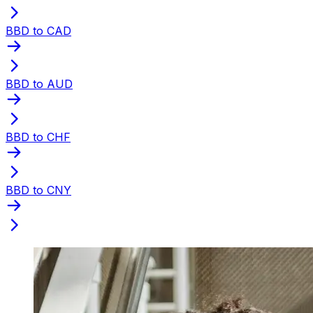
BBD to CAD
BBD to AUD
BBD to CHF
BBD to CNY