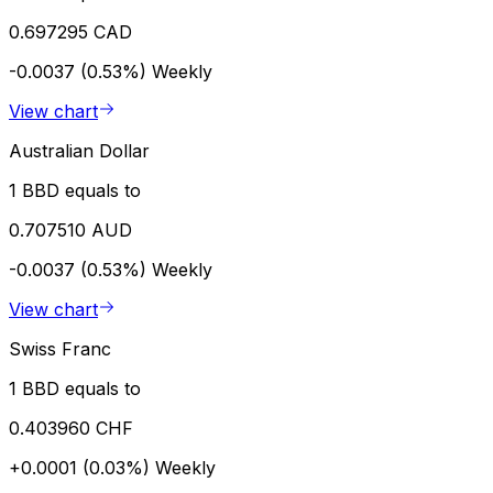
0.697295 CAD
-0.0037 (0.53%)
Weekly
View chart
Australian Dollar
1 BBD equals to
0.707510 AUD
-0.0037 (0.53%)
Weekly
View chart
Swiss Franc
1 BBD equals to
0.403960 CHF
+0.0001 (0.03%)
Weekly