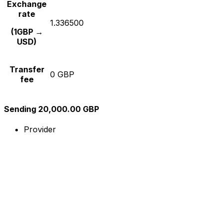
Exchange
rate
1.336500
(1GBP →
USD)
Transfer
0 GBP
fee
Sending 20,000.00 GBP
Provider