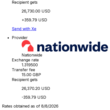
Recipient gets
26,730.00 USD
+359.79 USD
Send with Xe
Provider
Nationwide
Exchange rate
1.319500
Transfer fee
15.00 GBP
Recipient gets
26,370.20 USD
-359.79 USD
Rates obtained as of 8/8/2026