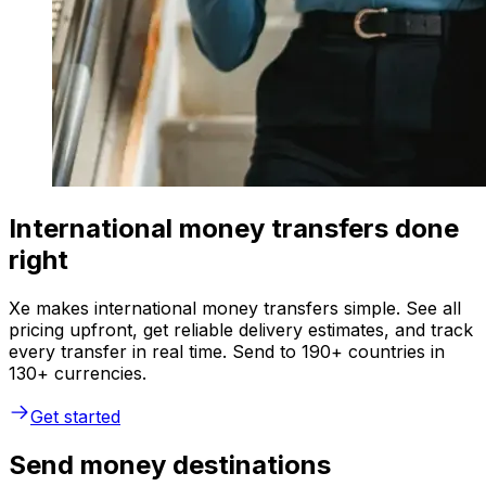
International money transfers done
right
Xe makes international money transfers simple. See all
pricing upfront, get reliable delivery estimates, and track
every transfer in real time. Send to 190+ countries in
130+ currencies.
Get started
Send money destinations