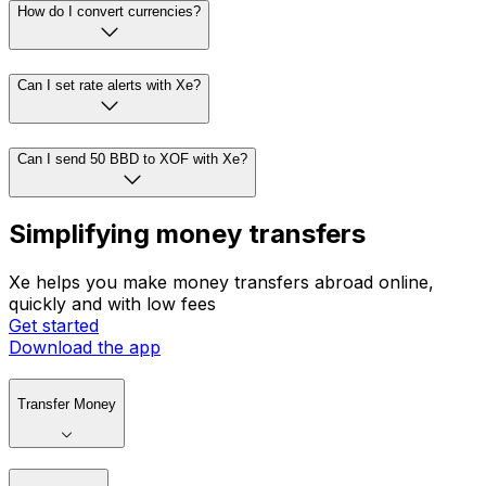
How do I convert currencies?
Can I set rate alerts with Xe?
Can I send 50 BBD to XOF with Xe?
Simplifying money transfers
Xe helps you make money transfers abroad online,
quickly and with low fees
Get started
Download the app
Transfer Money