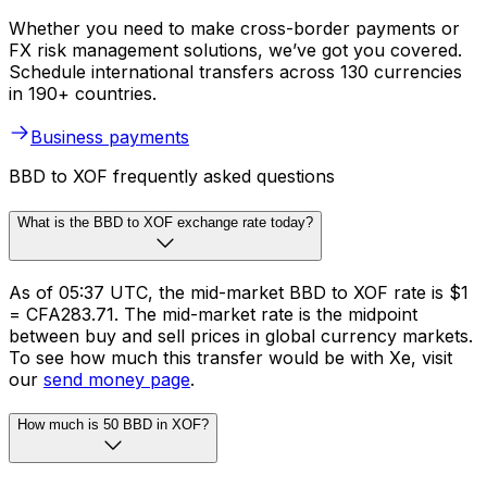
Whether you need to make cross-border payments or
FX risk management solutions, we’ve got you covered.
Schedule international transfers across 130 currencies
in 190+ countries.
Business payments
BBD to XOF frequently asked questions
What is the BBD to XOF exchange rate today?
As of 05:37 UTC, the mid-market BBD to XOF rate is $1
= CFA283.71. The mid-market rate is the midpoint
between buy and sell prices in global currency markets.
To see how much this transfer would be with Xe, visit
our
send money page
.
How much is 50 BBD in XOF?