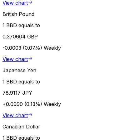
View chart
British Pound
1 BBD equals to
0.370604 GBP
-0.0003 (0.07%)
Weekly
View chart
Japanese Yen
1 BBD equals to
78.9117 JPY
+0.0990 (0.13%)
Weekly
View chart
Canadian Dollar
1 BBD equals to