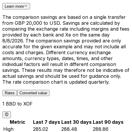
Learn more
The comparison savings are based on a single transfer
from GBP 20,000 to USD. Savings are calculated by
comparing the exchange rate including margins and fees
provided by each bank and Xe on the same day
8/8/2026. The comparison savings provided are only
accurate for the given example and may not include all
costs and charges. Different currency exchange
amounts, currency types, dates, times, and other
individual factors will result in different comparison
savings. These results may therefore not be indicative of
actual savings and should be used for guidance only.
The rate comparison chart is updated quarterly.
Rates
Converted value
1 BBD to XOF
Metric
Last 7 days
Last 30 days
Last 90 days
High
285.02
288.48
288.86