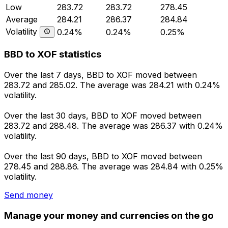
Low
283.72
283.72
278.45
Average
284.21
286.37
284.84
Volatility
0.24%
0.24%
0.25%
BBD to XOF statistics
Over the last 7 days, BBD to XOF moved between
283.72 and 285.02. The average was 284.21 with 0.24%
volatility.
Over the last 30 days, BBD to XOF moved between
283.72 and 288.48. The average was 286.37 with 0.24%
volatility.
Over the last 90 days, BBD to XOF moved between
278.45 and 288.86. The average was 284.84 with 0.25%
volatility.
Send money
Manage your money and currencies on the go