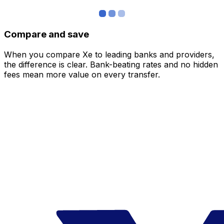
Compare and save
When you compare Xe to leading banks and providers,
the difference is clear. Bank-beating rates and no hidden
fees mean more value on every transfer.