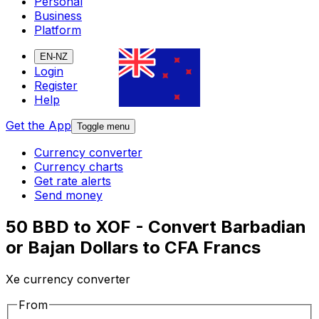
Personal
Business
Platform
EN-NZ
Login
Register
Help
Get the App
Toggle menu
Currency converter
Currency charts
Get rate alerts
Send money
50 BBD to XOF - Convert Barbadian
or Bajan Dollars to CFA Francs
Xe currency converter
From