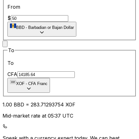
From
$
BBD
-
Barbadian or Bajan Dollar
To
To
CFA
XOF
-
CFA Franc
1.00
BBD
=
283.71
293754
XOF
Mid-market rate at 05:37 UTC
Speak with a currency expert today.
We can beat