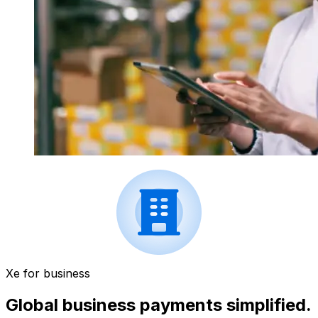
Xe for business
Global business payments simplified.