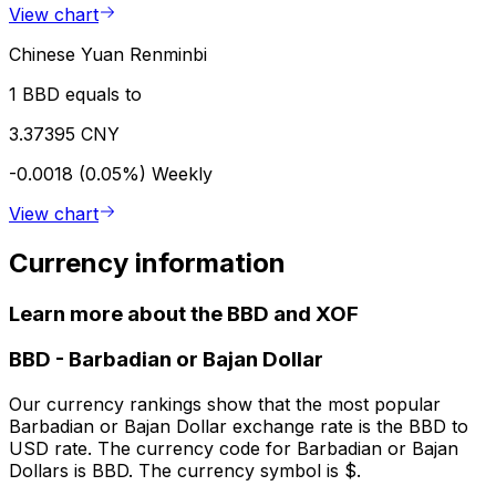
View chart
Chinese Yuan Renminbi
1 BBD equals to
3.37395 CNY
-0.0018 (0.05%)
Weekly
View chart
Currency information
Learn more about the BBD and XOF
BBD
-
Barbadian or Bajan Dollar
Our currency rankings show that the most popular
Barbadian or Bajan Dollar exchange rate is the BBD to
USD rate. The currency code for Barbadian or Bajan
Dollars is BBD. The currency symbol is $.