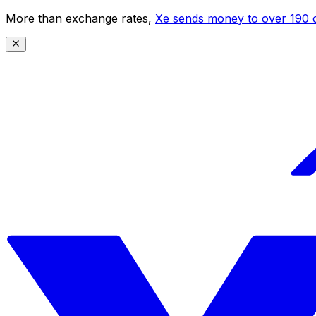
More than exchange rates,
Xe sends money to over 190 c