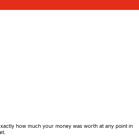
 exactly how much your money was worth at any point in
et.