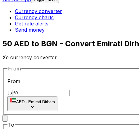
Currency converter
Currency charts
Get rate alerts
Send money
50 AED to BGN - Convert Emirati Dir
Xe currency converter
From
From
د.إ
AED
-
Emirati Dirham
To
To