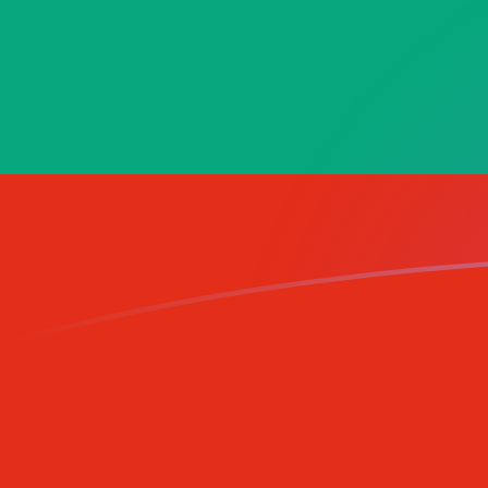
AED to BGN exchange rates today
Convert Emirati Dirham to Bulgarian Lev
Rate information of AED/BGN currency
pair
Emirati Dirham
AED
Bulgarian Lev
BGN
1
AED
0.460748
BGN
5
AED
2.30374
BGN
10
AED
4.60748
BGN
25
AED
11.5187
BGN
50
AED
23.0374
BGN
100
AED
46.0748
BGN
500
AED
230.374
BGN
1,000
AED
460.748
BGN
5,000
AED
2,303.74
BGN
10,000
AED
4,607.48
BGN
Convert Bulgarian Lev to Emirati Dirham