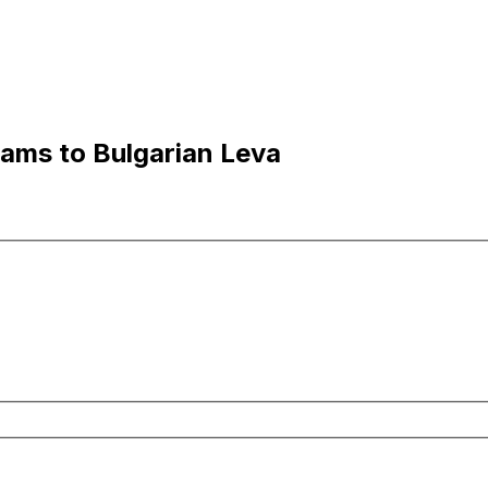
hams to Bulgarian Leva