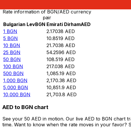
Rate information of BGN/AED currency
pair
Bulgarian Lev
BGN
Emirati Dirham
AED
1
BGN
2.17038
AED
5
BGN
10.8519
AED
10
BGN
21.7038
AED
25
BGN
54.2596
AED
50
BGN
108.519
AED
100
BGN
217.038
AED
500
BGN
1,085.19
AED
1,000
BGN
2,170.38
AED
5,000
BGN
10,851.9
AED
10,000
BGN
21,703.8
AED
AED to BGN chart
See your 50 AED in motion. Our live AED to BGN chart t
time. Want to know when the rate moves in your favor? Set