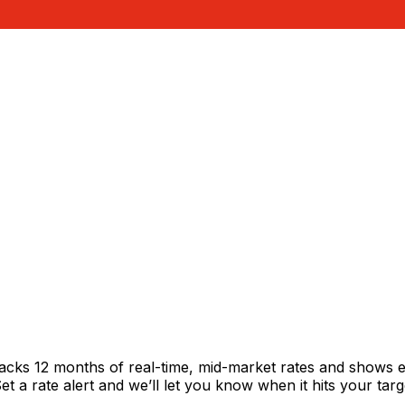
racks 12 months of real-time, mid-market rates and shows
 a rate alert and we’ll let you know when it hits your targ