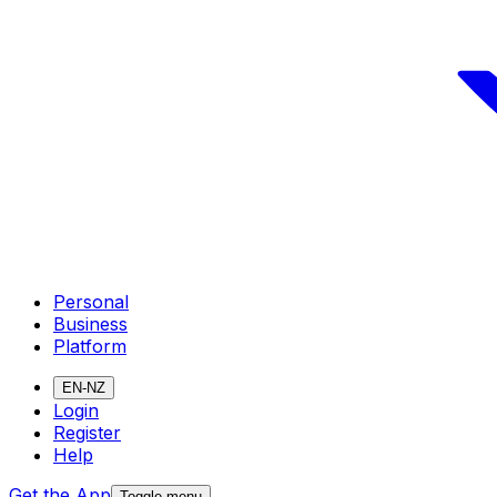
Personal
Business
Platform
EN-NZ
Login
Register
Help
Get the App
Toggle menu