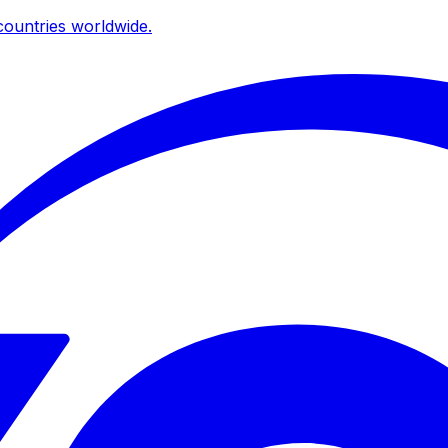
ountries worldwide.