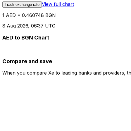
View full chart
Track exchange rate
1 AED = 0.460748 BGN
8 Aug 2026, 06:37 UTC
AED to BGN Chart
Compare and save
When you compare Xe to leading banks and providers, the