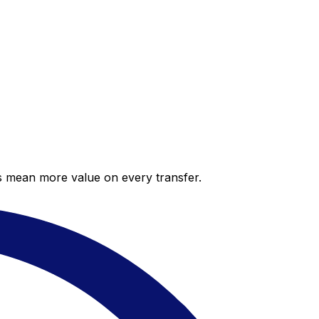
es mean more value on every transfer.