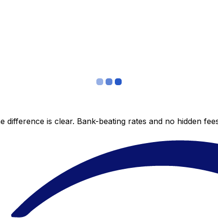
 difference is clear. Bank-beating rates and no hidden fe