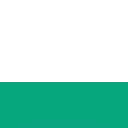
or rates.
for informational purposes only. You won’t receive this ra