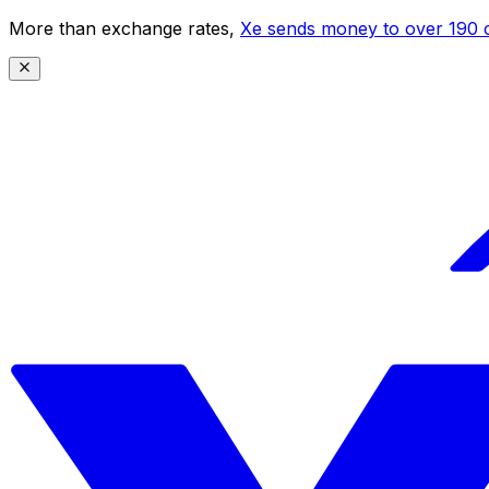
More than exchange rates,
Xe sends money to over 190 c