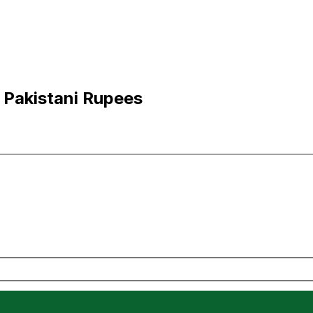
 Pakistani Rupees