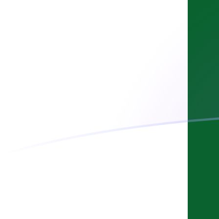
USD to PKR exchange rates today
Convert US Dollar to Pakistani Rupee
Rate information of USD/PKR
currency pair
US Dollar
USD
Pakistani Rupee
PKR
1
USD
277.768
PKR
5
USD
1,388.84
PKR
10
USD
2,777.68
PKR
25
USD
6,944.19
PKR
50
USD
13,888.4
PKR
100
USD
27,776.8
PKR
500
USD
138,884
PKR
1,000
USD
277,768
PKR
5,000
USD
1,388,840
PKR
10,000
USD
2,777,680
PKR