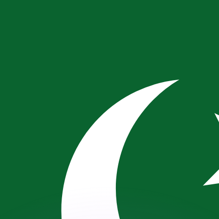
or rates.
for informational purposes only. You won’t receive this ra