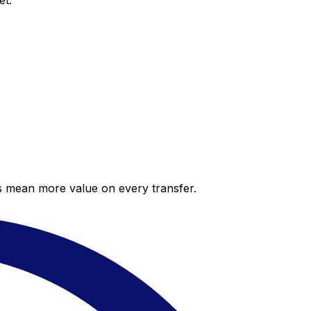
et.
es mean more value on every transfer.