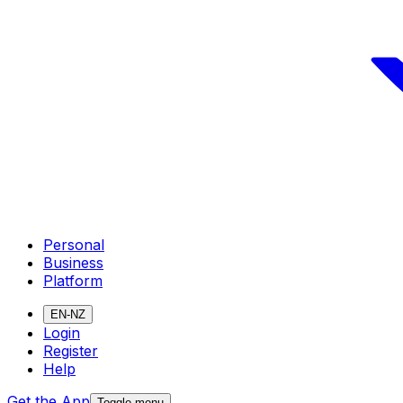
Personal
Business
Platform
EN-NZ
Login
Register
Help
Get the App
Toggle menu