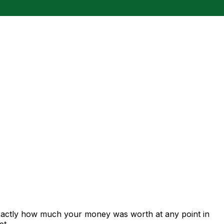
exactly how much your money was worth at any point in