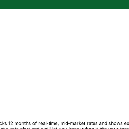
acks 12 months of real-time, mid-market rates and shows 