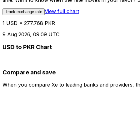
time. Want to know when the rate moves in your favor? Set
View full chart
Track exchange rate
1 USD = 277.768 PKR
9 Aug 2026, 09:09 UTC
USD to PKR Chart
Compare and save
When you compare Xe to leading banks and providers, the