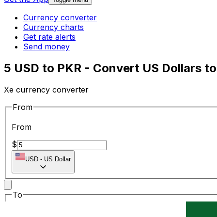
Currency converter
Currency charts
Get rate alerts
Send money
5 USD to PKR - Convert US Dollars to
Xe currency converter
From
From
$
USD
-
US Dollar
To
To