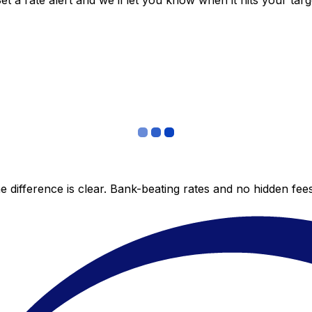
 a rate alert and we’ll let you know when it hits your targ
 difference is clear. Bank-beating rates and no hidden fe