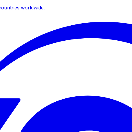
ountries worldwide.