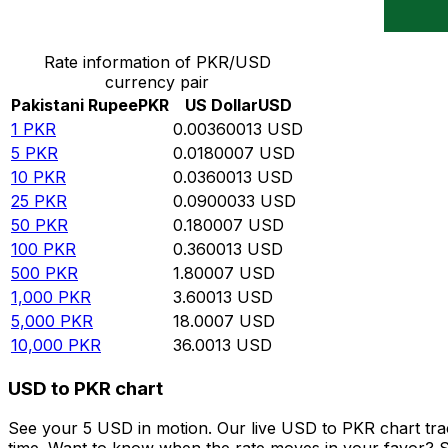
Convert Pakistani Rupee to US Dollar
Rate information of PKR/USD
currency pair
Pakistani Rupee
PKR
US Dollar
USD
1
PKR
0.00360013
USD
5
PKR
0.0180007
USD
10
PKR
0.0360013
USD
25
PKR
0.0900033
USD
50
PKR
0.180007
USD
100
PKR
0.360013
USD
500
PKR
1.80007
USD
1,000
PKR
3.60013
USD
5,000
PKR
18.0007
USD
10,000
PKR
36.0013
USD
USD to PKR chart
See your 5 USD in motion. Our live USD to PKR chart tr