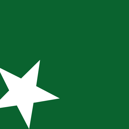
te when sending money.
Login to view send rates