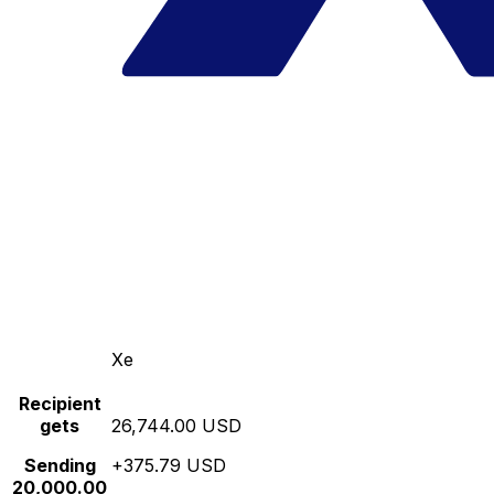
Xe
Recipient
gets
26,744.00 USD
Sending
+375.79 USD
20,000.00