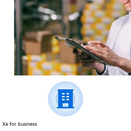
Xe for business