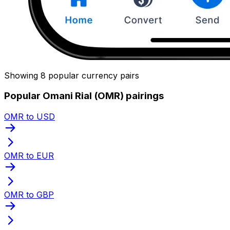
Showing 8 popular currency pairs
Popular Omani Rial (OMR) pairings
OMR to USD
OMR to EUR
OMR to GBP