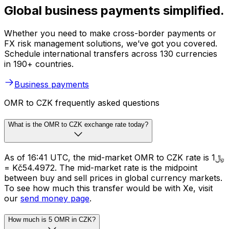
Global business payments simplified.
Whether you need to make cross-border payments or
FX risk management solutions, we’ve got you covered.
Schedule international transfers across 130 currencies
in 190+ countries.
Business payments
OMR to CZK frequently asked questions
What is the OMR to CZK exchange rate today?
As of 16:41 UTC, the mid-market OMR to CZK rate is ﷼1
= Kč54.4972. The mid-market rate is the midpoint
between buy and sell prices in global currency markets.
To see how much this transfer would be with Xe, visit
our
send money page
.
How much is 5 OMR in CZK?