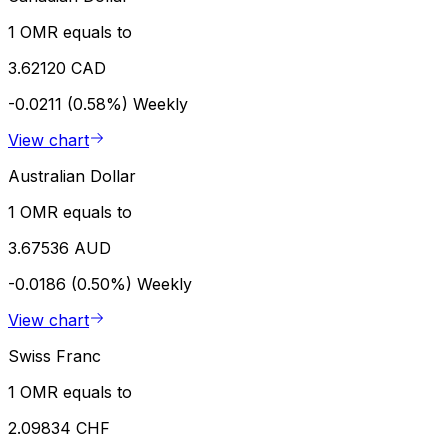
1 OMR equals to
3.62120 CAD
-0.0211 (0.58%)
Weekly
View chart
Australian Dollar
1 OMR equals to
3.67536 AUD
-0.0186 (0.50%)
Weekly
View chart
Swiss Franc
1 OMR equals to
2.09834 CHF