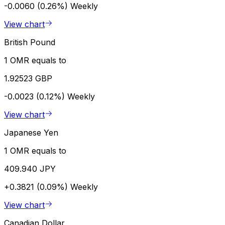
-0.0060 (0.26%)
Weekly
View chart
British Pound
1 OMR equals to
1.92523 GBP
-0.0023 (0.12%)
Weekly
View chart
Japanese Yen
1 OMR equals to
409.940 JPY
+0.3821 (0.09%)
Weekly
View chart
Canadian Dollar