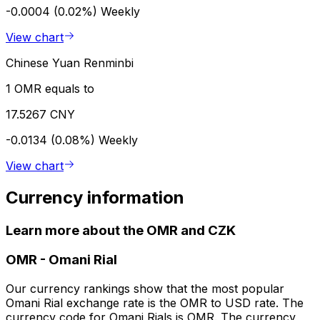
-0.0004 (0.02%)
Weekly
View chart
Chinese Yuan Renminbi
1 OMR equals to
17.5267 CNY
-0.0134 (0.08%)
Weekly
View chart
Currency information
Learn more about the OMR and CZK
OMR
-
Omani Rial
Our currency rankings show that the most popular
Omani Rial exchange rate is the OMR to USD rate. The
currency code for Omani Rials is OMR. The currency