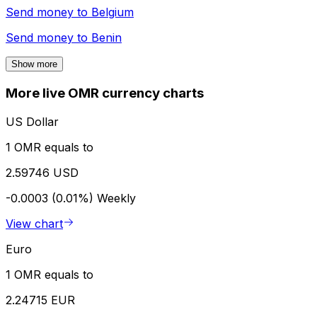
Send money to
Belgium
Send money to
Benin
Show more
More live OMR currency charts
US Dollar
1 OMR equals to
2.59746 USD
-0.0003 (0.01%)
Weekly
View chart
Euro
1 OMR equals to
2.24715 EUR