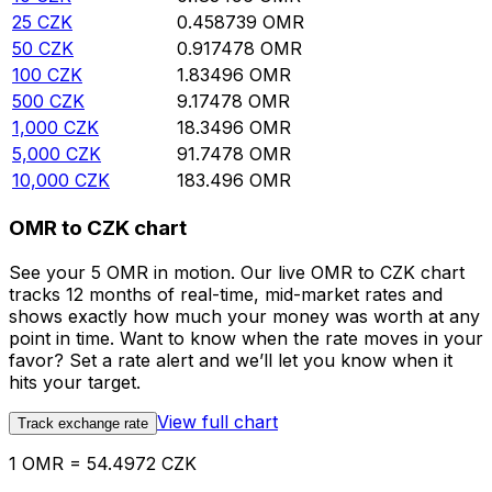
25
CZK
0.458739
OMR
50
CZK
0.917478
OMR
100
CZK
1.83496
OMR
500
CZK
9.17478
OMR
1,000
CZK
18.3496
OMR
5,000
CZK
91.7478
OMR
10,000
CZK
183.496
OMR
OMR to CZK chart
See your 5 OMR in motion. Our live OMR to CZK chart
tracks 12 months of real-time, mid-market rates and
shows exactly how much your money was worth at any
point in time. Want to know when the rate moves in your
favor? Set a rate alert and we’ll let you know when it
hits your target.
View full chart
Track exchange rate
1 OMR = 54.4972 CZK