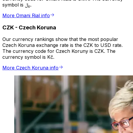
symbol is ﷼.
More Omani Rial info
CZK
-
Czech Koruna
Our currency rankings show that the most popular
Czech Koruna exchange rate is the CZK to USD rate.
The currency code for Czech Koruny is CZK. The
currency symbol is Kč.
More Czech Koruna info