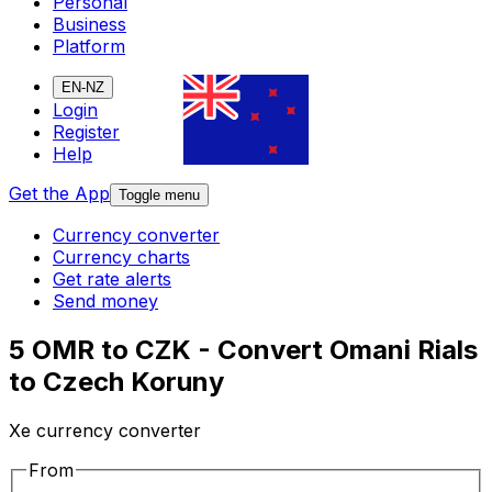
Personal
Business
Platform
EN-NZ
Login
Register
Help
Get the App
Toggle menu
Currency converter
Currency charts
Get rate alerts
Send money
5 OMR to CZK - Convert Omani Rials
to Czech Koruny
Xe currency converter
From