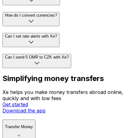
How do I convert currencies?
Can I set rate alerts with Xe?
Can I send 5 OMR to CZK with Xe?
Simplifying money transfers
Xe helps you make money transfers abroad online,
quickly and with low fees
Get started
Download the app
Transfer Money