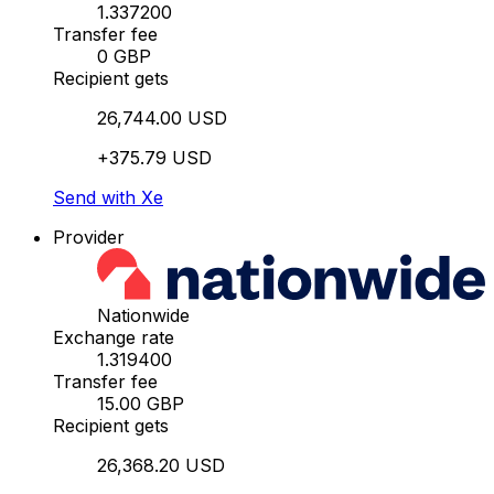
1.337200
Transfer fee
0 GBP
Recipient gets
26,744.00 USD
+375.79 USD
Send with Xe
Provider
Nationwide
Exchange rate
1.319400
Transfer fee
15.00 GBP
Recipient gets
26,368.20 USD