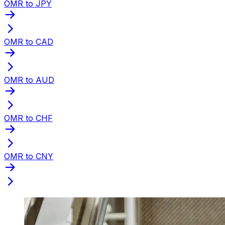
OMR to JPY
OMR to CAD
OMR to AUD
OMR to CHF
OMR to CNY