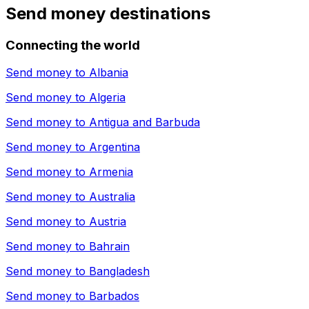
Send money destinations
Connecting the world
Send money to
Albania
Send money to
Algeria
Send money to
Antigua and Barbuda
Send money to
Argentina
Send money to
Armenia
Send money to
Australia
Send money to
Austria
Send money to
Bahrain
Send money to
Bangladesh
Send money to
Barbados