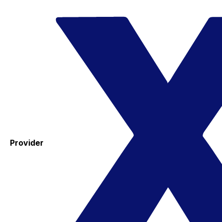
Provider