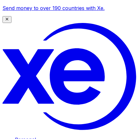
Send money to over 190 countries with Xe.