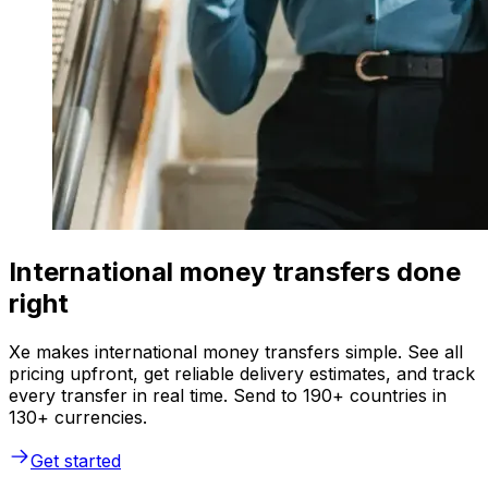
International money transfers done
right
Xe makes international money transfers simple. See all
pricing upfront, get reliable delivery estimates, and track
every transfer in real time. Send to 190+ countries in
130+ currencies.
Get started