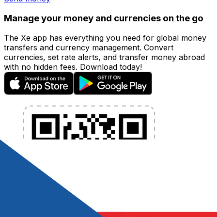
Manage your money and currencies on the go
The Xe app has everything you need for global money
transfers and currency management. Convert
currencies, set rate alerts, and transfer money abroad
with no hidden fees. Download today!