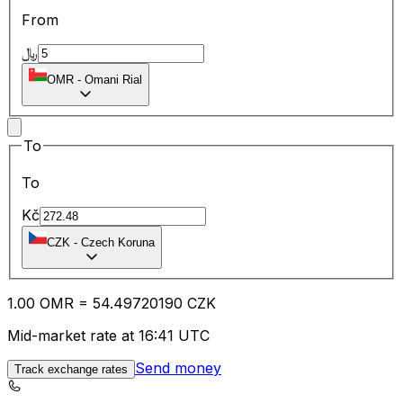
From
﷼
OMR
-
Omani Rial
To
To
Kč
CZK
-
Czech Koruna
1.00
OMR
=
54.49
720190
CZK
Mid-market rate at 16:41 UTC
Send money
Track exchange rates