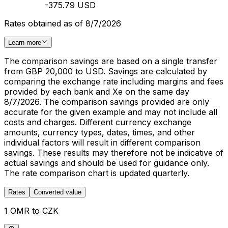
-375.79 USD
Rates obtained as of 8/7/2026
Learn more
The comparison savings are based on a single transfer
from GBP 20,000 to USD. Savings are calculated by
comparing the exchange rate including margins and fees
provided by each bank and Xe on the same day
8/7/2026. The comparison savings provided are only
accurate for the given example and may not include all
costs and charges. Different currency exchange
amounts, currency types, dates, times, and other
individual factors will result in different comparison
savings. These results may therefore not be indicative of
actual savings and should be used for guidance only.
The rate comparison chart is updated quarterly.
Rates
Converted value
1 OMR to CZK