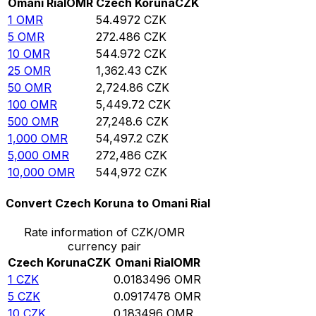
Omani Rial
OMR
Czech Koruna
CZK
1
OMR
54.4972
CZK
5
OMR
272.486
CZK
10
OMR
544.972
CZK
25
OMR
1,362.43
CZK
50
OMR
2,724.86
CZK
100
OMR
5,449.72
CZK
500
OMR
27,248.6
CZK
1,000
OMR
54,497.2
CZK
5,000
OMR
272,486
CZK
10,000
OMR
544,972
CZK
Convert Czech Koruna to Omani Rial
Rate information of CZK/OMR
currency pair
Czech Koruna
CZK
Omani Rial
OMR
1
CZK
0.0183496
OMR
5
CZK
0.0917478
OMR
10
CZK
0.183496
OMR