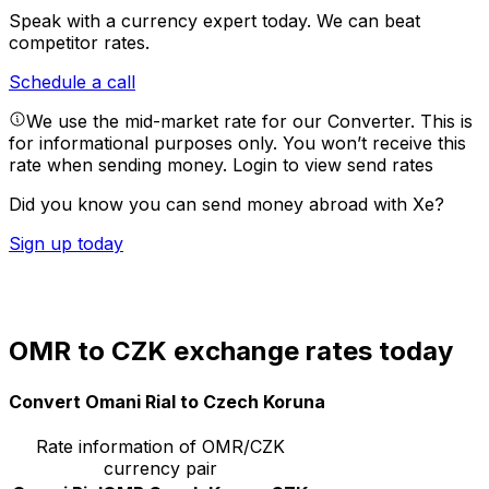
Speak with a currency expert today.
We can beat
competitor rates.
Schedule a call
We use the mid-market rate for our Converter. This is
for informational purposes only. You won’t receive this
rate when sending money.
Login to view send rates
Did you know you can send money abroad with Xe?
Sign up today
OMR to CZK exchange rates today
Convert Omani Rial to Czech Koruna
Rate information of OMR/CZK
currency pair