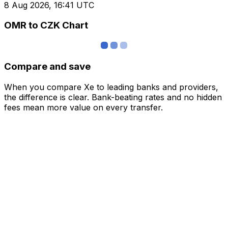
8 Aug 2026, 16:41 UTC
OMR to CZK Chart
Compare and save
When you compare Xe to leading banks and providers,
the difference is clear. Bank-beating rates and no hidden
fees mean more value on every transfer.