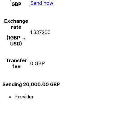
Send now
GBP
Exchange
rate
1.337200
(1GBP →
USD)
Transfer
0 GBP
fee
Sending 20,000.00 GBP
Provider