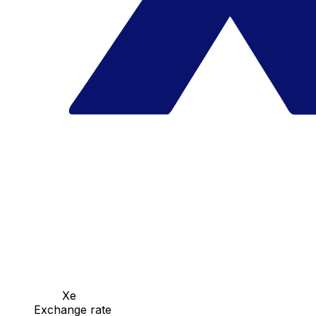
Xe
Exchange rate