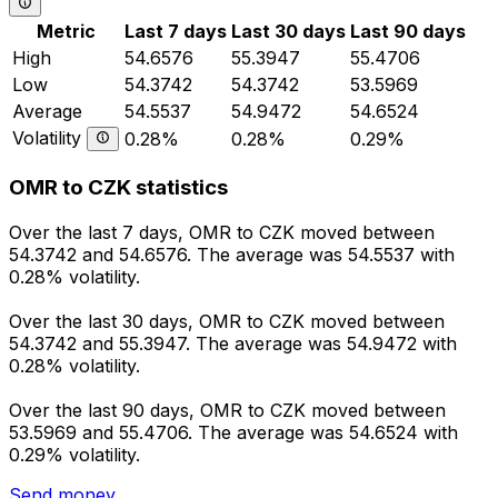
Metric
Last 7 days
Last 30 days
Last 90 days
High
54.6576
55.3947
55.4706
Low
54.3742
54.3742
53.5969
Average
54.5537
54.9472
54.6524
Volatility
0.28%
0.28%
0.29%
OMR to CZK statistics
Over the last 7 days, OMR to CZK moved between
54.3742 and 54.6576. The average was 54.5537 with
0.28% volatility.
Over the last 30 days, OMR to CZK moved between
54.3742 and 55.3947. The average was 54.9472 with
0.28% volatility.
Over the last 90 days, OMR to CZK moved between
53.5969 and 55.4706. The average was 54.6524 with
0.29% volatility.
Send money