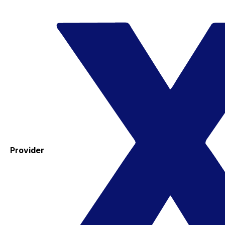
Provider