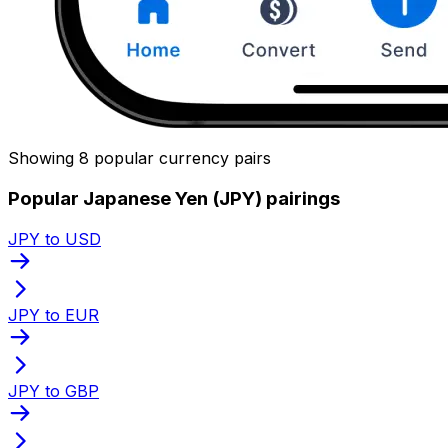
Showing 8 popular currency pairs
Popular Japanese Yen (JPY) pairings
JPY to USD
JPY to EUR
JPY to GBP