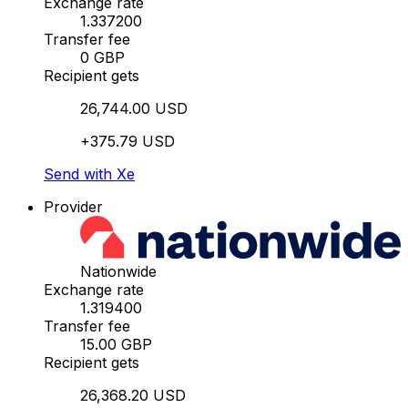
Exchange rate
1.337200
Transfer fee
0 GBP
Recipient gets
26,744.00 USD
+375.79 USD
Send with Xe
Provider
Nationwide
Exchange rate
1.319400
Transfer fee
15.00 GBP
Recipient gets
26,368.20 USD