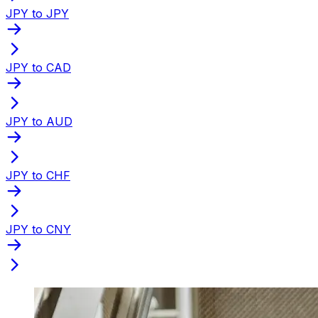
JPY to JPY
JPY to CAD
JPY to AUD
JPY to CHF
JPY to CNY