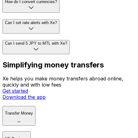
How do I convert currencies?
Can I set rate alerts with Xe?
Can I send 5 JPY to MTL with Xe?
Simplifying money transfers
Xe helps you make money transfers abroad online,
quickly and with low fees
Get started
Download the app
Transfer Money