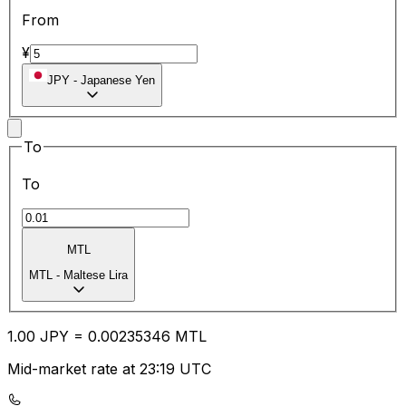
From
¥
JPY
-
Japanese Yen
To
To
MTL
MTL
-
Maltese Lira
1.00
JPY
=
0.00
235346
MTL
Mid-market rate at 23:19 UTC