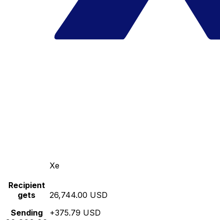
Xe
Recipient
gets
26,744.00 USD
Sending
+375.79 USD