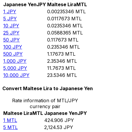
Japanese Yen
JPY
Maltese Lira
MTL
1
JPY
0.00235346
MTL
5
JPY
0.0117673
MTL
10
JPY
0.0235346
MTL
25
JPY
0.0588365
MTL
50
JPY
0.117673
MTL
100
JPY
0.235346
MTL
500
JPY
1.17673
MTL
1,000
JPY
2.35346
MTL
5,000
JPY
11.7673
MTL
10,000
JPY
23.5346
MTL
Convert Maltese Lira to Japanese Yen
Rate information of MTL/JPY
currency pair
Maltese Lira
MTL
Japanese Yen
JPY
1
MTL
424.906
JPY
5
MTL
2,124.53
JPY