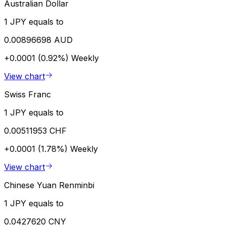
Australian Dollar
1 JPY equals to
0.00896698 AUD
+0.0001 (0.92%)
Weekly
View chart
Swiss Franc
1 JPY equals to
0.00511953 CHF
+0.0001 (1.78%)
Weekly
View chart
Chinese Yuan Renminbi
1 JPY equals to
0.0427620 CNY