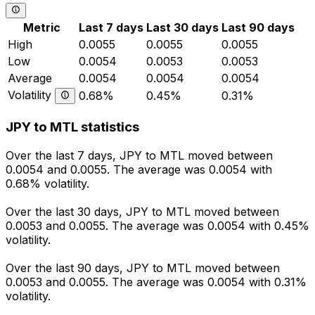
Metric
Last 7 days
Last 30 days
Last 90 days
High
0.0055
0.0055
0.0055
Low
0.0054
0.0053
0.0053
Average
0.0054
0.0054
0.0054
Volatility
0.68%
0.45%
0.31%
JPY to MTL statistics
Over the last 7 days, JPY to MTL moved between
0.0054 and 0.0055. The average was 0.0054 with
0.68% volatility.
Over the last 30 days, JPY to MTL moved between
0.0053 and 0.0055. The average was 0.0054 with 0.45%
volatility.
Over the last 90 days, JPY to MTL moved between
0.0053 and 0.0055. The average was 0.0054 with 0.31%
volatility.