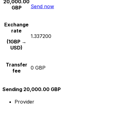
20,000.00
Send now
GBP
Exchange
rate
1.337200
(1GBP →
USD)
Transfer
0 GBP
fee
Sending 20,000.00 GBP
Provider