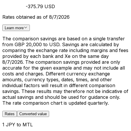
-375.79 USD
Rates obtained as of 8/7/2026
Learn more
The comparison savings are based on a single transfer
from GBP 20,000 to USD. Savings are calculated by
comparing the exchange rate including margins and fees
provided by each bank and Xe on the same day
8/7/2026. The comparison savings provided are only
accurate for the given example and may not include all
costs and charges. Different currency exchange
amounts, currency types, dates, times, and other
individual factors will result in different comparison
savings. These results may therefore not be indicative of
actual savings and should be used for guidance only.
The rate comparison chart is updated quarterly.
Rates
Converted value
1 JPY to MTL