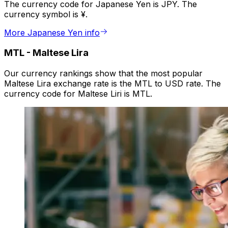
The currency code for Japanese Yen is JPY. The
currency symbol is ¥.
More Japanese Yen info
MTL
-
Maltese Lira
Our currency rankings show that the most popular
Maltese Lira exchange rate is the MTL to USD rate. The
currency code for Maltese Liri is MTL.