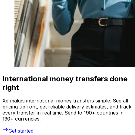
International money transfers done
right
Xe makes international money transfers simple. See all
pricing upfront, get reliable delivery estimates, and track
every transfer in real time. Send to 190+ countries in
130+ currencies.
Get started