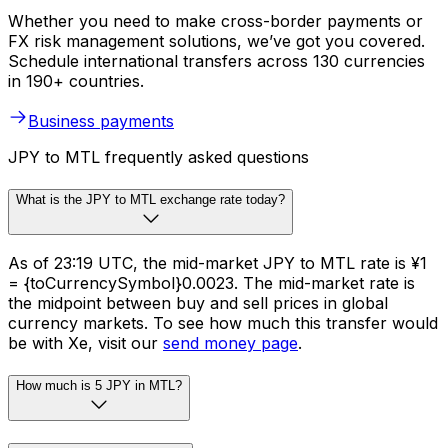
Whether you need to make cross-border payments or
FX risk management solutions, we’ve got you covered.
Schedule international transfers across 130 currencies
in 190+ countries.
Business payments
JPY to MTL frequently asked questions
What is the JPY to MTL exchange rate today?
As of 23:19 UTC, the mid-market JPY to MTL rate is ¥1
= {toCurrencySymbol}0.0023. The mid-market rate is
the midpoint between buy and sell prices in global
currency markets. To see how much this transfer would
be with Xe, visit our
send money page
.
How much is 5 JPY in MTL?