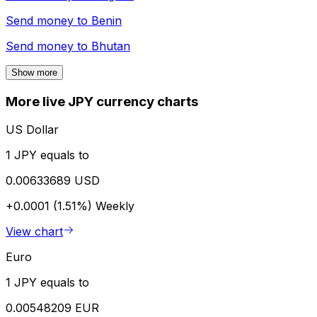
Send money to
Benin
Send money to
Bhutan
Show more
More live JPY currency charts
US Dollar
1 JPY equals to
0.00633689 USD
+0.0001 (1.51%)
Weekly
View chart
Euro
1 JPY equals to
0.00548209 EUR