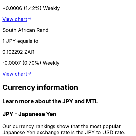
+0.0006 (1.42%)
Weekly
View chart
South African Rand
1 JPY equals to
0.102292 ZAR
-0.0007 (0.70%)
Weekly
View chart
Currency information
Learn more about the JPY and MTL
JPY
-
Japanese Yen
Our currency rankings show that the most popular
Japanese Yen exchange rate is the JPY to USD rate.