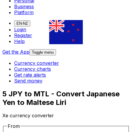
Personal
Business
Platform
EN-NZ
Login
Register
Help
Get the App
Toggle menu
Currency converter
Currency charts
Get rate alerts
Send money
5 JPY to MTL - Convert Japanese
Yen to Maltese Liri
Xe currency converter
From