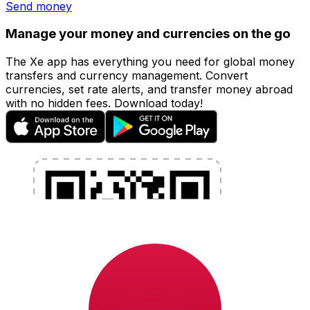
Send money
Manage your money and currencies on the go
The Xe app has everything you need for global money
transfers and currency management. Convert
currencies, set rate alerts, and transfer money abroad
with no hidden fees. Download today!