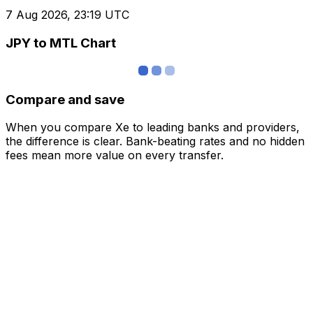
7 Aug 2026, 23:19 UTC
JPY to MTL Chart
Compare and save
When you compare Xe to leading banks and providers,
the difference is clear. Bank-beating rates and no hidden
fees mean more value on every transfer.