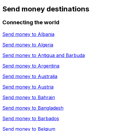
Send money destinations
Connecting the world
Send money to
Albania
Send money to
Algeria
Send money to
Antigua and Barbuda
Send money to
Argentina
Send money to
Australia
Send money to
Austria
Send money to
Bahrain
Send money to
Bangladesh
Send money to
Barbados
Send money to
Belgium