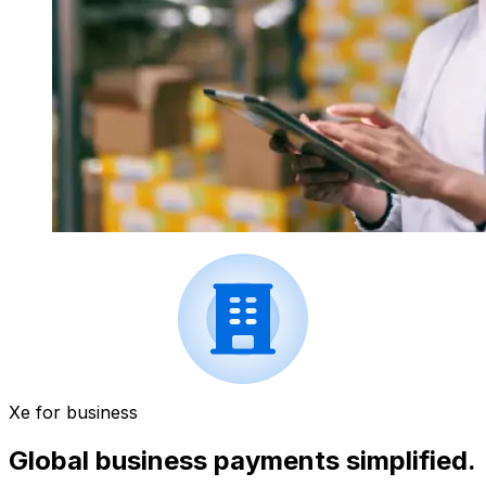
Xe for business
Global business payments simplified.