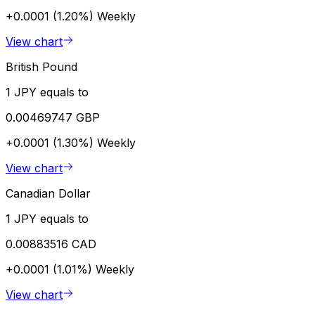
+0.0001 (1.20%)
Weekly
View chart
British Pound
1 JPY equals to
0.00469747 GBP
+0.0001 (1.30%)
Weekly
View chart
Canadian Dollar
1 JPY equals to
0.00883516 CAD
+0.0001 (1.01%)
Weekly
View chart