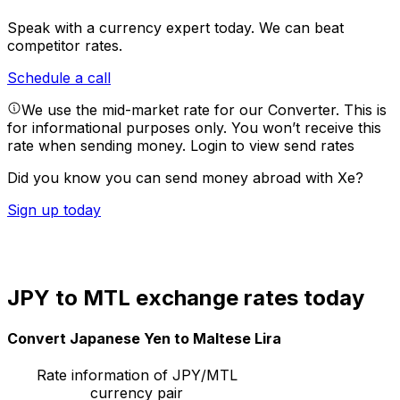
Speak with a currency expert today.
We can beat
competitor rates.
Schedule a call
We use the mid-market rate for our Converter. This is
for informational purposes only. You won’t receive this
rate when sending money.
Login to view send rates
Did you know you can send money abroad with Xe?
Sign up today
JPY to MTL exchange rates today
Convert Japanese Yen to Maltese Lira
Rate information of JPY/MTL
currency pair