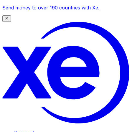
Send money to over 190 countries with Xe.