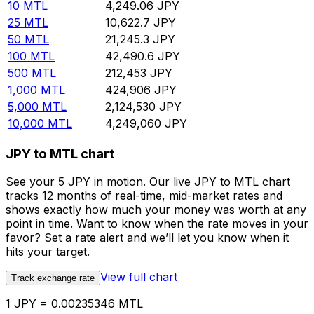
10
MTL
4,249.06
JPY
25
MTL
10,622.7
JPY
50
MTL
21,245.3
JPY
100
MTL
42,490.6
JPY
500
MTL
212,453
JPY
1,000
MTL
424,906
JPY
5,000
MTL
2,124,530
JPY
10,000
MTL
4,249,060
JPY
JPY to MTL chart
See your 5 JPY in motion. Our live JPY to MTL chart
tracks 12 months of real-time, mid-market rates and
shows exactly how much your money was worth at any
point in time. Want to know when the rate moves in your
favor? Set a rate alert and we’ll let you know when it
hits your target.
View full chart
Track exchange rate
1 JPY = 0.00235346 MTL