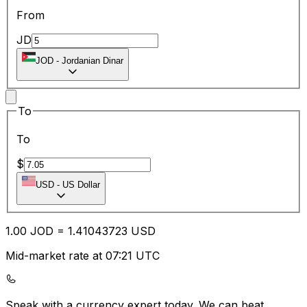
From
JD
JOD
-
Jordanian Dinar
To
To
$
USD
-
US Dollar
1.00
JOD
=
1.41
043723
USD
Mid-market rate at 07:21 UTC
Speak with a currency expert today.
We can beat