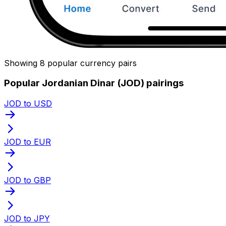
Showing 8 popular currency pairs
Popular Jordanian Dinar (JOD) pairings
JOD to USD
JOD to EUR
JOD to GBP
JOD to JPY