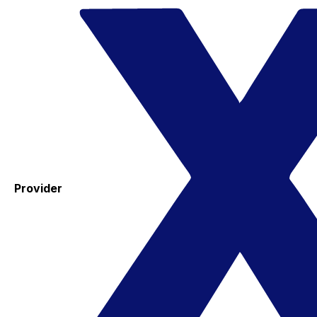
Provider