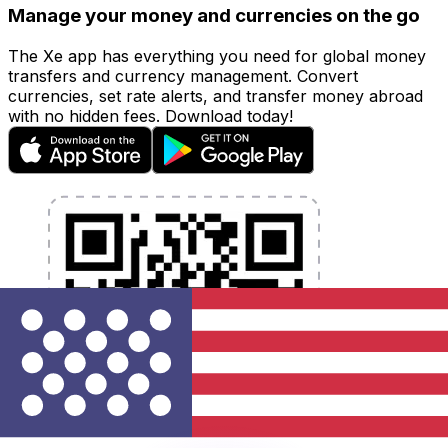
Manage your money and currencies on the go
The Xe app has everything you need for global money
transfers and currency management. Convert
currencies, set rate alerts, and transfer money abroad
with no hidden fees. Download today!