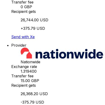
Transfer fee
0 GBP
Recipient gets
26,744.00 USD
+375.79 USD
Send with Xe
Provider
Nationwide
Exchange rate
1.319400
Transfer fee
15.00 GBP
Recipient gets
26,368.20 USD
-375.79 USD