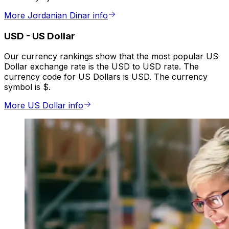
More Jordanian Dinar info
USD
-
US Dollar
Our currency rankings show that the most popular US
Dollar exchange rate is the USD to USD rate. The
currency code for US Dollars is USD. The currency
symbol is $.
More US Dollar info