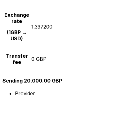
Exchange
rate
1.337200
(1GBP →
USD)
Transfer
0 GBP
fee
Sending 20,000.00 GBP
Provider