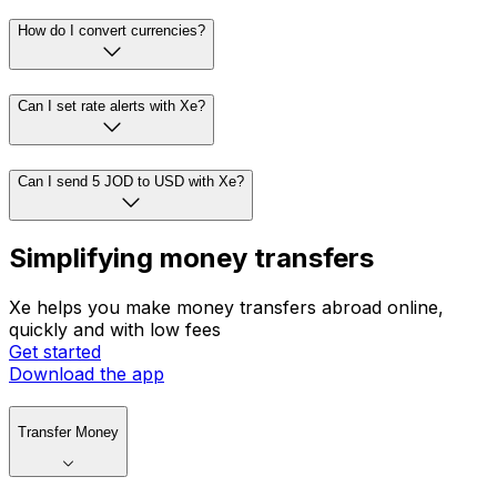
How do I convert currencies?
Can I set rate alerts with Xe?
Can I send 5 JOD to USD with Xe?
Simplifying money transfers
Xe helps you make money transfers abroad online,
quickly and with low fees
Get started
Download the app
Transfer Money