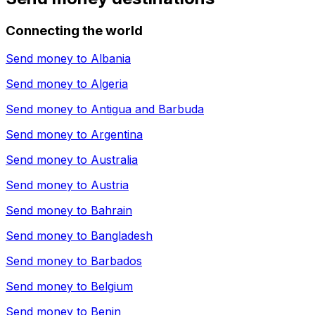
Connecting the world
Send money to
Albania
Send money to
Algeria
Send money to
Antigua and Barbuda
Send money to
Argentina
Send money to
Australia
Send money to
Austria
Send money to
Bahrain
Send money to
Bangladesh
Send money to
Barbados
Send money to
Belgium
Send money to
Benin