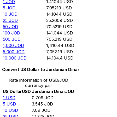
1
JOD
1.41044
USD
5
JOD
7.05219
USD
10
JOD
14.1044
USD
25
JOD
35.2609
USD
50
JOD
70.5219
USD
100
JOD
141.044
USD
500
JOD
705.219
USD
1,000
JOD
1,410.44
USD
5,000
JOD
7,052.19
USD
10,000
JOD
14,104.4
USD
Convert US Dollar to Jordanian Dinar
Rate information of USD/JOD
currency pair
US Dollar
USD
Jordanian Dinar
JOD
1
USD
0.709
JOD
5
USD
3.545
JOD
10
USD
7.09
JOD
25
USD
17.725
JOD