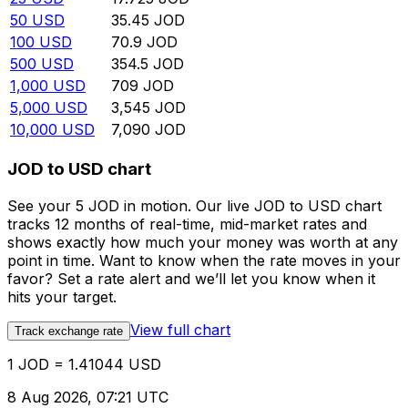
50
USD
35.45
JOD
100
USD
70.9
JOD
500
USD
354.5
JOD
1,000
USD
709
JOD
5,000
USD
3,545
JOD
10,000
USD
7,090
JOD
JOD to USD chart
See your 5 JOD in motion. Our live JOD to USD chart
tracks 12 months of real-time, mid-market rates and
shows exactly how much your money was worth at any
point in time. Want to know when the rate moves in your
favor? Set a rate alert and we’ll let you know when it
hits your target.
View full chart
Track exchange rate
1 JOD = 1.41044 USD
8 Aug 2026, 07:21 UTC