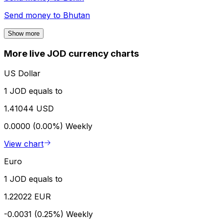
Send money to
Bhutan
Show more
More live JOD currency charts
US Dollar
1 JOD equals to
1.41044 USD
0.0000 (0.00%)
Weekly
View chart
Euro
1 JOD equals to
1.22022 EUR
-0.0031 (0.25%)
Weekly