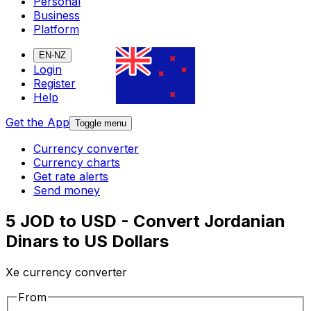
Personal
Business
Platform
EN-NZ
Login
Register
Help
Get the App
Toggle menu
Currency converter
Currency charts
Get rate alerts
Send money
5 JOD to USD - Convert Jordanian
Dinars to US Dollars
Xe currency converter
From