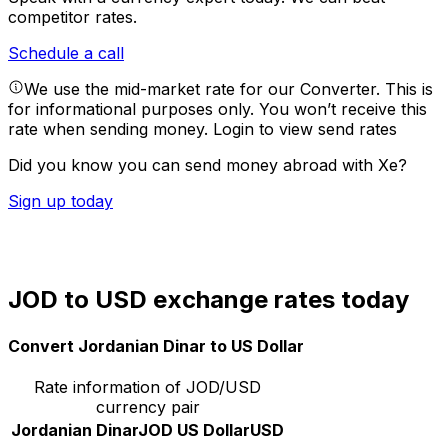
competitor rates.
Schedule a call
We use the mid-market rate for our Converter. This is
for informational purposes only. You won’t receive this
rate when sending money.
Login to view send rates
Did you know you can send money abroad with Xe?
Sign up today
JOD to USD exchange rates today
Convert Jordanian Dinar to US Dollar
Rate information of JOD/USD
currency pair
Jordanian Dinar
JOD
US Dollar
USD