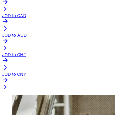
JOD to CAD
JOD to AUD
JOD to CHF
JOD to CNY