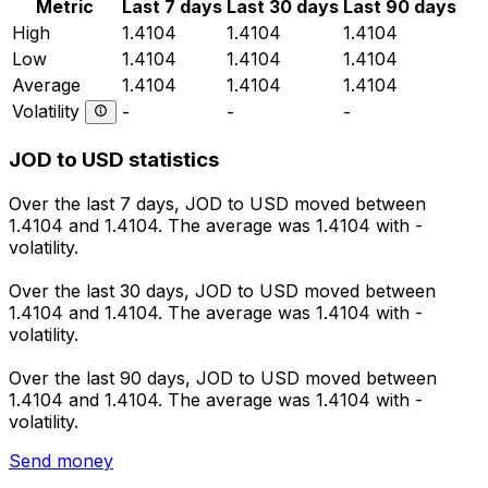
Metric
Last 7 days
Last 30 days
Last 90 days
High
1.4104
1.4104
1.4104
Low
1.4104
1.4104
1.4104
Average
1.4104
1.4104
1.4104
Volatility
-
-
-
JOD to USD statistics
Over the last 7 days, JOD to USD moved between
1.4104 and 1.4104. The average was 1.4104 with -
volatility.
Over the last 30 days, JOD to USD moved between
1.4104 and 1.4104. The average was 1.4104 with -
volatility.
Over the last 90 days, JOD to USD moved between
1.4104 and 1.4104. The average was 1.4104 with -
volatility.
Send money