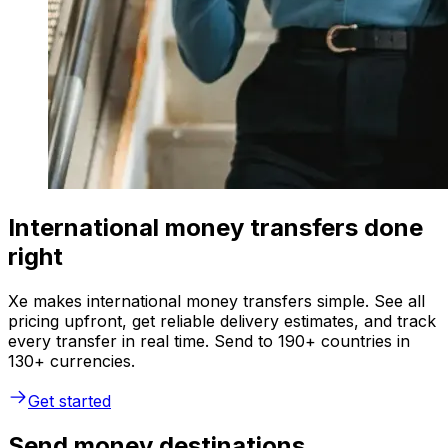
International money transfers done
right
Xe makes international money transfers simple. See all
pricing upfront, get reliable delivery estimates, and track
every transfer in real time. Send to 190+ countries in
130+ currencies.
Get started
Send money destinations