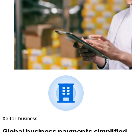
Xe for business
Global business payments simplified.