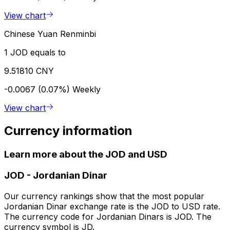
View chart
Chinese Yuan Renminbi
1 JOD equals to
9.51810 CNY
-0.0067 (0.07%)
Weekly
View chart
Currency information
Learn more about the JOD and USD
JOD
-
Jordanian Dinar
Our currency rankings show that the most popular
Jordanian Dinar exchange rate is the JOD to USD rate.
The currency code for Jordanian Dinars is JOD. The
currency symbol is JD.