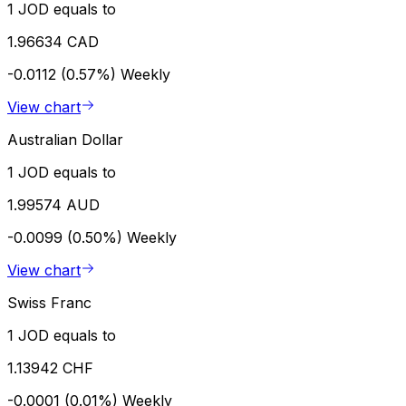
1 JOD equals to
1.96634 CAD
-0.0112 (0.57%)
Weekly
View chart
Australian Dollar
1 JOD equals to
1.99574 AUD
-0.0099 (0.50%)
Weekly
View chart
Swiss Franc
1 JOD equals to
1.13942 CHF
-0.0001 (0.01%)
Weekly