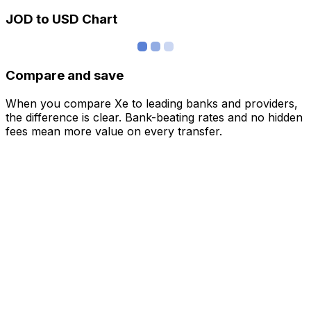
JOD to USD Chart
Compare and save
When you compare Xe to leading banks and providers,
the difference is clear. Bank-beating rates and no hidden
fees mean more value on every transfer.