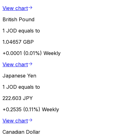
View chart
British Pound
1 JOD equals to
1.04657 GBP
+0.0001 (0.01%)
Weekly
View chart
Japanese Yen
1 JOD equals to
222.603 JPY
+0.2535 (0.11%)
Weekly
View chart
Canadian Dollar