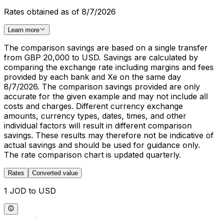
Rates obtained as of 8/7/2026
Learn more
The comparison savings are based on a single transfer
from GBP 20,000 to USD. Savings are calculated by
comparing the exchange rate including margins and fees
provided by each bank and Xe on the same day
8/7/2026. The comparison savings provided are only
accurate for the given example and may not include all
costs and charges. Different currency exchange
amounts, currency types, dates, times, and other
individual factors will result in different comparison
savings. These results may therefore not be indicative of
actual savings and should be used for guidance only.
The rate comparison chart is updated quarterly.
Rates
Converted value
1 JOD to USD