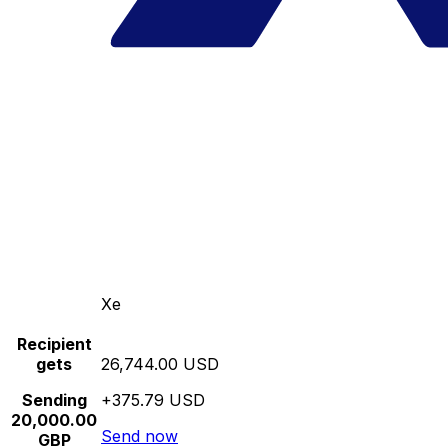
Xe
Recipient
gets
26,744.00 USD
Sending
+375.79 USD
20,000.00
Send now
GBP