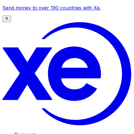
Send money to over 190 countries with Xe.