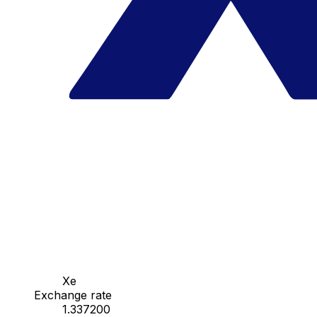
Xe
Exchange rate
1.337200