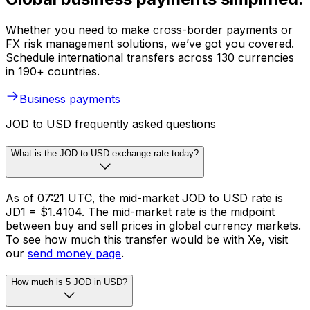
Whether you need to make cross-border payments or
FX risk management solutions, we’ve got you covered.
Schedule international transfers across 130 currencies
in 190+ countries.
Business payments
JOD to USD frequently asked questions
What is the JOD to USD exchange rate today?
As of 07:21 UTC, the mid-market JOD to USD rate is
JD1 = $1.4104. The mid-market rate is the midpoint
between buy and sell prices in global currency markets.
To see how much this transfer would be with Xe, visit
our
send money page
.
How much is 5 JOD in USD?