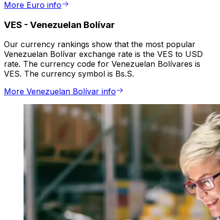
More Euro info
VES
-
Venezuelan Bolívar
Our currency rankings show that the most popular
Venezuelan Bolívar exchange rate is the VES to USD
rate. The currency code for Venezuelan Bolívares is
VES. The currency symbol is Bs.S.
More Venezuelan Bolívar info