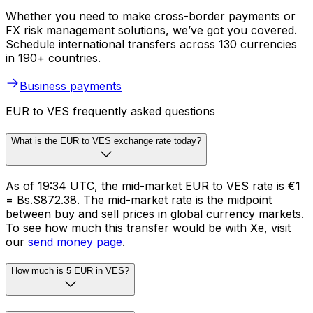
Whether you need to make cross-border payments or
FX risk management solutions, we’ve got you covered.
Schedule international transfers across 130 currencies
in 190+ countries.
Business payments
EUR to VES frequently asked questions
What is the EUR to VES exchange rate today?
As of 19:34 UTC, the mid-market EUR to VES rate is €1
= Bs.S872.38. The mid-market rate is the midpoint
between buy and sell prices in global currency markets.
To see how much this transfer would be with Xe, visit
our
send money page
.
How much is 5 EUR in VES?