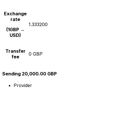
Exchange
rate
1.333200
(1GBP →
USD)
Transfer
0 GBP
fee
Sending 20,000.00 GBP
Provider