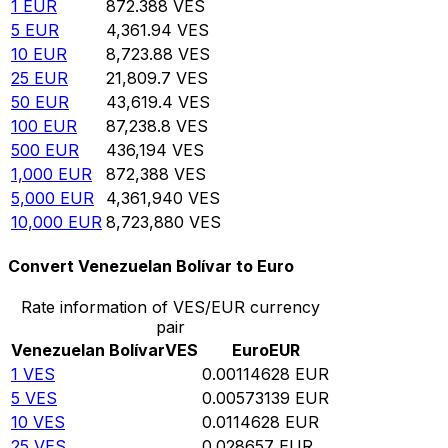
1
EUR
872.388
VES
5
EUR
4,361.94
VES
10
EUR
8,723.88
VES
25
EUR
21,809.7
VES
50
EUR
43,619.4
VES
100
EUR
87,238.8
VES
500
EUR
436,194
VES
1,000
EUR
872,388
VES
5,000
EUR
4,361,940
VES
10,000
EUR
8,723,880
VES
Convert Venezuelan Bolívar to Euro
Rate information of VES/EUR currency
pair
Venezuelan Bolívar
VES
Euro
EUR
1
VES
0.00114628
EUR
5
VES
0.00573139
EUR
10
VES
0.0114628
EUR
25
VES
0.028657
EUR