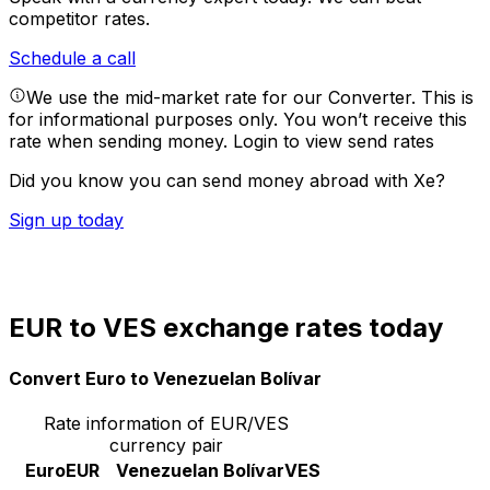
competitor rates.
Schedule a call
We use the mid-market rate for our Converter. This is
for informational purposes only. You won’t receive this
rate when sending money.
Login to view send rates
Did you know you can send money abroad with Xe?
Sign up today
EUR to VES exchange rates today
Convert Euro to Venezuelan Bolívar
Rate information of EUR/VES
currency pair
Euro
EUR
Venezuelan Bolívar
VES