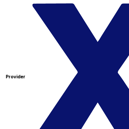
Provider