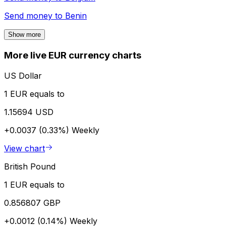
Send money to
Benin
Show more
More live EUR currency charts
US Dollar
1 EUR equals to
1.15694 USD
+0.0037 (0.33%)
Weekly
View chart
British Pound
1 EUR equals to
0.856807 GBP
+0.0012 (0.14%)
Weekly