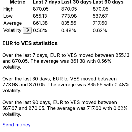
Metric
Last 7 days
Last 30 days
Last 90 days
High
870.05
870.05
870.05
Low
855.13
773.98
587.67
Average
861.38
835.56
717.60
Volatility
0.56%
0.48%
0.62%
EUR to VES statistics
Over the last 7 days, EUR to VES moved between 855.13
and 870.05. The average was 861.38 with 0.56%
volatility.
Over the last 30 days, EUR to VES moved between
773.98 and 870.05. The average was 835.56 with 0.48%
volatility.
Over the last 90 days, EUR to VES moved between
587.67 and 870.05. The average was 717.60 with 0.62%
volatility.
Send money