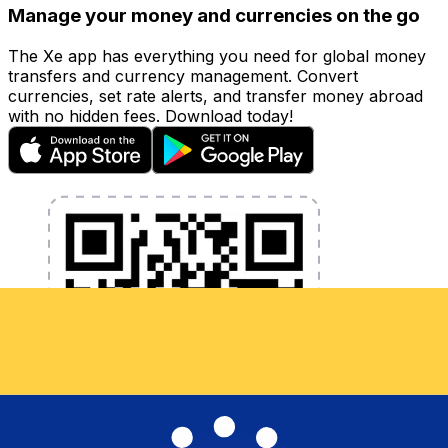
Manage your money and currencies on the go
The Xe app has everything you need for global money
transfers and currency management. Convert
currencies, set rate alerts, and transfer money abroad
with no hidden fees. Download today!