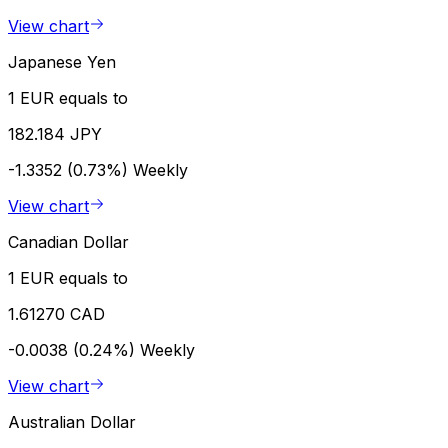
View chart
Japanese Yen
1 EUR equals to
182.184 JPY
-1.3352 (0.73%)
Weekly
View chart
Canadian Dollar
1 EUR equals to
1.61270 CAD
-0.0038 (0.24%)
Weekly
View chart
Australian Dollar