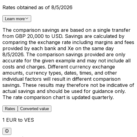
Rates obtained as of 8/5/2026
Learn more
The comparison savings are based on a single transfer
from GBP 20,000 to USD. Savings are calculated by
comparing the exchange rate including margins and fees
provided by each bank and Xe on the same day
8/5/2026. The comparison savings provided are only
accurate for the given example and may not include all
costs and charges. Different currency exchange
amounts, currency types, dates, times, and other
individual factors will result in different comparison
savings. These results may therefore not be indicative of
actual savings and should be used for guidance only.
The rate comparison chart is updated quarterly.
Rates
Converted value
1 EUR to VES