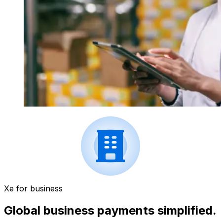
Xe for business
Global business payments simplified.