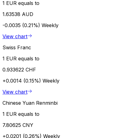
1 EUR equals to
1.63538 AUD
-0.0035 (0.21%)
Weekly
View chart
Swiss Franc
1 EUR equals to
0.933622 CHF
+0.0014 (0.15%)
Weekly
View chart
Chinese Yuan Renminbi
1 EUR equals to
7.80625 CNY
+0.0201 (0.26%)
Weekly