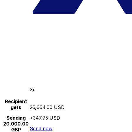
Xe
Recipient
gets
26,664.00 USD
Sending
+347.75 USD
20,000.00
Send now
GBP