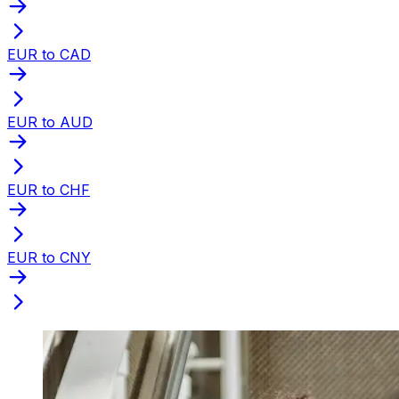
EUR to CAD
EUR to AUD
EUR to CHF
EUR to CNY