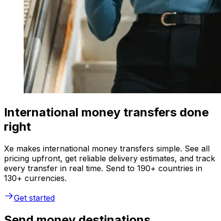
International money transfers done
right
Xe makes international money transfers simple. See all
pricing upfront, get reliable delivery estimates, and track
every transfer in real time. Send to 190+ countries in
130+ currencies.
Get started
Send money destinations