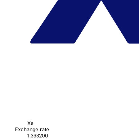
Xe
Exchange rate
1.333200