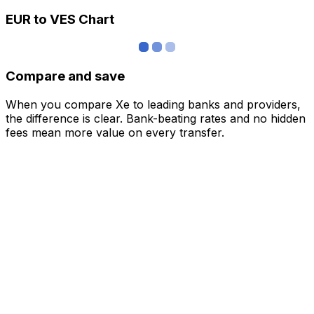
EUR to VES Chart
Compare and save
When you compare Xe to leading banks and providers,
the difference is clear. Bank-beating rates and no hidden
fees mean more value on every transfer.