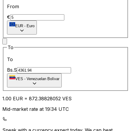
From
€
EUR
-
Euro
To
To
Bs.S
VES
-
Venezuelan Bolívar
1.00
EUR
=
872.38
828052
VES
Mid-market rate at 19:34 UTC
Speak with a currency expert today.
We can beat