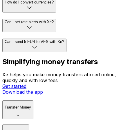
How do I convert currencies?
Can I set rate alerts with Xe?
Can I send 5 EUR to VES with Xe?
Simplifying money transfers
Xe helps you make money transfers abroad online,
quickly and with low fees
Get started
Download the app
Transfer Money