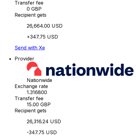
Transfer fee
0 GBP
Recipient gets
26,664.00 USD
+347.75 USD
Send with Xe
Provider
Nationwide
Exchange rate
1.316800
Transfer fee
15.00 GBP
Recipient gets
26,316.24 USD
-347.75 USD