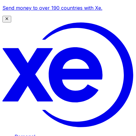
Send money to over 190 countries with Xe.