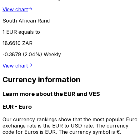
View chart
South African Rand
1 EUR equals to
18.6610 ZAR
-0.3878 (2.04%)
Weekly
View chart
Currency information
Learn more about the EUR and VES
EUR
-
Euro
Our currency rankings show that the most popular Euro
exchange rate is the EUR to USD rate. The currency
code for Euros is EUR. The currency symbol is €.