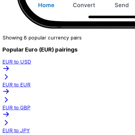
Showing 8 popular currency pairs
Popular Euro (EUR) pairings
EUR to USD
EUR to EUR
EUR to GBP
EUR to JPY