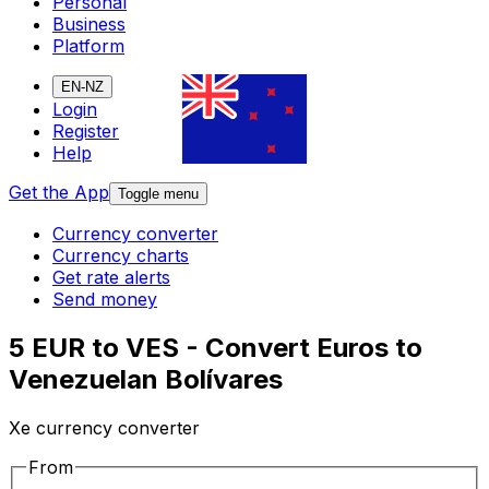
Personal
Business
Platform
EN-NZ
Login
Register
Help
Get the App
Toggle menu
Currency converter
Currency charts
Get rate alerts
Send money
5 EUR to VES - Convert Euros to
Venezuelan Bolívares
Xe currency converter
From