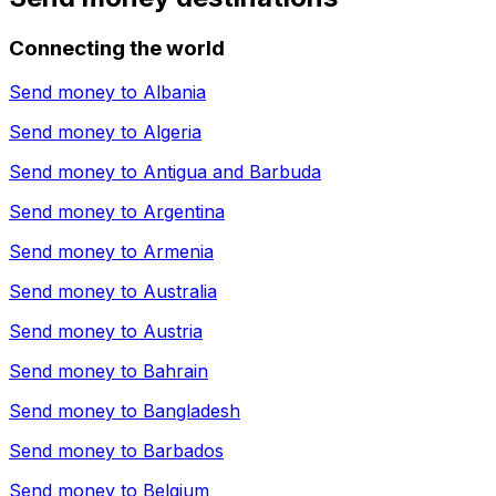
Connecting the world
Send money to
Albania
Send money to
Algeria
Send money to
Antigua and Barbuda
Send money to
Argentina
Send money to
Armenia
Send money to
Australia
Send money to
Austria
Send money to
Bahrain
Send money to
Bangladesh
Send money to
Barbados
Send money to
Belgium