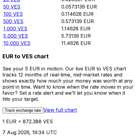
50
VES
0.0573139
EUR
100
VES
0.114628
EUR
500
VES
0.573139
EUR
1,000
VES
1.14628
EUR
5,000
VES
5.73139
EUR
10,000
VES
11.4628
EUR
EUR to VES chart
See your 5 EUR in motion. Our live EUR to VES chart
tracks 12 months of real-time, mid-market rates and
shows exactly how much your money was worth at any
point in time. Want to know when the rate moves in your
favor? Set a rate alert and we’ll let you know when it
hits your target.
View full chart
Track exchange rate
1 EUR = 872.388 VES
7 Aug 2026, 19:34 UTC