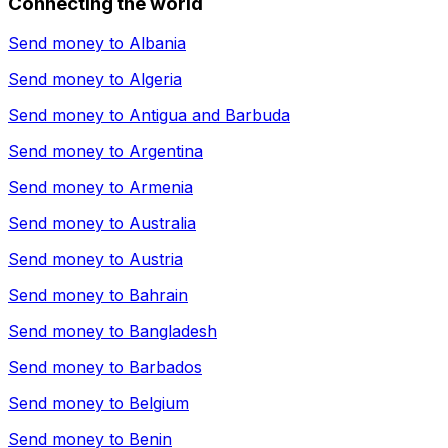
Connecting the world
Send money to
Albania
Send money to
Algeria
Send money to
Antigua and Barbuda
Send money to
Argentina
Send money to
Armenia
Send money to
Australia
Send money to
Austria
Send money to
Bahrain
Send money to
Bangladesh
Send money to
Barbados
Send money to
Belgium
Send money to
Benin