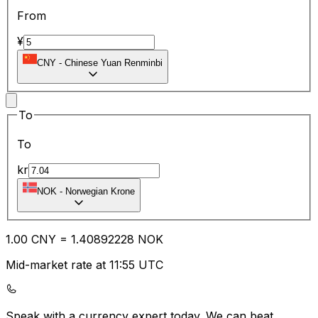
From
¥
CNY
-
Chinese Yuan Renminbi
To
To
kr
NOK
-
Norwegian Krone
1.00
CNY
=
1.40
892228
NOK
Mid-market rate at 11:55 UTC
Speak with a currency expert today.
We can beat