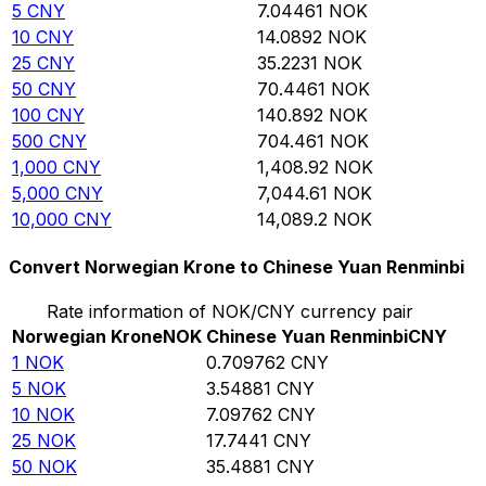
5
CNY
7.04461
NOK
10
CNY
14.0892
NOK
25
CNY
35.2231
NOK
50
CNY
70.4461
NOK
100
CNY
140.892
NOK
500
CNY
704.461
NOK
1,000
CNY
1,408.92
NOK
5,000
CNY
7,044.61
NOK
10,000
CNY
14,089.2
NOK
Convert Norwegian Krone to Chinese Yuan Renminbi
Rate information of NOK/CNY currency pair
Norwegian Krone
NOK
Chinese Yuan Renminbi
CNY
1
NOK
0.709762
CNY
5
NOK
3.54881
CNY
10
NOK
7.09762
CNY
25
NOK
17.7441
CNY
50
NOK
35.4881
CNY