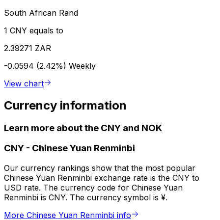
South African Rand
1 CNY equals to
2.39271 ZAR
-0.0594 (2.42%)
Weekly
View chart
Currency information
Learn more about the CNY and NOK
CNY
-
Chinese Yuan Renminbi
Our currency rankings show that the most popular
Chinese Yuan Renminbi exchange rate is the CNY to
USD rate. The currency code for Chinese Yuan
Renminbi is CNY. The currency symbol is ¥.
More Chinese Yuan Renminbi info