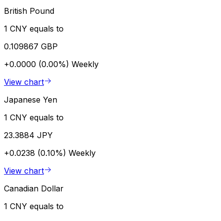
British Pound
1 CNY equals to
0.109867 GBP
+0.0000 (0.00%)
Weekly
View chart
Japanese Yen
1 CNY equals to
23.3884 JPY
+0.0238 (0.10%)
Weekly
View chart
Canadian Dollar
1 CNY equals to