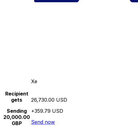
Xe
Recipient
gets
26,730.00 USD
Sending
+359.79 USD
20,000.00
Send now
GBP