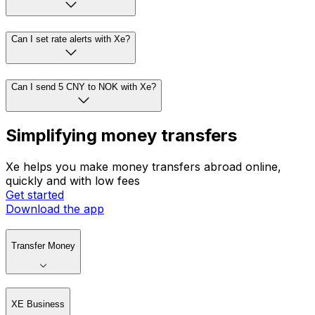
Can I set rate alerts with Xe?
Can I send 5 CNY to NOK with Xe?
Simplifying money transfers
Xe helps you make money transfers abroad online,
quickly and with low fees
Get started
Download the app
Transfer Money
XE Business