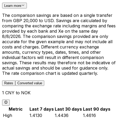
Learn more
The comparison savings are based on a single transfer
from GBP 20,000 to USD. Savings are calculated by
comparing the exchange rate including margins and fees
provided by each bank and Xe on the same day
8/8/2026. The comparison savings provided are only
accurate for the given example and may not include all
costs and charges. Different currency exchange
amounts, currency types, dates, times, and other
individual factors will result in different comparison
savings. These results may therefore not be indicative of
actual savings and should be used for guidance only.
The rate comparison chart is updated quarterly.
Rates
Converted value
1 CNY to NOK
Metric
Last 7 days
Last 30 days
Last 90 days
High
1.4130
1.4436
1.4616