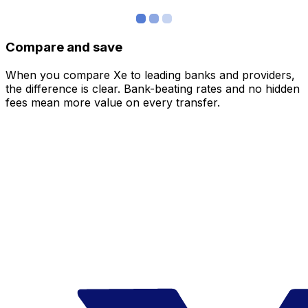
Compare and save
When you compare Xe to leading banks and providers,
the difference is clear. Bank-beating rates and no hidden
fees mean more value on every transfer.