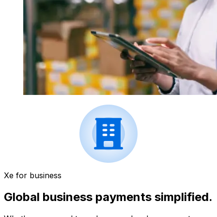
Xe for business
Global business payments simplified.