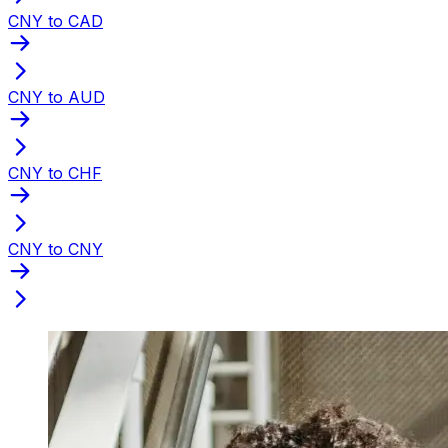
CNY to CAD
CNY to AUD
CNY to CHF
CNY to CNY