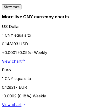
Show more
More live CNY currency charts
US Dollar
1 CNY equals to
0.148193 USD
+0.0001 (0.05%)
Weekly
View chart
Euro
1 CNY equals to
0.128217 EUR
-0.0002 (0.18%)
Weekly
View chart