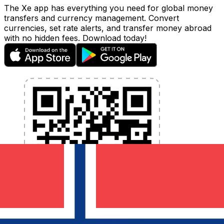
The Xe app has everything you need for global money
transfers and currency management. Convert
currencies, set rate alerts, and transfer money abroad
with no hidden fees. Download today!