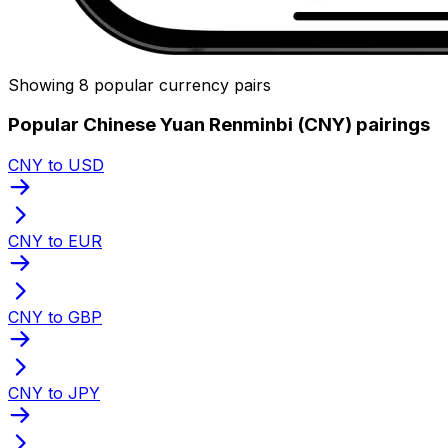
Showing 8 popular currency pairs
Popular Chinese Yuan Renminbi (CNY) pairings
CNY to USD
CNY to EUR
CNY to GBP
CNY to JPY