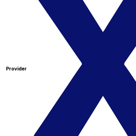
Provider