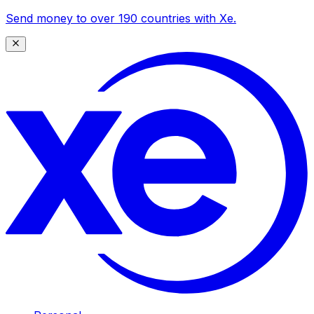
Send money to over 190 countries with Xe.