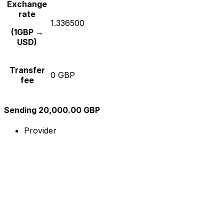
Exchange
rate
1.336500
(1GBP →
USD)
Transfer
0 GBP
fee
Sending 20,000.00 GBP
Provider