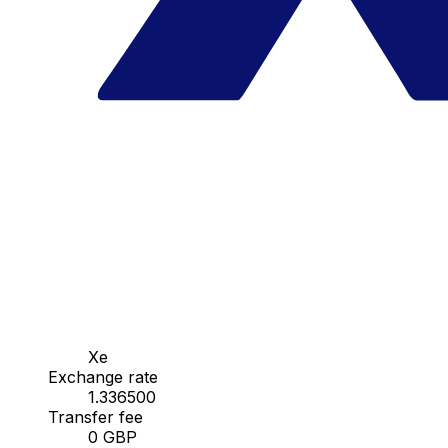
Xe
Exchange rate
1.336500
Transfer fee
0 GBP