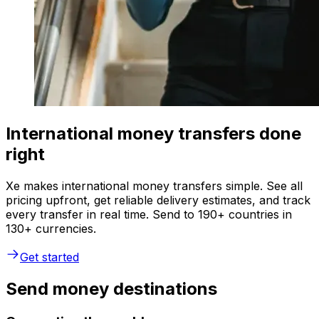
International money transfers done
right
Xe makes international money transfers simple. See all
pricing upfront, get reliable delivery estimates, and track
every transfer in real time. Send to 190+ countries in
130+ currencies.
Get started
Send money destinations