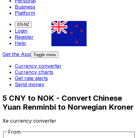
Personal
Business
Platform
EN-NZ
Login
Register
Help
Get the App
Toggle menu
Currency converter
Currency charts
Get rate alerts
Send money
5 CNY to NOK - Convert Chinese
Yuan Renminbi to Norwegian Kroner
Xe currency converter
From