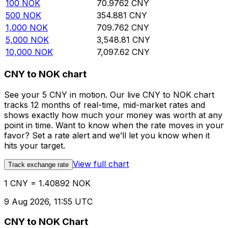
100
NOK
70.9762
CNY
500
NOK
354.881
CNY
1,000
NOK
709.762
CNY
5,000
NOK
3,548.81
CNY
10,000
NOK
7,097.62
CNY
CNY to NOK chart
See your 5 CNY in motion. Our live CNY to NOK chart
tracks 12 months of real-time, mid-market rates and
shows exactly how much your money was worth at any
point in time. Want to know when the rate moves in your
favor? Set a rate alert and we’ll let you know when it
hits your target.
View full chart
Track exchange rate
1 CNY = 1.40892 NOK
9 Aug 2026, 11:55 UTC
CNY to NOK Chart