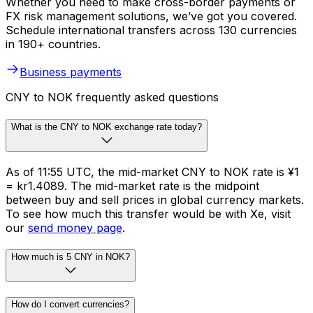
Whether you need to make cross-border payments or
FX risk management solutions, we’ve got you covered.
Schedule international transfers across 130 currencies
in 190+ countries.
Business payments
CNY to NOK frequently asked questions
What is the CNY to NOK exchange rate today?
As of 11:55 UTC, the mid-market CNY to NOK rate is ¥1
= kr1.4089. The mid-market rate is the midpoint
between buy and sell prices in global currency markets.
To see how much this transfer would be with Xe, visit
our
send money page
.
How much is 5 CNY in NOK?
How do I convert currencies?