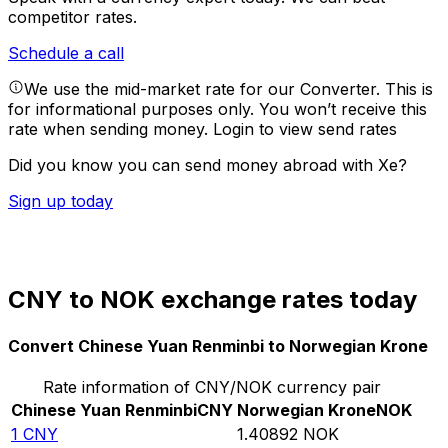
competitor rates.
Schedule a call
We use the mid-market rate for our Converter. This is
for informational purposes only. You won’t receive this
rate when sending money.
Login to view send rates
Did you know you can send money abroad with Xe?
Sign up today
CNY to NOK exchange rates today
Convert Chinese Yuan Renminbi to Norwegian Krone
Rate information of CNY/NOK currency pair
Chinese Yuan Renminbi
CNY
Norwegian Krone
NOK
1
CNY
1.40892
NOK