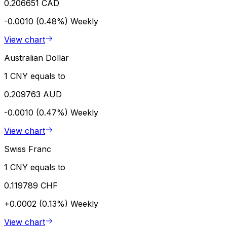
0.206651 CAD
-0.0010 (0.48%)
Weekly
View chart
Australian Dollar
1 CNY equals to
0.209763 AUD
-0.0010 (0.47%)
Weekly
View chart
Swiss Franc
1 CNY equals to
0.119789 CHF
+0.0002 (0.13%)
Weekly
View chart