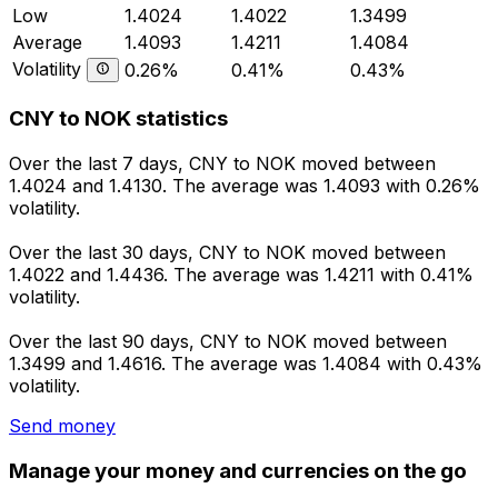
Low
1.4024
1.4022
1.3499
Average
1.4093
1.4211
1.4084
Volatility
0.26%
0.41%
0.43%
CNY to NOK statistics
Over the last 7 days, CNY to NOK moved between
1.4024 and 1.4130. The average was 1.4093 with 0.26%
volatility.
Over the last 30 days, CNY to NOK moved between
1.4022 and 1.4436. The average was 1.4211 with 0.41%
volatility.
Over the last 90 days, CNY to NOK moved between
1.3499 and 1.4616. The average was 1.4084 with 0.43%
volatility.
Send money
Manage your money and currencies on the go