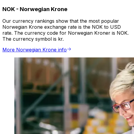
NOK
-
Norwegian Krone
Our currency rankings show that the most popular
Norwegian Krone exchange rate is the NOK to USD
rate. The currency code for Norwegian Kroner is NOK.
The currency symbol is kr.
More Norwegian Krone info