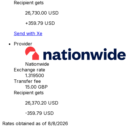
Recipient gets
26,730.00 USD
+359.79 USD
Send with Xe
Provider
Nationwide
Exchange rate
1.319500
Transfer fee
15.00 GBP
Recipient gets
26,370.20 USD
-359.79 USD
Rates obtained as of 8/8/2026