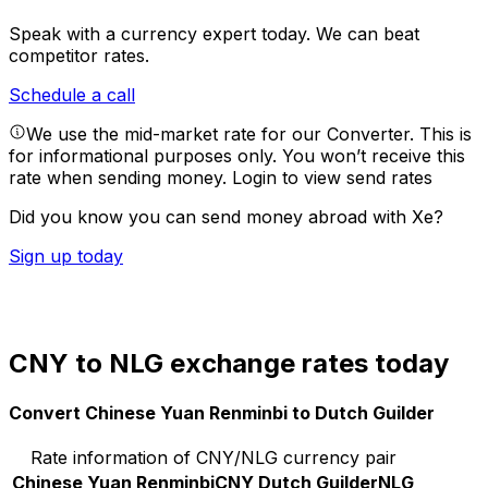
Speak with a currency expert today.
We can beat
competitor rates.
Schedule a call
We use the mid-market rate for our Converter. This is
for informational purposes only. You won’t receive this
rate when sending money.
Login to view send rates
Did you know you can send money abroad with Xe?
Sign up today
CNY to NLG exchange rates today
Convert Chinese Yuan Renminbi to Dutch Guilder
Rate information of CNY/NLG currency pair
Chinese Yuan Renminbi
CNY
Dutch Guilder
NLG