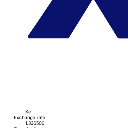
Xe
Exchange rate
1.336500