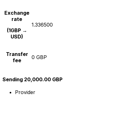
Exchange
rate
1.336500
(1GBP →
USD)
Transfer
0 GBP
fee
Sending 20,000.00 GBP
Provider