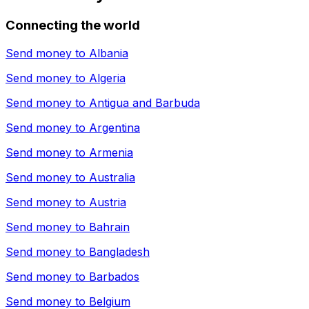
Connecting the world
Send money to
Albania
Send money to
Algeria
Send money to
Antigua and Barbuda
Send money to
Argentina
Send money to
Armenia
Send money to
Australia
Send money to
Austria
Send money to
Bahrain
Send money to
Bangladesh
Send money to
Barbados
Send money to
Belgium