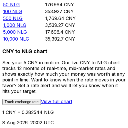
50
NLG
176.964
CNY
100
NLG
353.927
CNY
500
NLG
1,769.64
CNY
1,000
NLG
3,539.27
CNY
5,000
NLG
17,696.4
CNY
10,000
NLG
35,392.7
CNY
CNY to NLG chart
See your 5 CNY in motion. Our live CNY to NLG chart
tracks 12 months of real-time, mid-market rates and
shows exactly how much your money was worth at any
point in time. Want to know when the rate moves in your
favor? Set a rate alert and we’ll let you know when it
hits your target.
View full chart
Track exchange rate
1 CNY = 0.282544 NLG
8 Aug 2026, 20:02 UTC