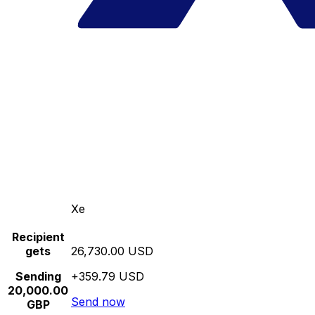
Xe
Recipient
gets
26,730.00 USD
Sending
+359.79 USD
20,000.00
Send now
GBP