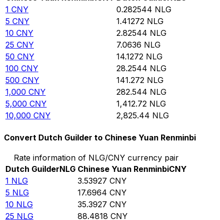
1
CNY
0.282544
NLG
5
CNY
1.41272
NLG
10
CNY
2.82544
NLG
25
CNY
7.0636
NLG
50
CNY
14.1272
NLG
100
CNY
28.2544
NLG
500
CNY
141.272
NLG
1,000
CNY
282.544
NLG
5,000
CNY
1,412.72
NLG
10,000
CNY
2,825.44
NLG
Convert Dutch Guilder to Chinese Yuan Renminbi
Rate information of NLG/CNY currency pair
Dutch Guilder
NLG
Chinese Yuan Renminbi
CNY
1
NLG
3.53927
CNY
5
NLG
17.6964
CNY
10
NLG
35.3927
CNY
25
NLG
88.4818
CNY