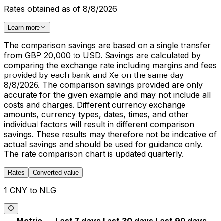
Rates obtained as of 8/8/2026
Learn more
The comparison savings are based on a single transfer
from GBP 20,000 to USD. Savings are calculated by
comparing the exchange rate including margins and fees
provided by each bank and Xe on the same day
8/8/2026. The comparison savings provided are only
accurate for the given example and may not include all
costs and charges. Different currency exchange
amounts, currency types, dates, times, and other
individual factors will result in different comparison
savings. These results may therefore not be indicative of
actual savings and should be used for guidance only.
The rate comparison chart is updated quarterly.
Rates
Converted value
1 CNY to NLG
Metric
Last 7 days
Last 30 days
Last 90 days