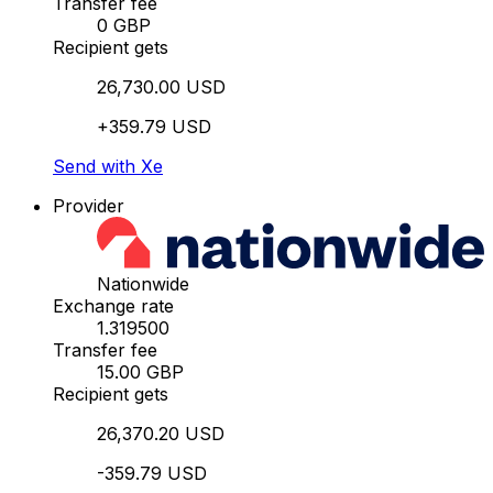
Transfer fee
0 GBP
Recipient gets
26,730.00 USD
+359.79 USD
Send with Xe
Provider
Nationwide
Exchange rate
1.319500
Transfer fee
15.00 GBP
Recipient gets
26,370.20 USD
-359.79 USD