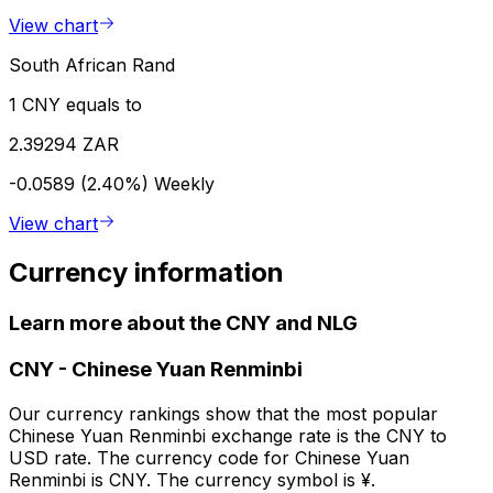
View chart
South African Rand
1 CNY equals to
2.39294 ZAR
-0.0589 (2.40%)
Weekly
View chart
Currency information
Learn more about the CNY and NLG
CNY
-
Chinese Yuan Renminbi
Our currency rankings show that the most popular
Chinese Yuan Renminbi exchange rate is the CNY to
USD rate. The currency code for Chinese Yuan
Renminbi is CNY. The currency symbol is ¥.