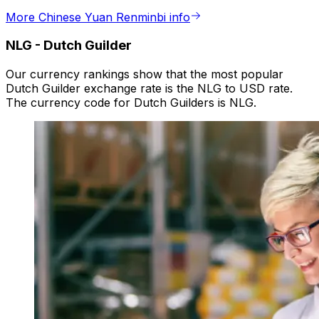
More Chinese Yuan Renminbi info
NLG
-
Dutch Guilder
Our currency rankings show that the most popular
Dutch Guilder exchange rate is the NLG to USD rate.
The currency code for Dutch Guilders is NLG.