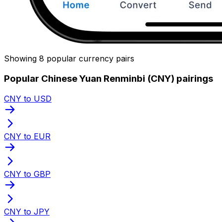
Showing 8 popular currency pairs
Popular Chinese Yuan Renminbi (CNY) pairings
CNY to USD
CNY to EUR
CNY to GBP
CNY to JPY