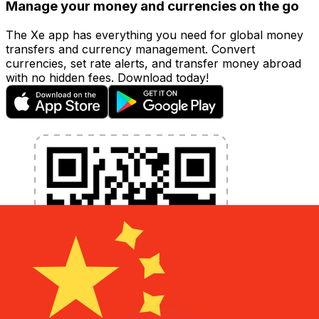
Manage your money and currencies on the go
The Xe app has everything you need for global money
transfers and currency management. Convert
currencies, set rate alerts, and transfer money abroad
with no hidden fees. Download today!