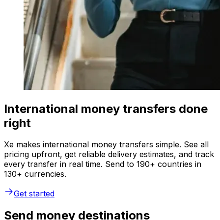
International money transfers done
right
Xe makes international money transfers simple. See all
pricing upfront, get reliable delivery estimates, and track
every transfer in real time. Send to 190+ countries in
130+ currencies.
Get started
Send money destinations