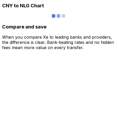
CNY to NLG Chart
Compare and save
When you compare Xe to leading banks and providers,
the difference is clear. Bank-beating rates and no hidden
fees mean more value on every transfer.