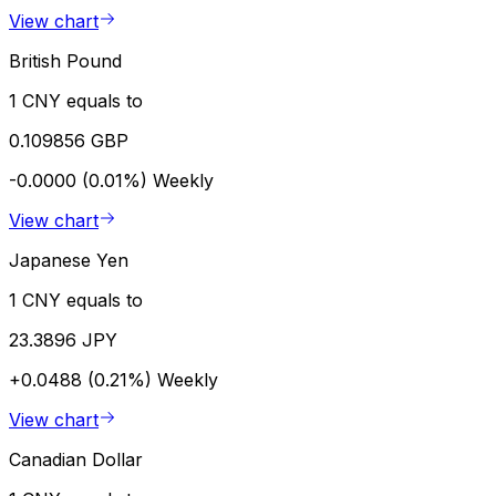
View chart
British Pound
1 CNY equals to
0.109856 GBP
-0.0000 (0.01%)
Weekly
View chart
Japanese Yen
1 CNY equals to
23.3896 JPY
+0.0488 (0.21%)
Weekly
View chart
Canadian Dollar