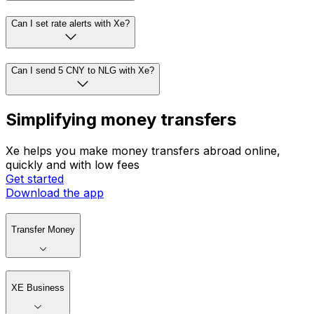
Can I set rate alerts with Xe?
Can I send 5 CNY to NLG with Xe?
Simplifying money transfers
Xe helps you make money transfers abroad online,
quickly and with low fees
Get started
Download the app
Transfer Money
XE Business