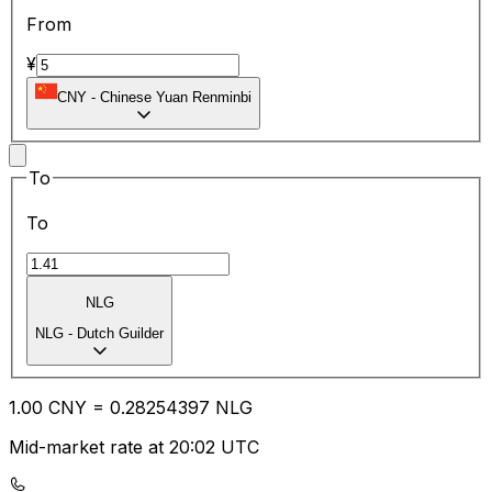
From
¥
CNY
-
Chinese Yuan Renminbi
To
To
NLG
NLG
-
Dutch Guilder
1.00
CNY
=
0.28
254397
NLG
Mid-market rate at 20:02 UTC