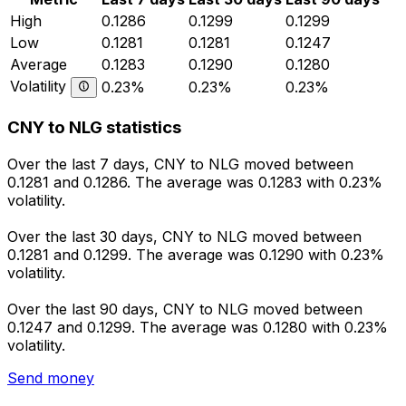
High
0.1286
0.1299
0.1299
Low
0.1281
0.1281
0.1247
Average
0.1283
0.1290
0.1280
Volatility
0.23%
0.23%
0.23%
CNY to NLG statistics
Over the last 7 days, CNY to NLG moved between
0.1281 and 0.1286. The average was 0.1283 with 0.23%
volatility.
Over the last 30 days, CNY to NLG moved between
0.1281 and 0.1299. The average was 0.1290 with 0.23%
volatility.
Over the last 90 days, CNY to NLG moved between
0.1247 and 0.1299. The average was 0.1280 with 0.23%
volatility.
Send money