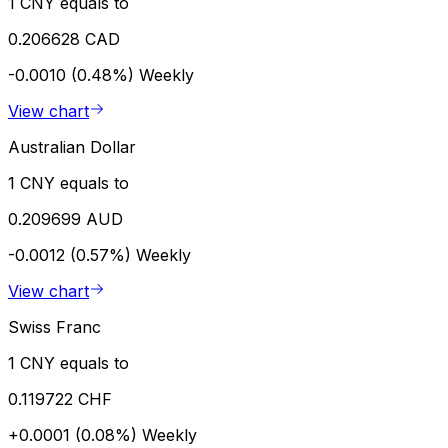
1 CNY equals to
0.206628 CAD
-0.0010 (0.48%)
Weekly
View chart
Australian Dollar
1 CNY equals to
0.209699 AUD
-0.0012 (0.57%)
Weekly
View chart
Swiss Franc
1 CNY equals to
0.119722 CHF
+0.0001 (0.08%)
Weekly