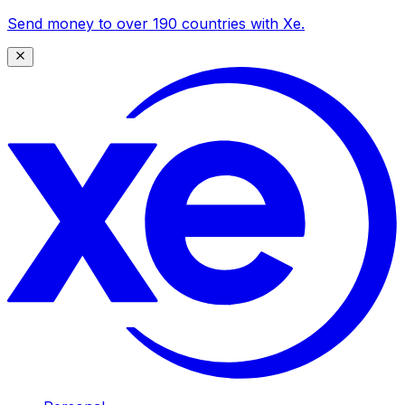
Send money to over 190 countries with Xe.