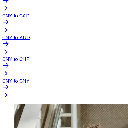
CNY to CAD
CNY to AUD
CNY to CHF
CNY to CNY