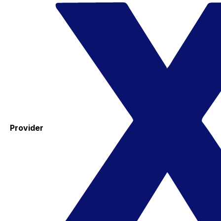
Provider