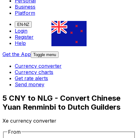
Personal
Business
Platform
EN-NZ
Login
Register
Help
Get the App
Toggle menu
Currency converter
Currency charts
Get rate alerts
Send money
5 CNY to NLG - Convert Chinese
Yuan Renminbi to Dutch Guilders
Xe currency converter
From