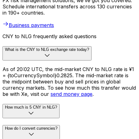
FX risk management solutions, we’ve got you covered.
Schedule international transfers across 130 currencies
in 190+ countries.
Business payments
CNY to NLG frequently asked questions
What is the CNY to NLG exchange rate today?
As of 20:02 UTC, the mid-market CNY to NLG rate is ¥1
= {toCurrencySymbol}0.2825. The mid-market rate is
the midpoint between buy and sell prices in global
currency markets. To see how much this transfer would
be with Xe, visit our
send money page
.
How much is 5 CNY in NLG?
How do I convert currencies?