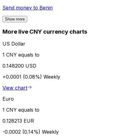
Send money to
Benin
Show more
More live CNY currency charts
US Dollar
1 CNY equals to
0.148200 USD
+0.0001 (0.08%)
Weekly
View chart
Euro
1 CNY equals to
0.128213 EUR
-0.0002 (0.14%)
Weekly