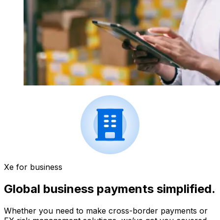
Xe for business
Global business payments simplified.
Whether you need to make cross-border payments or