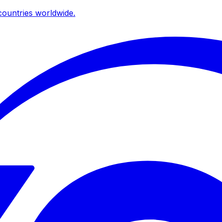
ountries worldwide.