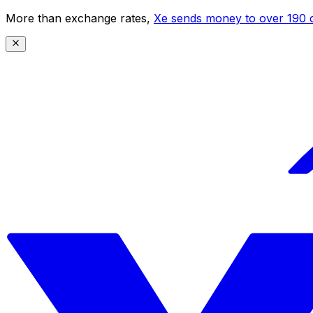
More than exchange rates,
Xe sends money to over 190 c