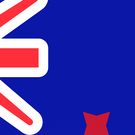
or rates.
for informational purposes only. You won’t receive this ra
 balance.