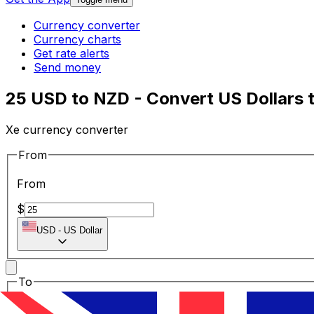
Currency converter
Currency charts
Get rate alerts
Send money
25 USD to NZD - Convert US Dollars 
Xe currency converter
From
From
$
USD
-
US Dollar
To
To