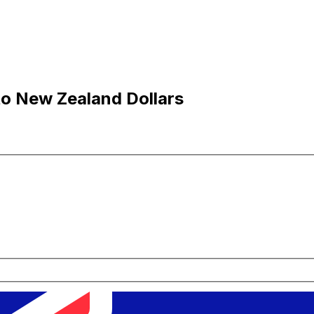
to New Zealand Dollars