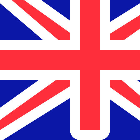
$
NZD
-
New Zealand Dollar
1.00
USD
=
1.69
654121
NZD
Mid-market rate at 03:19 UTC
Send money
Track exchange rates
Speak with a currency expert today.
We can beat competit
Schedule a call
We use the mid-market rate for our Converter. This is 
Markets moving? Convert now and hold funds in your Xe
Create a free account