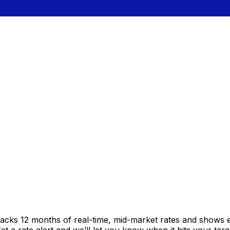
racks 12 months of real-time, mid-market rates and shows