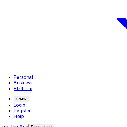
Personal
Business
Platform
EN-NZ
Login
Register
Help
Get the App
Toggle menu