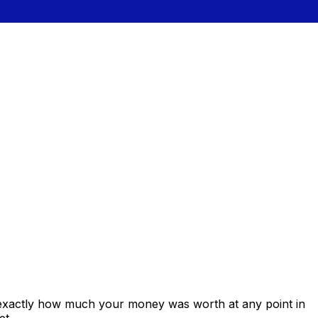
 exactly how much your money was worth at any point in