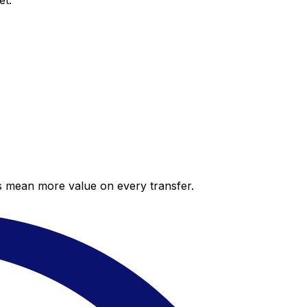
et.
es mean more value on every transfer.