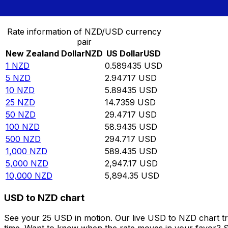
Convert New Zealand Dollar to US Dollar
Rate information of NZD/USD currency
pair
New Zealand Dollar
NZD
US Dollar
USD
1
NZD
0.589435
USD
5
NZD
2.94717
USD
10
NZD
5.89435
USD
25
NZD
14.7359
USD
50
NZD
29.4717
USD
100
NZD
58.9435
USD
500
NZD
294.717
USD
1,000
NZD
589.435
USD
5,000
NZD
2,947.17
USD
10,000
NZD
5,894.35
USD
USD to NZD chart
See your 25 USD in motion. Our live USD to NZD chart t