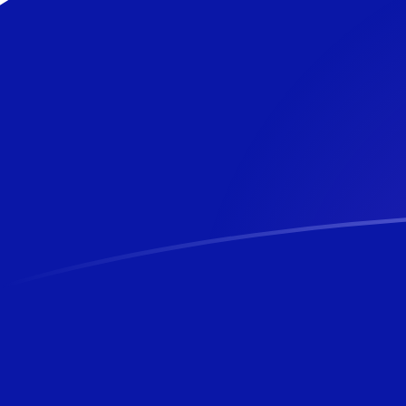
USD to NZD exchange rates today
Convert US Dollar to New Zealand Dollar
Rate information of USD/NZD currency
pair
US Dollar
USD
New Zealand Dollar
NZD
1
USD
1.69654
NZD
5
USD
8.48271
NZD
10
USD
16.9654
NZD
25
USD
42.4135
NZD
50
USD
84.8271
NZD
100
USD
169.654
NZD
500
USD
848.271
NZD
1,000
USD
1,696.54
NZD
5,000
USD
8,482.71
NZD
10,000
USD
16,965.4
NZD