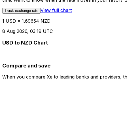
time. Want to know when the rate moves in your favor? Set
View full chart
Track exchange rate
1 USD = 1.69654 NZD
8 Aug 2026, 03:19 UTC
USD to NZD Chart
Compare and save
When you compare Xe to leading banks and providers, the