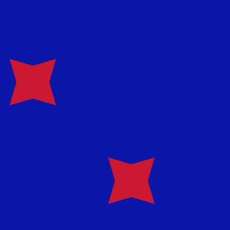
te when sending money.
Login to view send rates