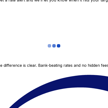
 a rate alert and we’ll let you know when it hits your targ
 difference is clear. Bank-beating rates and no hidden fe