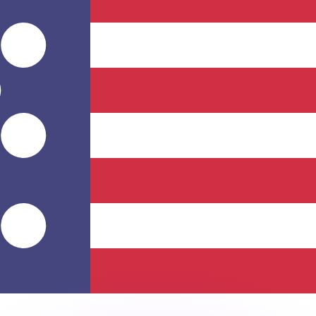
or rates.
for informational purposes only. You won’t receive this ra