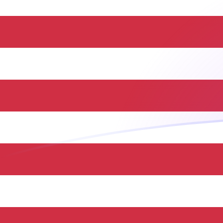
TRY to USD exchange rates today
Convert Turkish Lira to US Dollar
Rate information of TRY/USD
currency pair
Turkish Lira
TRY
US Dollar
USD
1
TRY
0.0209633
USD
5
TRY
0.104816
USD
10
TRY
0.209633
USD
25
TRY
0.524082
USD
50
TRY
1.04816
USD
100
TRY
2.09633
USD
500
TRY
10.4816
USD
1,000
TRY
20.9633
USD
5,000
TRY
104.816
USD
10,000
TRY
209.633
USD
Convert US Dollar to Turkish Lira