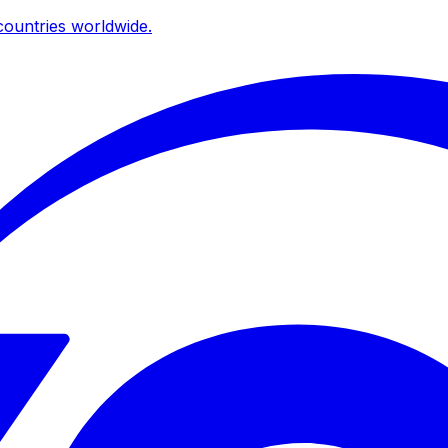
ountries worldwide.