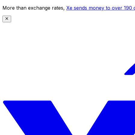
More than exchange rates,
Xe sends money to over 190 c