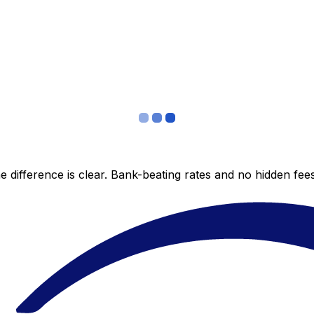
 difference is clear. Bank-beating rates and no hidden fe