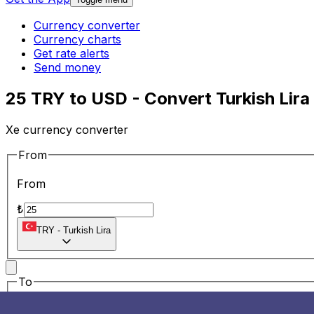
Currency converter
Currency charts
Get rate alerts
Send money
25 TRY to USD - Convert Turkish Lira 
Xe currency converter
From
From
₺
TRY
-
Turkish Lira
To
To