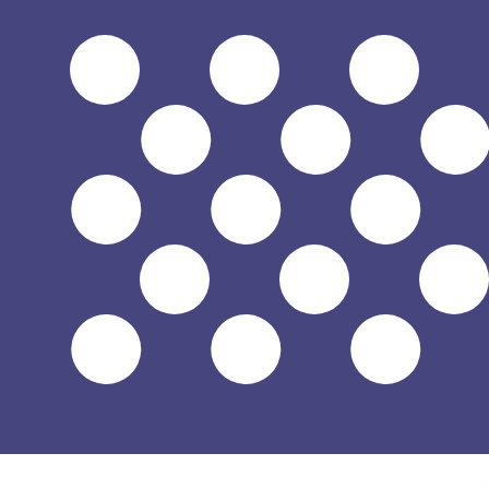
$
USD
-
US Dollar
1.00
TRY
=
0.02
096326
USD
Mid-market rate at 14:40 UTC
Speak with a currency expert today.
We can beat competit
Schedule a call
We use the mid-market rate for our Converter. This is 
Did you know you can send money abroad with Xe?
Sign up today