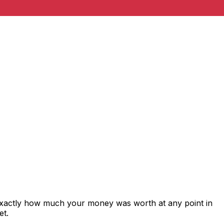
 exactly how much your money was worth at any point in
et.