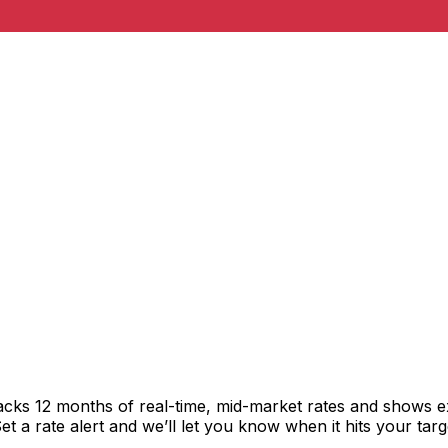
racks 12 months of real-time, mid-market rates and shows
 a rate alert and we’ll let you know when it hits your targ