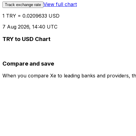
View full chart
Track exchange rate
1 TRY = 0.0209633 USD
7 Aug 2026, 14:40 UTC
TRY to USD Chart
Compare and save
When you compare Xe to leading banks and providers, the