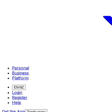
Personal
Business
Platform
EN-NZ
Login
Register
Help
Get the App
Toggle menu