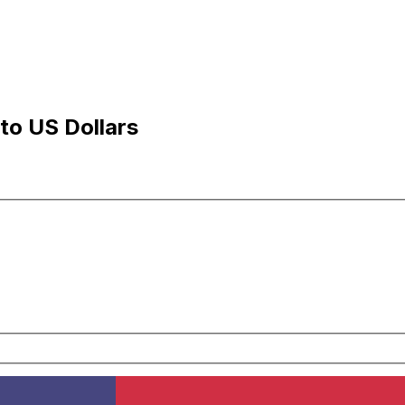
to US Dollars