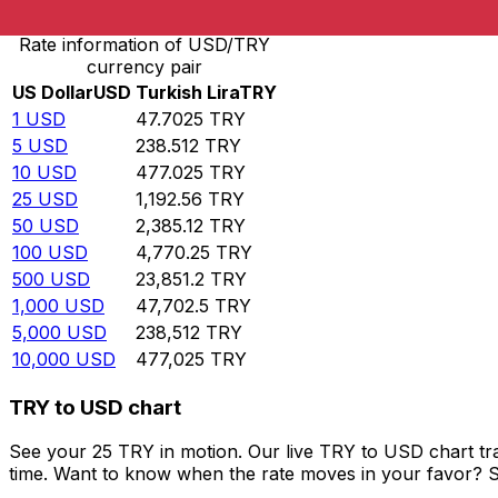
Rate information of USD/TRY
currency pair
US Dollar
USD
Turkish Lira
TRY
1
USD
47.7025
TRY
5
USD
238.512
TRY
10
USD
477.025
TRY
25
USD
1,192.56
TRY
50
USD
2,385.12
TRY
100
USD
4,770.25
TRY
500
USD
23,851.2
TRY
1,000
USD
47,702.5
TRY
5,000
USD
238,512
TRY
10,000
USD
477,025
TRY
TRY to USD chart
See your 25 TRY in motion. Our live TRY to USD chart t
time. Want to know when the rate moves in your favor? Set