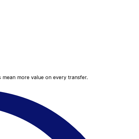
es mean more value on every transfer.