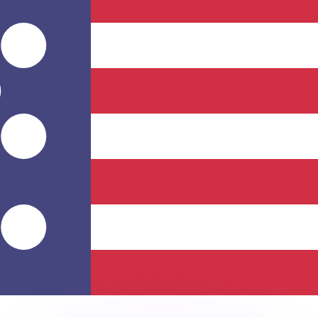
or rates.
for informational purposes only. You won’t receive this ra