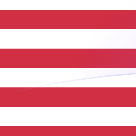
THB to USD exchange rates today
Convert Thai Baht to US Dollar
Rate information of THB/USD
currency pair
Thai Baht
THB
US Dollar
USD
1
THB
0.0301705
USD
5
THB
0.150852
USD
10
THB
0.301705
USD
25
THB
0.754262
USD
50
THB
1.50852
USD
100
THB
3.01705
USD
500
THB
15.0852
USD
1,000
THB
30.1705
USD
5,000
THB
150.852
USD
10,000
THB
301.705
USD
Convert US Dollar to Thai Baht