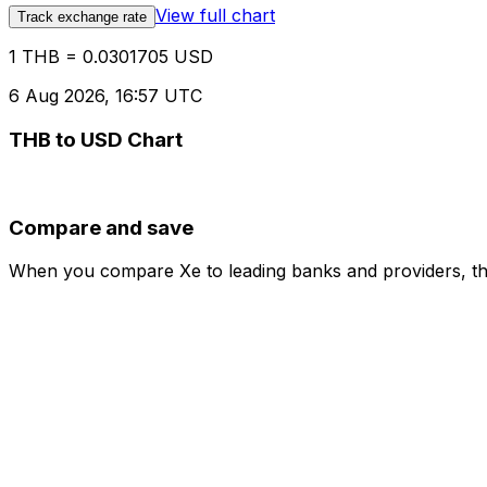
View full chart
Track exchange rate
1 THB = 0.0301705 USD
6 Aug 2026, 16:57 UTC
THB to USD Chart
Compare and save
When you compare Xe to leading banks and providers, the