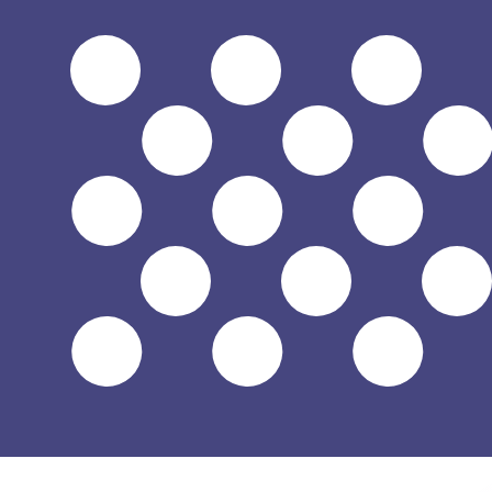
$
USD
-
US Dollar
1.00
THB
=
0.03
017048
USD
Mid-market rate at 16:57 UTC
Speak with a currency expert today.
We can beat competit
Schedule a call
We use the mid-market rate for our Converter. This is 
Did you know you can send money abroad with Xe?
Sign up today