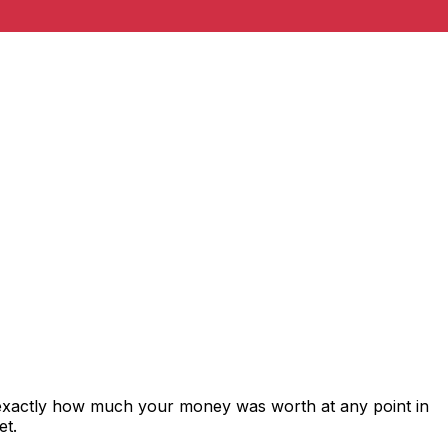
 exactly how much your money was worth at any point in
et.