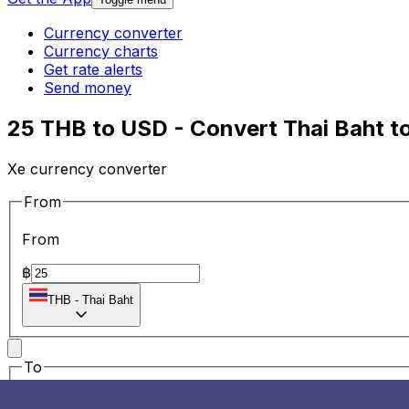
Currency converter
Currency charts
Get rate alerts
Send money
25 THB to USD - Convert Thai Baht to
Xe currency converter
From
From
฿
THB
-
Thai Baht
To
To