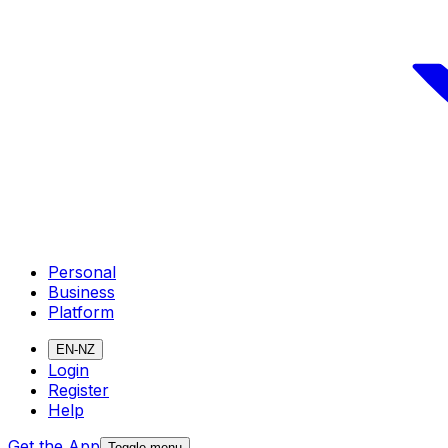
Personal
Business
Platform
EN-NZ
Login
Register
Help
Get the App
Toggle menu