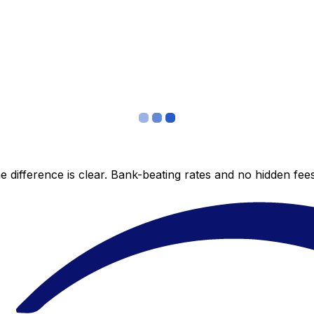
 difference is clear. Bank-beating rates and no hidden fe