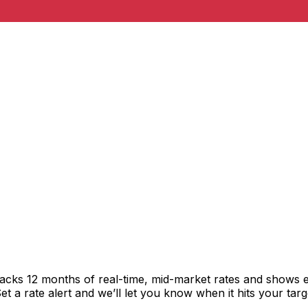
racks 12 months of real-time, mid-market rates and shows
 a rate alert and we’ll let you know when it hits your targ