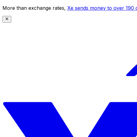
More than exchange rates,
Xe sends money to over 190 c