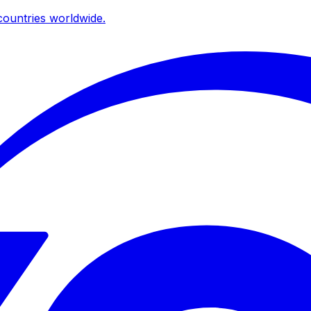
ountries worldwide.