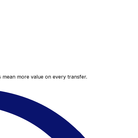
es mean more value on every transfer.