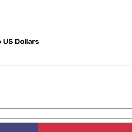
 US Dollars