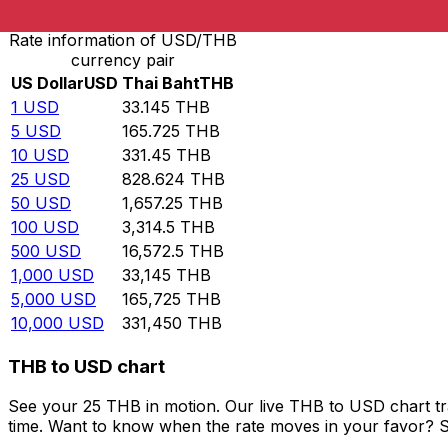
Rate information of USD/THB
currency pair
US Dollar
USD
Thai Baht
THB
1
USD
33.145
THB
5
USD
165.725
THB
10
USD
331.45
THB
25
USD
828.624
THB
50
USD
1,657.25
THB
100
USD
3,314.5
THB
500
USD
16,572.5
THB
1,000
USD
33,145
THB
5,000
USD
165,725
THB
10,000
USD
331,450
THB
THB to USD chart
See your 25 THB in motion. Our live THB to USD chart t
time. Want to know when the rate moves in your favor? Set