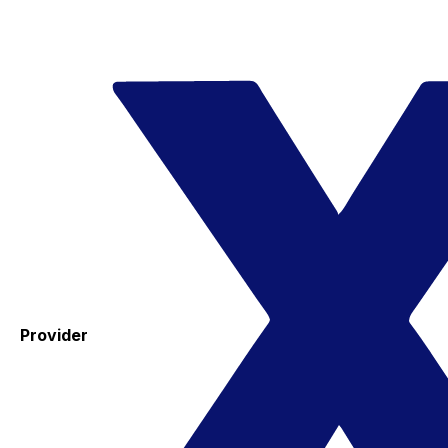
Provider