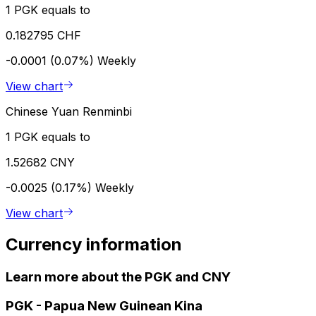
1 PGK equals to
0.182795 CHF
-0.0001 (0.07%)
Weekly
View chart
Chinese Yuan Renminbi
1 PGK equals to
1.52682 CNY
-0.0025 (0.17%)
Weekly
View chart
Currency information
Learn more about the PGK and CNY
PGK
-
Papua New Guinean Kina