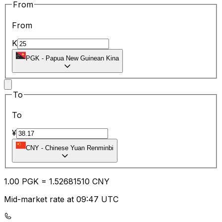
From
From
K
PGK
-
Papua New Guinean Kina
To
To
¥
CNY
-
Chinese Yuan Renminbi
1.00
PGK
=
1.52
681510
CNY
Mid-market rate at 09:47 UTC