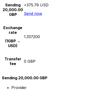
Sending
+375.79 USD
20,000.00
Send now
GBP
Exchange
rate
1.337200
(1GBP →
USD)
Transfer
0 GBP
fee
Sending 20,000.00 GBP
Provider