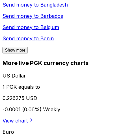
Send money to
Bangladesh
Send money to
Barbados
Send money to
Belgium
Send money to
Benin
Show more
More live PGK currency charts
US Dollar
1 PGK equals to
0.226275 USD
-0.0001 (0.06%)
Weekly
View chart
Euro