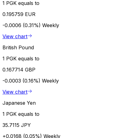
1 PGK equals to
0.195759 EUR
-0.0006 (0.31%)
Weekly
View chart
British Pound
1 PGK equals to
0.167714 GBP
-0.0003 (0.16%)
Weekly
View chart
Japanese Yen
1 PGK equals to
35.7115 JPY
+0.0168 (0.05%)
Weekly