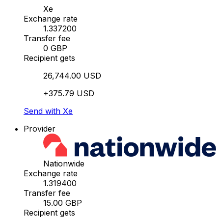
Xe
Exchange rate
1.337200
Transfer fee
0 GBP
Recipient gets
26,744.00 USD
+375.79 USD
Send with Xe
Provider
Nationwide
Exchange rate
1.319400
Transfer fee
15.00 GBP
Recipient gets