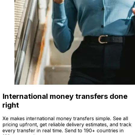
International money transfers done
right
Xe makes international money transfers simple. See all
pricing upfront, get reliable delivery estimates, and track
every transfer in real time. Send to 190+ countries in