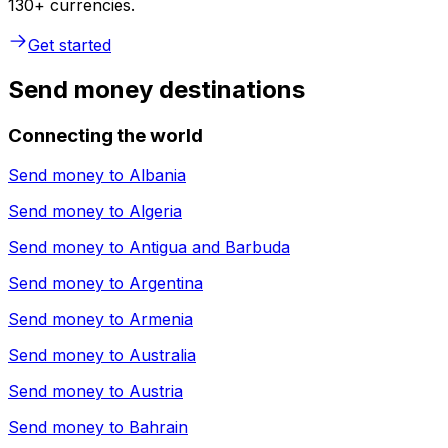
130+ currencies.
Get started
Send money destinations
Connecting the world
Send money to
Albania
Send money to
Algeria
Send money to
Antigua and Barbuda
Send money to
Argentina
Send money to
Armenia
Send money to
Australia
Send money to
Austria
Send money to
Bahrain