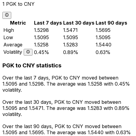
1 PGK to CNY
Metric
Last 7 days
Last 30 days
Last 90 days
High
1.5298
1.5471
1.5695
Low
1.5095
1.5095
1.5095
Average
1.5258
1.5283
1.5440
Volatility
0.45%
0.89%
0.63%
PGK to CNY statistics
Over the last 7 days, PGK to CNY moved between
1.5095 and 1.5298. The average was 1.5258 with 0.45%
volatility.
Over the last 30 days, PGK to CNY moved between
1.5095 and 1.5471. The average was 1.5283 with 0.89%
volatility.
Over the last 90 days, PGK to CNY moved between
1.5095 and 1.5695. The average was 1.5440 with 0.63%