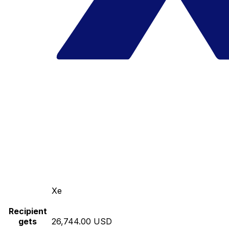
Xe
Recipient
gets
26,744.00 USD