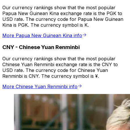
Our currency rankings show that the most popular
Papua New Guinean Kina exchange rate is the PGK to
USD rate. The currency code for Papua New Guinean
Kina is PGK. The currency symbol is K.
More Papua New Guinean Kina info
CNY
-
Chinese Yuan Renminbi
Our currency rankings show that the most popular
Chinese Yuan Renminbi exchange rate is the CNY to
USD rate. The currency code for Chinese Yuan
Renminbi is CNY. The currency symbol is ¥.
More Chinese Yuan Renminbi info