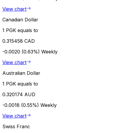
View chart
Canadian Dollar
1 PGK equals to
0.315458 CAD
-0.0020 (0.63%)
Weekly
View chart
Australian Dollar
1 PGK equals to
0.320174 AUD
-0.0018 (0.55%)
Weekly
View chart
Swiss Franc