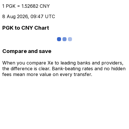
1 PGK = 1.52682 CNY
8 Aug 2026, 09:47 UTC
PGK to CNY Chart
Compare and save
When you compare Xe to leading banks and providers,
the difference is clear. Bank-beating rates and no hidden
fees mean more value on every transfer.