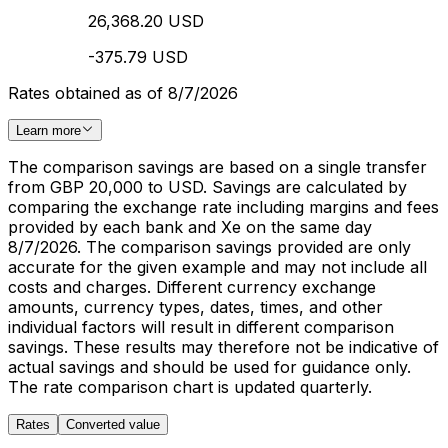
26,368.20 USD
-375.79 USD
Rates obtained as of 8/7/2026
Learn more
The comparison savings are based on a single transfer
from GBP 20,000 to USD. Savings are calculated by
comparing the exchange rate including margins and fees
provided by each bank and Xe on the same day
8/7/2026. The comparison savings provided are only
accurate for the given example and may not include all
costs and charges. Different currency exchange
amounts, currency types, dates, times, and other
individual factors will result in different comparison
savings. These results may therefore not be indicative of
actual savings and should be used for guidance only.
The rate comparison chart is updated quarterly.
Rates
Converted value