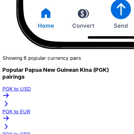
Showing 8 popular currency pairs
Popular Papua New Guinean Kina (PGK)
pairings
PGK to USD
PGK to EUR