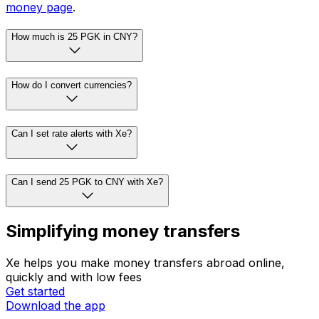
money page
.
How much is 25 PGK in CNY?
How do I convert currencies?
Can I set rate alerts with Xe?
Can I send 25 PGK to CNY with Xe?
Simplifying money transfers
Xe helps you make money transfers abroad online,
quickly and with low fees
Get started
Download the app