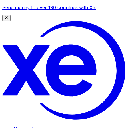
Send money to over 190 countries with Xe.