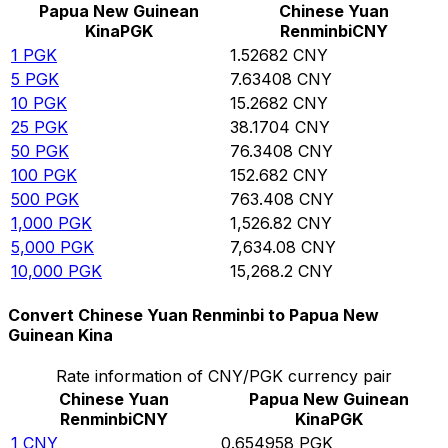
Papua New Guinean
Chinese Yuan
Kina
PGK
Renminbi
CNY
1
PGK
1.52682
CNY
5
PGK
7.63408
CNY
10
PGK
15.2682
CNY
25
PGK
38.1704
CNY
50
PGK
76.3408
CNY
100
PGK
152.682
CNY
500
PGK
763.408
CNY
1,000
PGK
1,526.82
CNY
5,000
PGK
7,634.08
CNY
10,000
PGK
15,268.2
CNY
Convert Chinese Yuan Renminbi to Papua New
Guinean Kina
Rate information of CNY/PGK currency pair
Chinese Yuan
Papua New Guinean
Renminbi
CNY
Kina
PGK
1
CNY
0.654958
PGK