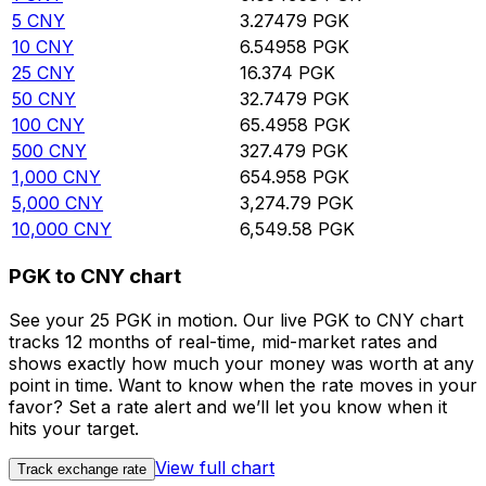
5
CNY
3.27479
PGK
10
CNY
6.54958
PGK
25
CNY
16.374
PGK
50
CNY
32.7479
PGK
100
CNY
65.4958
PGK
500
CNY
327.479
PGK
1,000
CNY
654.958
PGK
5,000
CNY
3,274.79
PGK
10,000
CNY
6,549.58
PGK
PGK to CNY chart
See your 25 PGK in motion. Our live PGK to CNY chart
tracks 12 months of real-time, mid-market rates and
shows exactly how much your money was worth at any
point in time. Want to know when the rate moves in your
favor? Set a rate alert and we’ll let you know when it
hits your target.
View full chart
Track exchange rate