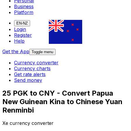
Personal
Business
Platform
EN-NZ
Login
Register
Help
Get the App
Toggle menu
Currency converter
Currency charts
Get rate alerts
Send money
25 PGK to CNY - Convert Papua
New Guinean Kina to Chinese Yuan
Renminbi
Xe currency converter