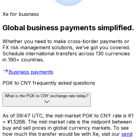
Xe for business
Global business payments simplified.
Whether you need to make cross-border payments or
FX risk management solutions, we’ve got you covered.
Schedule international transfers across 130 currencies
in 190+ countries.
Business payments
PGK to CNY frequently asked questions
What is the PGK to CNY exchange rate today?
As of 09:47 UTC, the mid-market PGK to CNY rate is K1
= ¥1.5268. The mid-market rate is the midpoint between
buy and sell prices in global currency markets. To see
how much this transfer would be with Xe, visit our
send