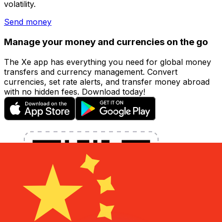
volatility.
Send money
Manage your money and currencies on the go
The Xe app has everything you need for global money
transfers and currency management. Convert
currencies, set rate alerts, and transfer money abroad
with no hidden fees. Download today!