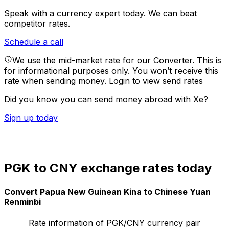
Speak with a currency expert today.
We can beat
competitor rates.
Schedule a call
We use the mid-market rate for our Converter. This is
for informational purposes only. You won’t receive this
rate when sending money.
Login to view send rates
Did you know you can send money abroad with Xe?
Sign up today
PGK to CNY exchange rates today
Convert Papua New Guinean Kina to Chinese Yuan
Renminbi
Rate information of PGK/CNY currency pair