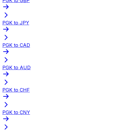
PGK to GBP
PGK to JPY
PGK to CAD
PGK to AUD
PGK to CHF
PGK to CNY