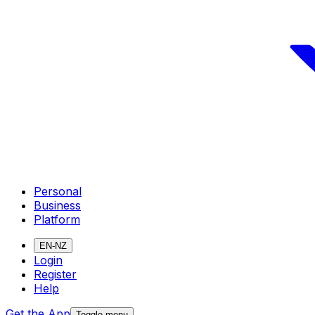
Personal
Business
Platform
EN-NZ
Login
Register
Help
Get the App
Toggle menu