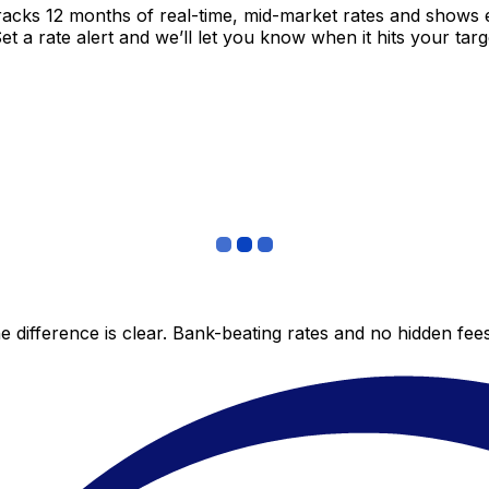
racks 12 months of real-time, mid-market rates and shows
 a rate alert and we’ll let you know when it hits your targ
 difference is clear. Bank-beating rates and no hidden fe