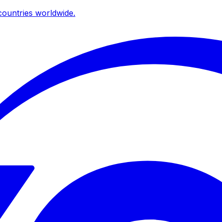
ountries worldwide.