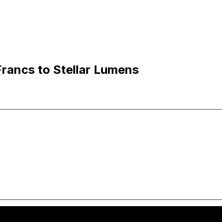
rancs to Stellar Lumens