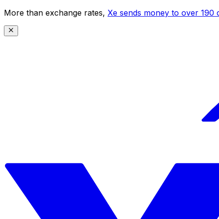
More than exchange rates,
Xe sends money to over 190 c