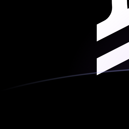
MGF to XLM exchange rates today
Convert Malagasy Franc to Stellar Lumen
Rate information of MGF/XLM currency
pair
Malagasy Franc
MGF
Stellar Lumen
XLM
1
MGF
0.000284465
XLM
5
MGF
0.00142232
XLM
10
MGF
0.00284465
XLM
25
MGF
0.00711161
XLM
50
MGF
0.0142232
XLM
100
MGF
0.0284465
XLM
500
MGF
0.142232
XLM
1,000
MGF
0.284465
XLM
5,000
MGF
1.42232
XLM