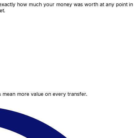
 exactly how much your money was worth at any point in
et.
es mean more value on every transfer.