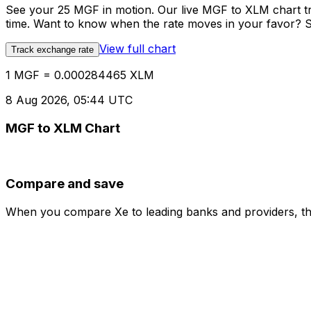
See your 25 MGF in motion. Our live MGF to XLM chart t
time. Want to know when the rate moves in your favor? Set
View full chart
Track exchange rate
1 MGF = 0.000284465 XLM
8 Aug 2026, 05:44 UTC
MGF to XLM Chart
Compare and save
When you compare Xe to leading banks and providers, the