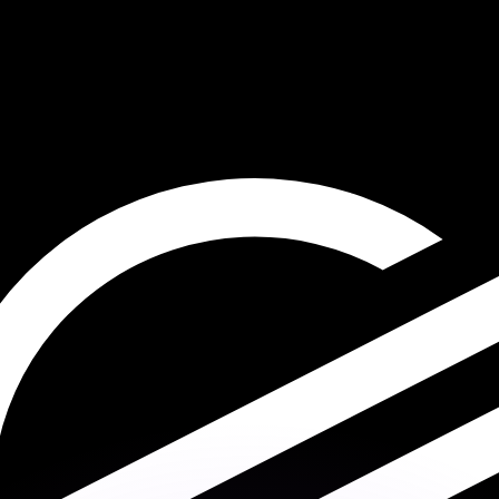
or rates.
for informational purposes only. You won’t receive this ra