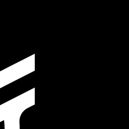
te when sending money.
Login to view send rates