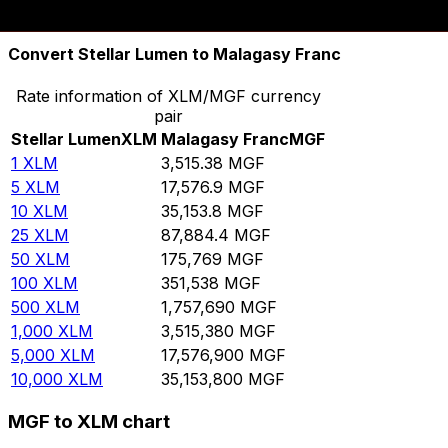
10,000
MGF
2.84465
XLM
Convert Stellar Lumen to Malagasy Franc
Rate information of XLM/MGF currency
pair
Stellar Lumen
XLM
Malagasy Franc
MGF
1
XLM
3,515.38
MGF
5
XLM
17,576.9
MGF
10
XLM
35,153.8
MGF
25
XLM
87,884.4
MGF
50
XLM
175,769
MGF
100
XLM
351,538
MGF
500
XLM
1,757,690
MGF
1,000
XLM
3,515,380
MGF
5,000
XLM
17,576,900
MGF
10,000
XLM
35,153,800
MGF
MGF to XLM chart