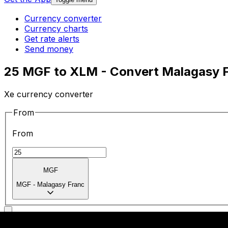
Currency converter
Currency charts
Get rate alerts
Send money
25 MGF to XLM - Convert Malagasy F
Xe currency converter
From
From
MGF
MGF
-
Malagasy Franc
To