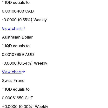
1 IQD equals to
0.00106408 CAD
-0.0000 (0.55%)
Weekly
View chart
Australian Dollar
1 IQD equals to
0.00107999 AUD
-0.0000 (0.54%)
Weekly
View chart
Swiss Franc
1 IQD equals to
0.00061659 CHF
+0.0000 (0.00%)
Weekly