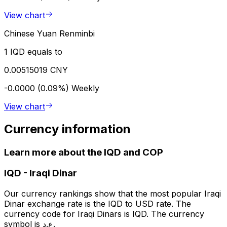
View chart
Chinese Yuan Renminbi
1 IQD equals to
0.00515019 CNY
-0.0000 (0.09%)
Weekly
View chart
Currency information
Learn more about the IQD and COP
IQD
-
Iraqi Dinar
Our currency rankings show that the most popular Iraqi
Dinar exchange rate is the IQD to USD rate. The
currency code for Iraqi Dinars is IQD. The currency
symbol is ع.د.