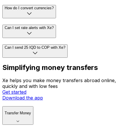
How do I convert currencies?
Can I set rate alerts with Xe?
Can I send 25 IQD to COP with Xe?
Simplifying money transfers
Xe helps you make money transfers abroad online,
quickly and with low fees
Get started
Download the app
Transfer Money