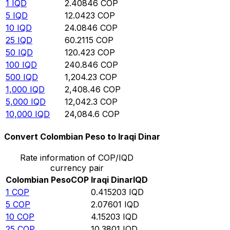
1
IQD
2.40846
COP
5
IQD
12.0423
COP
10
IQD
24.0846
COP
25
IQD
60.2115
COP
50
IQD
120.423
COP
100
IQD
240.846
COP
500
IQD
1,204.23
COP
1,000
IQD
2,408.46
COP
5,000
IQD
12,042.3
COP
10,000
IQD
24,084.6
COP
Convert Colombian Peso to Iraqi Dinar
Rate information of COP/IQD
currency pair
Colombian Peso
COP
Iraqi Dinar
IQD
1
COP
0.415203
IQD
5
COP
2.07601
IQD
10
COP
4.15203
IQD
25
COP
10.3801
IQD