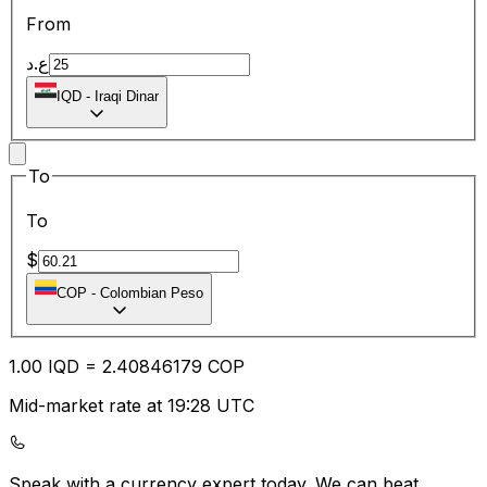
From
ع.د
IQD
-
Iraqi Dinar
To
To
$
COP
-
Colombian Peso
1.00
IQD
=
2.40
846179
COP
Mid-market rate at 19:28 UTC
Speak with a currency expert today.
We can beat