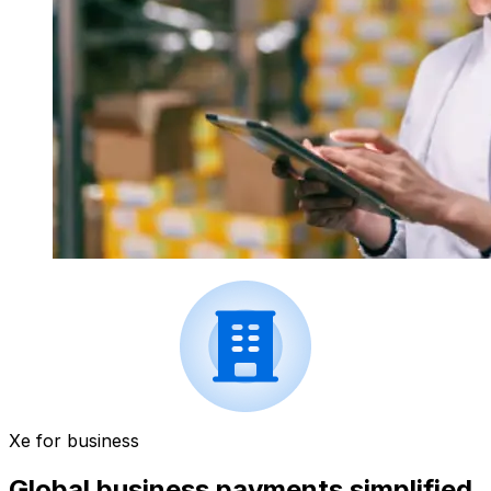
Xe for business
Global business payments simplified.