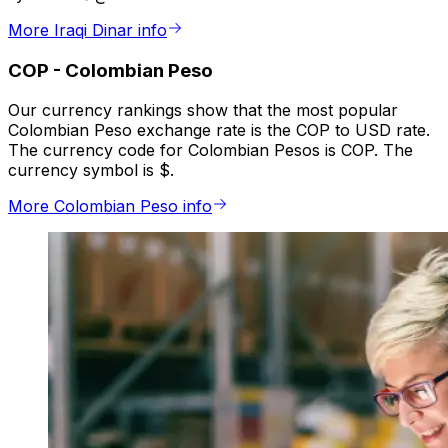
More Iraqi Dinar info
COP
-
Colombian Peso
Our currency rankings show that the most popular
Colombian Peso exchange rate is the COP to USD rate.
The currency code for Colombian Pesos is COP. The
currency symbol is $.
More Colombian Peso info