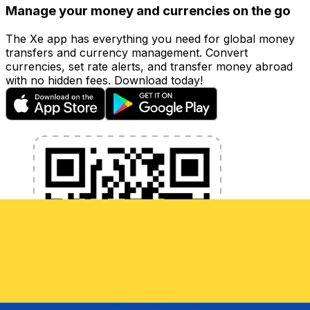
Manage your money and currencies on the go
The Xe app has everything you need for global money
transfers and currency management. Convert
currencies, set rate alerts, and transfer money abroad
with no hidden fees. Download today!