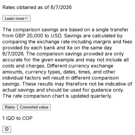
Rates obtained as of 8/7/2026
Learn more
The comparison savings are based on a single transfer
from GBP 20,000 to USD. Savings are calculated by
comparing the exchange rate including margins and fees
provided by each bank and Xe on the same day
8/7/2026. The comparison savings provided are only
accurate for the given example and may not include all
costs and charges. Different currency exchange
amounts, currency types, dates, times, and other
individual factors will result in different comparison
savings. These results may therefore not be indicative of
actual savings and should be used for guidance only.
The rate comparison chart is updated quarterly.
Rates
Converted value
1 IQD to COP