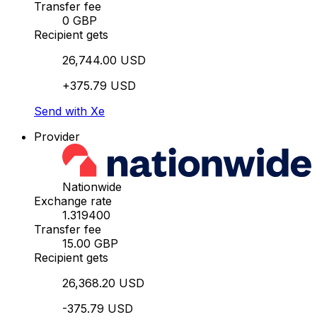
Transfer fee
0 GBP
Recipient gets
26,744.00 USD
+375.79 USD
Send with Xe
Provider
Nationwide
Exchange rate
1.319400
Transfer fee
15.00 GBP
Recipient gets
26,368.20 USD
-375.79 USD