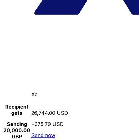
Xe
Recipient
gets
26,744.00 USD
Sending
+375.79 USD
20,000.00
Send now
GBP