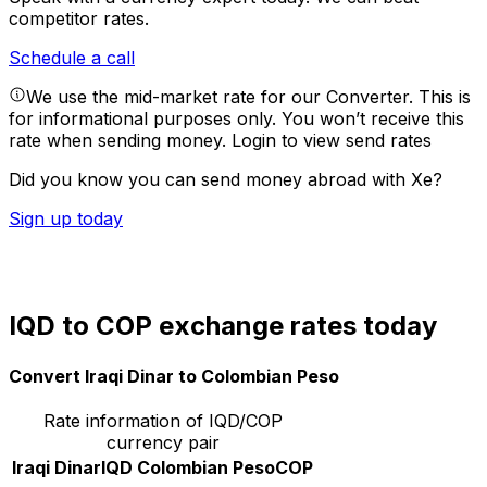
competitor rates.
Schedule a call
We use the mid-market rate for our Converter. This is
for informational purposes only. You won’t receive this
rate when sending money.
Login to view send rates
Did you know you can send money abroad with Xe?
Sign up today
IQD to COP exchange rates today
Convert Iraqi Dinar to Colombian Peso
Rate information of IQD/COP
currency pair
Iraqi Dinar
IQD
Colombian Peso
COP