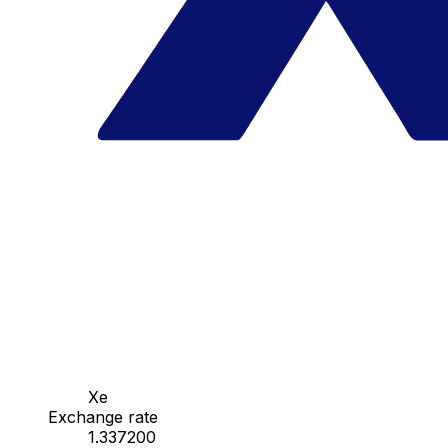
Xe
Exchange rate
1.337200