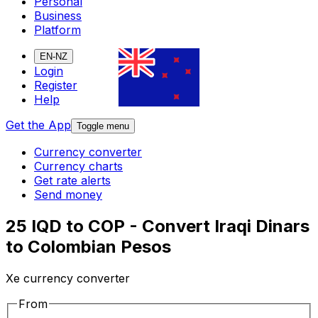
Personal
Business
Platform
EN-NZ
Login
Register
Help
Get the App
Toggle menu
Currency converter
Currency charts
Get rate alerts
Send money
25 IQD to COP - Convert Iraqi Dinars
to Colombian Pesos
Xe currency converter
From