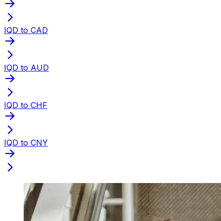
IQD to CAD
IQD to AUD
IQD to CHF
IQD to CNY