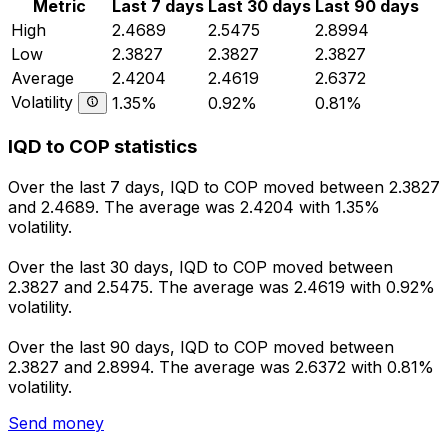
Metric
Last 7 days
Last 30 days
Last 90 days
High
2.4689
2.5475
2.8994
Low
2.3827
2.3827
2.3827
Average
2.4204
2.4619
2.6372
Volatility
1.35%
0.92%
0.81%
IQD to COP statistics
Over the last 7 days, IQD to COP moved between 2.3827
and 2.4689. The average was 2.4204 with 1.35%
volatility.
Over the last 30 days, IQD to COP moved between
2.3827 and 2.5475. The average was 2.4619 with 0.92%
volatility.
Over the last 90 days, IQD to COP moved between
2.3827 and 2.8994. The average was 2.6372 with 0.81%
volatility.
Send money