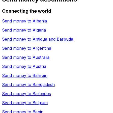
Connecting the world
Send money to
Albania
Send money to
Algeria
Send money to
Antigua and Barbuda
Send money to
Argentina
Send money to
Australia
Send money to
Austria
Send money to
Bahrain
Send money to
Bangladesh
Send money to
Barbados
Send money to
Belgium
Send money to
Benin