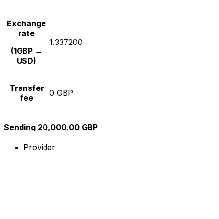
Exchange
rate
1.337200
(1GBP →
USD)
Transfer
0 GBP
fee
Sending 20,000.00 GBP
Provider