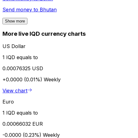
Send money to
Bhutan
Show more
More live IQD currency charts
US Dollar
1 IQD equals to
0.00076325 USD
+0.0000 (0.01%)
Weekly
View chart
Euro
1 IQD equals to
0.00066032 EUR
-0.0000 (0.23%)
Weekly