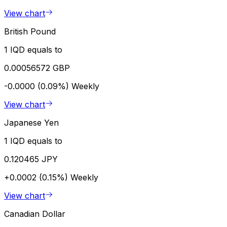
View chart
British Pound
1 IQD equals to
0.00056572 GBP
-0.0000 (0.09%)
Weekly
View chart
Japanese Yen
1 IQD equals to
0.120465 JPY
+0.0002 (0.15%)
Weekly
View chart
Canadian Dollar