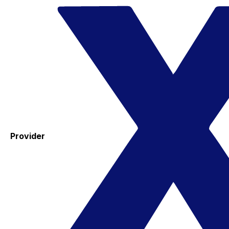
Provider