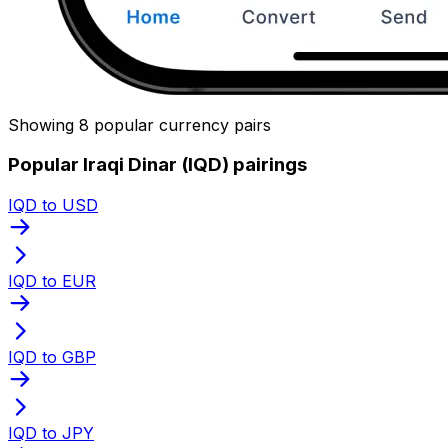
Showing 8 popular currency pairs
Popular Iraqi Dinar (IQD) pairings
IQD to USD
IQD to EUR
IQD to GBP
IQD to JPY