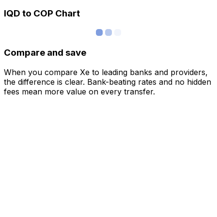
IQD to COP Chart
Compare and save
When you compare Xe to leading banks and providers,
the difference is clear. Bank-beating rates and no hidden
fees mean more value on every transfer.