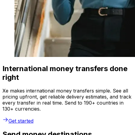
International money transfers done
right
Xe makes international money transfers simple. See all
pricing upfront, get reliable delivery estimates, and track
every transfer in real time. Send to 190+ countries in
130+ currencies.
Get started
Send money destinations