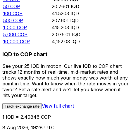
50
COP
20.7601
IQD
100
COP
41.5203
IQD
500
COP
207.601
IQD
1,000
COP
415.203
IQD
5,000
COP
2,076.01
IQD
10,000
COP
4,152.03
IQD
IQD to COP chart
See your 25 IQD in motion. Our live IQD to COP chart
tracks 12 months of real-time, mid-market rates and
shows exactly how much your money was worth at any
point in time. Want to know when the rate moves in your
favor? Set a rate alert and we’ll let you know when it
hits your target.
View full chart
Track exchange rate
1 IQD = 2.40846 COP
8 Aug 2026, 19:28 UTC