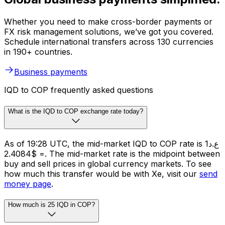
Whether you need to make cross-border payments or
FX risk management solutions, we’ve got you covered.
Schedule international transfers across 130 currencies
in 190+ countries.
Business payments
IQD to COP frequently asked questions
What is the IQD to COP exchange rate today?
As of 19:28 UTC, the mid-market IQD to COP rate is ع.د1
= $2.4084. The mid-market rate is the midpoint between
buy and sell prices in global currency markets. To see
how much this transfer would be with Xe, visit our
send
money page
.
How much is 25 IQD in COP?