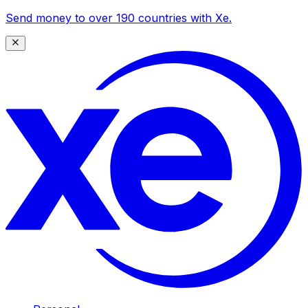
Send money to over 190 countries with Xe.