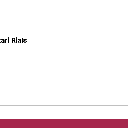
ri Rials