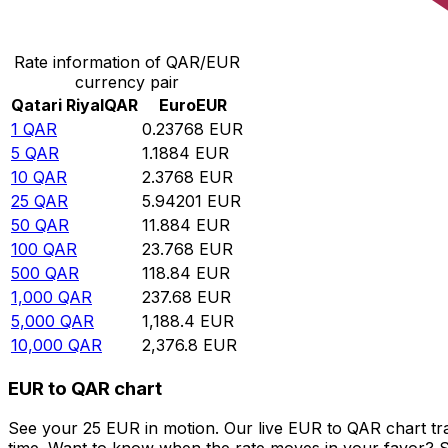
Convert Qatari Riyal to Euro
Rate information of QAR/EUR
currency pair
Qatari Riyal
QAR
Euro
EUR
1
QAR
0.23768
EUR
5
QAR
1.1884
EUR
10
QAR
2.3768
EUR
25
QAR
5.94201
EUR
50
QAR
11.884
EUR
100
QAR
23.768
EUR
500
QAR
118.84
EUR
1,000
QAR
237.68
EUR
5,000
QAR
1,188.4
EUR
10,000
QAR
2,376.8
EUR
EUR to QAR chart
See your 25 EUR in motion. Our live EUR to QAR chart t