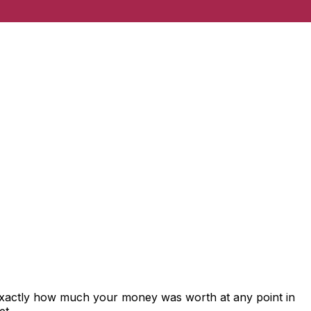
 exactly how much your money was worth at any point in