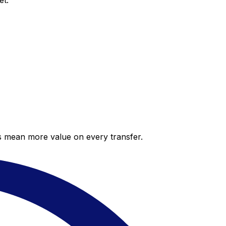
et.
es mean more value on every transfer.