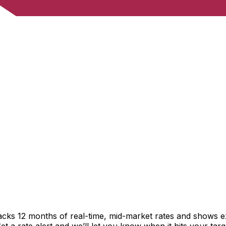
racks 12 months of real-time, mid-market rates and shows