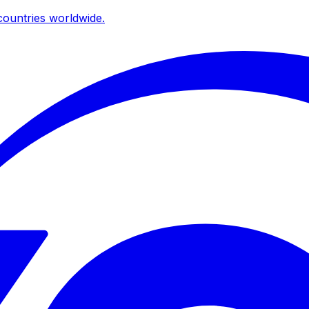
ountries worldwide.