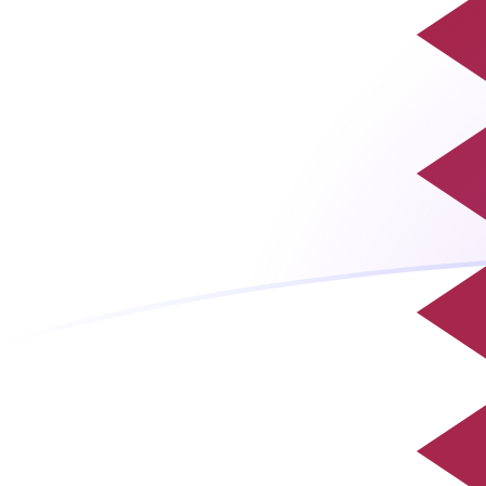
EUR to QAR exchange rates today
Convert Euro to Qatari Riyal
Rate information of EUR/QAR
currency pair
Euro
EUR
Qatari Riyal
QAR
1
EUR
4.20733
QAR
5
EUR
21.0367
QAR
10
EUR
42.0733
QAR
25
EUR
105.183
QAR
50
EUR
210.367
QAR
100
EUR
420.733
QAR
500
EUR
2,103.67
QAR
1,000
EUR
4,207.33
QAR
5,000
EUR
21,036.7
QAR
10,000
EUR
42,073.3
QAR