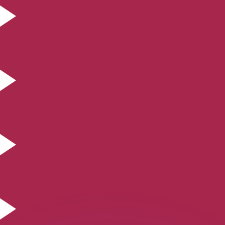
or rates.
for informational purposes only. You won’t receive this ra