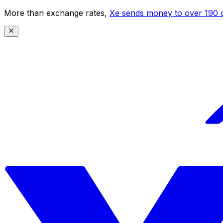
More than exchange rates,
Xe sends money to over 190 c