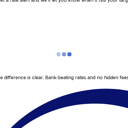
 a rate alert and we’ll let you know when it hits your targ
 difference is clear. Bank-beating rates and no hidden fe