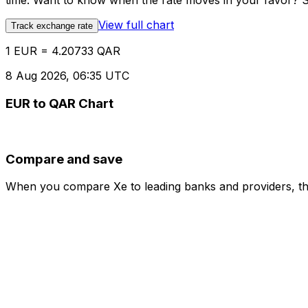
time. Want to know when the rate moves in your favor? Set
View full chart
Track exchange rate
1 EUR = 4.20733 QAR
8 Aug 2026, 06:35 UTC
EUR to QAR Chart
Compare and save
When you compare Xe to leading banks and providers, the