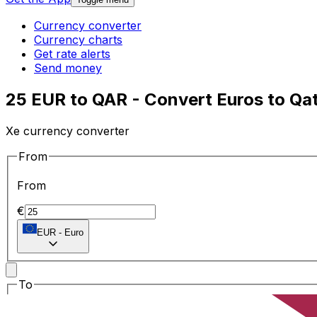
Currency converter
Currency charts
Get rate alerts
Send money
25 EUR to QAR - Convert Euros to Qata
Xe currency converter
From
From
€
EUR
-
Euro
To
To