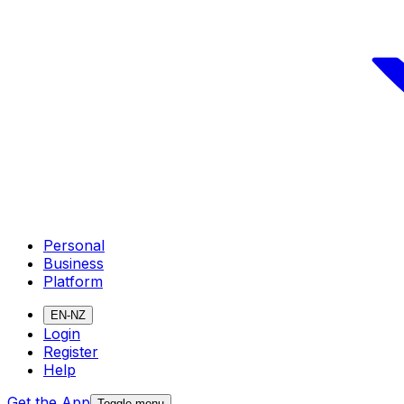
Personal
Business
Platform
EN-NZ
Login
Register
Help
Get the App
Toggle menu